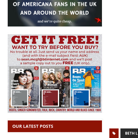
OUR LATEST POSTS
BETH L