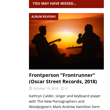
YOU MAY HAVE MISSED…
ALBUM REVIEWS
Frontperson “Frontrunner”
(Oscar Street Records, 2018)
October 19, 2018
0
Kathryn Calder, singer and keyboard player
with The New Pornographers and
Woodpigeon’s Mark Andrew Hamilton form