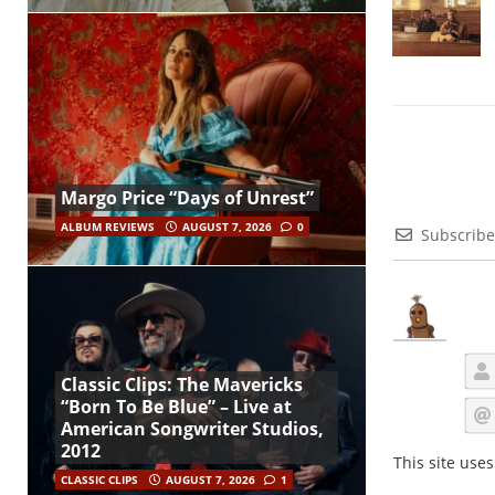
Margo Price “Days of Unrest”
ALBUM REVIEWS
AUGUST 7, 2026
0
Subscribe
Classic Clips: The Mavericks
“Born To Be Blue” – Live at
American Songwriter Studios,
2012
This site use
CLASSIC CLIPS
AUGUST 7, 2026
1