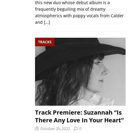
this new duo whose debut album is a
frequently beguiling mix of dreamy
atmospherics with poppy vocals from Calder
and
[…]
TRACKS
Track Premiere: Suzannah “Is
There Any Love In Your Heart”
October 20, 2022
0