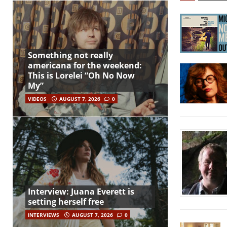
Something not really
americana for the weekend:
This is Lorelei “Oh No Now
My”
VIDEOS
AUGUST 7, 2026
0
Interview: Juana Everett is
setting herself free
INTERVIEWS
AUGUST 7, 2026
0