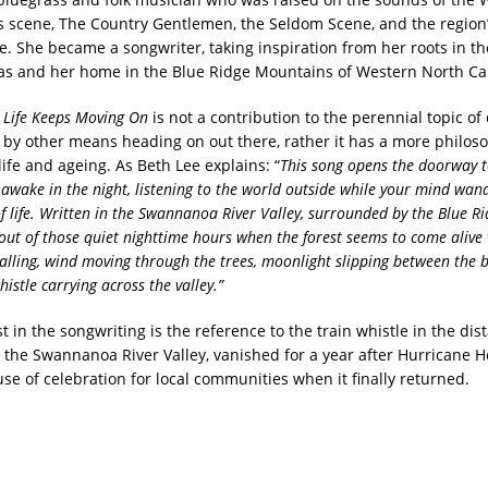
s scene, The Country Gentlemen, the Seldom Scene, and the region’
re. She became a songwriter, taking inspiration from her roots in th
xas and her home in the Blue Ridge Mountains of Western North Ca
g
Life Keeps Moving On
is not a contribution to the perennial topic of 
r by other means heading on out there, rather it has a more philos
ife and ageing. As Beth Lee explains: “
This song opens the doorway t
g awake in the
night, listening to the world outside while your mind wan
f life. Written in the Swannanoa River Valley, surrounded by the Blue R
out of those quiet nighttime hours when the forest
seems to come alive 
alling, wind moving through the trees,
moonlight slipping between the 
histle carrying
across the valley.”
 in the songwriting is the reference to the train whistle in the dist
n the Swannanoa River Valley, vanished for a year after Hurricane 
se of celebration for local communities when it finally returned.