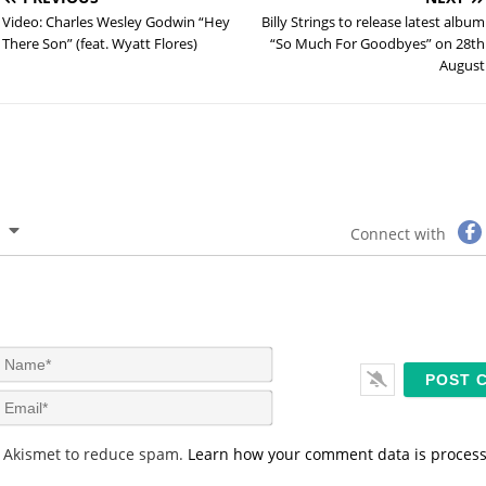
Video: Charles Wesley Godwin “Hey
Billy Strings to release latest album
There Son” (feat. Wyatt Flores)
“So Much For Goodbyes” on 28th
August
Connect with
N
a
m
E
e
m
*
a
s Akismet to reduce spam.
Learn how your comment data is proces
i
l