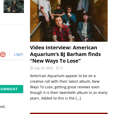
Video Interview: American
Aquarium’s BJ Barham finds
Login
“New Ways To Lose”
July 29, 2026
0
American Aquarium appear to be on a
creative roll with their latest album, New
Ways To Lose, getting great reviews even
though it is their twentieth album in as many
years. Added to this is the
[…]
sed.