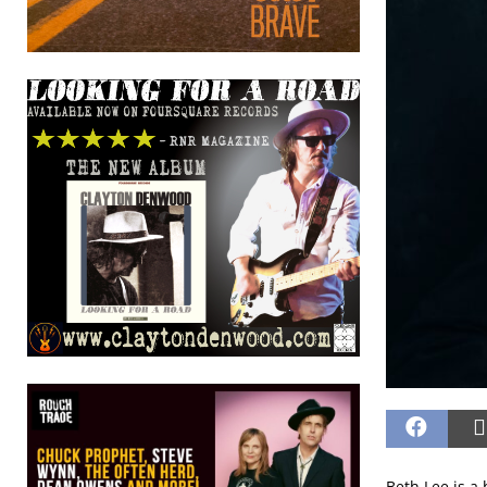
Beth Lee is a