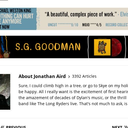
About Jonathan Aird
3392 Articles
Sure, I could climb high in a tree, or go to Skye on my hol
be happy. All I really want is the excitement of first hear
the amazement of decades of Dylan's music, or the thrill 
band like The Long Ryders live. That's not much to ask, is 
PREVIOUS
NEXT