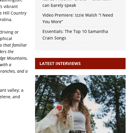
can barely speak
s vibrant
e Hill Country
Video Premiere: Izzie Walsh “I Need
rolina.
You More”
Essentials: The Top 10 Samantha
driving or
Crain Songs
ophical
o that familiar
ders the
idge
Mountains,
LATEST INTERVIEWS
with a
branches, and a
ant valley; a
Helene, and