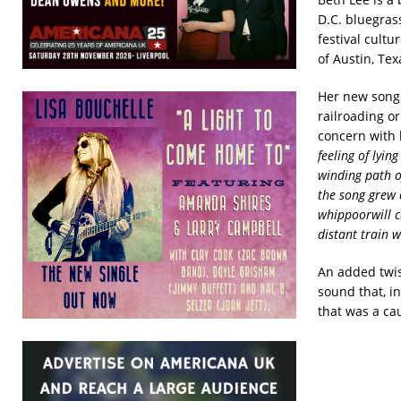
D.C. bluegras
festival cultu
of Austin, Te
Her new son
railroading o
concern with l
feeling of lyin
winding path
o
the song grew 
whippoorwill c
distant train w
An added twist
sound that, i
that was a cau