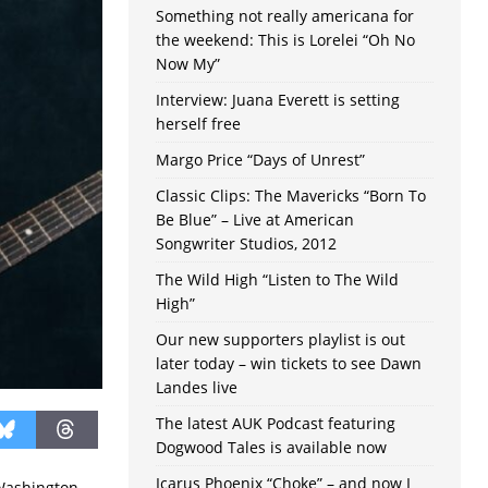
Something not really americana for
the weekend: This is Lorelei “Oh No
Now My”
Interview: Juana Everett is setting
herself free
Margo Price “Days of Unrest”
Classic Clips: The Mavericks “Born To
Be Blue” – Live at American
Songwriter Studios, 2012
The Wild High “Listen to The Wild
High”
Our new supporters playlist is out
later today – win tickets to see Dawn
Landes live
The latest AUK Podcast featuring
Dogwood Tales is available now
Icarus Phoenix “Choke” – and now I
Washington,