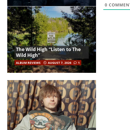
0
COMMEN
The Wild High “Listen to The
Wild High”
ALBUM REVIEWS
AUGUST 7, 2026
1