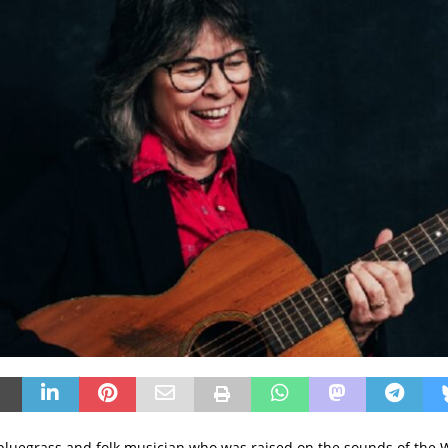
 bluegrass and folk musician who was raised on the sounds of the 