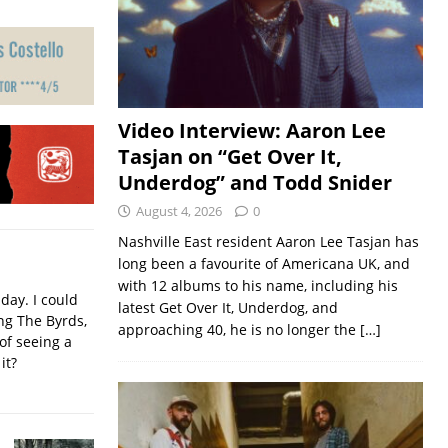
Video Interview: Aaron Lee
Tasjan on “Get Over It,
Underdog” and Todd Snider
August 4, 2026
0
Nashville East resident Aaron Lee Tasjan has
long been a favourite of Americana UK, and
with 12 albums to his name, including his
iday. I could
latest Get Over It, Underdog, and
ing The Byrds,
approaching 40, he is no longer the
[…]
of seeing a
it?