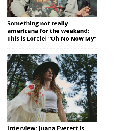
Something not really
americana for the weekend:
This is Lorelei “Oh No Now My”
Interview: Juana Everett is