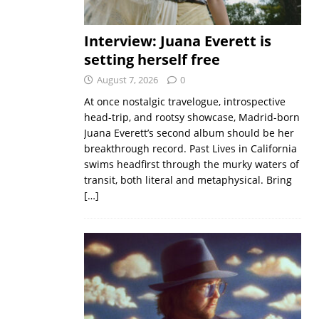
Interview: Juana Everett is
setting herself free
August 7, 2026
0
At once nostalgic travelogue, introspective
head-trip, and rootsy showcase, Madrid-born
Juana Everett’s second album should be her
breakthrough record. Past Lives in California
swims headfirst through the murky waters of
transit, both literal and metaphysical. Bring
[…]