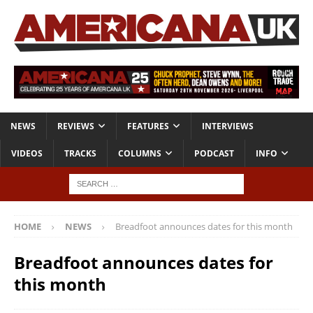
NEWS
REVIEWS
FEATURES
INTERVIEWS
VIDEOS
TRACKS
COLUMNS
PODCAST
INFO
HOME
NEWS
Breadfoot announces dates for this month
Breadfoot announces dates for
this month