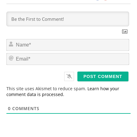
N
a
m
E
e
m
*
a
i
l
*
This site uses Akismet to reduce spam.
Learn how your
comment data is processed.
0
COMMENTS