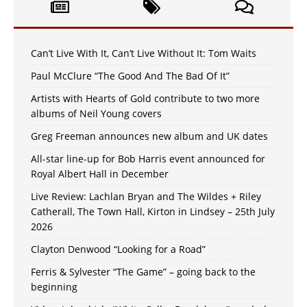
Can’t Live With It, Can’t Live Without It: Tom Waits
Paul McClure “The Good And The Bad Of It”
Artists with Hearts of Gold contribute to two more
albums of Neil Young covers
Greg Freeman announces new album and UK dates
All-star line-up for Bob Harris event announced for
Royal Albert Hall in December
Live Review: Lachlan Bryan and The Wildes + Riley
Catherall, The Town Hall, Kirton in Lindsey – 25th July
2026
Clayton Denwood “Looking for a Road”
Ferris & Sylvester “The Game” – going back to the
beginning