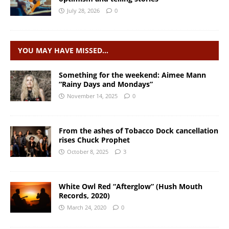
July 28, 2026
0
YOU MAY HAVE MISSED…
Something for the weekend: Aimee Mann
“Rainy Days and Mondays”
November 14, 2025
0
From the ashes of Tobacco Dock cancellation
rises Chuck Prophet
October 8, 2025
3
White Owl Red “Afterglow” (Hush Mouth
Records, 2020)
March 24, 2020
0