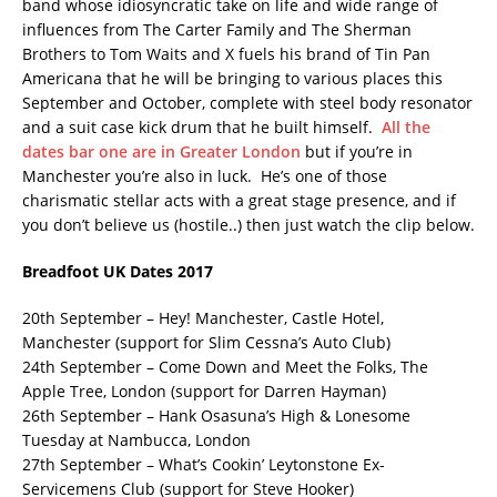
band whose idiosyncratic take on life and wide range of
influences from The Carter Family and The Sherman
Brothers to Tom Waits and X fuels his brand of Tin Pan
Americana that he will be bringing to various places this
September and October, complete with steel body resonator
and a suit case kick drum that he built himself.
All the
dates bar one are in Greater London
but if you’re in
Manchester you’re also in luck. He’s one of those
charismatic stellar acts with a great stage presence, and if
you don’t believe us (hostile..) then just watch the clip below.
Breadfoot UK Dates 2017
20th September – Hey! Manchester, Castle Hotel,
Manchester (support for Slim Cessna’s Auto Club)
24th September – Come Down and Meet the Folks, The
Apple Tree, London (support for Darren Hayman)
26th September – Hank Osasuna’s High & Lonesome
Tuesday at Nambucca, London
27th September – What’s Cookin’ Leytonstone Ex-
Servicemens Club (support for Steve Hooker)