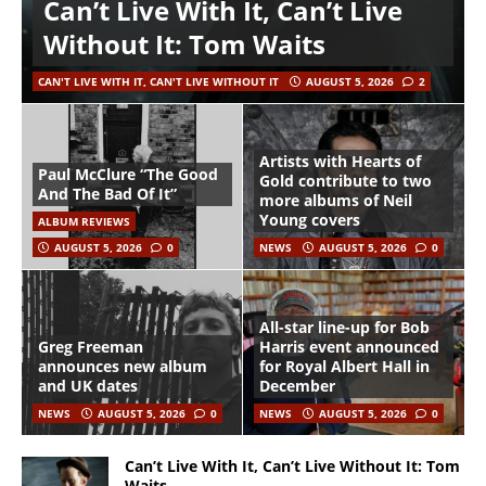
Can’t Live With It, Can’t Live
Without It: Tom Waits
CAN'T LIVE WITH IT, CAN'T LIVE WITHOUT IT
AUGUST 5, 2026
2
Artists with Hearts of
Paul McClure “The Good
Gold contribute to two
And The Bad Of It”
more albums of Neil
Young covers
ALBUM REVIEWS
AUGUST 5, 2026
0
NEWS
AUGUST 5, 2026
0
All-star line-up for Bob
Greg Freeman
Harris event announced
announces new album
for Royal Albert Hall in
and UK dates
December
NEWS
AUGUST 5, 2026
0
NEWS
AUGUST 5, 2026
0
Can’t Live With It, Can’t Live Without It: Tom
Waits