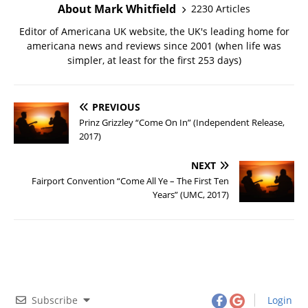
About Mark Whitfield
2230 Articles
Editor of Americana UK website, the UK's leading home for
americana news and reviews since 2001 (when life was
simpler, at least for the first 253 days)
PREVIOUS
Prinz Grizzley “Come On In” (Independent Release,
2017)
NEXT
Fairport Convention “Come All Ye – The First Ten
Years” (UMC, 2017)
Subscribe
Login