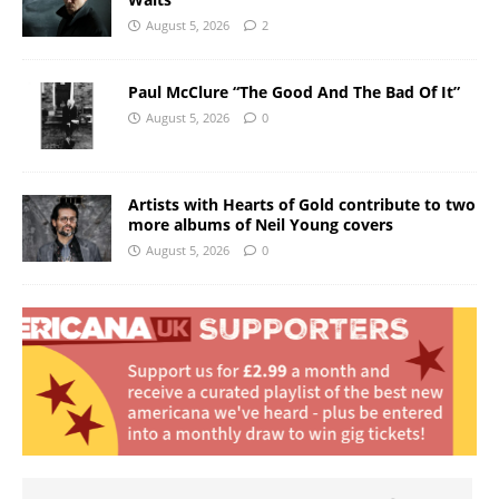
August 5, 2026
2
Paul McClure “The Good And The Bad Of It”
August 5, 2026
0
Artists with Hearts of Gold contribute to two
more albums of Neil Young covers
August 5, 2026
0