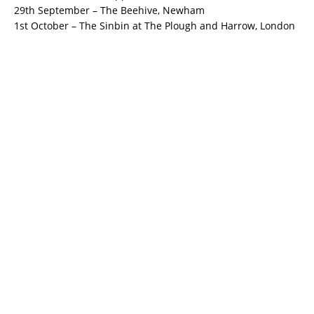
29th September – The Beehive, Newham
1st October – The Sinbin at The Plough and Harrow, London