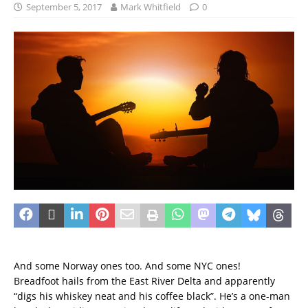
September 5, 2017
Mark Whitfield
0
And some Norway ones too. And some NYC ones!
Breadfoot hails from the East River Delta and apparently
“digs his whiskey neat and his coffee black”. He’s a one-man