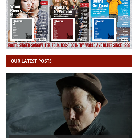
OUR LATEST POSTS