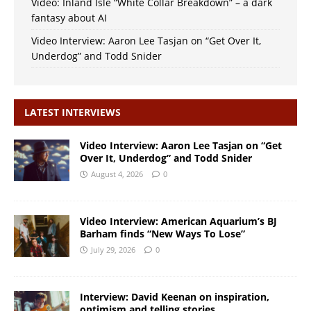
Video: Inland Isle “White Collar Breakdown” – a dark
fantasy about AI
Video Interview: Aaron Lee Tasjan on “Get Over It,
Underdog” and Todd Snider
LATEST INTERVIEWS
Video Interview: Aaron Lee Tasjan on “Get
Over It, Underdog” and Todd Snider
August 4, 2026
0
Video Interview: American Aquarium’s BJ
Barham finds “New Ways To Lose”
July 29, 2026
0
Interview: David Keenan on inspiration,
optimism and telling stories