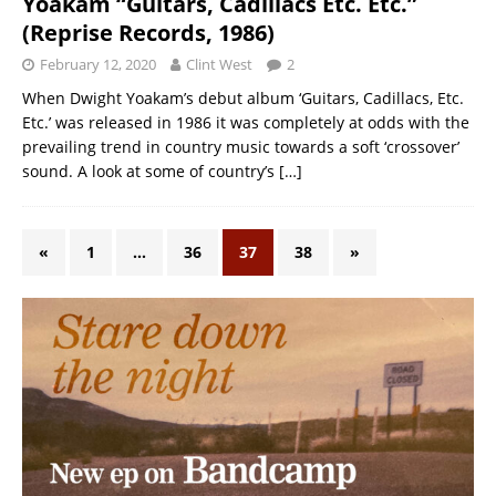
Yoakam “Guitars, Cadillacs Etc. Etc.”
(Reprise Records, 1986)
February 12, 2020
Clint West
2
When Dwight Yoakam’s debut album ‘Guitars, Cadillacs, Etc.
Etc.’ was released in 1986 it was completely at odds with the
prevailing trend in country music towards a soft ‘crossover’
sound. A look at some of country’s
[…]
«
1
…
36
37
38
»