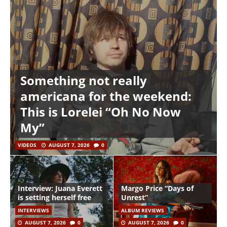
Something not really
americana for the weekend:
This is Lorelei “Oh No Now
My”
VIDEOS
AUGUST 7, 2026
0
Interview: Juana Everett
Margo Price “Days of
is setting herself free
Unrest”
INTERVIEWS
ALBUM REVIEWS
AUGUST 7, 2026
0
AUGUST 7, 2026
0