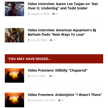
Video Interview: Aaron Lee Tasjan on “Get
Over It, Underdog” and Todd Snider
August 4, 2026
0
Video Interview: American Aquarium’s BJ
Barham finds “New Ways To Lose”
July 29, 2026
0
YOU MAY HAVE MISSED…
Video Premiere: Dillbilly “Chaparral”
June 9, 2021
1
Video Premiere: Ardentjohn “I Wasn’t There”
November 15, 2019
0