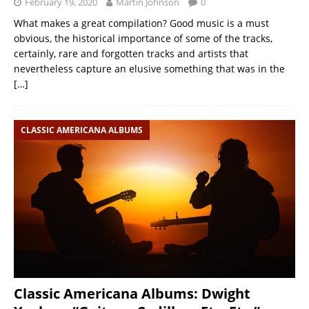
February 19, 2020
Martin Johnson
0
What makes a great compilation? Good music is a must
obvious, the historical importance of some of the tracks,
certainly, rare and forgotten tracks and artists that
nevertheless capture an elusive something that was in the
[…]
CLASSIC AMERICANA ALBUMS
Classic Americana Albums: Dwight