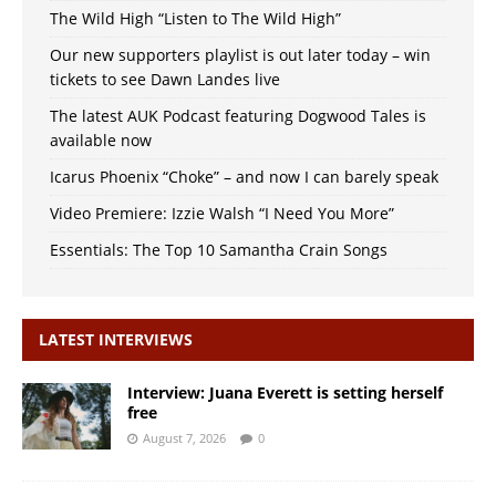
The Wild High “Listen to The Wild High”
Our new supporters playlist is out later today – win
tickets to see Dawn Landes live
The latest AUK Podcast featuring Dogwood Tales is
available now
Icarus Phoenix “Choke” – and now I can barely speak
Video Premiere: Izzie Walsh “I Need You More”
Essentials: The Top 10 Samantha Crain Songs
LATEST INTERVIEWS
Interview: Juana Everett is setting herself
free
August 7, 2026
0