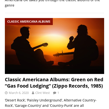
genre
CLASSIC AMERICANA ALBUMS
Classic Americana Albums: Green on Red
“Gas Food Lodging” (Zippo Records, 1985)
March 6, 2020
Clint West
1
‘Desert Rock’, ‘Paisley Underground’, Alternative Country-
Rock’, ‘Garage-Country’ and ‘Country-Punk’ are all