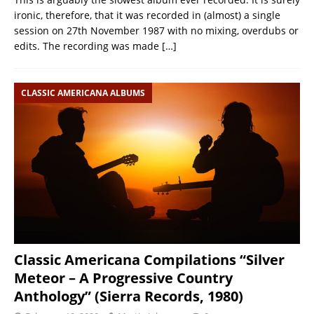
ironic, therefore, that it was recorded in (almost) a single
session on 27th November 1987 with no mixing, overdubs or
edits. The recording was made
[…]
CLASSIC AMERICANA ALBUMS
Classic Americana Compilations “Silver
Meteor – A Progressive Country
Anthology” (Sierra Records, 1980)