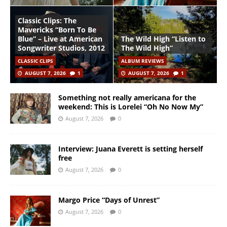
Classic Clips: The
Mavericks “Born To Be
Blue” – Live at American
The Wild High “Listen to
Songwriter Studios, 2012
The Wild High”
CLASSIC CLIPS
ALBUM REVIEWS
AUGUST 7, 2026
1
AUGUST 7, 2026
1
Something not really americana for the
weekend: This is Lorelei “Oh No Now My”
August 7, 2026
0
Interview: Juana Everett is setting herself
free
August 7, 2026
0
Margo Price “Days of Unrest”
August 7, 2026
0