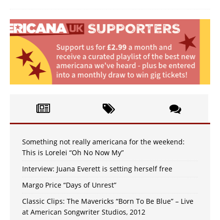
Something not really americana for the weekend:
This is Lorelei “Oh No Now My”
Interview: Juana Everett is setting herself free
Margo Price “Days of Unrest”
Classic Clips: The Mavericks “Born To Be Blue” – Live
at American Songwriter Studios, 2012