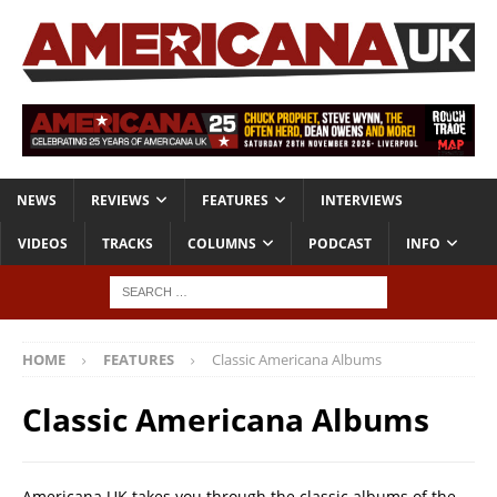
NEWS
REVIEWS
FEATURES
INTERVIEWS
VIDEOS
TRACKS
COLUMNS
PODCAST
INFO
HOME
FEATURES
Classic Americana Albums
Classic Americana Albums
Americana UK takes you through the classic albums of the