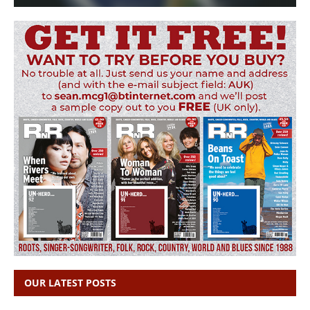
OUR LATEST POSTS