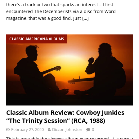
there’s a track or two that sparks an interest – I first
encountered The Decemberists via a disc from Word
magazine, that was a good find. Just
[…]
CLASSIC AMERICANA ALBUMS
Classic Album Review: Cowboy Junkies
“The Trinity Session” (RCA, 1988)
February 27, 2020
Diccon Johnston
0
This is arguably the slowest album ever recorded. It is surely