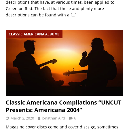
descriptions that have, at various times, been applied to
Green on Red. The fact that these and plenty more
descriptions can be found with a
[…]
CLASSIC AMERICANA ALBUMS
Classic Americana Compilations “UNCUT
Presents: Americana 2004”
March 2, 2020
Jonathan Aird
6
Magazine cover discs come and cover discs go, sometimes