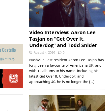
Video Interview: Aaron Lee
Tasjan on “Get Over It,
Underdog” and Todd Snider
August 4, 2026
0
Nashville East resident Aaron Lee Tasjan has
long been a favourite of Americana UK, and
with 12 albums to his name, including his
latest Get Over It, Underdog, and
approaching 40, he is no longer the
[…]