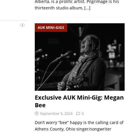
Alberta, is a prolific artist. Pilgrimage is his
thirteenth studio album,
[…]
AUK MINI-GIGS
Exclusive AUK Mini-Gig: Megan
Bee
September 5, 2024
0
Don’t worry “bee” happy is the calling card of
Athens County, Ohio singer/songwriter