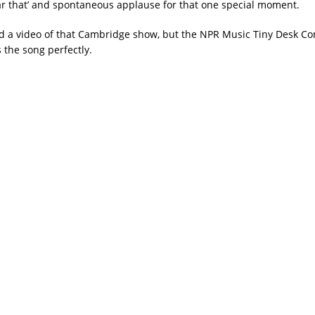
ear that’ and spontaneous applause for that one special moment.
nd a video of that Cambridge show, but the NPR Music Tiny Desk Co
 the song perfectly.