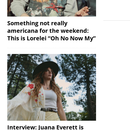
Something not really
americana for the weekend:
This is Lorelei “Oh No Now My”
Interview: Juana Everett is