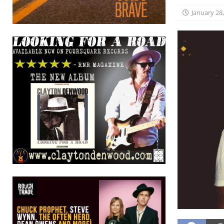
January 28