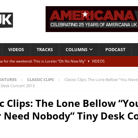
VIDEOS
TRACKS
COLUMNS
PODCAST
a for the weekend: This is Lorelei “Oh No Now My”
VIDEOS
ting herself free
INTERVIEWS
EATURES
CLASSIC CLIPS
Classic Clips: The Lone Bellow “You Nev
ALBUM REVIEWS
 Desk Concert 2013
Born To Be Blue” – Live at American Songwriter Studios, 2012
CLASSIC
ic Clips: The Lone Bellow “Yo
 Need Nobody” Tiny Desk C
ild High”
ALBUM REVIEWS