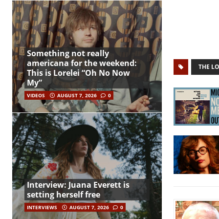
Something not really
americana for the weekend:
THE L
This is Lorelei “Oh No Now
My”
VIDEOS
AUGUST 7, 2026
0
Interview: Juana Everett is
setting herself free
INTERVIEWS
AUGUST 7, 2026
0