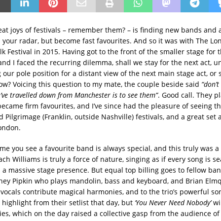
eat joys of festivals – remember them? – is finding new bands and a
 your radar, but become fast favourites. And so it was with The Lo
 Festival in 2015. Having got to the front of the smaller stage for 
and I faced the recurring dilemma, shall we stay for the next act, u
g our pole position for a distant view of the next main stage act, or 
ow? Voicing this question to my mate, the couple beside said
“don’t
’ve travelled down from Manchester is to see them”
. Good call. They p
became firm favourites, and I’ve since had the pleasure of seeing t
Pilgrimage (Franklin, outside Nashville) festivals, and a great set 
ondon.
time you see a favourite band is always special, and this truly was a 
ch Williams is truly a force of nature, singing as if every song is se
h a massive stage presence. But equal top billing goes to fellow 
ey Pipkin who plays mandolin, bass and keyboard, and Brian Elmq
 vocals contribute magical harmonies, and to the trio’s powerful so
 highlight from their setlist that day, but
‘You Never Need Nobody’
wi
es, which on the day raised a collective gasp from the audience of