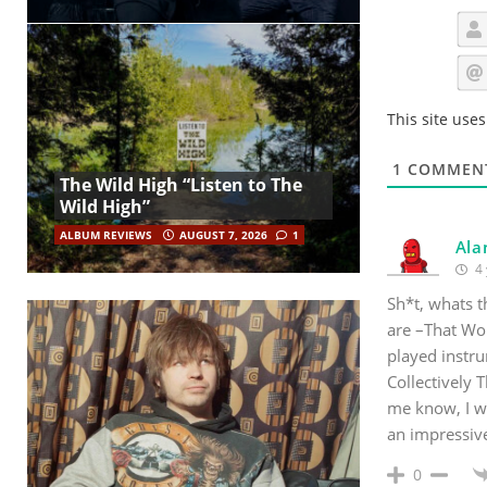
This site use
1
COMMEN
The Wild High “Listen to The
Wild High”
ALBUM REVIEWS
AUGUST 7, 2026
1
Ala
4 
Sh*t, whats 
are –That Wor
played instru
Collectively 
me know, I wo
an impressiv
0