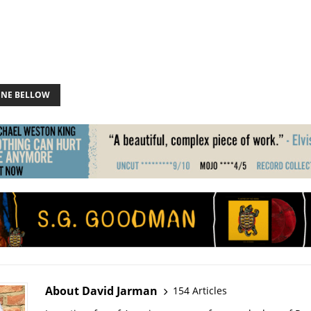
ONE BELLOW
About David Jarman
154 Articles