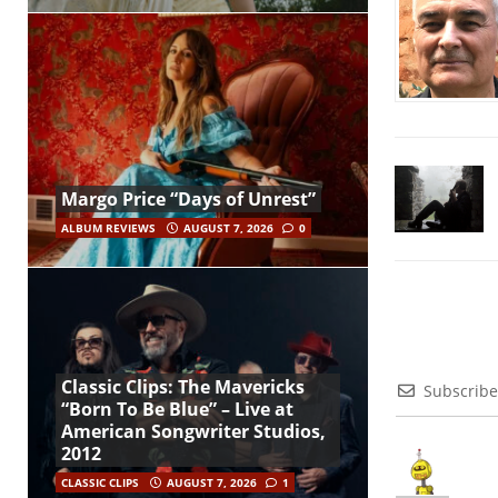
Margo Price “Days of Unrest”
ALBUM REVIEWS
AUGUST 7, 2026
0
Classic Clips: The Mavericks
Subscribe
“Born To Be Blue” – Live at
American Songwriter Studios,
2012
CLASSIC CLIPS
AUGUST 7, 2026
1