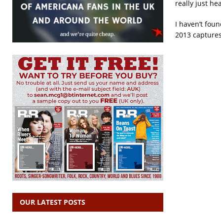
really just h
I haven’t fou
2013 captures
OUR LATEST POSTS