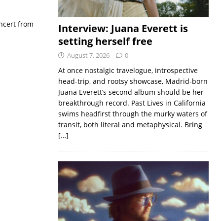
ncert from
Interview: Juana Everett is
setting herself free
August 7, 2026
0
At once nostalgic travelogue, introspective
head-trip, and rootsy showcase, Madrid-born
Juana Everett’s second album should be her
breakthrough record. Past Lives in California
swims headfirst through the murky waters of
transit, both literal and metaphysical. Bring
[…]