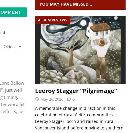
YOU MAY HAVE MISSED…
ALBUM REVIEWS
sed.
Oldest
 Lone Bellow
Leeroy Stagger “Pilgrimage”
”, just well
g timing.
May 26, 2026
0
ter word let
A memorable change in direction in this
effects, just
celebration of rural Celtic communities.
Leeroy Stagger, born and raised in rural
Vancouver Island before moving to southern