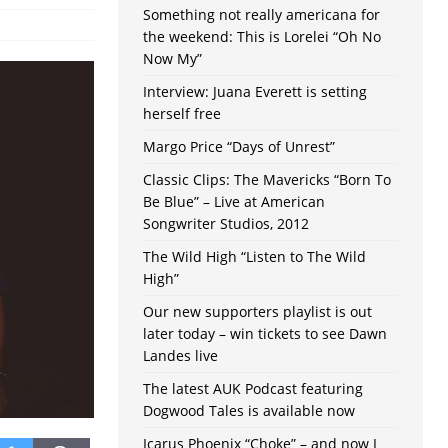
Something not really americana for
the weekend: This is Lorelei “Oh No
Now My”
Interview: Juana Everett is setting
herself free
Margo Price “Days of Unrest”
Classic Clips: The Mavericks “Born To
Be Blue” – Live at American
Songwriter Studios, 2012
The Wild High “Listen to The Wild
High”
Our new supporters playlist is out
later today – win tickets to see Dawn
Landes live
The latest AUK Podcast featuring
Dogwood Tales is available now
Icarus Phoenix “Choke” – and now I