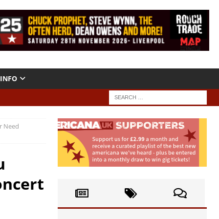
INFO
er Need
u
oncert