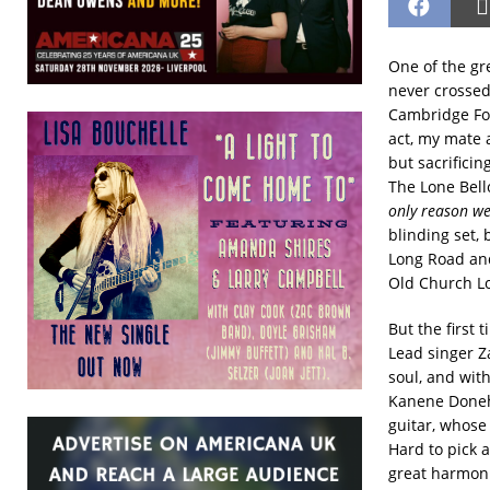
One of the gr
never crossed
Cambridge Folk
act, my mate 
but sacrificin
The Lone Bell
only reason we
blinding set, 
Long Road and 
Old Church L
But the first 
Lead singer Za
soul, and wit
Kanene Doneh
guitar, whose
Hard to pick a
great harmoni