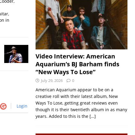
Cooder,
itar,
on in
Video Interview: American
Aquarium’s BJ Barham finds
“New Ways To Lose”
July 29, 2026
0
American Aquarium appear to be on a
creative roll with their latest album, New
Ways To Lose, getting great reviews even
Login
though it is their twentieth album in as many
years. Added to this is the
[…]