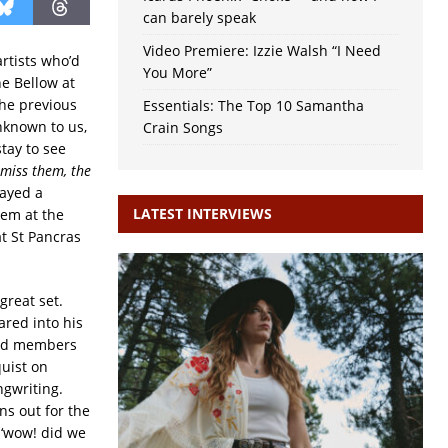
can barely speak
Video Premiere: Izzie Walsh “I Need
rtists who’d
You More”
ne Bellow at
the previous
Essentials: The Top 10 Samantha
nknown to us,
Crain Songs
stay to see
 miss them, the
layed a
LATEST INTERVIEWS
hem at the
at St Pancras
great set.
ared into his
band members
uist on
ngwriting.
ns out for the
 ‘wow! did we