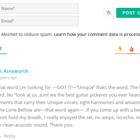
N
a
m
E
e
m
*
a
s Akismet to reduce spam.
Learn how your comment data is proces
i
l
*
T
n Ainsworth
years ago
that word I,m looking for —GOT IT—“Unique” thats the word, The
d. No “look at us ,a,int we the best guitar pickeres you ever heard
ments that carry their Unique vocals, tight harmonies and amazin
The Lone Bellow are—that word again— .If you come up with a bet
nt hold my breath. I really enjoyed the set, no amps, no echo, no 
e clean acuostic sound. Thank you.
Reply