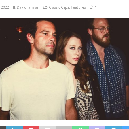
, 2022
David Jarman
Classic Clips
,
Features
1