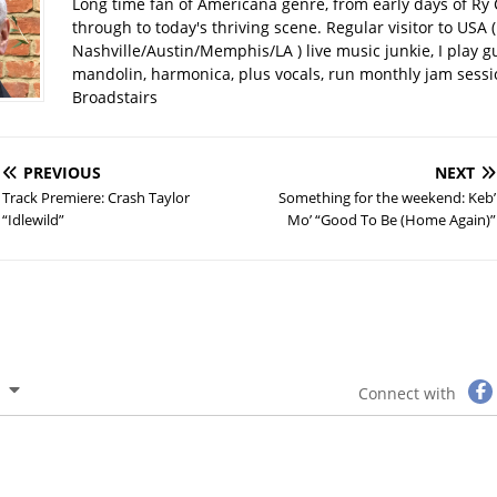
Long time fan of Americana genre, from early days of Ry 
through to today's thriving scene. Regular visitor to USA (
Nashville/Austin/Memphis/LA ) live music junkie, I play gu
mandolin, harmonica, plus vocals, run monthly jam sessi
Broadstairs
PREVIOUS
NEXT
Track Premiere: Crash Taylor
Something for the weekend: Keb’
“Idlewild”
Mo’ “Good To Be (Home Again)”
Connect with