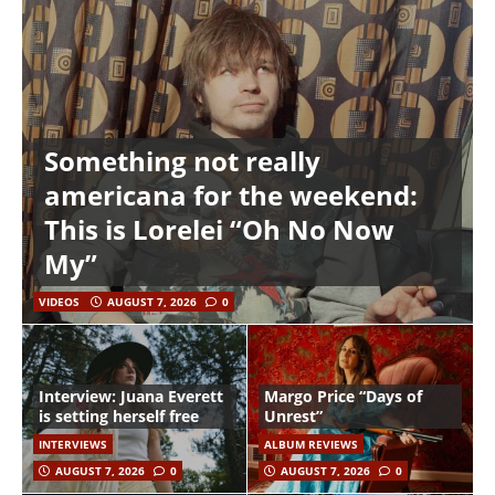
Something not really
americana for the weekend:
This is Lorelei “Oh No Now
My”
VIDEOS
AUGUST 7, 2026
0
Interview: Juana Everett
Margo Price “Days of
is setting herself free
Unrest”
INTERVIEWS
ALBUM REVIEWS
AUGUST 7, 2026
0
AUGUST 7, 2026
0