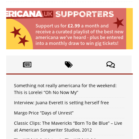
Something not really americana for the weekend:
This is Lorelei “Oh No Now My”
Interview: Juana Everett is setting herself free
Margo Price “Days of Unrest”
Classic Clips: The Mavericks “Born To Be Blue” – Live
at American Songwriter Studios, 2012