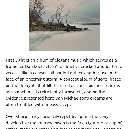
First Light is an album of elegant music which serves as a
frame for Dan Michaelson’s distinctive cracked and battered
vocals – like a canvas sail hauled out for another use in the
face of an oncoming storm. A concept album of sorts, based
on the thoughts that fill the mind as consciousness returns
as somnolence is reluctantly thrown off, and on the
evidence presented here Dan Michaelson’s dreams are
often troubled with uneasy sleep.
Over sharp strings and icily repetitive piano the songs
develop like the journey towards the first cigarette or cup of