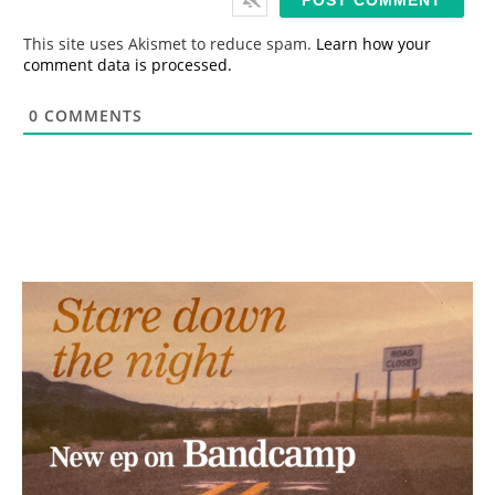
l
*
This site uses Akismet to reduce spam.
Learn how your
comment data is processed.
0
COMMENTS