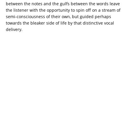
between the notes and the gulfs between the words leave
the listener with the opportunity to spin off on a stream of
semi-consciousness of their own, but guided perhaps
towards the bleaker side of life by that distinctive vocal
delivery.