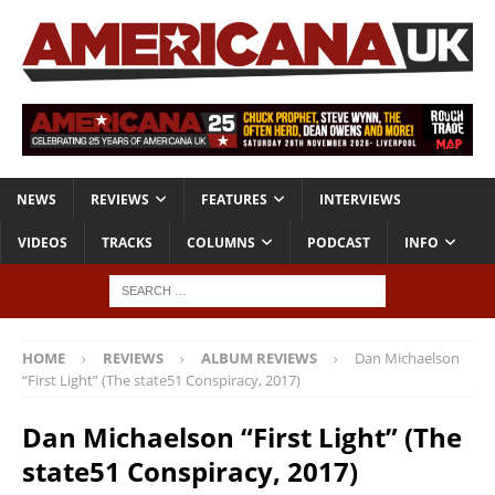
NEWS
REVIEWS
FEATURES
INTERVIEWS
VIDEOS
TRACKS
COLUMNS
PODCAST
INFO
HOME
REVIEWS
ALBUM REVIEWS
Dan Michaelson
“First Light” (The state51 Conspiracy, 2017)
Dan Michaelson “First Light” (The
state51 Conspiracy, 2017)