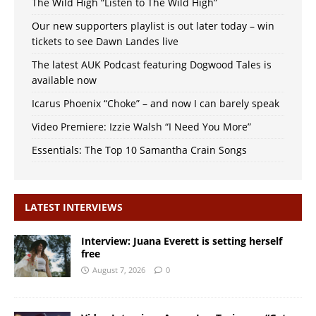
The Wild High “Listen to The Wild High”
Our new supporters playlist is out later today – win
tickets to see Dawn Landes live
The latest AUK Podcast featuring Dogwood Tales is
available now
Icarus Phoenix “Choke” – and now I can barely speak
Video Premiere: Izzie Walsh “I Need You More”
Essentials: The Top 10 Samantha Crain Songs
LATEST INTERVIEWS
Interview: Juana Everett is setting herself
free
August 7, 2026
0