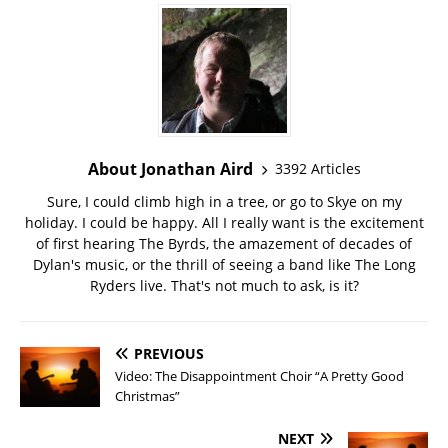
About Jonathan Aird
3392 Articles
Sure, I could climb high in a tree, or go to Skye on my
holiday. I could be happy. All I really want is the excitement
of first hearing The Byrds, the amazement of decades of
Dylan's music, or the thrill of seeing a band like The Long
Ryders live. That's not much to ask, is it?
PREVIOUS
Video: The Disappointment Choir “A Pretty Good
Christmas”
NEXT