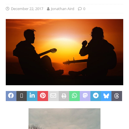
December 22, 2017
Jonathan Aird
0