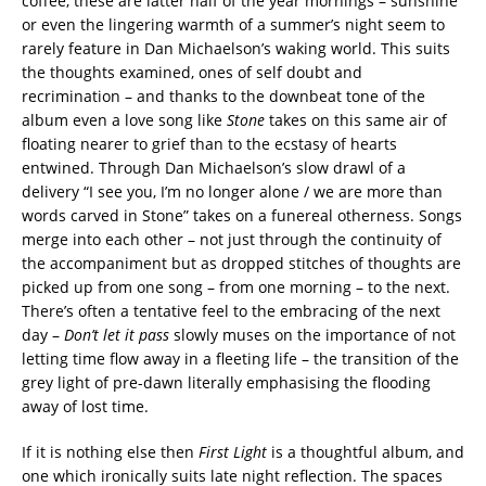
coffee, these are latter half of the year mornings – sunshine
or even the lingering warmth of a summer’s night seem to
rarely feature in Dan Michaelson’s waking world. This suits
the thoughts examined, ones of self doubt and
recrimination – and thanks to the downbeat tone of the
album even a love song like
Stone
takes on this same air of
floating nearer to grief than to the ecstasy of hearts
entwined. Through Dan Michaelson’s slow drawl of a
delivery “I see you, I’m no longer alone / we are more than
words carved in Stone” takes on a funereal otherness. Songs
merge into each other – not just through the continuity of
the accompaniment but as dropped stitches of thoughts are
picked up from one song – from one morning – to the next.
There’s often a tentative feel to the embracing of the next
day –
Don’t let it pass
slowly muses on the importance of not
letting time flow away in a fleeting life – the transition of the
grey light of pre-dawn literally emphasising the flooding
away of lost time.
If it is nothing else then
First Light
is a thoughtful album, and
one which ironically suits late night reflection. The spaces