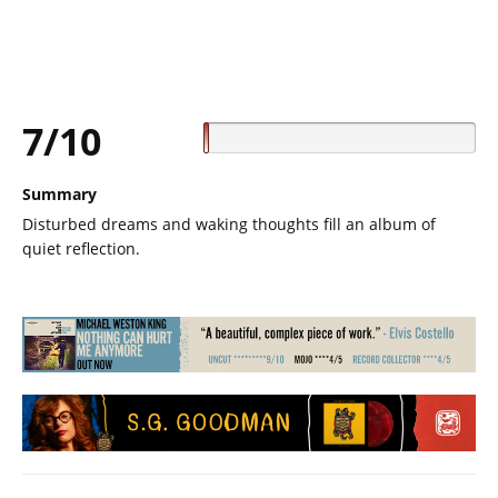
7/10
Summary
Disturbed dreams and waking thoughts fill an album of
quiet reflection.