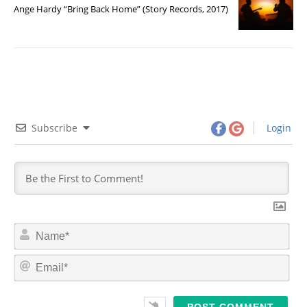
Ange Hardy “Bring Back Home” (Story Records, 2017)
Subscribe
Login
N
a
m
E
e
m
*
a
i