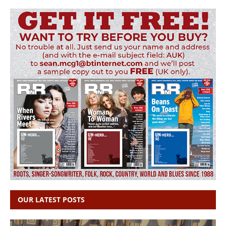
OUR LATEST POSTS