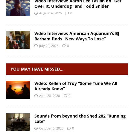
Video Interview: Aaron Lee Tasjan on “Get
Over It, Underdog” and Todd Snider
August 4, 2026
0
Video Interview: American Aquarium’s BJ
Barham finds “New Ways To Lose”
July 29, 2026
0
YOU MAY HAVE MISSED…
Video: Kellen of Troy “Some Tune We All
Already Know”
April 28, 2020
0
Sounds from beyond the Shed 202 “Running
Late”
October 6, 2025
0