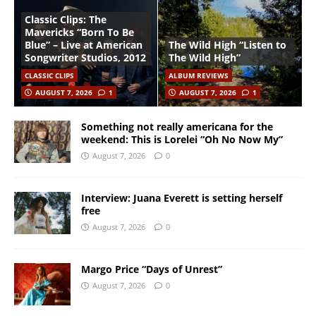
Classic Clips: The
Mavericks “Born To Be
Blue” – Live at American
The Wild High “Listen to
Songwriter Studios, 2012
The Wild High”
CLASSIC CLIPS
ALBUM REVIEWS
AUGUST 7, 2026
1
AUGUST 7, 2026
1
Something not really americana for the
weekend: This is Lorelei “Oh No Now My”
August 7, 2026
0
Interview: Juana Everett is setting herself
free
August 7, 2026
0
Margo Price “Days of Unrest”
August 7, 2026
0