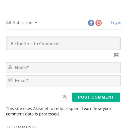
Subscribe
Login
N
a
m
E
e
m
*
a
i
l
*
This site uses Akismet to reduce spam.
Learn how your
comment data is processed.
0
COMMENTS