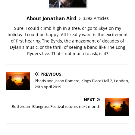
About Jonathan Aird
3392 Articles
Sure, I could climb high in a tree, or go to Skye on my
holiday. I could be happy. All I really want is the excitement
of first hearing The Byrds, the amazement of decades of
Dylan's music, or the thrill of seeing a band like The Long
Ryders live. That's not much to ask, is it?
PREVIOUS
Pharis and Jason Romero, Kings Place Hall 2, London,
26th April 2019
NEXT
Rotterdam Bluegrass Festival returns next month