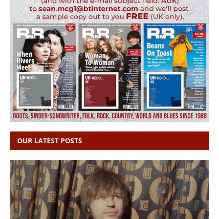
OUR LATEST POSTS