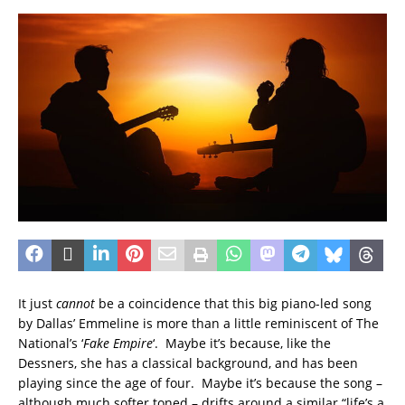
It just
cannot
be a coincidence that this big piano-led song
by Dallas’ Emmeline is more than a little reminiscent of The
National’s ‘
Fake Empire
‘. Maybe it’s because, like the
Dessners, she has a classical background, and has been
playing since the age of four. Maybe it’s because the song –
although much softer toned – drifts around a similar “life’s a