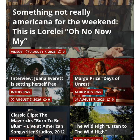
Something not really
americana for the weekend:
This is Lorelei “Oh No Now
My”
VIDEOS
AUGUST 7, 2026
0
Interview: Juana Everett
Margo Price “Days of
is setting herself free
Unrest”
INTERVIEWS
ALBUM REVIEWS
AUGUST 7, 2026
0
AUGUST 7, 2026
0
Classic Clips: The
Mavericks “Born To Be
Blue” – Live at American
The Wild High “Listen to
Songwriter Studios, 2012
The Wild High”
CLASSIC CLIPS
ALBUM REVIEWS