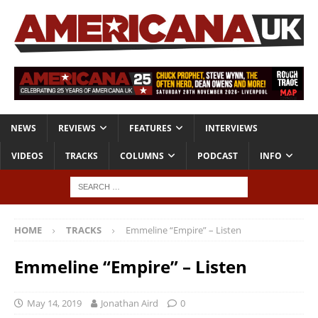
NEWS
REVIEWS
FEATURES
INTERVIEWS
VIDEOS
TRACKS
COLUMNS
PODCAST
INFO
HOME
TRACKS
Emmeline “Empire” – Listen
Emmeline “Empire” – Listen
May 14, 2019
Jonathan Aird
0