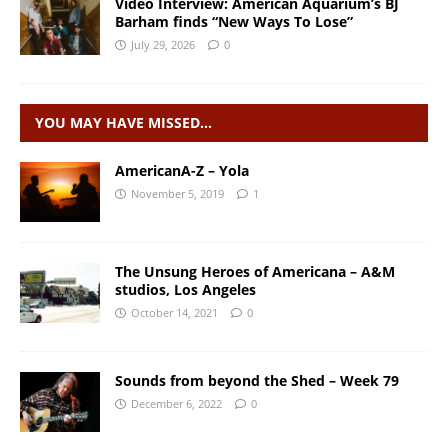
Video Interview: American Aquarium’s BJ
Barham finds “New Ways To Lose”
July 29, 2026
0
YOU MAY HAVE MISSED…
AmericanA-Z – Yola
November 5, 2019
1
The Unsung Heroes of Americana – A&M
studios, Los Angeles
October 14, 2021
0
Sounds from beyond the Shed – Week 79
December 6, 2022
0