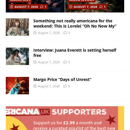
AUGUST 7, 2026
1
AUGUST 7, 2026
1
Something not really americana for the
weekend: This is Lorelei “Oh No Now My”
August 7, 2026
0
Interview: Juana Everett is setting herself
free
August 7, 2026
0
Margo Price “Days of Unrest”
August 7, 2026
0