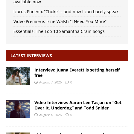
available now
Icarus Phoenix “Choke” – and now I can barely speak
Video Premiere: Izzie Walsh “I Need You More”
Essentials: The Top 10 Samantha Crain Songs
LATEST INTERVIEWS
Interview: Juana Everett is setting herself
free
August 7, 2026
0
Video Interview: Aaron Lee Tasjan on “Get
Over It, Underdog” and Todd Snider
August 4, 2026
0