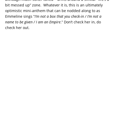
bit messed up” zone. Whatever it is, this is an ultimately
optimistic mini-anthem that can be nodded along to as
Emmeline sings “
I’m not a box that you check-in / I’m not a
name to be given / I am an Empire
.” Don’t check her in, do
check her out.