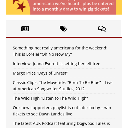
Something not really americana for the weekend:
This is Lorelei “Oh No Now My”
Interview: Juana Everett is setting herself free
Margo Price “Days of Unrest”
Classic Clips: The Mavericks “Born To Be Blue” – Live
at American Songwriter Studios, 2012
The Wild High “Listen to The Wild High”
Our new supporters playlist is out later today – win
tickets to see Dawn Landes live
The latest AUK Podcast featuring Dogwood Tales is