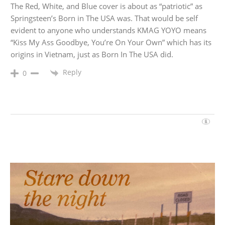
The Red, White, and Blue cover is about as “patriotic” as
Springsteen’s Born in The USA was. That would be self
evident to anyone who understands KMAG YOYO means
“Kiss My Ass Goodbye, You’re On Your Own” which has its
origins in Vietnam, just as Born In The USA did.
Reply
0