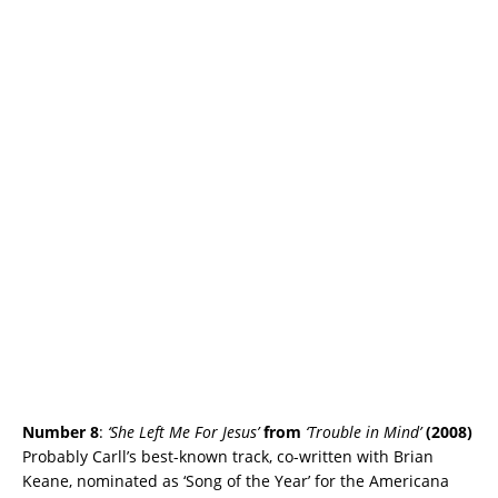
Number 8
:
‘She Left Me For Jesus’
from
‘Trouble in Mind’
(2008)
Probably Carll’s best-known track, co-written with Brian
Keane, nominated as ‘Song of the Year’ for the Americana