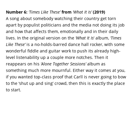
Number 6:
‘Times Like These’
from
‘What It Is’
(2019)
A song about somebody watching their country get torn
apart by populist politicians and the media not doing its job
and how that affects them, emotionally and in their daily
lives. In the original version on the
‘What It Is
‘ album,
‘Times
Like These’
is a no-holds-barred dance hall rocker, with some
wonderful fiddle and guitar work to push its already high-
level listenability up a couple more notches. Then it
reappears on his
‘Alone Together Sessions’
album as
something much more mournful. Either way it comes at you,
if you wanted top-class proof that Carll is never going to bow
to the ‘shut up and sing’ crowd, then this is exactly the place
to start.