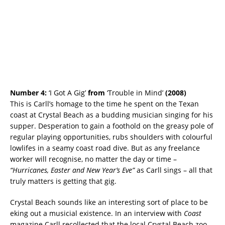
Number 4:
‘I Got A Gig’
from
‘Trouble in Mind’
(2008)
This is Carll’s homage to the time he spent on the Texan
coast at Crystal Beach as a budding musician singing for his
supper. Desperation to gain a foothold on the greasy pole of
regular playing opportunities, rubs shoulders with colourful
lowlifes in a seamy coast road dive. But as any freelance
worker will recognise, no matter the day or time –
“Hurricanes, Easter and New Year’s Eve”
as Carll sings – all that
truly matters is getting that gig.
Crystal Beach sounds like an interesting sort of place to be
eking out a musicial existence. In an interview with
Coast
magazine Carll recollected that the local Crystal Beach zoo