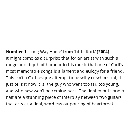
Number 1:
‘Long Way Home’
from
‘Little Rock’
(2004)
It might come as a surprise that for an artist with such a
range and depth of humour in his music that one of Carll’s
most memorable songs is a lament and eulogy for a friend.
This isn’t a Carll-esque attempt to be witty or whimsical, it
just tells it how it is: the guy who went too far, too young,
and who now won’t be coming back. The final minute and a
half are a stunning piece of interplay between two guitars
that acts as a final, wordless outpouring of heartbreak.