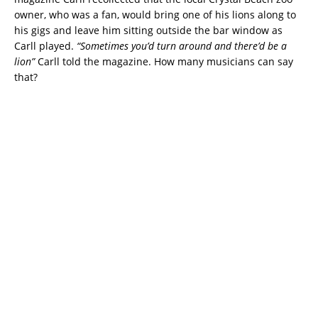
owner, who was a fan, would bring one of his lions along to
his gigs and leave him sitting outside the bar window as
Carll played.
“Sometimes you’d turn around and there’d be a
lion”
Carll told the magazine. How many musicians can say
that?