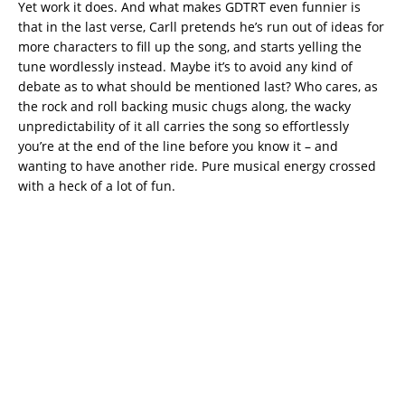
Yet work it does. And what makes GDTRT even funnier is
that in the last verse, Carll pretends he’s run out of ideas for
more characters to fill up the song, and starts yelling the
tune wordlessly instead. Maybe it’s to avoid any kind of
debate as to what should be mentioned last? Who cares, as
the rock and roll backing music chugs along, the wacky
unpredictability of it all carries the song so effortlessly
you’re at the end of the line before you know it – and
wanting to have another ride. Pure musical energy crossed
with a heck of a lot of fun.