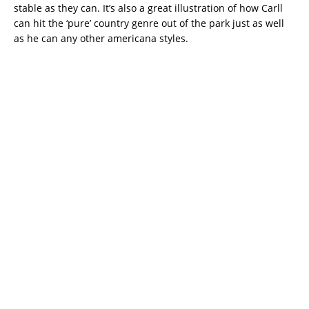
stable as they can. It’s also a great illustration of how Carll
can hit the ‘pure’ country genre out of the park just as well
as he can any other americana styles.