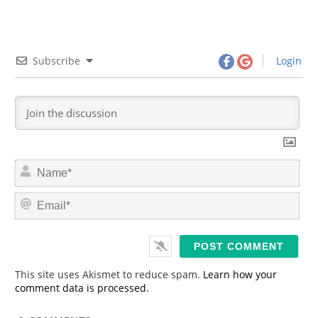
Subscribe
Login
N
a
m
E
e
m
*
a
i
l
*
This site uses Akismet to reduce spam.
Learn how your
comment data is processed.