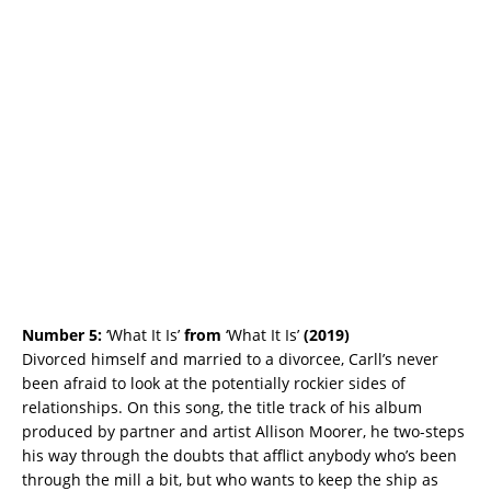
Number 5:
‘What It Is’
from
‘What It Is’
(2019)
Divorced himself and married to a divorcee, Carll’s never
been afraid to look at the potentially rockier sides of
relationships. On this song, the title track of his album
produced by partner and artist Allison Moorer, he two-steps
his way through the doubts that afflict anybody who’s been
through the mill a bit, but who wants to keep the ship as