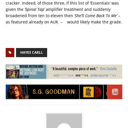
cracker. Indeed, of those three, if this list of ‘Essentials’ was
given the
‘Spinal Tap’
amplifier treatment and suddenly
broadened from ten to eleven then
‘She’ll Come Back To Me’
–
as featured already on AUK – would likely make the grade.
HAYES CARLL