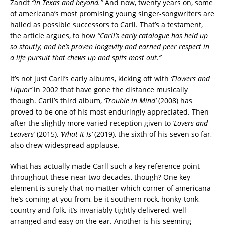
Zandt
“in Texas and beyond.”
And now, twenty years on, some
of americana’s most promising young singer-songwriters are
hailed as possible successors to Carll. That’s a testament,
the article argues, to how
“Carll’s early catalogue has held up
so stoutly, and he’s proven longevity and earned peer respect in
a life pursuit that chews up and spits most out.”
It’s not just Carll’s early albums, kicking off with
‘Flowers and
Liquor’
in 2002 that have gone the distance musically
though. Carll’s third album,
‘Trouble in Mind’
(2008) has
proved to be one of his most enduringly appreciated. Then
after the slightly more varied reception given to
‘Lovers and
Leavers’
(2015),
‘What It Is’
(2019), the sixth of his seven so far,
also drew widespread applause.
What has actually made Carll such a key reference point
throughout these near two decades, though? One key
element is surely that no matter which corner of americana
he’s coming at you from, be it southern rock, honky-tonk,
country and folk, it’s invariably tightly delivered, well-
arranged and easy on the ear. Another is his seeming