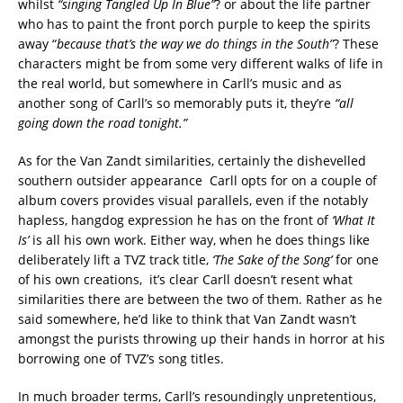
whilst
“singing Tangled Up In Blue”
? or about the life partner
who has to paint the front porch purple to keep the spirits
away “
because that’s the way we do things in the South”
? These
characters might be from some very different walks of life in
the real world, but somewhere in Carll’s music and as
another song of Carll’s so memorably puts it, they’re
“all
going down the road tonight.”
As for the Van Zandt similarities, certainly the dishevelled
southern outsider appearance Carll opts for on a couple of
album covers provides visual parallels, even if the notably
hapless, hangdog expression he has on the front of
‘What It
Is’
is all his own work. Either way, when he does things like
deliberately lift a TVZ track title,
‘The Sake of the Song’
for one
of his own creations, it’s clear Carll doesn’t resent what
similarities there are between the two of them. Rather as he
said somewhere, he’d like to think that Van Zandt wasn’t
amongst the purists throwing up their hands in horror at his
borrowing one of TVZ’s song titles.
In much broader terms, Carll’s resoundingly unpretentious,