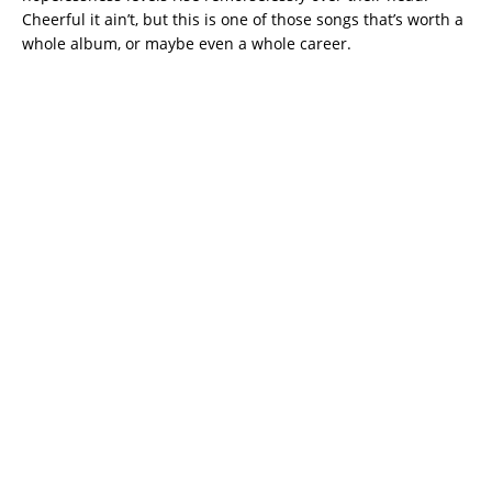
Cheerful it ain’t, but this is one of those songs that’s worth a
whole album, or maybe even a whole career.