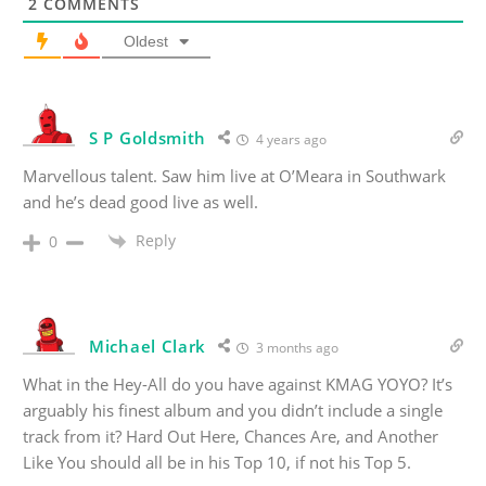
2
COMMENTS
Oldest
S P Goldsmith
4 years ago
Marvellous talent. Saw him live at O’Meara in Southwark
and he’s dead good live as well.
Reply
0
Michael Clark
3 months ago
What in the Hey-All do you have against KMAG YOYO? It’s
arguably his finest album and you didn’t include a single
track from it? Hard Out Here, Chances Are, and Another
Like You should all be in his Top 10, if not his Top 5.