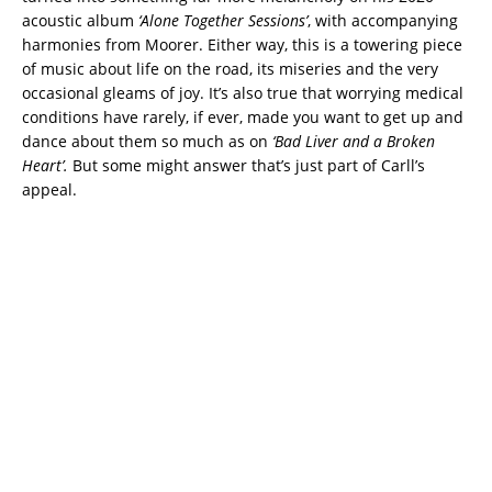
acoustic album
‘Alone Together Sessions’
, with accompanying
harmonies from Moorer. Either way, this is a towering piece
of music about life on the road, its miseries and the very
occasional gleams of joy. It’s also true that worrying medical
conditions have rarely, if ever, made you want to get up and
dance about them so much as on
‘Bad Liver and a Broken
Heart’.
But some might answer that’s just part of Carll’s
appeal.