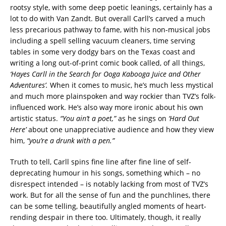
rootsy style, with some deep poetic leanings, certainly has a
lot to do with Van Zandt. But overall Carll’s carved a much
less precarious pathway to fame, with his non-musical jobs
including a spell selling vacuum cleaners, time serving
tables in some very dodgy bars on the Texas coast and
writing a long out-of-print comic book called, of all things,
‘Hayes Carll in the Search for Ooga Kabooga Juice and Other
Adventures’.
When it comes to music, he’s much less mystical
and much more plainspoken and way rockier than TVZ’s folk-
influenced work. He’s also way more ironic about his own
artistic status.
“You ain’t a poet,”
as he sings on
‘Hard Out
Here’
about one unappreciative audience and how they view
him,
“you’re a drunk with a pen.”
Truth to tell, Carll spins fine line after fine line of self-
deprecating humour in his songs, something which – no
disrespect intended – is notably lacking from most of TVZ’s
work. But for all the sense of fun and the punchlines, there
can be some telling, beautifully angled moments of heart-
rending despair in there too. Ultimately, though, it really