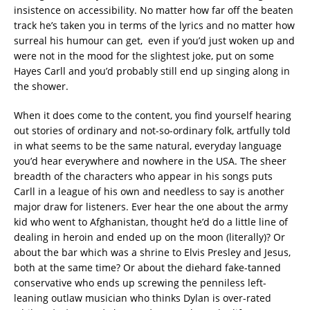
insistence on accessibility. No matter how far off the beaten
track he’s taken you in terms of the lyrics and no matter how
surreal his humour can get, even if you’d just woken up and
were not in the mood for the slightest joke, put on some
Hayes Carll and you’d probably still end up singing along in
the shower.
When it does come to the content, you find yourself hearing
out stories of ordinary and not-so-ordinary folk, artfully told
in what seems to be the same natural, everyday language
you’d hear everywhere and nowhere in the USA. The sheer
breadth of the characters who appear in his songs puts
Carll in a league of his own and needless to say is another
major draw for listeners. Ever hear the one about the army
kid who went to Afghanistan, thought he’d do a little line of
dealing in heroin and ended up on the moon (literally)? Or
about the bar which was a shrine to Elvis Presley and Jesus,
both at the same time? Or about the diehard fake-tanned
conservative who ends up screwing the penniless left-
leaning outlaw musician who thinks Dylan is over-rated