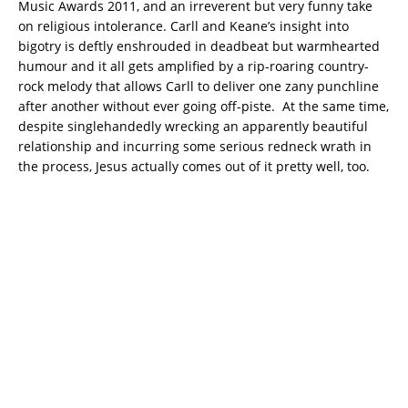
Music Awards 2011, and an irreverent but very funny take
on religious intolerance. Carll and Keane’s insight into
bigotry is deftly enshrouded in deadbeat but warmhearted
humour and it all gets amplified by a rip-roaring country-
rock melody that allows Carll to deliver one zany punchline
after another without ever going off-piste. At the same time,
despite singlehandedly wrecking an apparently beautiful
relationship and incurring some serious redneck wrath in
the process, Jesus actually comes out of it pretty well, too.