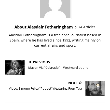
About Alasdair Fotheringham
74 Articles
Alasdair Fotheringham is a freelance journalist based in
Spain, where he has lived since 1992, writing mainly on
current affairs and sport.
PREVIOUS
Mason Via “Colarado” – Westward bound
NEXT
Video: Simone Felice “Puppet” (featuring Four-Tet)