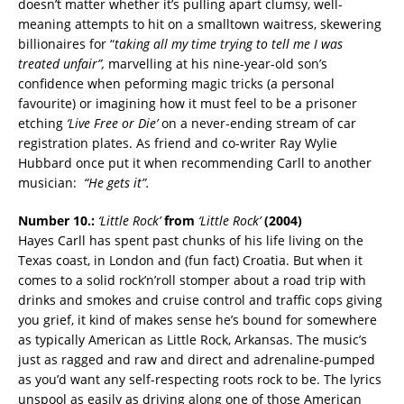
doesn’t matter whether it’s pulling apart clumsy, well-
meaning attempts to hit on a smalltown waitress, skewering
billionaires for “
taking all my time trying to tell me I was
treated unfair”,
marvelling at his nine-year-old son’s
confidence when peforming magic tricks (a personal
favourite) or imagining how it must feel to be a prisoner
etching
‘Live Free or Die’
on a never-ending stream of car
registration plates. As friend and co-writer Ray Wylie
Hubbard once put it when recommending Carll to another
musician:
“He gets it”.
Number 10.:
‘Little Rock’
from
‘Little Rock’
(2004)
Hayes Carll has spent past chunks of his life living on the
Texas coast, in London and (fun fact) Croatia. But when it
comes to a solid rock’n’roll stomper about a road trip with
drinks and smokes and cruise control and traffic cops giving
you grief, it kind of makes sense he’s bound for somewhere
as typically American as Little Rock, Arkansas. The music’s
just as ragged and raw and direct and adrenaline-pumped
as you’d want any self-respecting roots rock to be. The lyrics
unspool as easily as driving along one of those American