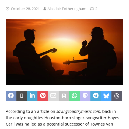
October 28, 2021
Alasdair Fotheringham
2
According to an article on
savingcountrymusic.com
, back in
the early noughties Houston-born singer-songwriter Hayes
Carll was hailed as a potential successor of Townes Van