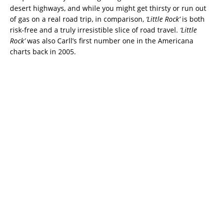
desert highways, and while you might get thirsty or run out
of gas on a real road trip, in comparison,
‘Little Rock’
is both
risk-free and a truly irresistible slice of road travel.
‘Little
Rock’
was also Carll’s first number one in the Americana
charts back in 2005.