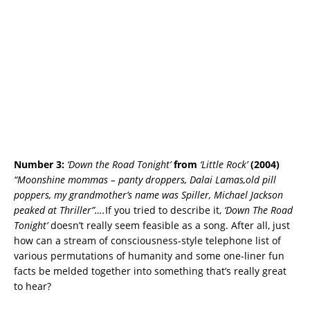
Number 3:
‘Down the Road Tonight’
from
‘Little Rock’
(2004)
“Moonshine mommas – panty droppers, Dalai Lamas,old pill
poppers, my grandmother’s name was Spiller, Michael Jackson
peaked at Thriller”….
If you tried to describe it,
‘Down The Road
Tonight’
doesn’t really seem feasible as a song. After all, just
how can a stream of consciousness-style telephone list of
various permutations of humanity and some one-liner fun
facts be melded together into something that’s really great
to hear?