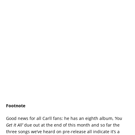
Footnote
Good news for all Carll fans: he has an eighth album,
‘You
Get It All’
due out at the end of this month and so far the
three songs we’ve heard on pre-release all indicate it’s a