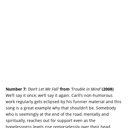
Number 7:
‘Don’t Let Me Fall’
from
‘Trouble in Mind’
(2008)
We’ll say it once, we’ll say it again. Carll’s non-humorous
work regularly gets eclipsed by his funnier material and this
song is a great example why that shouldn’t be. Somebody
who is seemingly at the end of the road, mentally and
spiritually, reaches out for support even as the
hopelessness levels rise remorselessly over their head.