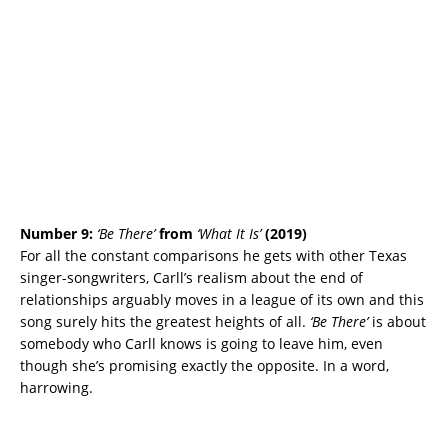
Number 9:
‘Be There’
from
‘What It Is’
(2019)
For all the constant comparisons he gets with other Texas
singer-songwriters, Carll’s realism about the end of
relationships arguably moves in a league of its own and this
song surely hits the greatest heights of all.
‘Be There’
is about
somebody who Carll knows is going to leave him, even
though she’s promising exactly the opposite. In a word,
harrowing.