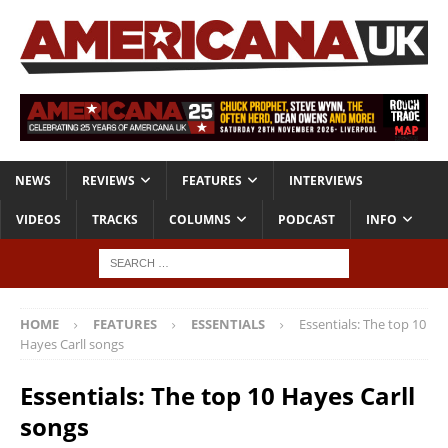
NEWS
REVIEWS
FEATURES
INTERVIEWS
VIDEOS
TRACKS
COLUMNS
PODCAST
INFO
HOME
FEATURES
ESSENTIALS
Essentials: The top 10
Hayes Carll songs
Essentials: The top 10 Hayes Carll
songs