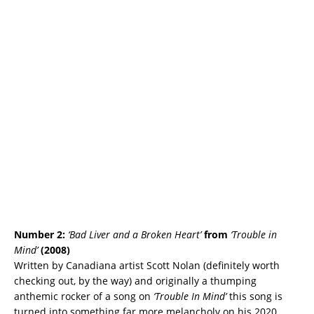
Number 2:
‘Bad Liver and a Broken Heart’
from
‘Trouble in
Mind’
(2008)
Written by Canadiana artist Scott Nolan (definitely worth
checking out, by the way) and originally a thumping
anthemic rocker of a song on
‘Trouble In Mind’
this song is
turned into something far more melancholy on his 2020