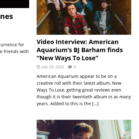
ones
Video Interview: American
currence for
Aquarium’s BJ Barham finds
ce friends with
“New Ways To Lose”
July 29, 2026
0
American Aquarium appear to be on a
creative roll with their latest album, New
Ways To Lose, getting great reviews even
though it is their twentieth album in as many
years. Added to this is the
[…]