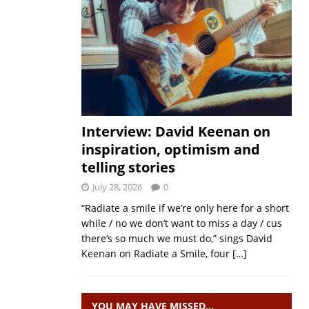
Interview: David Keenan on
inspiration, optimism and
telling stories
July 28, 2026
0
“Radiate a smile if we’re only here for a short
while / no we don’t want to miss a day / cus
there’s so much we must do,” sings David
Keenan on Radiate a Smile, four
[…]
YOU MAY HAVE MISSED…