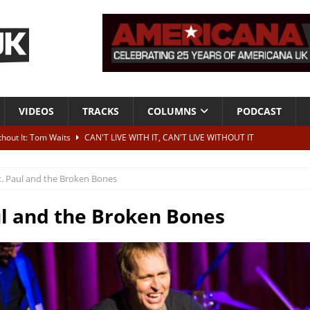
VIDEOS
TRACKS
COLUMNS
PODCAST
ithout It: Tom Waits
CAN'T LIVE WITH IT, CAN'T LIVE WITHOUT IT
he Bad Of It”
ALBUM REVIEWS
t. Paul and the Broken Bones
ontribute to two more albums of Neil Young covers
NEWS
 album and UK dates
NEWS
ul and the Broken Bones
s event announced for Royal Albert Hall in December
NEWS