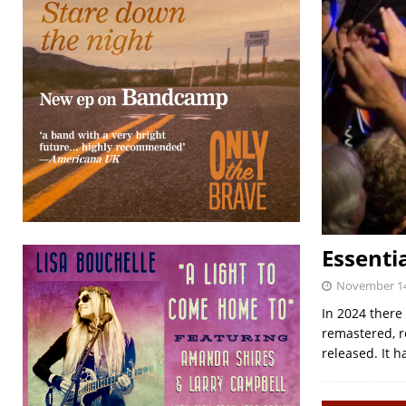
Essenti
November 14
In 2024 there
remastered, r
released. It h