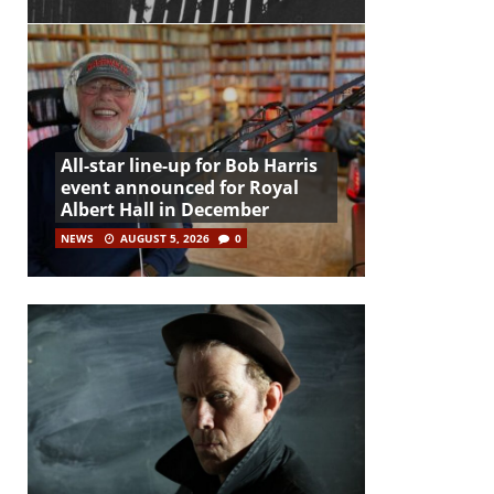
All-star line-up for Bob Harris
event announced for Royal
Albert Hall in December
NEWS
AUGUST 5, 2026
0