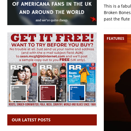
This is a fab
Broken Bones,
past the flute
FEATURES
OUR LATEST POSTS