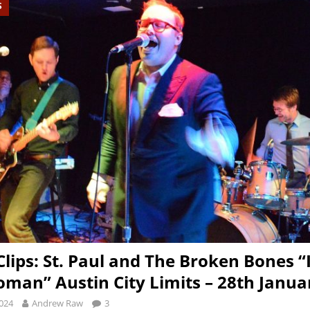
S
Clips: St. Paul and The Broken Bones “I
man” Austin City Limits – 28th Janua
2024
Andrew Raw
3