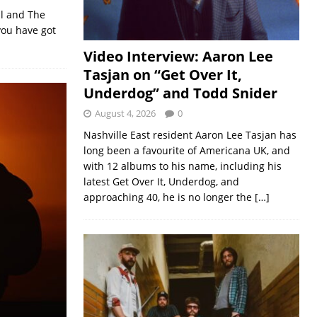
ul and The
you have got
Video Interview: Aaron Lee
Tasjan on “Get Over It,
Underdog” and Todd Snider
August 4, 2026
0
Nashville East resident Aaron Lee Tasjan has
long been a favourite of Americana UK, and
with 12 albums to his name, including his
latest Get Over It, Underdog, and
approaching 40, he is no longer the
[…]