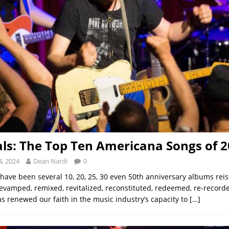
als: The Top Ten Americana Songs of 
, 2024
Dean Nardi
0
 have been several 10, 20, 25, 30 even 50th anniversary albums rei
evamped, remixed, revitalized, reconstituted, redeemed, re-recorde
as renewed our faith in the music industry’s capacity to
[…]