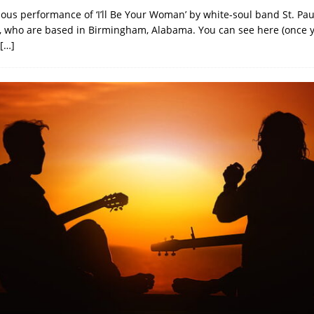
ulous performance of ‘I’ll Be Your Woman’ by white-soul band St. Pa
 who are based in Birmingham, Alabama. You can see here (once 
[…]