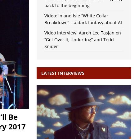
back to the beginning
Video: Inland Isle “White Collar
Breakdown” – a dark fantasy about AI
Video Interview: Aaron Lee Tasjan on
“Get Over It, Underdog” and Todd
Snider
LATEST INTERVIEWS
’ll Be
ry 2017