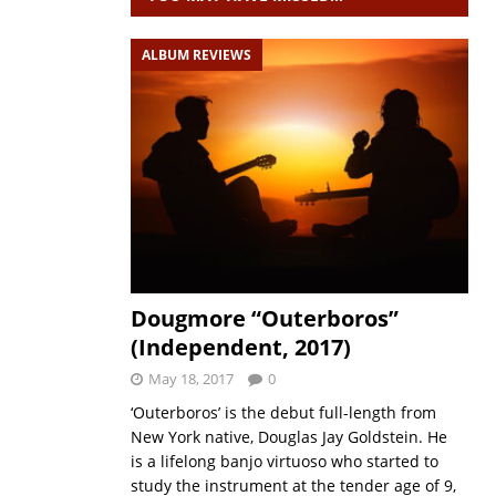
ALBUM REVIEWS
Dougmore “Outerboros”
(Independent, 2017)
May 18, 2017
0
‘Outerboros’ is the debut full-length from
New York native, Douglas Jay Goldstein. He
is a lifelong banjo virtuoso who started to
study the instrument at the tender age of 9,