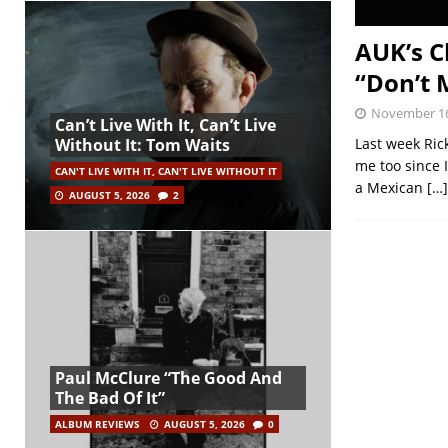
AUK’s C
“Don’t 
November 16
Can’t Live With It, Can’t Live
Last week Ric
Without It: Tom Waits
me too since I
CAN'T LIVE WITH IT, CAN'T LIVE WITHOUT IT
a Mexican
[…]
AUGUST 5, 2026
2
Paul McClure “The Good And
The Bad Of It”
ALBUM REVIEWS
AUGUST 5, 2026
0