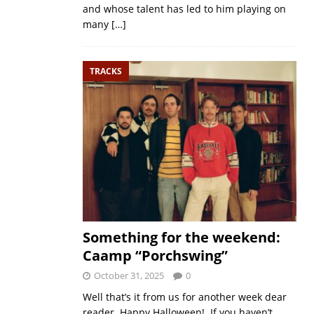
and whose talent has led to him playing on
many
[…]
TRACKS
Something for the weekend:
Caamp “Porchswing”
October 31, 2025
0
Well that’s it from us for another week dear
reader. Happy Halloween! If you haven’t