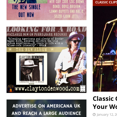
CLASSIC CLIP
Classic 
Your Wo
January 12, 