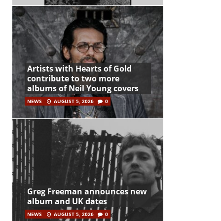
Artists with Hearts of Gold
contribute to two more
albums of Neil Young covers
NEWS
AUGUST 5, 2026
0
Greg Freeman announces new
album and UK dates
NEWS
AUGUST 5, 2026
0