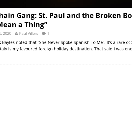
hain Gang: St. Paul and the Broken B
Mean a Thing”
, 2020
Paul Villers
1
k Bayles noted that “She Never Spoke Spanish To Me”. It’s a rare oc
taly is my favoured foreign holiday destination. That said I was on