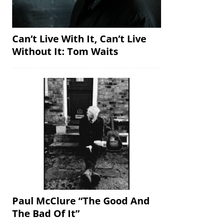
Can’t Live With It, Can’t Live
Without It: Tom Waits
Paul McClure “The Good And
The Bad Of It”