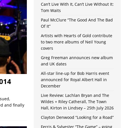
Can’t Live With It, Can’t Live Without It:
Tom Waits
Paul McClure “The Good And The Bad
Of It”
Artists with Hearts of Gold contribute
to two more albums of Neil Young
covers
Greg Freeman announces new album
and UK dates
All-star line-up for Bob Harris event
2014
announced for Royal Albert Hall in
December
Live Review: Lachlan Bryan and The
ssued,
Wildes + Riley Catherall, The Town
d and finally
Hall, Kirton in Lindsey – 25th July 2026
Clayton Denwood “Looking for a Road”
Ferris & Sylvester “The Game” – going