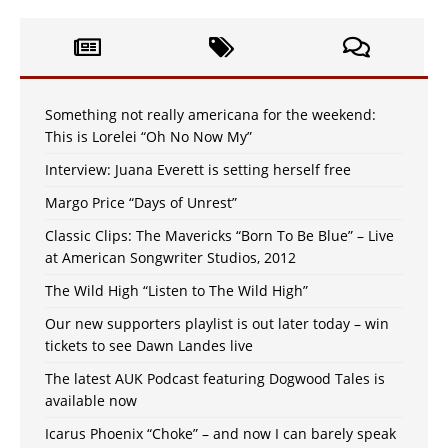
Something not really americana for the weekend:
This is Lorelei “Oh No Now My”
Interview: Juana Everett is setting herself free
Margo Price “Days of Unrest”
Classic Clips: The Mavericks “Born To Be Blue” – Live
at American Songwriter Studios, 2012
The Wild High “Listen to The Wild High”
Our new supporters playlist is out later today – win
tickets to see Dawn Landes live
The latest AUK Podcast featuring Dogwood Tales is
available now
Icarus Phoenix “Choke” – and now I can barely speak