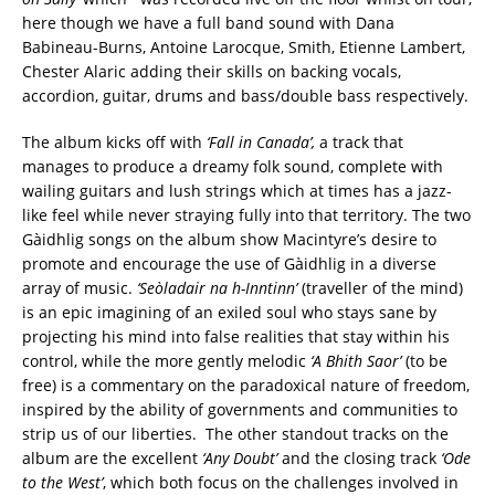
here though we have a full band sound with Dana
Babineau-Burns, Antoine Larocque, Smith, Etienne Lambert,
Chester Alaric adding their skills on backing vocals,
accordion, guitar, drums and bass/double bass respectively.
The album kicks off with
‘Fall in Canada’,
a track that
manages to produce a dreamy folk sound, complete with
wailing guitars and lush strings which at times has a jazz-
like feel while never straying fully into that territory. The two
Gàidhlig songs on the album show Macintyre’s desire to
promote and encourage the use of Gàidhlig in a diverse
array of music.
‘Seòladair na h-Inntinn’
(traveller of the mind)
is an epic imagining of an exiled soul who stays sane by
projecting his mind into false realities that stay within his
control, while the more gently melodic
‘A Bhith Saor’
(to be
free) is a commentary on the paradoxical nature of freedom,
inspired by the ability of governments and communities to
strip us of our liberties. The other standout tracks on the
album are the excellent
‘Any Doubt’
and the closing track
‘Ode
to the West’
, which both focus on the challenges involved in