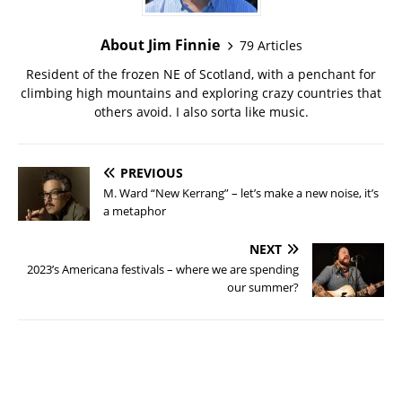
About Jim Finnie
79 Articles
Resident of the frozen NE of Scotland, with a penchant for
climbing high mountains and exploring crazy countries that
others avoid. I also sorta like music.
PREVIOUS
M. Ward “New Kerrang” – let’s make a new noise, it’s
a metaphor
NEXT
2023’s Americana festivals – where we are spending
our summer?