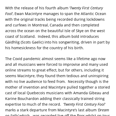
With the release of his fourth album ‘
Twenty First Century
Fool
‘, Ewan Macintyre manages to span the Atlantic Ocean
with the original tracks being recorded during lockdowns
and curfews in Montreal, Canada and then completed
across the ocean on the beautiful Isle of Skye on the west
coast of Scotland. Indeed, this album bold introduces
Gàidhlig (Scots Gaelic) into his songwriting, driven in part by
his homesickness for the country of his birth.
The Covid pandemic almost seems like a lifetime ago now
and all musicians were forced to improvise and many used
online streams to great effect, but for others, including it
seems Macintyre, they found them tedious and uninspiring
with no live audience to feed from. Necessity though is the
mother of invention and Macintyre pulled together a storied
cast of local Quebecois musicians with Amanda Gibeau and
Karine Bouchardon adding their classically trained string
expertise to much of the record.
‘Twenty First Century Fool’
marks a stark departure from Macintyre’s last album
‘Dream
on Sally’
which was recorded live off the floor whilst on tour,