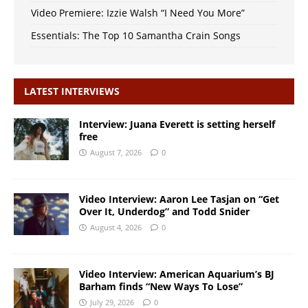
Video Premiere: Izzie Walsh “I Need You More”
Essentials: The Top 10 Samantha Crain Songs
LATEST INTERVIEWS
Interview: Juana Everett is setting herself
free
August 7, 2026
0
Video Interview: Aaron Lee Tasjan on “Get
Over It, Underdog” and Todd Snider
August 4, 2026
0
Video Interview: American Aquarium’s BJ
Barham finds “New Ways To Lose”
July 29, 2026
0