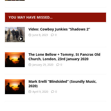
YOU MAY HAVE MISSED…
Video: Cowboy Junkies “Shadows 2”
June 8, 2023
0
The Lone Bellow + Tommy, St Pancras Old
Church, London, 23rd January 2020
January 29, 2020
0
Mark Erelli “Blindsided” (Soundly Music,
2020)
April 9, 2020
0