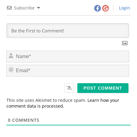
Subscribe
Login
N
a
m
E
e
m
*
a
i
l
*
This site uses Akismet to reduce spam.
Learn how your
comment data is processed.
0
COMMENTS