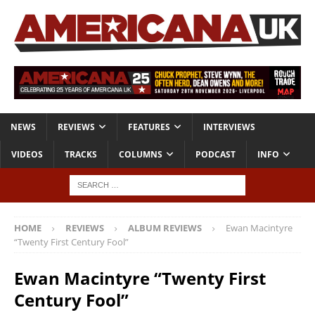
NEWS
REVIEWS
FEATURES
INTERVIEWS
VIDEOS
TRACKS
COLUMNS
PODCAST
INFO
HOME
REVIEWS
ALBUM REVIEWS
Ewan Macintyre
“Twenty First Century Fool”
Ewan Macintyre “Twenty First
Century Fool”