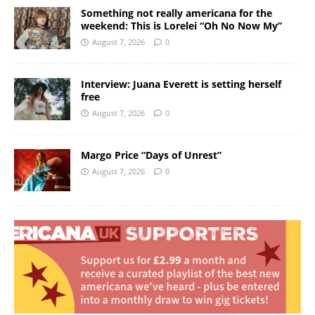
Something not really americana for the
weekend: This is Lorelei “Oh No Now My”
August 7, 2026
0
Interview: Juana Everett is setting herself
free
August 7, 2026
0
Margo Price “Days of Unrest”
August 7, 2026
0