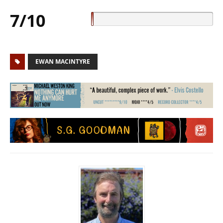
7/10
EWAN MACINTYRE