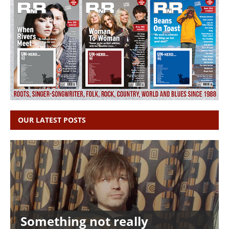
OUR LATEST POSTS
Something not really