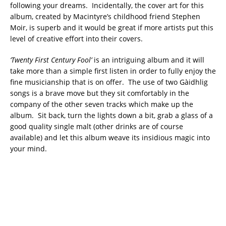
following your dreams. Incidentally, the cover art for this
album, created by Macintyre’s childhood friend Stephen
Moir, is superb and it would be great if more artists put this
level of creative effort into their covers.
‘Twenty First Century Fool’
is an intriguing album and it will
take more than a simple first listen in order to fully enjoy the
fine musicianship that is on offer. The use of two Gàidhlig
songs is a brave move but they sit comfortably in the
company of the other seven tracks which make up the
album. Sit back, turn the lights down a bit, grab a glass of a
good quality single malt (other drinks are of course
available) and let this album weave its insidious magic into
your mind.