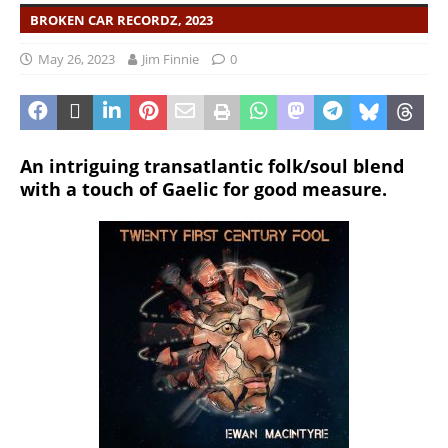
BROKEN CAR RECORDZ, 2023
May 26, 2023
Jim Finnie
0
An intriguing transatlantic folk/soul blend
with a touch of Gaelic for good measure.