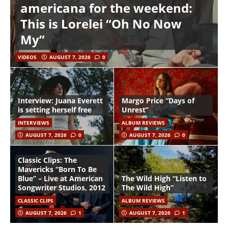
americana for the weekend:
This is Lorelei “Oh No Now
My”
VIDEOS
AUGUST 7, 2026
0
Interview: Juana Everett
Margo Price “Days of
is setting herself free
Unrest”
INTERVIEWS
ALBUM REVIEWS
AUGUST 7, 2026
0
AUGUST 7, 2026
0
Classic Clips: The
Mavericks “Born To Be
Blue” – Live at American
The Wild High “Listen to
Songwriter Studios, 2012
The Wild High”
CLASSIC CLIPS
ALBUM REVIEWS
AUGUST 7, 2026
1
AUGUST 7, 2026
1