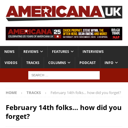
NEWS
REVIEWS
FEATURES
INTERVIEWS
VIDEOS
TRACKS
COLUMNS
PODCAST
INFO
HOME
TRACKS
February 14th folks… how did you forget?
February 14th folks… how did you
forget?