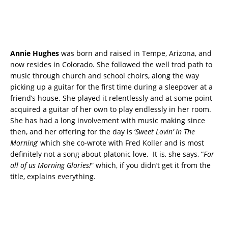
Annie Hughes
was born and raised in Tempe, Arizona, and
now resides in Colorado. She followed the well trod path to
music through church and school choirs, along the way
picking up a guitar for the first time during a sleepover at a
friend’s house. She played it relentlessly and at some point
acquired a guitar of her own to play endlessly in her room.
She has had a long involvement with music making since
then, and her offering for the day is ‘
Sweet Lovin’ In The
Morning
‘ which she co-wrote with Fred Koller and is most
definitely not a song about platonic love. It is, she says, “
For
all of us Morning Glories!
” which, if you didn’t get it from the
title, explains everything.