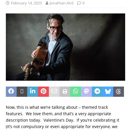
February 14, 2025
Jonathan Aird
0
Now, this is what we’re talking about – themed track
features. We love them, and that’s a very appropriate
description today. Valentine’s Day. If you’re celebrating it
(it’s not compulsory or even appropriate for everyone, we