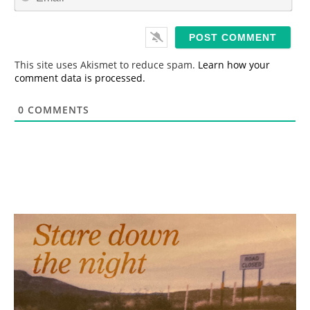
m
*
a
i
l
*
This site uses Akismet to reduce spam.
Learn how your
comment data is processed.
0
COMMENTS