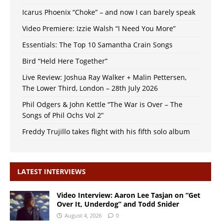
Icarus Phoenix “Choke” – and now I can barely speak
Video Premiere: Izzie Walsh “I Need You More”
Essentials: The Top 10 Samantha Crain Songs
Bird “Held Here Together”
Live Review: Joshua Ray Walker + Malin Pettersen,
The Lower Third, London – 28th July 2026
Phil Odgers & John Kettle “The War is Over – The
Songs of Phil Ochs Vol 2”
Freddy Trujillo takes flight with his fifth solo album
LATEST INTERVIEWS
Video Interview: Aaron Lee Tasjan on “Get
Over It, Underdog” and Todd Snider
August 4, 2026
0