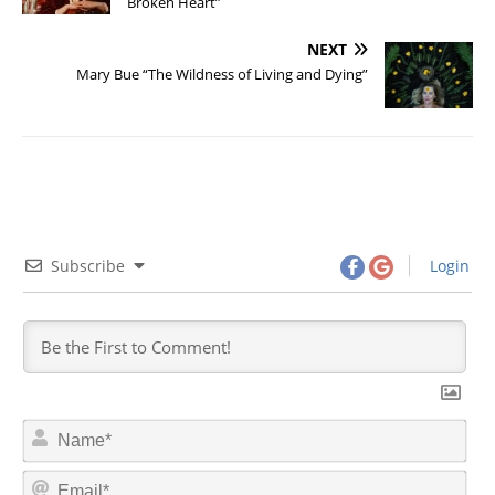
Broken Heart”
NEXT
Mary Bue “The Wildness of Living and Dying”
Subscribe
Login
N
a
m
E
e