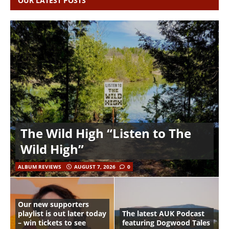
OUR LATEST POSTS
The Wild High “Listen to The
Wild High”
ALBUM REVIEWS
AUGUST 7, 2026
0
Our new supporters
playlist is out later today
The latest AUK Podcast
– win tickets to see
featuring Dogwood Tales