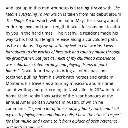
And last up in this mini-roundup is
Sterling Drake
with ‘
She
Means Everything To Me
‘ which is taken from his debut album
‘
The Shape I’m In
‘ which will be out in May. It’s a song about
enduring love and the strength it takes for someone to stick
by you in the hard times. The Nashville resident made his
way to his first full length release along a convoluted path,
as he explains: “
I grew up with my feet in two worlds, I
was
introduced to the worlds of livestock and country music through
my grandfather, but just as much of my childhood experience
was suburbia, skateboarding, and
playing drums in punk
bands.”
Drake found ways to bring all of his passions
together, pulling from his work with horses and cattle in
Montana, his travels as a touring musician, and his time
spent writing and performing in Nashville. In 2024, he took
home Male Honky Tonk Artist of the Year honours at the
annual Ameripolitan Awards in Austin, of which he
comments
: “
I spent a lot of time studying honky tonk, and I cut
my teeth playing b
ars and dance halls,
I have the utmost respect
for that music, and I come to it from a place of deep
reverence
and understanding.”