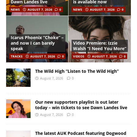
Dawn Landes live
is available now
NEWS
AUGUST 7, 2026
0
NEWS
AUGUST 7, 2026
0
Icarus Phoenix “Choke” –
and now I can barely
Video Premiere: Izzie
speak
Walsh “I Need You More”
TRACKS
AUGUST 7, 2026
0
VIDEOS
AUGUST 7, 2026
0
The Wild High “Listen to The Wild High”
August 7, 2026
0
Our new supporters playlist is out later
today – win tickets to see Dawn Landes live
August 7, 2026
0
The latest AUK Podcast featuring Dogwood