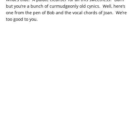
but you’re a bunch of curmudgeonly old cynics. Well, here’s
one from the pen of Bob and the vocal chords of Joan. We’re
too good to you.