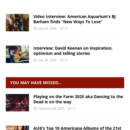
Video Interview: American Aquarium’s BJ
Barham finds “New Ways To Lose”
July 29, 2026
0
Interview: David Keenan on inspiration,
optimism and telling stories
July 28, 2026
0
YOU MAY HAVE MISSED…
Playing on the Farm 2025 aka Dancing to the
Dead is on the way
February 28, 2025
0
AUK’s Top 10 Americana Albums of the 21st