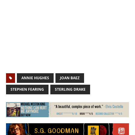
ANNIE HUGHES
JOAN BAEZ
STEPHEN FEARING
STERLING DRAKE