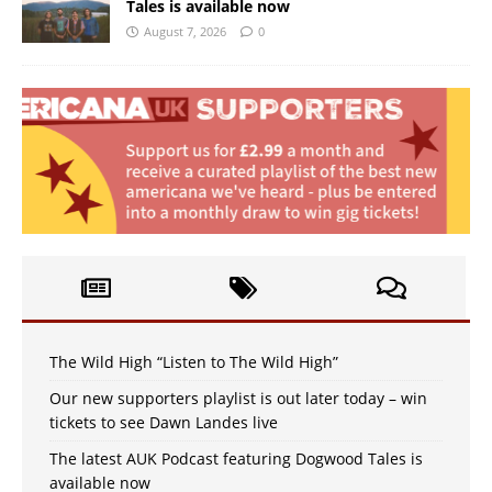
Tales is available now
August 7, 2026
0
The Wild High “Listen to The Wild High”
Our new supporters playlist is out later today – win
tickets to see Dawn Landes live
The latest AUK Podcast featuring Dogwood Tales is
available now