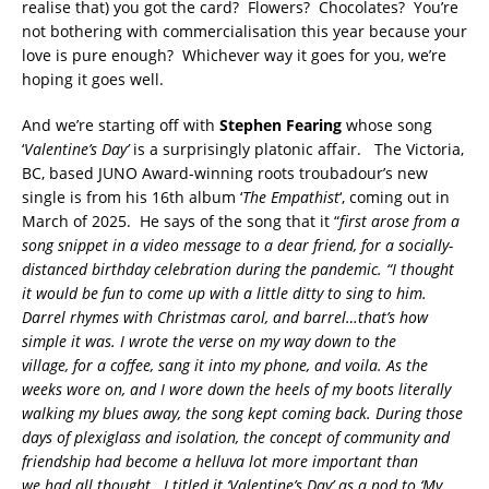
realise that) you got the card? Flowers? Chocolates? You’re
not bothering with commercialisation this year because your
love is pure enough? Whichever way it goes for you, we’re
hoping it goes well.
And we’re starting off with
Stephen Fearing
whose song
‘
Valentine’s Day’
is a surprisingly platonic affair. The Victoria,
BC, based JUNO Award-winning roots troubadour’s new
single is from his 16th album ‘
The Empathist
‘, coming out in
March of 2025. He says of the song that it “
first arose from a
song snippet in a video message to a dear friend, for a socially-
distanced birthday celebration during the pandemic. “I thought
it would be fun to come up with a little ditty to sing to him.
Darrel rhymes with Christmas carol, and barrel…that’s how
simple it was. I wrote the verse on my way down to the
village, for a coffee, sang it into my phone, and voila. As the
weeks wore on, and I wore down the heels of my boots literally
walking my blues away, the song kept coming back. During those
days of plexiglass and isolation, the concept of community and
friendship had become a helluva lot more important than
we had all thought.
I titled it ‘Valentine’s Day’ as a nod to ‘My