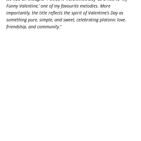
Funny Valentine,’ one of my favourite melodies. More
importantly, the title reflects the spirit of Valentine’s Day as
something pure, simple, and sweet, celebrating platonic love,
friendship, and community.
”