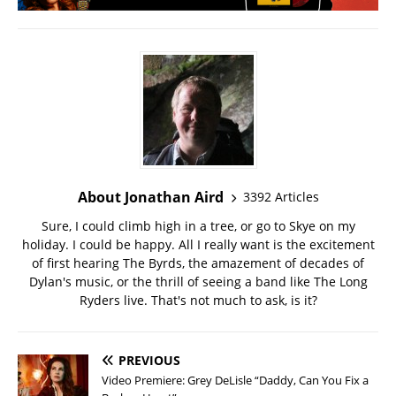
About Jonathan Aird
3392 Articles
Sure, I could climb high in a tree, or go to Skye on my
holiday. I could be happy. All I really want is the excitement
of first hearing The Byrds, the amazement of decades of
Dylan's music, or the thrill of seeing a band like The Long
Ryders live. That's not much to ask, is it?
PREVIOUS
Video Premiere: Grey DeLisle “Daddy, Can You Fix a