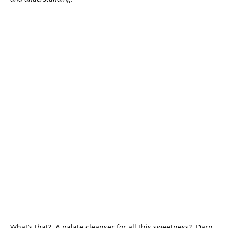
What’s that? A palate cleanser for all this sweetness? Darn