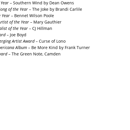
 Year
– Southern Wind by Dean Owens
Song of the Year
– The Joke by Brandi Carlile
e Year
– Bennet Wilson Poole
rtist of the Year
– Mary Gauthier
list of the Year
– CJ Hillman
ard
– Joe Boyd
rging Artist Award
– Curse of Lono
mericana Album
– Be More Kind by Frank Turner
ward
– The Green Note, Camden