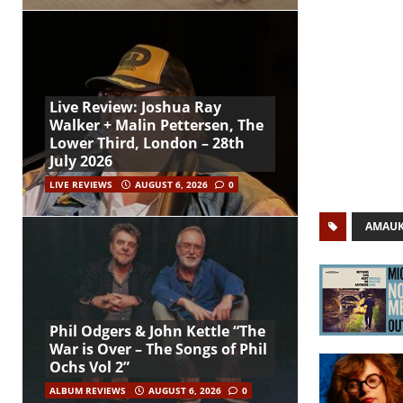
Live Review: Joshua Ray
Walker + Malin Pettersen, The
Lower Third, London – 28th
July 2026
LIVE REVIEWS
AUGUST 6, 2026
0
AMAU
Phil Odgers & John Kettle “The
War is Over – The Songs of Phil
Ochs Vol 2”
ALBUM REVIEWS
AUGUST 6, 2026
0