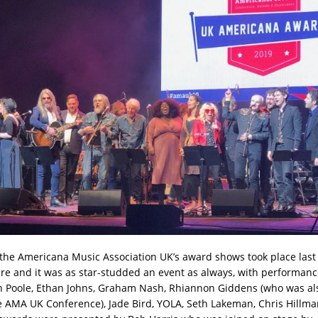
 the Americana Music Association UK’s award shows took place last 
e and it was as star-studded an event as always, with performan
 Poole, Ethan Johns, Graham Nash, Rhiannon Giddens (who was al
e AMA UK Conference), Jade Bird, YOLA, Seth Lakeman, Chris Hillm