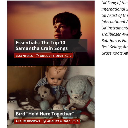
UK Song of the
International 
UK Artist of th
International A
UK Instrumenta
Trailblazer Aw
Bob Harris Eme
Essentials: The Top 10
Best Selling A
Samantha Crain Songs
Grass Roots A
ESSENTIALS
AUGUST 6, 2026
0
Bird “Held Here Together”
ALBUM REVIEWS
AUGUST 6, 2026
0