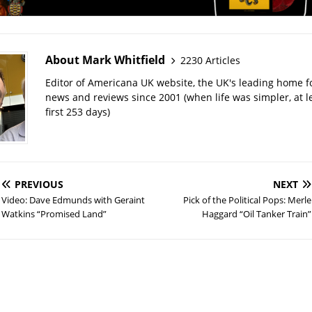
About Mark Whitfield
2230 Articles
Editor of Americana UK website, the UK's leading home 
news and reviews since 2001 (when life was simpler, at le
first 253 days)
PREVIOUS
NEXT
Video: Dave Edmunds with Geraint
Pick of the Political Pops: Merle
Watkins “Promised Land”
Haggard “Oil Tanker Train”