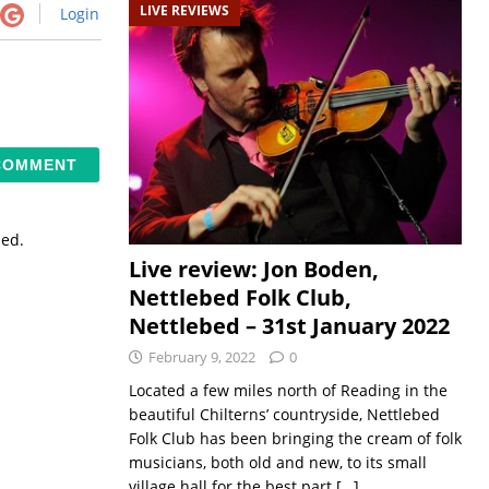
LIVE REVIEWS
Login
sed.
Live review: Jon Boden,
Nettlebed Folk Club,
Nettlebed – 31st January 2022
February 9, 2022
0
Located a few miles north of Reading in the
beautiful Chilterns’ countryside, Nettlebed
Folk Club has been bringing the cream of folk
musicians, both old and new, to its small
village hall for the best part
[…]