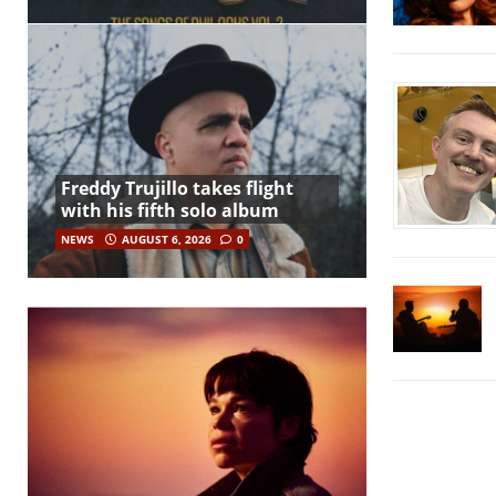
Freddy Trujillo takes flight
with his fifth solo album
NEWS
AUGUST 6, 2026
0