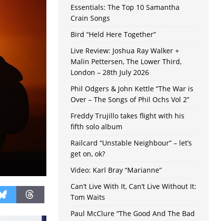
Essentials: The Top 10 Samantha
Crain Songs
Bird “Held Here Together”
Live Review: Joshua Ray Walker +
Malin Pettersen, The Lower Third,
London – 28th July 2026
Phil Odgers & John Kettle “The War is
Over – The Songs of Phil Ochs Vol 2”
Freddy Trujillo takes flight with his
fifth solo album
Railcard “Unstable Neighbour” – let’s
get on, ok?
Video: Karl Bray “Marianne”
Can’t Live With It, Can’t Live Without It:
Tom Waits
Paul McClure “The Good And The Bad