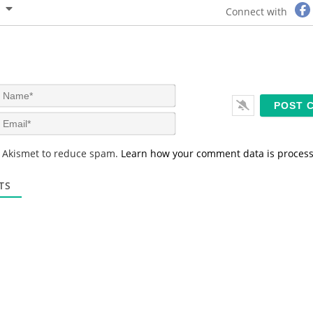
Connect with
N
a
m
E
e
m
*
a
s Akismet to reduce spam.
Learn how your comment data is proces
i
l
*
TS