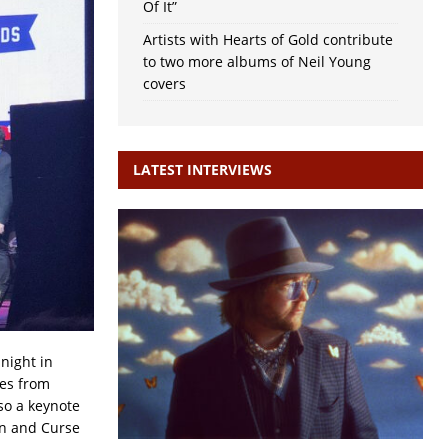
Of It”
Artists with Hearts of Gold contribute
to two more albums of Neil Young
covers
LATEST INTERVIEWS
night in
ces from
so a keynote
an and Curse