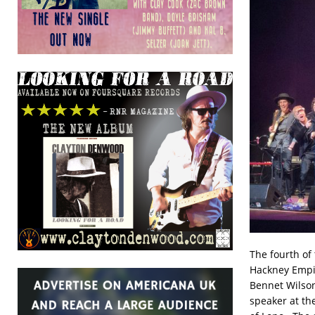
The fourth of
Hackney Empir
Bennet Wilson
speaker at th