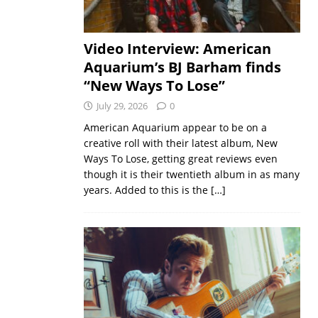
Video Interview: American
Aquarium’s BJ Barham finds
“New Ways To Lose”
July 29, 2026
0
American Aquarium appear to be on a
creative roll with their latest album, New
Ways To Lose, getting great reviews even
though it is their twentieth album in as many
years. Added to this is the
[…]