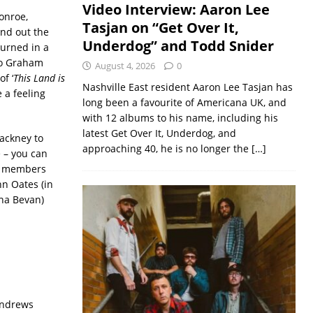
Video Interview: Aaron Lee
onroe,
Tasjan on “Get Over It,
and out the
Underdog” and Todd Snider
turned in a
to Graham
August 4, 2026
0
f ‘
This Land is
Nashville East resident Aaron Lee Tasjan has
 a feeling
long been a favourite of Americana UK, and
with 12 albums to his name, including his
latest Get Over It, Underdog, and
Hackney to
approaching 40, he is no longer the
[…]
 – you can
UK members
hn Oates (in
ona Bevan)
Andrews