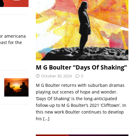
for americana
ast for the
M G Boulter “Days Of Shaking”
October 30, 2024
0
M G Boulter returns with suburban dramas
playing out scenes of hope and wonder.
‘Days Of Shaking’ is the long-anticipated
follow-up to M G Boulter’s 2021 ‘Clifftown’. In
this new work Boulter continues to develop
his
[…]