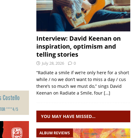
Interview: David Keenan on
inspiration, optimism and
telling stories
July 28, 2026
0
“Radiate a smile if we’re only here for a short
while / no we don’t want to miss a day / cus
there’s so much we must do,” sings David
Keenan on Radiate a Smile, four
[…]
YOU MAY HAVE MISSED…
ALBUM REVIEWS