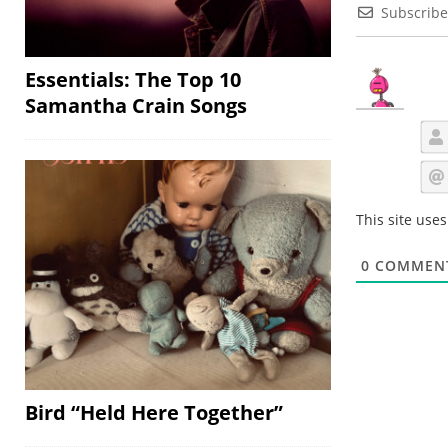
Subscribe
Essentials: The Top 10
Samantha Crain Songs
This site use
0
COMMEN
Bird “Held Here Together”