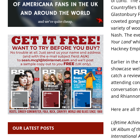
of Lono.
The 
Countryfile’s
Glastonbury F
coveted gongs
variety of wo
Nash. The eve
Your Land’
whi
Hackney Empir
Earlier in th
showcase well
catch a revie
attending con
conversation 
and Rhiannon
Here are all 
Lifetime Achi
OUR LATEST POSTS
UK Album of th
International 