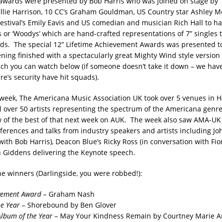
awards were presented by Bob Harris who was joined on stage by
 Ellie Harrison, 10 CC’s Graham Gouldman, US Country star Ashley M
estival’s Emily Eavis and US comedian and musician Rich Hall to h
 or ‘Woodys’ which are hand-crafted representations of 7” singles 
ods. The special 12” Lifetime Achievement Awards was presented 
ning finished with a spectacularly great Mighty Wind style version o
ch you can watch below (if someone doesn’t take it down – we have
e’s security have hit squads).
e week, The Americana Music Association UK took over 5 venues in 
 over 50 artists representing the spectrum of the Americana genre
w of the best of that next week on AUK. The week also saw AMA-
ferences and talks from industry speakers and artists including Jo
with Bob Harris), Deacon Blue’s Ricky Ross (in conversation with Fi
 Giddens delivering the Keynote speech.
the winners (Darlingside, you were robbed!):
evement Award
– Graham Nash
e Year
– Shorebound by Ben Glover
Album of the Year
– May Your Kindness Remain by Courtney Marie 