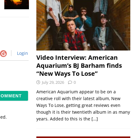
Login
Video Interview: American
Aquarium’s BJ Barham finds
“New Ways To Lose”
July 29, 2026
0
American Aquarium appear to be on a
creative roll with their latest album, New
Ways To Lose, getting great reviews even
though it is their twentieth album in as many
sed.
years. Added to this is the
[…]