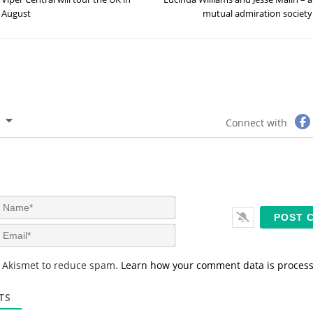
August
mutual admiration society
Connect with
N
a
m
E
e
m
*
a
s Akismet to reduce spam.
Learn how your comment data is proces
i
l
*
TS