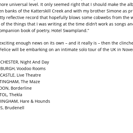
more universal level. It only seemed right that I should make the a
en banks of the Katterskill Creek and with my brother Simone as p
retty reflective record that hopefully blows some cobwebs from the
f the things that I was writing at the time didn’t work as songs an
ompanion book of poetry, Hotel Swampland.”
 exciting enough news on its own – and it really is – then the clinch
 Felice will be embarking on an intimate solo tour of the UK in Nov
CHESTER, Night And Day
NBURGH, Voodoo Rooms
CASTLE, Live Theatre
TTINGHAM, The Maze
DON, Borderline
TOL, Thekla
MINGHAM, Hare & Hounds
S, Brudenell