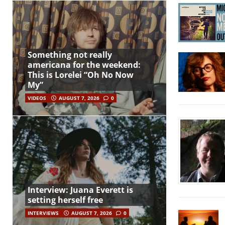
Something not really
americana for the weekend:
This is Lorelei “Oh No Now
My”
VIDEOS
AUGUST 7, 2026
0
Interview: Juana Everett is
setting herself free
INTERVIEWS
AUGUST 7, 2026
0