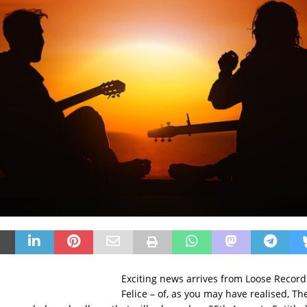
Exciting news arrives from Loose Record
Felice – of, as you may have realised, The