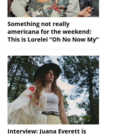
Something not really
americana for the weekend:
This is Lorelei “Oh No Now My”
Interview: Juana Everett is