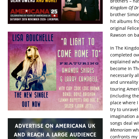
Brothers – ha
Kingdom Of Dr
brother Simon
hit albums fr
original Feli
Rawson on ba
In The Kingdo
completed ove
explained whe
become In Th
necessarily al
and unreality
touring Ameri
(including th
place where I
try to unrave
imagination a
songs deal wi
Memoriam
whi
confronts my 