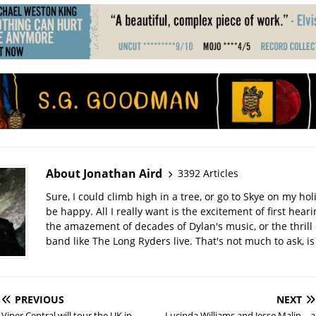
About Jonathan Aird
3392 Articles
Sure, I could climb high in a tree, or go to Skye on my hol
be happy. All I really want is the excitement of first hear
the amazement of decades of Dylan's music, or the thrill 
band like The Long Ryders live. That's not much to ask, is 
PREVIOUS
NEXT
Viper Central will tour the UK in
Lucinda Williams and Jesse Malin – a