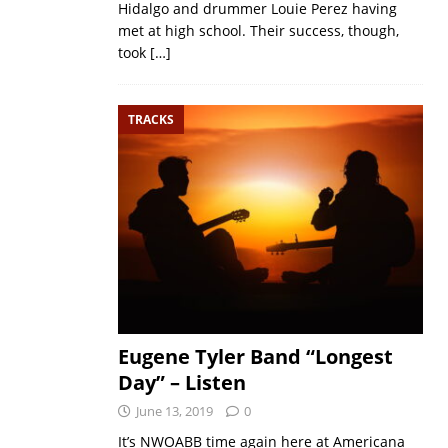
Hidalgo and drummer Louie Perez having
met at high school. Their success, though,
took
[…]
TRACKS
Eugene Tyler Band “Longest
Day” – Listen
June 13, 2019
0
It’s NWOABB time again here at Americana