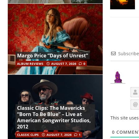
Subscribe
Margo Price “Days of Unrest”
ALBUM REVIEWS
AUGUST 7, 2026
0
Classic Clips: The Mavericks
“Born To Be Blue” – Live at
This site use
American Songwriter Studios,
2012
0
COMMEN
CLASSIC CLIPS
AUGUST 7, 2026
1