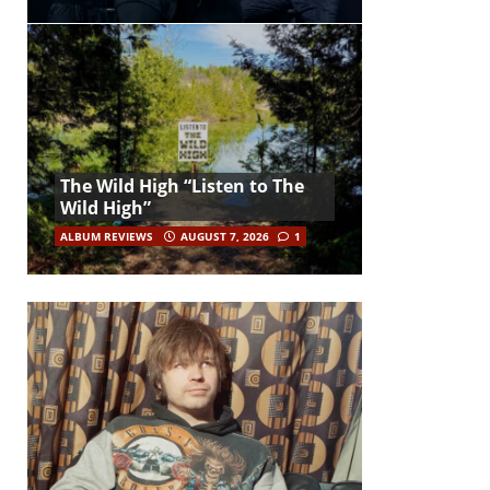
The Wild High “Listen to The
Wild High”
ALBUM REVIEWS
AUGUST 7, 2026
1