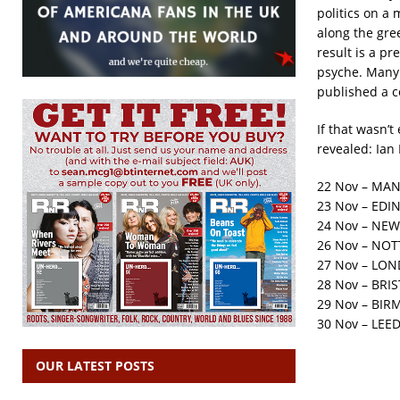
politics on a 
along the gre
result is a p
psyche. Many o
published a c
If that wasn’t
revealed: Ian
22 Nov – MAN
23 Nov – EDI
24 Nov – NEW
26 Nov – NO
27 Nov – LON
28 Nov – BRIS
29 Nov – BIR
30 Nov – LEED
OUR LATEST POSTS