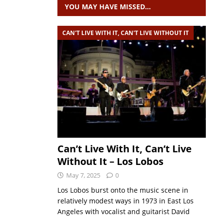
YOU MAY HAVE MISSED…
CAN'T LIVE WITH IT, CAN'T LIVE WITHOUT IT
Can’t Live With It, Can’t Live
Without It – Los Lobos
May 7, 2025
0
Los Lobos burst onto the music scene in
relatively modest ways in 1973 in East Los
Angeles with vocalist and guitarist David