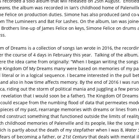
s recorded a solo album that will released on 25th August. Entitle
eams,
the album was recorded in Ian’s childhood home of Palenville
e Felice on production duties. Simone has also produced (and co-w
om The Lumineers and Bat For Lashes. On the album, Ian was joine
ce Brothers line-up of James Felice on keys, Simone Felice on drums 
ss.
m of Dreams is a collection of songs Ian wrote in 2016, the record
r the course of 4 days in February this year. Talking of the album,
re the idea came from originally: “When I began writing the songs
e Kingdom Of My Dreams many were based on memories of my pas
l literal or in a logical sequence. I became interested in the pull be
 and also in how time affects memory. By the end of 2016 I was r
ca, riding out the storm of political mania and juggling a few per
e revelation that I would soon be a father). The Kingdom Of Dream
 could escape from the numbing flood of data that permeates mode
l pieces of my past, rearrange memories with dreams or lines from
nd construct something that functioned outside the limits of realit
th childhood memories of Palenville and its people, like the song
In
ch is partly about the death of my stepfather when I was 8,
Water 
fears of becoming a father, or
21st Century
that deals with mental i