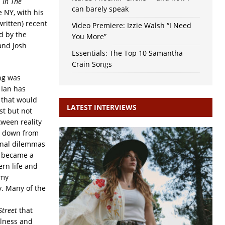
d
In The
can barely speak
 NY, with his
ritten) recent
Video Premiere: Izzie Walsh “I Need
d by the
You More”
and Josh
Essentials: The Top 10 Samantha
Crain Songs
ing was
 Ian has
 that would
LATEST INTERVIEWS
t but not
tween reality
un down from
sonal dilemmas
s became a
rn life and
 my
y. Many of the
Street
that
llness and