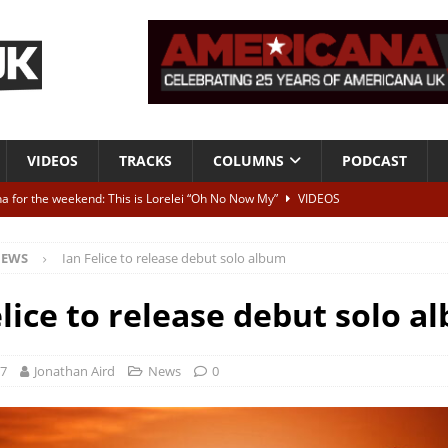
VIDEOS
TRACKS
COLUMNS
PODCAST
a for the weekend: This is Lorelei “Oh No Now My”
VIDEOS
ting herself free
INTERVIEWS
EWS
Ian Felice to release debut solo album
ALBUM REVIEWS
Born To Be Blue” – Live at American Songwriter Studios, 2012
CLASSIC
elice to release debut solo a
ild High”
ALBUM REVIEWS
17
Jonathan Aird
News
0