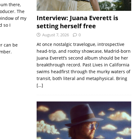
lbum there,
roducer. The
Interview: Juana Everett is
 window of my
setting herself free
d so I
August 7, 2026
0
At once nostalgic travelogue, introspective
er can be
head-trip, and rootsy showcase, Madrid-born
ember.
Juana Everett’s second album should be her
breakthrough record. Past Lives in California
swims headfirst through the murky waters of
transit, both literal and metaphysical. Bring
[…]