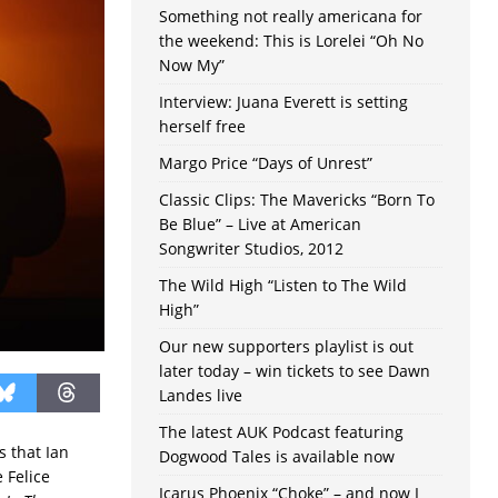
Something not really americana for
the weekend: This is Lorelei “Oh No
Now My”
Interview: Juana Everett is setting
herself free
Margo Price “Days of Unrest”
Classic Clips: The Mavericks “Born To
Be Blue” – Live at American
Songwriter Studios, 2012
The Wild High “Listen to The Wild
High”
Our new supporters playlist is out
later today – win tickets to see Dawn
Landes live
The latest AUK Podcast featuring
s that Ian
Dogwood Tales is available now
 Felice
Icarus Phoenix “Choke” – and now I