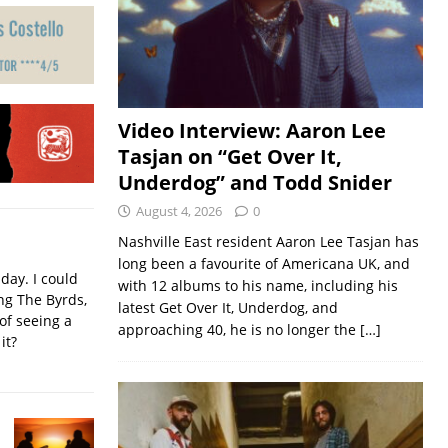
Video Interview: Aaron Lee
Tasjan on “Get Over It,
Underdog” and Todd Snider
August 4, 2026
0
Nashville East resident Aaron Lee Tasjan has
long been a favourite of Americana UK, and
iday. I could
with 12 albums to his name, including his
ing The Byrds,
latest Get Over It, Underdog, and
of seeing a
approaching 40, he is no longer the
[…]
it?