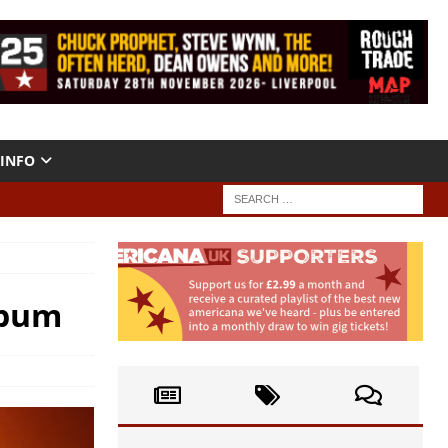
INFO
lbum