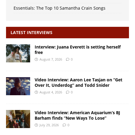
Essentials: The Top 10 Samantha Crain Songs
LATEST INTERVIEWS
Interview: Juana Everett is setting herself
free
August 7, 2026
0
Video Interview: Aaron Lee Tasjan on “Get
Over It, Underdog” and Todd Snider
August 4, 2026
0
Video Interview: American Aquarium’s BJ
Barham finds “New Ways To Lose”
July 29, 2026
0