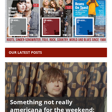
OUR LATEST POSTS
Something not really
americana for the weekend: