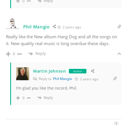
Reply
0
Phil Mangio
2 years ago
Really like the New album Hang Dog and all the songs on
it. New quality real music is long overdue these days.
Reply
0
Martin Johnson
Author
Reply to
Phil Mangio
2 years ago
I’m glad you like the record, Phil.
Reply
0