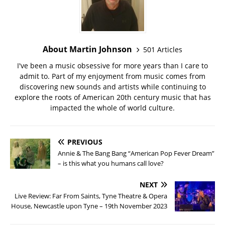
About Martin Johnson
501 Articles
I've been a music obsessive for more years than I care to
admit to. Part of my enjoyment from music comes from
discovering new sounds and artists while continuing to
explore the roots of American 20th century music that has
impacted the whole of world culture.
PREVIOUS
Annie & The Bang Bang “American Pop Fever Dream”
– is this what you humans call love?
NEXT
Live Review: Far From Saints, Tyne Theatre & Opera
House, Newcastle upon Tyne – 19th November 2023