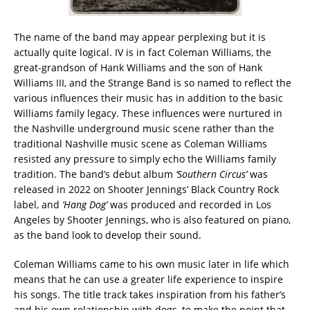
The name of the band may appear perplexing but it is
actually quite logical. IV is in fact Coleman Williams, the
great-grandson of Hank Williams and the son of Hank
Williams III, and the Strange Band is so named to reflect the
various influences their music has in addition to the basic
Williams family legacy. These influences were nurtured in
the Nashville underground music scene rather than the
traditional Nashville music scene as Coleman Williams
resisted any pressure to simply echo the Williams family
tradition. The band’s debut album
‘Southern Circus’
was
released in 2022 on Shooter Jennings’ Black Country Rock
label, and
‘Hang Dog’
was produced and recorded in Los
Angeles by Shooter Jennings, who is also featured on piano,
as the band look to develop their sound.
Coleman Williams came to his own music later in life which
means that he can use a greater life experience to inspire
his songs. The title track takes inspiration from his father’s
and his own relationship with dogs, to make the point that