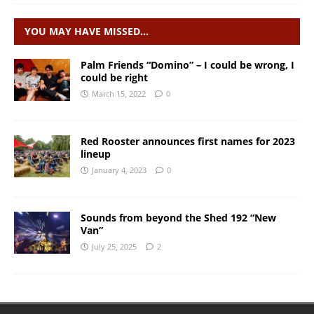
YOU MAY HAVE MISSED…
Palm Friends “Domino” – I could be wrong, I
could be right
March 15, 2022
0
Red Rooster announces first names for 2023
lineup
January 4, 2023
0
Sounds from beyond the Shed 192 “New
Van”
July 25, 2025
2