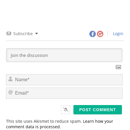
Subscribe
Login
N
a
m
E
e
m
*
a
i
l
*
This site uses Akismet to reduce spam.
Learn how your
comment data is processed.