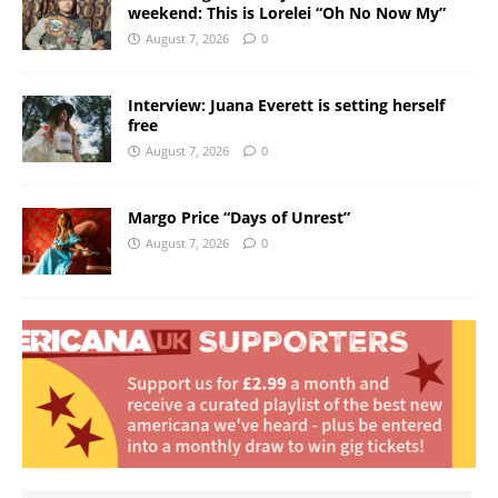
weekend: This is Lorelei “Oh No Now My”
August 7, 2026
0
Interview: Juana Everett is setting herself
free
August 7, 2026
0
Margo Price “Days of Unrest”
August 7, 2026
0