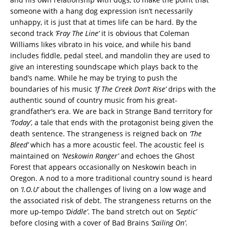
someone with a hang dog expression isn’t necessarily
unhappy, it is just that at times life can be hard. By the
second track
‘Fray The Line’
it is obvious that Coleman
Williams likes vibrato in his voice, and while his band
includes fiddle, pedal steel, and mandolin they are used to
give an interesting soundscape which plays back to the
band’s name. While he may be trying to push the
boundaries of his music
‘If The Creek Don’t Rise’
drips with the
authentic sound of country music from his great-
grandfather’s era. We are back in Strange Band territory for
‘Today’
, a tale that ends with the protagonist being given the
death sentence. The strangeness is reigned back on
‘The
Bleed’
which has a more acoustic feel. The acoustic feel is
maintained on
‘Neskowin Ranger’
and echoes the Ghost
Forest that appears occasionally on Neskowin beach in
Oregon. A nod to a more traditional country sound is heard
on
‘I.O.U’
about the challenges of living on a low wage and
the associated risk of debt. The strangeness returns on the
more up-tempo
‘Diddle’
. The band stretch out on
‘Septic’
before closing with a cover of Bad Brains
‘Sailing On’
.