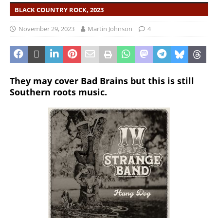
BLACK COUNTRY ROCK, 2023
November 29, 2023
Martin Johnson
4
They may cover Bad Brains but this is still
Southern roots music.