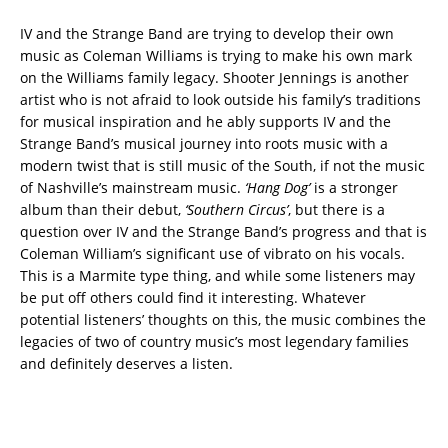
IV and the Strange Band are trying to develop their own
music as Coleman Williams is trying to make his own mark
on the Williams family legacy. Shooter Jennings is another
artist who is not afraid to look outside his family’s traditions
for musical inspiration and he ably supports IV and the
Strange Band’s musical journey into roots music with a
modern twist that is still music of the South, if not the music
of Nashville’s mainstream music.
‘Hang Dog’
is a stronger
album than their debut,
‘Southern Circus’
, but there is a
question over IV and the Strange Band’s progress and that is
Coleman William’s significant use of vibrato on his vocals.
This is a Marmite type thing, and while some listeners may
be put off others could find it interesting. Whatever
potential listeners’ thoughts on this, the music combines the
legacies of two of country music’s most legendary families
and definitely deserves a listen.