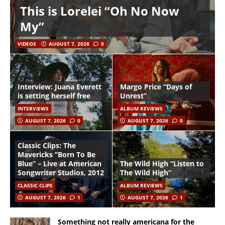
This is Lorelei “Oh No Now
My”
VIDEOS
AUGUST 7, 2026
0
Interview: Juana Everett
Margo Price “Days of
is setting herself free
Unrest”
INTERVIEWS
ALBUM REVIEWS
AUGUST 7, 2026
0
AUGUST 7, 2026
0
Classic Clips: The
Mavericks “Born To Be
Blue” – Live at American
The Wild High “Listen to
Songwriter Studios, 2012
The Wild High”
CLASSIC CLIPS
ALBUM REVIEWS
AUGUST 7, 2026
1
AUGUST 7, 2026
1
Something not really americana for the