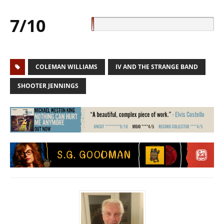
7/10
COLEMAN WILLIAMS
IV AND THE STRANGE BAND
SHOOTER JENNINGS