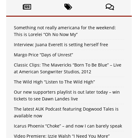
Something not really americana for the weekend:
This is Lorelei “Oh No Now My”
Interview: Juana Everett is setting herself free
Margo Price “Days of Unrest”
Classic Clips: The Mavericks “Born To Be Blue” – Live
at American Songwriter Studios, 2012
The Wild High “Listen to The Wild High”
Our new supporters playlist is out later today – win
tickets to see Dawn Landes live
The latest AUK Podcast featuring Dogwood Tales is
available now
Icarus Phoenix “Choke” – and now I can barely speak
Video Premiere: Izzie Walsh “I Need You More”