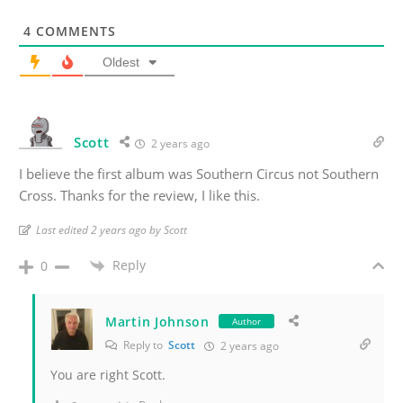
4
COMMENTS
Oldest
Scott
2 years ago
I believe the first album was Southern Circus not Southern
Cross. Thanks for the review, I like this.
Last edited 2 years ago by Scott
Reply
0
Martin Johnson
Author
Reply to
Scott
2 years ago
You are right Scott.