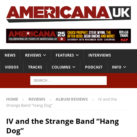
NEWS
REVIEWS
FEATURES
INTERVIEWS
VIDEOS
TRACKS
COLUMNS
PODCAST
INFO
HOME
REVIEWS
ALBUM REVIEWS
IV and the
Strange Band “Hang Dog”
IV and the Strange Band “Hang
Dog”