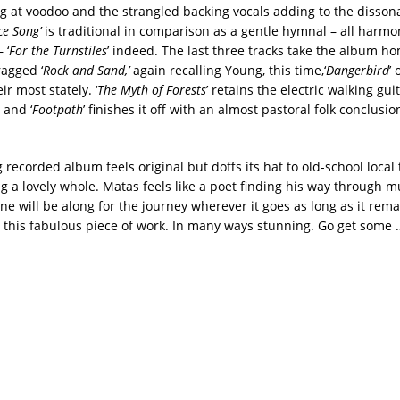
g at voodoo and the strangled backing vocals adding to the disson
e Song’
is traditional in comparison as a gentle hymnal – all harm
 ‘
For the Turnstiles
’ indeed. The last three tracks take the album h
ragged ‘
Rock and Sand,’
again recalling Young, this time,‘
Dangerbird
’
ir most stately. ‘
The Myth of Forests
’ retains the electric walking gui
 and ‘
Footpath
’ finishes it off with an almost pastoral folk conclusi
recorded album feels original but doffs its hat to old-school local 
g a lovely whole. Matas feels like a poet finding his way through m
ne will be along for the journey wherever it goes as long as it rema
 this fabulous piece of work. In many ways stunning. Go get some