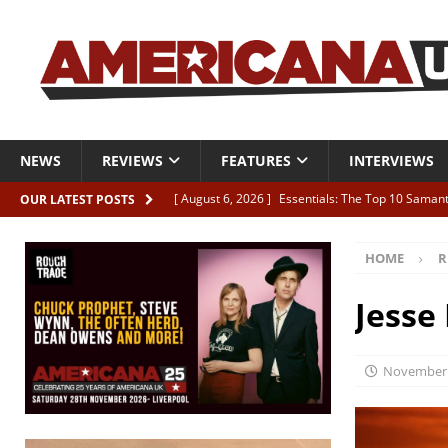
NEWS
REVIEWS
FEATURES
INTERVIEWS
[ August 6, 2026 ]
Essentials: The Top 10 Saman
OUR LATEST POSTS
[ August 6, 2026 ]
Bird “Held Here Together”
HOME
R
[ August 6, 2026 ]
Live Review: Joshua Ray Walke
REVIEWS
Jesse
[ August 6, 2026 ]
Phil Odgers & John Kettle “The
[ August 6, 2026 ]
Freddy Trujillo takes flight wit
November 