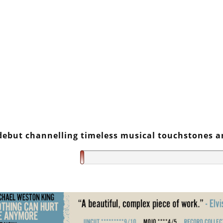
debut channelling timeless musical touchstones 