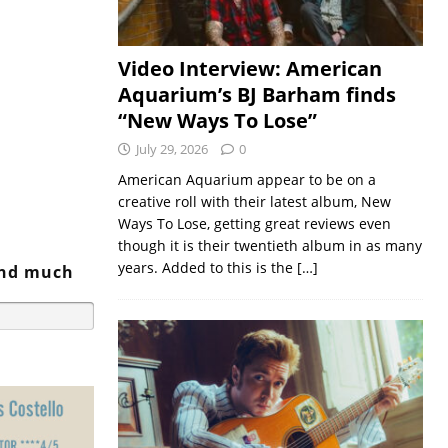
Video Interview: American
Aquarium’s BJ Barham finds
“New Ways To Lose”
July 29, 2026
0
American Aquarium appear to be on a
creative roll with their latest album, New
Ways To Lose, getting great reviews even
though it is their twentieth album in as many
years. Added to this is the
[…]
and much