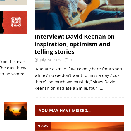
Interview: David Keenan on
inspiration, optimism and
telling stories
July 28, 2026
0
from his eyes.
The dust blew
“Radiate a smile if we’re only here for a short
hen he scored
while / no we don’t want to miss a day / cus
there’s so much we must do,” sings David
Keenan on Radiate a Smile, four
[…]
YOU MAY HAVE MISSED…
NEWS