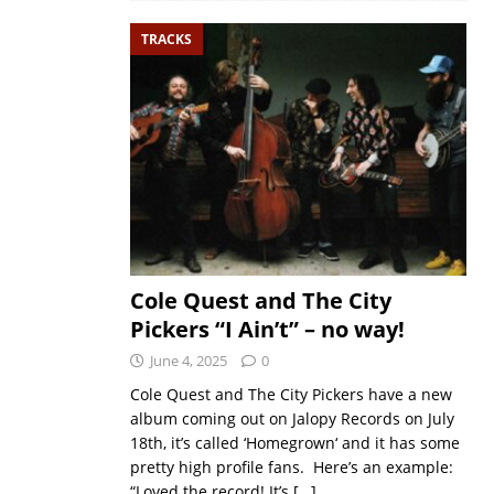
TRACKS
Cole Quest and The City
Pickers “I Ain’t” – no way!
June 4, 2025
0
Cole Quest and The City Pickers have a new
album coming out on Jalopy Records on July
18th, it’s called ‘Homegrown‘ and it has some
pretty high profile fans. Here’s an example:
“Loved the record! It’s
[…]