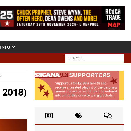
INFO
)
 2018)