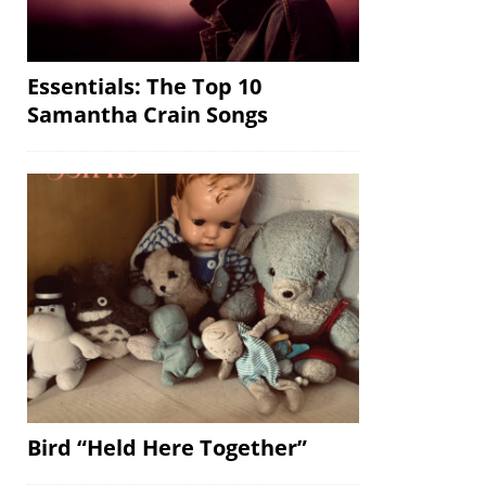
Essentials: The Top 10
Samantha Crain Songs
Bird “Held Here Together”