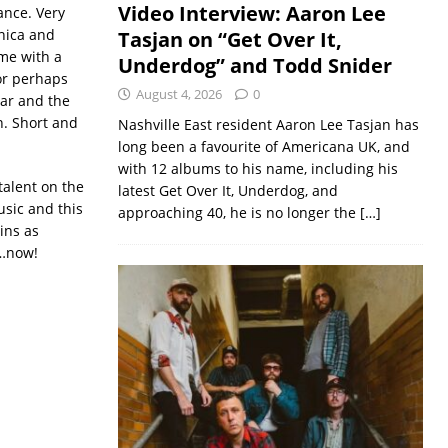
Video Interview: Aaron Lee
ance. Very
onica and
Tasjan on “Get Over It,
ome with a
Underdog” and Todd Snider
 or perhaps
August 4, 2026
0
tar and the
on. Short and
Nashville East resident Aaron Lee Tasjan has
long been a favourite of Americana UK, and
with 12 albums to his name, including his
talent on the
latest Get Over It, Underdog, and
usic and this
approaching 40, he is no longer the
[…]
ins as
 …now!