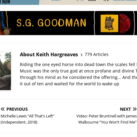
About Keith Hargreaves
779 Articles
Riding the one eyed horse into dead town the scales fell 
Music was the only true god at once profane and divine 
through his mind as he considered the offering... And t
it out of ten and waited for the world to wake up
PREVIOUS
NEXT
Michelle Lewis “All That’s Left”
Video: Peter Bruntnell with James
(Independent, 2018)
Walbourne “You Won’t Find Me”