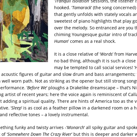
‘
Tranquil Isolation
‘ sessions, the listener
hooked. ‘
Tamarack
’ (the song concerned) 
that gently unfolds with stately vocals a
sweetest of piano highlights that play g
over the melody. So entranced are you t
chiming Youngesque guitar intro of track
Human
’ comes as a real shock.
It is a close relative of ‘
Words
’ from Harve
no bad thing, although it is such a close
may be tempted to call social services!
‘
e acoustic figures of guitar and slow drum and bass arrangements; t
 well worn path. Not as striking as the opener but still strong son
performance. ‘
Before We
’ ploughs a Drakelike dreamscape – that’s Ni
g artist of recent years; here the voice again is reminiscent of Cal
t adding a spiritual quality. There are hints of America too as the v
ive. ‘
Sleep
’ is as cool as a feather pillow in a darkened room on a h
and reflective tones – a lovely instrumental.
thing funky and twisty arrives -‘
Monarch
‘ all spiky guitar and spo
 of ‘
Somewhere Down The Crazy River
’ but this is deeper and darker 