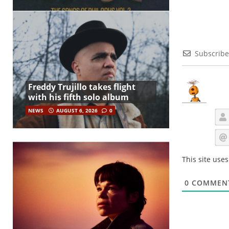
Subscribe
Freddy Trujillo takes flight
with his fifth solo album
NEWS
AUGUST 6, 2026
0
This site use
0
COMMEN