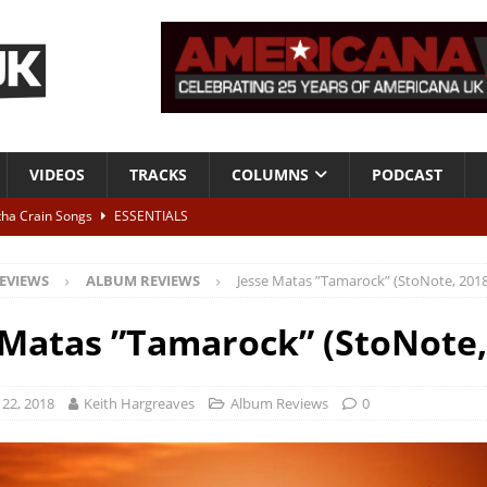
VIDEOS
TRACKS
COLUMNS
PODCAST
tha Crain Songs
ESSENTIALS
ALBUM REVIEWS
EVIEWS
ALBUM REVIEWS
Jesse Matas ”Tamarock” (StoNote, 2018
r + Malin Pettersen, The Lower Third, London – 28th July 2026
LIVE
 Matas ”Tamarock” (StoNote,
 War is Over – The Songs of Phil Ochs Vol 2”
ALBUM REVIEWS
h his fifth solo album
NEWS
22, 2018
Keith Hargreaves
Album Reviews
0