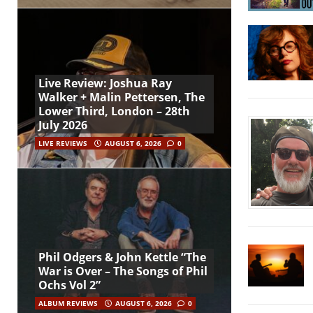
Live Review: Joshua Ray
Walker + Malin Pettersen, The
Lower Third, London – 28th
July 2026
LIVE REVIEWS
AUGUST 6, 2026
0
Phil Odgers & John Kettle “The
War is Over – The Songs of Phil
Ochs Vol 2”
ALBUM REVIEWS
AUGUST 6, 2026
0