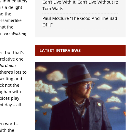
 is immediately
Can’t Live With It, Can’t Live Without It:
is a delight
Tom Waits
nd the
Paul McClure “The Good And The Bad
ossamerlike
Of It”
hat the
 two ‘
Walking
LATEST INTERVIEWS
st but that’s
 relative one
Hardman
’
here’s lots to
gwriting and
ck not the
laghan with
oices play
ot day – all
ken word –
with the