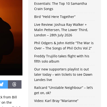
Essentials: The Top 10 Samantha
Crain Songs
Bird “Held Here Together”
Live Review: Joshua Ray Walker +
Malin Pettersen, The Lower Third,
London – 28th July 2026
Phil Odgers & John Kettle “The War is
Over – The Songs of Phil Ochs Vol 2”
Freddy Trujillo takes flight with his
fifth solo album
Our new supporters playlist is out
later today – win tickets to see Dawn
Landes live
Railcard “Unstable Neighbour” – let’s
get on, ok?
ck from Bill
Video: Karl Bray “Marianne”
r on the