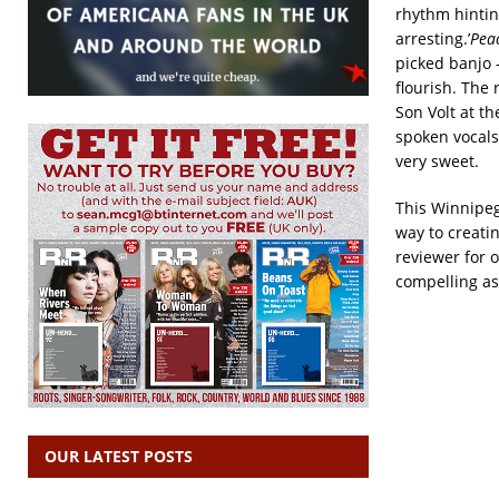
rhythm hintin
arresting.’
Peac
picked banjo –
flourish. The 
Son Volt at the
spoken vocals
very sweet.
This Winnipeg 
way to creatin
reviewer for o
compelling as
OUR LATEST POSTS