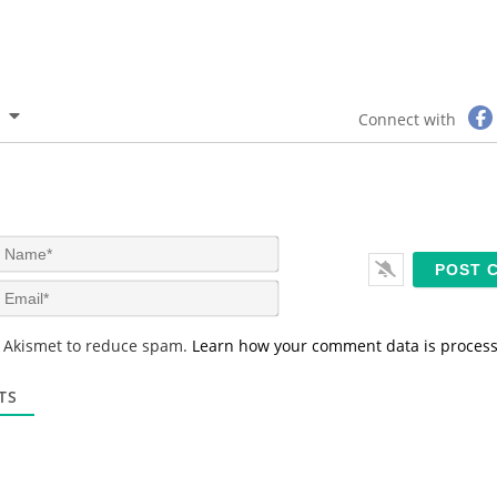
Connect with
N
a
m
E
e
m
*
a
s Akismet to reduce spam.
Learn how your comment data is proces
i
l
*
TS