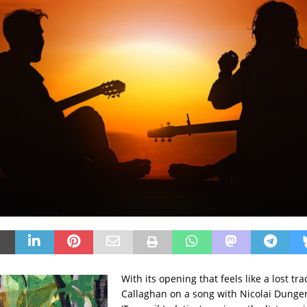
With its opening that feels like a lost tra
Callaghan on a song with Nicolai Dunge