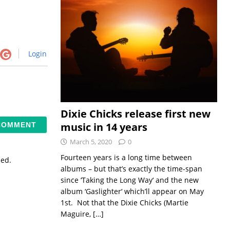
Login
Dixie Chicks release first new
music in 14 years
March 5, 2020
0
Fourteen years is a long time between
sed.
albums – but that’s exactly the time-span
since ‘Taking the Long Way‘ and the new
album ‘Gaslighter‘ which’ll appear on May
1st. Not that the Dixie Chicks (Martie
Maguire,
[…]