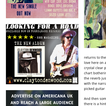
returns to th
love here on a
crystal clear 
chart botherin
the reverb jus
with the narrat
picked guitar 
And then some
there is a hint