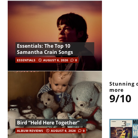
Essentials: The Top 10
Samantha Crain Songs
ESSENTIALS
AUGUST 6, 2026
0
Stunning 
more
9/10
Bird “Held Here Together”
ALBUM REVIEWS
AUGUST 6, 2026
0