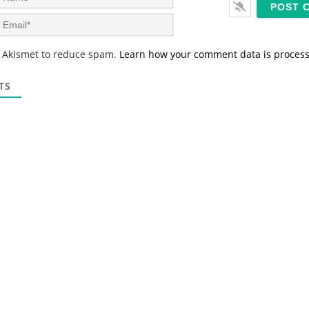
a
m
E
e
m
*
a
s Akismet to reduce spam.
Learn how your comment data is proces
i
l
*
TS