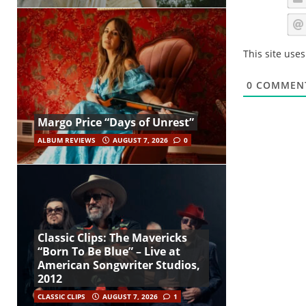
This site use
0
COMMEN
Margo Price “Days of Unrest”
ALBUM REVIEWS
AUGUST 7, 2026
0
Classic Clips: The Mavericks
“Born To Be Blue” – Live at
American Songwriter Studios,
2012
CLASSIC CLIPS
AUGUST 7, 2026
1