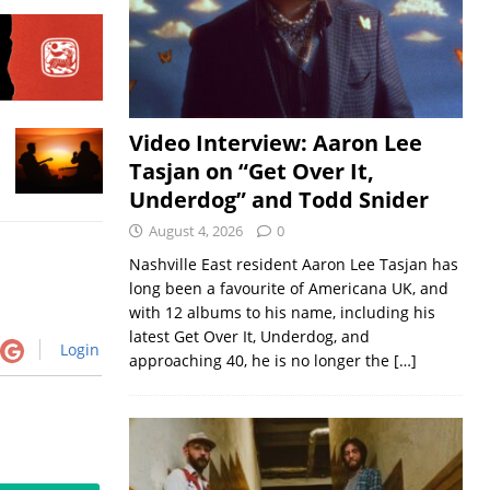
Video Interview: Aaron Lee
Tasjan on “Get Over It,
Underdog” and Todd Snider
August 4, 2026
0
Nashville East resident Aaron Lee Tasjan has
long been a favourite of Americana UK, and
with 12 albums to his name, including his
latest Get Over It, Underdog, and
Login
approaching 40, he is no longer the
[…]