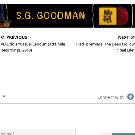
PREVIOUS
NEXT
PD Liddle “Casual Labour” (Xtra Mile
Track premiere: The Deep Hollow
Recordings, 2018)
“Real Life”
Connect with
N