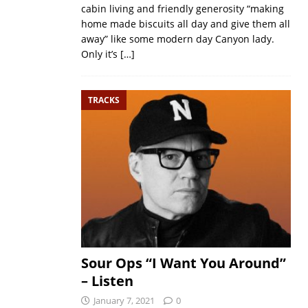
cabin living and friendly generosity “making
home made biscuits all day and give them all
away” like some modern day Canyon lady.
Only it’s
[…]
TRACKS
Sour Ops “I Want You Around”
– Listen
January 7, 2021
0