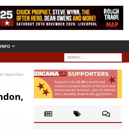
INFO
20th September
ndon,