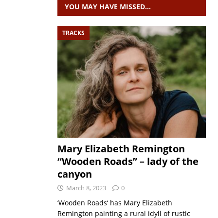
YOU MAY HAVE MISSED…
TRACKS
Mary Elizabeth Remington
“Wooden Roads” – lady of the
canyon
March 8, 2023
0
‘Wooden Roads‘ has Mary Elizabeth
Remington painting a rural idyll of rustic