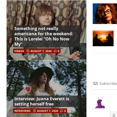
Something not really
americana for the weekend:
This is Lorelei “Oh No Now
My”
VIDEOS
AUGUST 7, 2026
0
Subscribe
Interview: Juana Everett is
setting herself free
INTERVIEWS
AUGUST 7, 2026
0