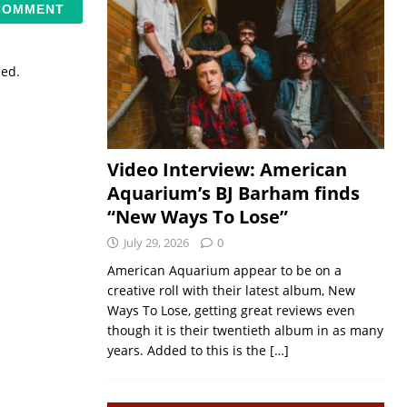
sed.
Video Interview: American
Aquarium’s BJ Barham finds
“New Ways To Lose”
July 29, 2026
0
American Aquarium appear to be on a
creative roll with their latest album, New
Ways To Lose, getting great reviews even
though it is their twentieth album in as many
years. Added to this is the
[…]