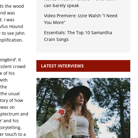
can barely speak
rds the wood
wind was
Video Premiere: Izzie Walsh “I Need
d. I was
You More”
Rufus Hound
Essentials: The Top 10 Samantha
e to see John
Crain Songs
plification.
ingbird’
. It
LATEST INTERVIEWS
 silent crowd
e of his
with
 the
 the usual
story of how
e was on
 plectrum and
e’
and his
orytelling.
er touch to a