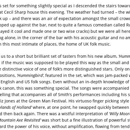
 set for something slightly special as I descended the stairs towa
at Cecil Sharp house this evening. The weather had turned – the 
ick up – and there was an air of expectation amongst the small crow
pped up against the bar, next to quite a famous comedian called 
played it cool and made one or two wise cracks) but we were all her
g alone, in the corner of the bar with his acoustic guitar and no am
n this most intimate of places, the home of UK folk music.
us to a short but brilliant set of tasters from his new album,
‘Humm
 if the music was supposed to be played this way as the small and
 distinctive voice of one of folk’s more distinguished stars. Only on
ositions,
‘Hummingbird’
, featured in the set, which was jam-packed 
 English and US folk songs. Even without an in-depth knowledge of
olk canon, this was something special. The songs were accompanied
telling that accompanies all of Smith’s performances including his 
iz Jones at the Green Man Festival. His virtuoso finger picking styl
wlands of Holland’
where, at one point, he swapped quickly between
nd then back again. There was a wistful interpretation of
‘Willy Moor
Mountain Axe Revisited’
was short but a fine illustration of powerful st
rd the power of his voice, without amplification, flowing from tend