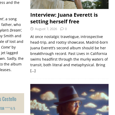
ness and the
Interview: Juana Everett is
nt’
, a song
setting herself free
 father, who
August 7, 2026
0
ylan’s Dream’
,
 by Smith and
At once nostalgic travelogue, introspective
le of lost and
head-trip, and rootsy showcase, Madrid-born
s Come’
by
Juana Everett’s second album should be her
 jet lagged
breakthrough record. Past Lives in California
wn. Sadly, the
swims headfirst through the murky waters of
nto the album
transit, both literal and metaphysical. Bring
leases.
[…]