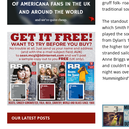
gruff folk- r
traditional s
The standout 
which Smith h
played the so
from Dylan’s
the higher ton
stranded sail
Anne Briggs w
and couldn’t 
night was ove
‘Hummingbird’
OUR LATEST POSTS