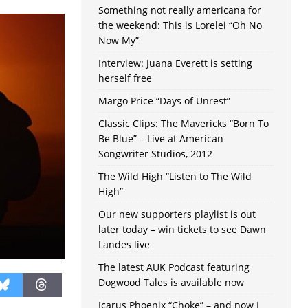
Something not really americana for
the weekend: This is Lorelei “Oh No
Now My”
Interview: Juana Everett is setting
herself free
Margo Price “Days of Unrest”
Classic Clips: The Mavericks “Born To
Be Blue” – Live at American
Songwriter Studios, 2012
The Wild High “Listen to The Wild
High”
Our new supporters playlist is out
later today – win tickets to see Dawn
Landes live
The latest AUK Podcast featuring
Dogwood Tales is available now
Icarus Phoenix “Choke” – and now I