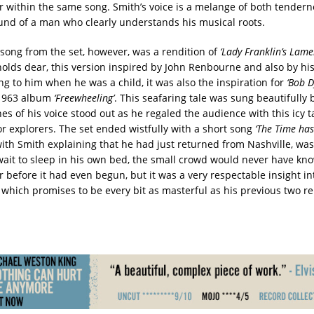
oar within the same song. Smith’s voice is a melange of both tender
ound of a man who clearly understands his musical roots.
song from the set, however, was a rendition of
‘Lady Franklin’s Lame
olds dear, this version inspired by John Renbourne and also by his
ng to him when he was a child, it was also the inspiration for
‘Bob D
 1963 album
‘Freewheeling’
. This seafaring tale was sung beautifully
es of his voice stood out as he regaled the audience with this icy ta
or explorers. The set ended wistfully with a short song
‘The Time ha
ith Smith explaining that he had just returned from Nashville, was
wait to sleep in his own bed, the small crowd would never have kno
r before it had even begun, but it was a very respectable insight i
which promises to be every bit as masterful as his previous two re