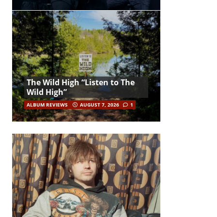
The Wild High “Listen to The
Wild High”
ALBUM REVIEWS
AUGUST 7, 2026
1