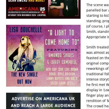
The scene was
panelled bar 
starting to k
standing, pro
(of course, I 
Smith, standin
Appropriate i
Smith treated 
was almost as
feasted on the
original comp
reworkings of
traditional f
intense story
he first met W
display in
‘Lo
finger play a
rendition of
‘
The crowd hea