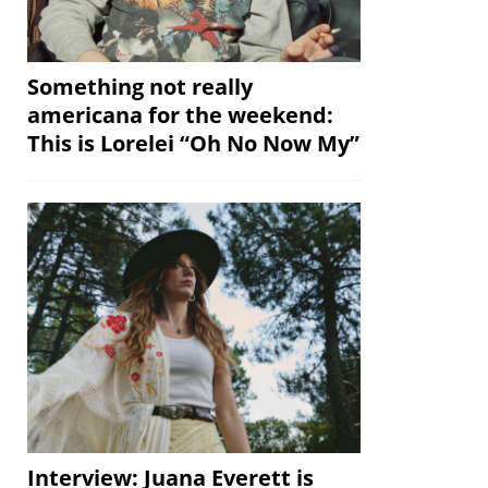
Something not really
americana for the weekend:
This is Lorelei “Oh No Now My”
Interview: Juana Everett is