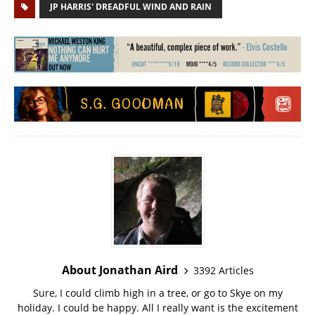
JP HARRIS' DREADFUL WIND AND RAIN
About Jonathan Aird
3392 Articles
Sure, I could climb high in a tree, or go to Skye on my
holiday. I could be happy. All I really want is the excitement