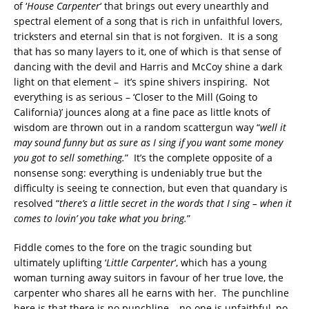
of ‘
House Carpenter
‘ that brings out every unearthly and
spectral element of a song that is rich in unfaithful lovers,
tricksters and eternal sin that is not forgiven. It is a song
that has so many layers to it, one of which is that sense of
dancing with the devil and Harris and McCoy shine a dark
light on that element – it’s spine shivers inspiring. Not
everything is as serious – ‘Closer to the Mill (Going to
California)’ jounces along at a fine pace as little knots of
wisdom are thrown out in a random scattergun way “
well it
may sound funny but as sure as I sing if you want some money
you got to sell something.
” It’s the complete opposite of a
nonsense song: everything is undeniably true but the
difficulty is seeing te connection, but even that quandary is
resolved “
there’s a little secret in the words that I sing – when it
comes to lovin’ you take what you bring.
”
Fiddle comes to the fore on the tragic sounding but
ultimately uplifting ‘
Little Carpenter
‘, which has a young
woman turning away suitors in favour of her true love, the
carpenter who shares all he earns with her. The punchline
here is that there is no punchline – no-one is unfaithful, no-