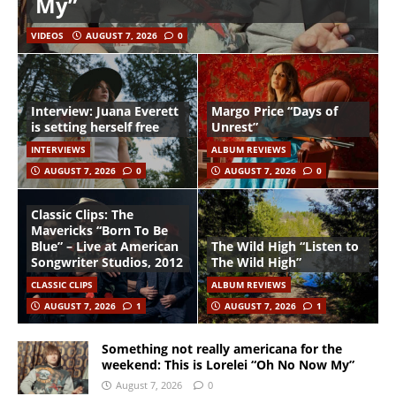
My”
VIDEOS
AUGUST 7, 2026
0
Interview: Juana Everett
Margo Price “Days of
is setting herself free
Unrest”
INTERVIEWS
ALBUM REVIEWS
AUGUST 7, 2026
0
AUGUST 7, 2026
0
Classic Clips: The
Mavericks “Born To Be
Blue” – Live at American
The Wild High “Listen to
Songwriter Studios, 2012
The Wild High”
CLASSIC CLIPS
ALBUM REVIEWS
AUGUST 7, 2026
1
AUGUST 7, 2026
1
Something not really americana for the
weekend: This is Lorelei “Oh No Now My”
August 7, 2026
0