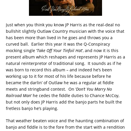
Just when you think you know JP Harris as the real-deal no
bullshit slightly Outlaw Country musician with the voice that
has been more than lived in he goes and throws you a
curved ball. Earlier this year it was the Q-Conspiracy
mocking single ‘
Take Off Your Tinfoil Hat
‘, and now it is this
present album which reshapes and represents JP Harris as a
natural reinterpretor of traditional song. It sounds as if he
was born to record this album – and indeed he’s been
working up to it for most of his life because before he
became the darlin’ of Outlaw he was a regular at fiddle
meets and stringband contest. On ‘
Don’t You Marry No
Railroad Man
‘ he cedes the fiddle duties to Chance McCoy,
but not only does JP Harris add the banjo parts he built the
fretless banjo he’s playing.
That weather beaten voice and the haunting combination of
banjo and fiddle is to the fore from the start with a rendition