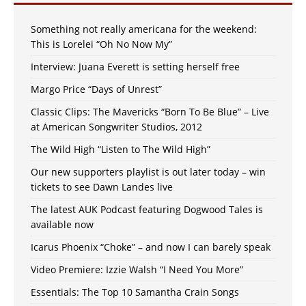
Something not really americana for the weekend:
This is Lorelei “Oh No Now My”
Interview: Juana Everett is setting herself free
Margo Price “Days of Unrest”
Classic Clips: The Mavericks “Born To Be Blue” – Live
at American Songwriter Studios, 2012
The Wild High “Listen to The Wild High”
Our new supporters playlist is out later today – win
tickets to see Dawn Landes live
The latest AUK Podcast featuring Dogwood Tales is
available now
Icarus Phoenix “Choke” – and now I can barely speak
Video Premiere: Izzie Walsh “I Need You More”
Essentials: The Top 10 Samantha Crain Songs