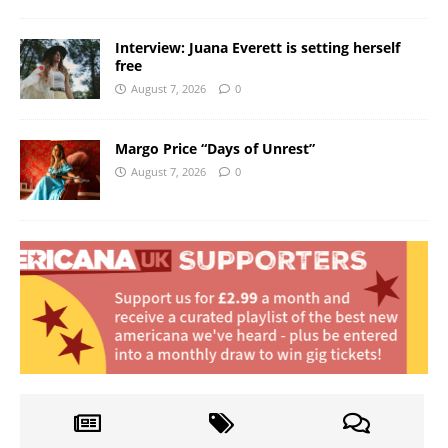
Interview: Juana Everett is setting herself
free
August 7, 2026
0
Margo Price “Days of Unrest”
August 7, 2026
0