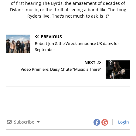
of first hearing The Byrds, the amazement of decades of
Dylan's music, or the thrill of seeing a band like The Long
Ryders live. That's not much to ask, is it?
PREVIOUS
Robert Jon & the Wreck announce UK dates for
September
NEXT
Video Premiere: Daisy Chute “Music is There”
Subscribe
Login