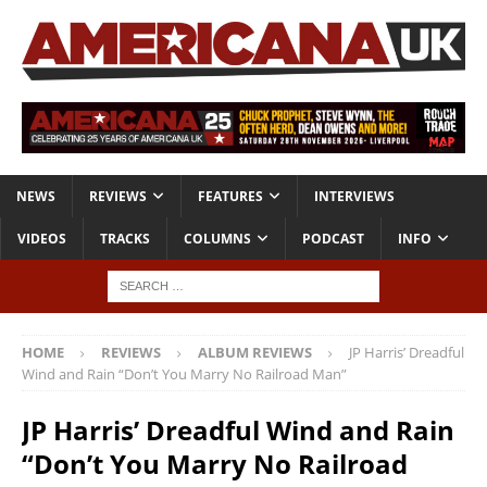
NEWS
REVIEWS
FEATURES
INTERVIEWS
VIDEOS
TRACKS
COLUMNS
PODCAST
INFO
HOME
REVIEWS
ALBUM REVIEWS
JP Harris’ Dreadful
Wind and Rain “Don’t You Marry No Railroad Man”
JP Harris’ Dreadful Wind and Rain
“Don’t You Marry No Railroad