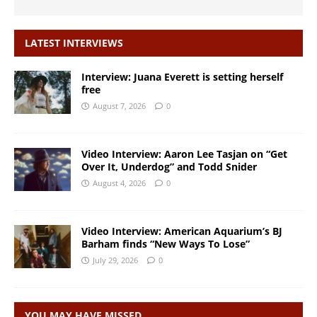
LATEST INTERVIEWS
Interview: Juana Everett is setting herself
free
August 7, 2026
0
Video Interview: Aaron Lee Tasjan on “Get
Over It, Underdog” and Todd Snider
August 4, 2026
0
Video Interview: American Aquarium’s BJ
Barham finds “New Ways To Lose”
July 29, 2026
0
YOU MAY HAVE MISSED…