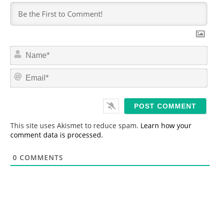
N
a
m
E
e
m
*
a
i
l
*
This site uses Akismet to reduce spam.
Learn how your
comment data is processed.
0
COMMENTS