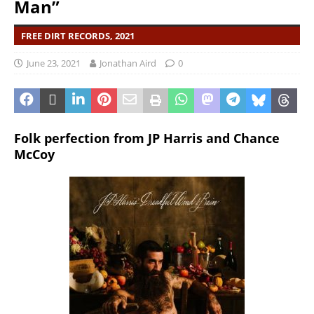
Man”
FREE DIRT RECORDS, 2021
June 23, 2021
Jonathan Aird
0
Folk perfection from JP Harris and Chance
McCoy