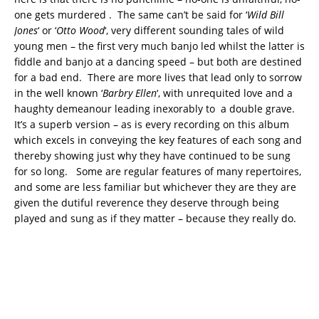
one gets murdered . The same can’t be said for ‘
Wild Bill
Jones
‘ or ‘
Otto Wood
‘, very different sounding tales of wild
young men – the first very much banjo led whilst the latter is
fiddle and banjo at a dancing speed – but both are destined
for a bad end. There are more lives that lead only to sorrow
in the well known ‘
Barbry Ellen
‘, with unrequited love and a
haughty demeanour leading inexorably to a double grave.
It’s a superb version – as is every recording on this album
which excels in conveying the key features of each song and
thereby showing just why they have continued to be sung
for so long. Some are regular features of many repertoires,
and some are less familiar but whichever they are they are
given the dutiful reverence they deserve through being
played and sung as if they matter – because they really do.