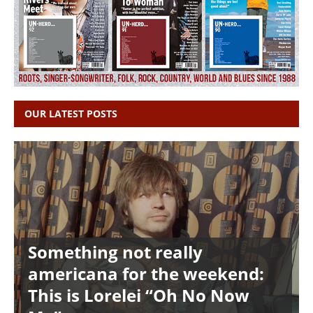
OUR LATEST POSTS
Something not really
americana for the weekend:
This is Lorelei “Oh No Now