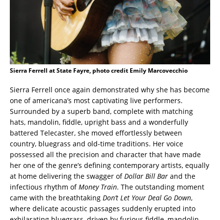
Sierra Ferrell at State Fayre, photo credit Emily Marcovecchio
Sierra Ferrell once again demonstrated why she has become
one of americana’s most captivating live performers.
Surrounded by a superb band, complete with matching
hats, mandolin, fiddle, upright bass and a wonderfully
battered Telecaster, she moved effortlessly between
country, bluegrass and old-time traditions. Her voice
possessed all the precision and character that have made
her one of the genre’s defining contemporary artists, equally
at home delivering the swagger of
Dollar Bill Bar
and the
infectious rhythm of
Money Train
. The outstanding moment
came with the breathtaking
Don’t Let Your Deal Go Down
,
where delicate acoustic passages suddenly erupted into
exhilarating bluegrass, driven by furious fiddle, mandolin,