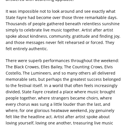
It was impossible not to look around and see exactly what
State Fayre had become over those three remarkable days.
Thousands of people gathered beneath relentless sunshine
simply to celebrate live music together. Artist after artist
spoke about kindness, community, gratitude and finding joy,
and those messages never felt rehearsed or forced. They
felt entirely authentic.
There were superb performances throughout the weekend:
The Black Crowes, Elles Bailey, The Counting Crows, Elvis
Costello, The Lumineers, and so many others all delivered
memorable sets, but perhaps the greatest success belonged
to the festival itself. In a world that often feels increasingly
divided, State Fayre created a place where music brought
people together, where strangers became choirs, where
every chorus was sung a little louder than the last, and
where, for one glorious heatwave weekend, joy genuinely
felt like the headline act. Artist after artist spoke about
loving yourself, loving one another, treasuring live music