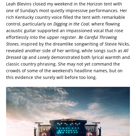
Leah Blevins closed my weekend in the Horizon tent with
one of Sunday’s most quietly impressive performances. Her
rich Kentucky country voice filled the tent with remarkable
control, particularly on
Digging in the Coal
, where flowing
acoustic guitar supported an impassioned vocal that rose
effortlessly into the upper register.
Be Careful Throwing
Stones
, inspired by the dreamlike songwriting of Stevie Nicks,
revealed another side of her writing, while songs such as
All
Dressed Up
and
Lonely
demonstrated both lyrical warmth and
classic country phrasing. She may not yet command the
crowds of some of the weekend’s headline names, but on
this evidence she surely will before too long.