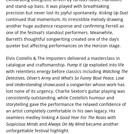
and stand-up bass. It was played with breathtaking
precision but never lost its joyful spontaneity.
Kicking Up Dust
continued that momentum, its irresistible melody drawing
another huge audience response and confirming Ferrell as
one of the festival’s standout performers. Meanwhile,
Barrett’s thoughtful songwriting created one of the day’s
quieter but affecting performances on the Horizon stage.
Elvis Costello & The Imposters delivered a masterclass in
catalogue and craftsmanship.
Pump It Up
exploded into life
with relentless energy before classics including
Watching The
Detectives
,
Oliver’s Army
and
What’s So Funny ‘Bout Peace, Love
and Understanding
showcased a songwriter whose work has
lost none of its urgency. Charlie Sexton’s guitar playing was
consistently outstanding, while Costello’s humour and
storytelling gave the performance the relaxed confidence of
an artist completely comfortable in his own legacy. His
seamless medley linking
A Good Year For The Roses
with
Suspicious Minds
and
Always On My Mind
became another
unforgettable festival highlight.