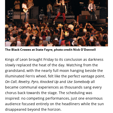
The Black Crowes at State Fayre, photo credit Nick O’Donnell
Kings of Leon brought Friday to its conclusion as darkness
slowly replaced the heat of the day. Watching from the
grandstand, with the nearly full moon hanging beside the
illuminated Ferris wheel, felt like the perfect vantage point.
On Call
,
Revelry
,
Pyro
,
Knocked Up
and
Use Somebody
all
became communal experiences as thousands sang every
chorus back towards the stage. The scheduling was
inspired: no competing performances, just one enormous
audience focused entirely on the headliners while the sun
disappeared beyond the horizon.