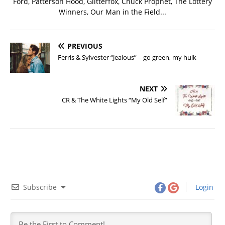
Ford, Patterson Hood, Glitterfox, Chuck Prophet, The Lottery
Winners, Our Man in the Field...
PREVIOUS
Ferris & Sylvester “Jealous” – go green, my hulk
NEXT
CR & The White Lights “My Old Self”
Subscribe
Login