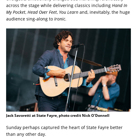
across the stage while delivering classics including
Hand In
My Pocket
,
Head Over Feet
,
You Learn
and, inevitably, the huge
audience sing-along to
Ironic
.
Jack Savoretti at State Fayre, photo credit Nick O’Donnell
Sunday perhaps captured the heart of State Fayre better
than any other day.