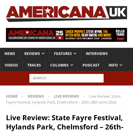
NEWS
REVIEWS
FEATURES
INTERVIEWS
VIDEOS
TRACKS
COLUMNS
PODCAST
INFO
HOME
REVIEWS
LIVE REVIEWS
Live Review: State
Fayre Festival, Hylands Park, Chelmsford – 26th-28th June 2026
Live Review: State Fayre Festival,
Hylands Park, Chelmsford – 26th-