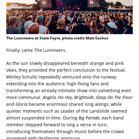
The Lumineers at State Fayre, photo credit Matt Eachus
Finally, came The Lumineers.
As the sun slowly disappeared beneath orange and pink
skies, they provided the perfect conclusion to the festival.
Wesley Schultz repeatedly ventured onto the runway
extending into the audience, high-fiving fans and
transforming an already intimate show into something even
more communal.
Angela
,
Ho Hey
,
Brightside
,
Sleep On The Floor
and
Gloria
became enormous shared sing-alongs, while
quieter moments such as Leader of the Landslide seemed
almost suspended in time. During
Big Parade
, each band
member stepped forward to sing a verse in turn,
introducing themselves through music before the crowd
answered with deafening applause.