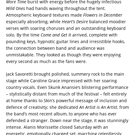
More Time
burst with energy before the hugely infectious
Wild Ones
had hands waving throughout the tent.
Atmospheric keyboard textures made
Flowers in December
especially absorbing, while
Heart’s Desire
balanced moodier
verses with soaring choruses and an outstanding keyboard
solo. By the time
Come and Get It
arrived, complete with
pounding keys, hypnotic guitar lines and irresistible hooks,
the connection between band and audience was
unmistakable. They looked as though they were enjoying
every second as much as the fans were.
Jack Savoretti brought polished, summery rock to the main
stage while Caroline Grace impressed with her soaring
country vocals. Even Skunk Anansie’s blistering performance
– stylistically distant from much of the festival – felt entirely
at home thanks to Skin’s powerful message of inclusion and
defence of creativity; she dedicated
An Artist is An Artist
, from
the band’s most recent album, to anyone who has ever
defended a stranger. Down near the stage, it was stunningly
intense. Alanis Morissette closed Saturday with an
energetic, emotionally charged set, marching relentlessly