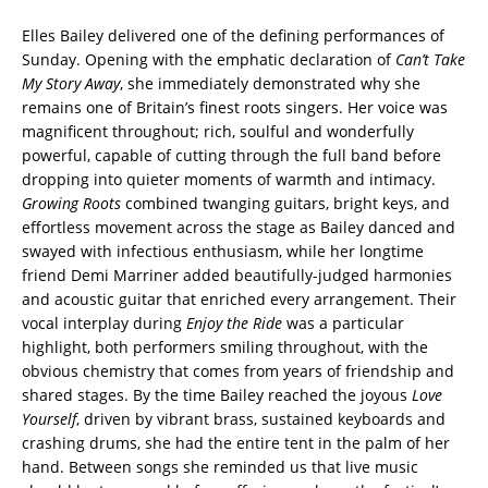
Elles Bailey delivered one of the defining performances of
Sunday. Opening with the emphatic declaration of
Can’t Take
My Story Away
, she immediately demonstrated why she
remains one of Britain’s finest roots singers. Her voice was
magnificent throughout; rich, soulful and wonderfully
powerful, capable of cutting through the full band before
dropping into quieter moments of warmth and intimacy.
Growing Roots
combined twanging guitars, bright keys, and
effortless movement across the stage as Bailey danced and
swayed with infectious enthusiasm, while her longtime
friend Demi Marriner added beautifully-judged harmonies
and acoustic guitar that enriched every arrangement. Their
vocal interplay during
Enjoy the Ride
was a particular
highlight, both performers smiling throughout, with the
obvious chemistry that comes from years of friendship and
shared stages. By the time Bailey reached the joyous
Love
Yourself
, driven by vibrant brass, sustained keyboards and
crashing drums, she had the entire tent in the palm of her
hand. Between songs she reminded us that live music