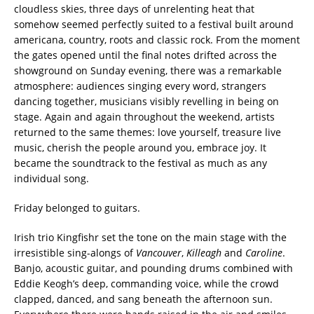
cloudless skies, three days of unrelenting heat that
somehow seemed perfectly suited to a festival built around
americana, country, roots and classic rock. From the moment
the gates opened until the final notes drifted across the
showground on Sunday evening, there was a remarkable
atmosphere: audiences singing every word, strangers
dancing together, musicians visibly revelling in being on
stage. Again and again throughout the weekend, artists
returned to the same themes: love yourself, treasure live
music, cherish the people around you, embrace joy. It
became the soundtrack to the festival as much as any
individual song.
Friday belonged to guitars.
Irish trio Kingfishr set the tone on the main stage with the
irresistible sing-alongs of
Vancouver
,
Killeagh
and
Caroline
.
Banjo, acoustic guitar, and pounding drums combined with
Eddie Keogh’s deep, commanding voice, while the crowd
clapped, danced, and sang beneath the afternoon sun.