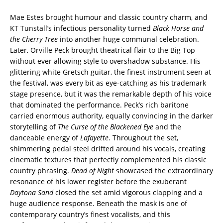
Mae Estes brought humour and classic country charm, and
KT Tunstall’s infectious personality turned
Black Horse and
the Cherry Tree
into another huge communal celebration.
Later, Orville Peck brought theatrical flair to the Big Top
without ever allowing style to overshadow substance. His
glittering white Gretsch guitar, the finest instrument seen at
the festival, was every bit as eye-catching as his trademark
stage presence, but it was the remarkable depth of his voice
that dominated the performance. Peck’s rich baritone
carried enormous authority, equally convincing in the darker
storytelling of
The Curse of the Blackened Eye
and the
danceable energy of
Lafayette
. Throughout the set,
shimmering pedal steel drifted around his vocals, creating
cinematic textures that perfectly complemented his classic
country phrasing.
Dead of Night
showcased the extraordinary
resonance of his lower register before the exuberant
Daytona Sand
closed the set amid vigorous clapping and a
huge audience response. Beneath the mask is one of
contemporary country’s finest vocalists, and this