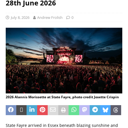
28th June 2026
July 8, 2026
Andrew Frolish
0
2026 Alannis Morissette at State Fayre, photo credit Josette Crispin
State Fayre arrived in Essex beneath blazing sunshine and