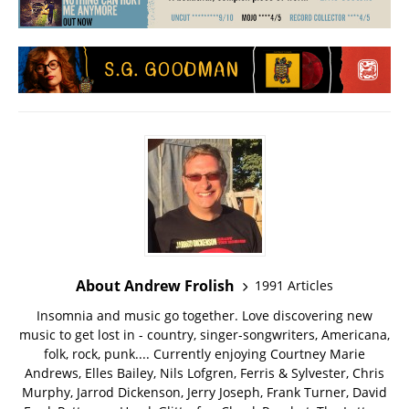
About Andrew Frolish
1991 Articles
Insomnia and music go together. Love discovering new
music to get lost in - country, singer-songwriters, Americana,
folk, rock, punk.... Currently enjoying Courtney Marie
Andrews, Elles Bailey, Nils Lofgren, Ferris & Sylvester, Chris
Murphy, Jarrod Dickenson, Jerry Joseph, Frank Turner, David