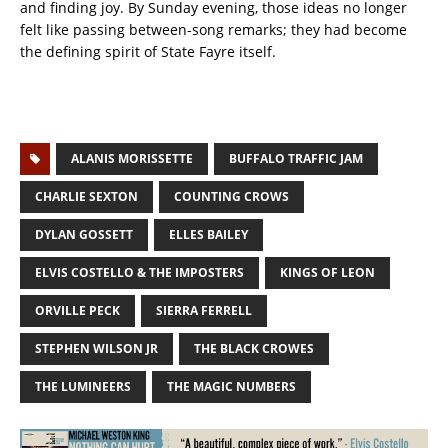
and finding joy. By Sunday evening, those ideas no longer
felt like passing between-song remarks; they had become
the defining spirit of State Fayre itself.
ALANIS MORISSETTE
BUFFALO TRAFFIC JAM
CHARLIE SEXTON
COUNTING CROWS
DYLAN GOSSETT
ELLES BAILEY
ELVIS COSTELLO & THE IMPOSTERS
KINGS OF LEON
ORVILLE PECK
SIERRA FERRELL
STEPHEN WILSON JR
THE BLACK CROWES
THE LUMINEERS
THE MAGIC NUMBERS