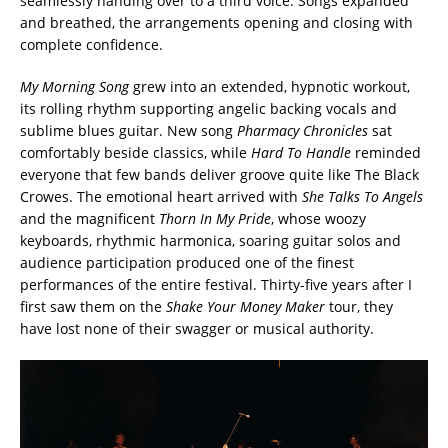
seamlessly handing over to a third voice. Songs expanded
and breathed, the arrangements opening and closing with
complete confidence.
My Morning Song
grew into an extended, hypnotic workout,
its rolling rhythm supporting angelic backing vocals and
sublime blues guitar. New song
Pharmacy Chronicles
sat
comfortably beside classics, while
Hard To Handle
reminded
everyone that few bands deliver groove quite like The Black
Crowes. The emotional heart arrived with
She Talks To Angels
and the magnificent
Thorn In My Pride
, whose woozy
keyboards, rhythmic harmonica, soaring guitar solos and
audience participation produced one of the finest
performances of the entire festival. Thirty-five years after I
first saw them on the
Shake Your Money Maker
tour, they
have lost none of their swagger or musical authority.