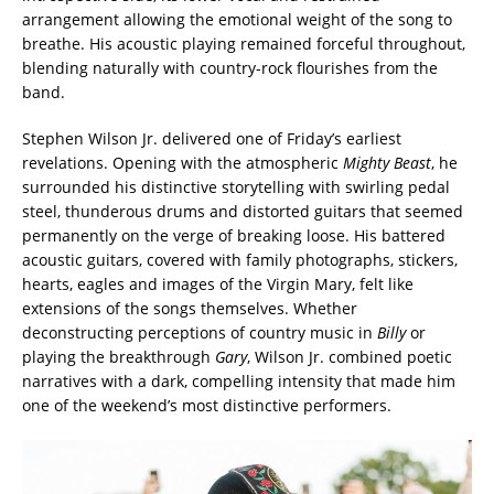
arrangement allowing the emotional weight of the song to
breathe. His acoustic playing remained forceful throughout,
blending naturally with country-rock flourishes from the
band.
Stephen Wilson Jr. delivered one of Friday’s earliest
revelations. Opening with the atmospheric
Mighty Beast
, he
surrounded his distinctive storytelling with swirling pedal
steel, thunderous drums and distorted guitars that seemed
permanently on the verge of breaking loose. His battered
acoustic guitars, covered with family photographs, stickers,
hearts, eagles and images of the Virgin Mary, felt like
extensions of the songs themselves. Whether
deconstructing perceptions of country music in
Billy
or
playing the breakthrough
Gary
, Wilson Jr. combined poetic
narratives with a dark, compelling intensity that made him
one of the weekend’s most distinctive performers.