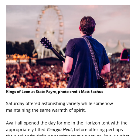
Kings of Leon at State Fayre, photo credit Matt Eachus
Saturday offered astonishing variety while somehow
maintaining the same warmth of spirit.
Ava Hall opened the day for me in the Horizon tent with the
appropriately titled
Georgia Heat
, before offering perhaps