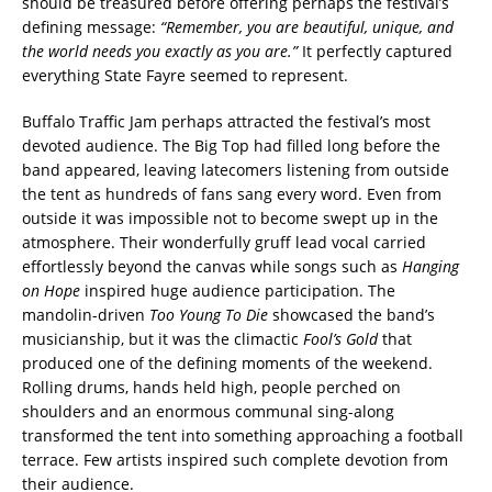
should be treasured before offering perhaps the festival’s
defining message:
“Remember, you are beautiful, unique, and
the world needs you exactly as you are.”
It perfectly captured
everything State Fayre seemed to represent.
Buffalo Traffic Jam perhaps attracted the festival’s most
devoted audience. The Big Top had filled long before the
band appeared, leaving latecomers listening from outside
the tent as hundreds of fans sang every word. Even from
outside it was impossible not to become swept up in the
atmosphere. Their wonderfully gruff lead vocal carried
effortlessly beyond the canvas while songs such as
Hanging
on Hope
inspired huge audience participation. The
mandolin-driven
Too Young To Die
showcased the band’s
musicianship, but it was the climactic
Fool’s Gold
that
produced one of the defining moments of the weekend.
Rolling drums, hands held high, people perched on
shoulders and an enormous communal sing-along
transformed the tent into something approaching a football
terrace. Few artists inspired such complete devotion from
their audience.