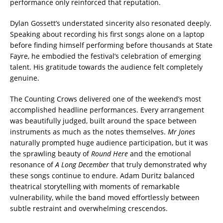
performance only reinforced that reputation.
Dylan Gossett’s understated sincerity also resonated deeply.
Speaking about recording his first songs alone on a laptop
before finding himself performing before thousands at State
Fayre, he embodied the festival’s celebration of emerging
talent. His gratitude towards the audience felt completely
genuine.
The Counting Crows delivered one of the weekend’s most
accomplished headline performances. Every arrangement
was beautifully judged, built around the space between
instruments as much as the notes themselves.
Mr Jones
naturally prompted huge audience participation, but it was
the sprawling beauty of
Round Here
and the emotional
resonance of
A Long December
that truly demonstrated why
these songs continue to endure. Adam Duritz balanced
theatrical storytelling with moments of remarkable
vulnerability, while the band moved effortlessly between
subtle restraint and overwhelming crescendos.