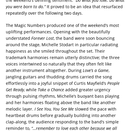
the weekend’s defining sentiment:
“Do what you love. Do what
you were born to do.”
It proved to be an idea that resurfaced
repeatedly over the following two days.
The Magic Numbers produced one of the weekend’s most
uplifting performances. Opening with the beautifully
understated
Forever Lost
, the band were soon bouncing
around the stage, Michelle Stodart in particular radiating
happiness as she smiled throughout the set. Their
trademark harmonies remain utterly distinctive; the three
voices intertwined so naturally that they often felt like
another instrument altogether. During
Love’s a Game
,
jangling guitars and thudding drums carried the song
effortlessly into a joyful snippet of Curtis Mayfield’s
People
Get Ready
, while
Take a Chance
added greater urgency
through pulsing rhythms, Michelle’s buoyant bass playing
and her harmonies floating above the band like another
melodic layer.
I See You, You See Me
slowed the pace with
heartbeat drums before gradually building into another
clap-along, the audience responding to the band’s simple
reminder to,
“…remember to love each other because we all