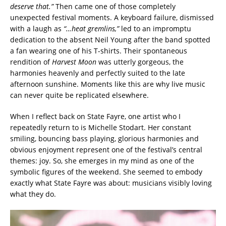
deserve that.”
Then came one of those completely
unexpected festival moments. A keyboard failure, dismissed
with a laugh as
“…heat gremlins,”
led to an impromptu
dedication to the absent Neil Young after the band spotted
a fan wearing one of his T-shirts. Their spontaneous
rendition of
Harvest Moon
was utterly gorgeous, the
harmonies heavenly and perfectly suited to the late
afternoon sunshine. Moments like this are why live music
can never quite be replicated elsewhere.
When I reflect back on State Fayre, one artist who I
repeatedly return to is Michelle Stodart. Her constant
smiling, bouncing bass playing, glorious harmonies and
obvious enjoyment represent one of the festival’s central
themes: joy. So, she emerges in my mind as one of the
symbolic figures of the weekend. She seemed to embody
exactly what State Fayre was about: musicians visibly loving
what they do.