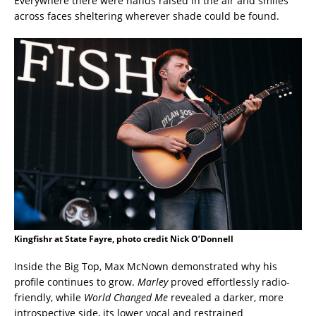
Everywhere there were hands raised in the air and smiles
across faces sheltering wherever shade could be found.
Kingfishr at State Fayre, photo credit Nick O’Donnell
Inside the Big Top, Max McNown demonstrated why his
profile continues to grow.
Marley
proved effortlessly radio-
friendly, while
World Changed Me
revealed a darker, more
introspective side, its lower vocal and restrained