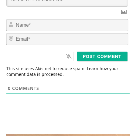
N
a
m
E
e
m
*
a
i
l
*
This site uses Akismet to reduce spam.
Learn how your
comment data is processed.
0
COMMENTS