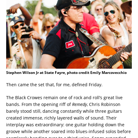
Stephen Wilson Jr at State Fayre, photo credit Emily Marcovecchio
Then came the set that, for me, defined Friday.
The Black Crowes remain one of rock and roll’s great live
bands. From the opening riff of
Remedy
, Chris Robinson
barely stood still, dancing constantly while three guitars
created immense, richly layered walls of sound. Their
interplay was extraordinary: one guitar holding down the
groove while another soared into blues-infused solos before