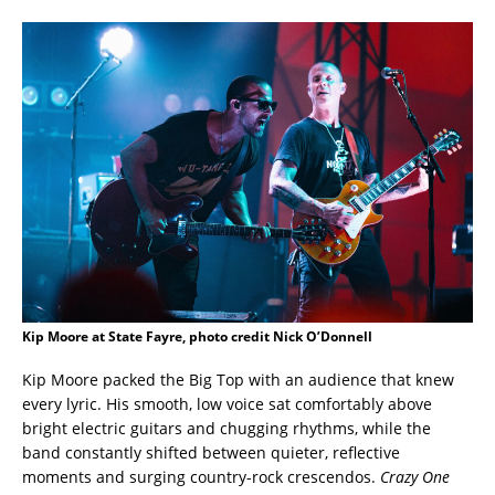
Kip Moore at State Fayre, photo credit Nick O’Donnell
Kip Moore packed the Big Top with an audience that knew
every lyric. His smooth, low voice sat comfortably above
bright electric guitars and chugging rhythms, while the
band constantly shifted between quieter, reflective
moments and surging country-rock crescendos.
Crazy One