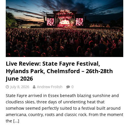
Live Review: State Fayre Festival,
Hylands Park, Chelmsford – 26th-28th
June 2026
July 8, 2026
Andrew Frolish
0
State Fayre arrived in Essex beneath blazing sunshine and
cloudless skies, three days of unrelenting heat that
somehow seemed perfectly suited to a festival built around
americana, country, roots and classic rock. From the moment
the
[…]