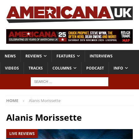
NEWS
REVIEWS
FEATURES
INTERVIEWS
VIDEOS
TRACKS
COLUMNS
PODCAST
INFO
HOME
Alanis Morissette
Alanis Morissette
LIVE REVIEWS