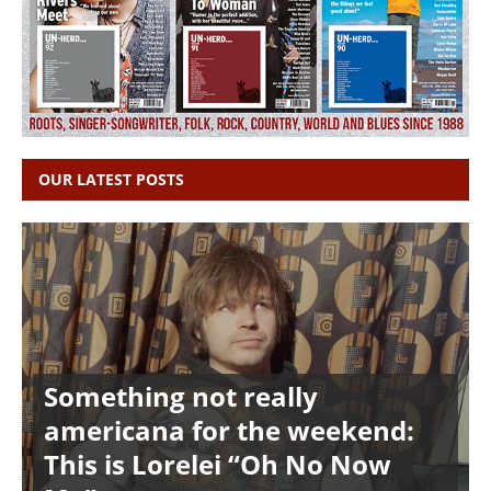
OUR LATEST POSTS
Something not really
americana for the weekend:
This is Lorelei “Oh No Now