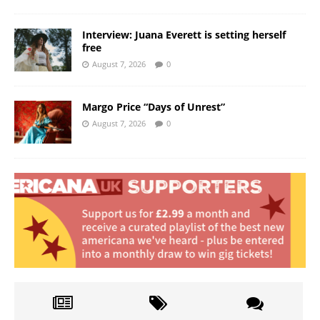
Interview: Juana Everett is setting herself
free
August 7, 2026
0
Margo Price “Days of Unrest”
August 7, 2026
0