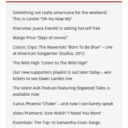
Something not really americana for the weekend:
This is Lorelei “Oh No Now My”
Interview: Juana Everett is setting herself free
Margo Price “Days of Unrest”
Classic Clips: The Mavericks “Born To Be Blue” – Live
at American Songwriter Studios, 2012
The Wild High “Listen to The Wild High”
Our new supporters playlist is out later today – win
tickets to see Dawn Landes live
The latest AUK Podcast featuring Dogwood Tales is
available now
Icarus Phoenix “Choke” – and now I can barely speak
Video Premiere: Izzie Walsh “I Need You More”
Essentials: The Top 10 Samantha Crain Songs