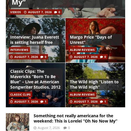
My”
VIDEOS
AUGUST 7, 2026
0
Interview: Juana Everett
Margo Price “Days of
is setting herself free
Unrest”
INTERVIEWS
ALBUM REVIEWS
AUGUST 7, 2026
0
AUGUST 7, 2026
0
Classic Clips: The
Mavericks “Born To Be
Blue” – Live at American
The Wild High “Listen to
Songwriter Studios, 2012
The Wild High”
CLASSIC CLIPS
ALBUM REVIEWS
AUGUST 7, 2026
1
AUGUST 7, 2026
1
Something not really americana for the
weekend: This is Lorelei “Oh No Now My”
August 7, 2026
0