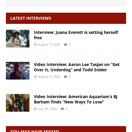
LATEST INTERVIEWS
Interview: Juana Everett is setting herself
free
August 7, 2026
0
Video Interview: Aaron Lee Tasjan on “Get
Over It, Underdog” and Todd Snider
August 4, 2026
0
Video Interview: American Aquarium’s BJ
Barham finds “New Ways To Lose”
July 29, 2026
0
YOU MAY HAVE MISSED…