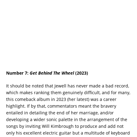
Number 7:
Get Behind The Wheel
(2023)
It should be noted that Jewell has never made a bad record,
which makes ranking them genuinely difficult, and for many,
this comeback album in 2023 (her latest) was a career
highlight. If by that, commentators meant the bravery
entailed in detailing the end of her marriage, and/or
developing a wider sonic palette in the arrangement of the
songs by inviting Will Kimbrough to produce and add not
only his excellent electric guitar but a multitude of keyboard