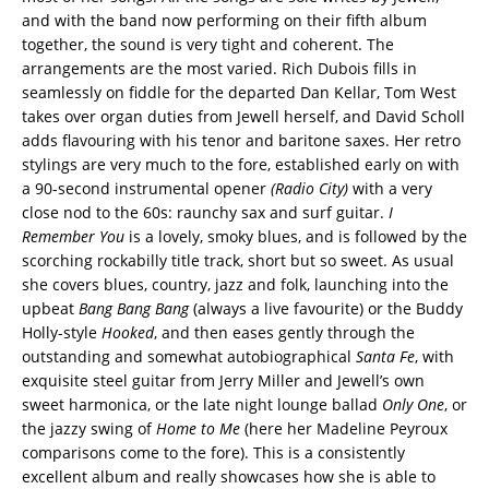
and with the band now performing on their fifth album
together, the sound is very tight and coherent. The
arrangements are the most varied. Rich Dubois fills in
seamlessly on fiddle for the departed Dan Kellar, Tom West
takes over organ duties from Jewell herself, and David Scholl
adds flavouring with his tenor and baritone saxes. Her retro
stylings are very much to the fore, established early on with
a 90-second instrumental opener
(Radio City)
with a very
close nod to the 60s: raunchy sax and surf guitar.
I
Remember You
is a lovely, smoky blues, and is followed by the
scorching rockabilly title track, short but so sweet. As usual
she covers blues, country, jazz and folk, launching into the
upbeat
Bang Bang Bang
(always a live favourite) or the Buddy
Holly-style
Hooked
, and then eases gently through the
outstanding and somewhat autobiographical
Santa Fe
, with
exquisite steel guitar from Jerry Miller and Jewell’s own
sweet harmonica, or the late night lounge ballad
Only One
, or
the jazzy swing of
Home to Me
(here her Madeline Peyroux
comparisons come to the fore). This is a consistently
excellent album and really showcases how she is able to