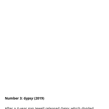
Number 3:
Gypsy
(2019)
After a 4-year gap Jewell released
Gypsy,
which divided