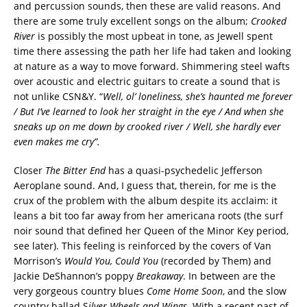
and percussion sounds, then these are valid reasons. And
there are some truly excellent songs on the album;
Crooked
River
is possibly the most upbeat in tone, as Jewell spent
time there assessing the path her life had taken and looking
at nature as a way to move forward. Shimmering steel wafts
over acoustic and electric guitars to create a sound that is
not unlike CSN&Y. “
Well, ol’ loneliness, she’s haunted me forever
/ But I’ve learned to look her straight in the eye / And when she
sneaks up on me down by crooked river / Well, she hardly ever
even makes me cry”.
Closer
The Bitter End
has a quasi-psychedelic Jefferson
Aeroplane sound. And, I guess that, therein, for me is the
crux of the problem with the album despite its acclaim: it
leans a bit too far away from her americana roots (the surf
noir sound that defined her Queen of the Minor Key period,
see later). This feeling is reinforced by the covers of Van
Morrison’s
Would You, Could You
(recorded by Them) and
Jackie DeShannon’s poppy
Breakaway
. In between are the
very gorgeous country blues
Come Home Soon
, and the slow
country ballad S
ilver Wheels and Wings.
With a recent past of