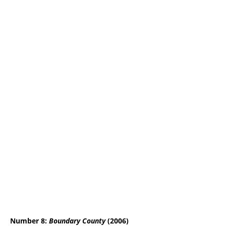
Number 8:
Boundary County
(2006)