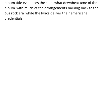
album title evidences the somewhat downbeat tone of the
album, with much of the arrangements harking back to the
60s rock era, while the lyrics deliver their americana
credentials.