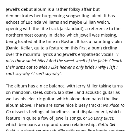
Jewell’s debut album is a rather folksy affair but
demonstrates her burgeoning songwriting talent. It has
echoes of Lucinda Williams and maybe Gillian Welch,
opening with the title track (a standout), a reference to the
northernmost county in Idaho, which Jewell was missing,
being located at the time in Boston. It has a haunting violin
(Daniel Kellar, quite a feature on this first album) circling
over the mournful lyrics and Jewell’s empathetic vocals: “
I
miss those violet hills / And the sweet smell of the fields / Reach
their arms out so wide / Like heaven’s only bride / Why I left I
can’t say why / I can’t say why”.
The album has a nice balance, with Jerry Miller taking turns
on mandolin, steel, dobro, lap steel, and acoustic guitar as
well as his electric guitar, which alone dominated the live
album above. There are some nice bluesy tracks:
No Place To
Go
dissects feelings of loneliness and displacement, which
feature in quite a few of Jewell’s songs, or
So Long Blues,
which bemoans an up-and-down relationship.
Gotta Get
Right
is a short country shuffle with some fine banjo courtesy