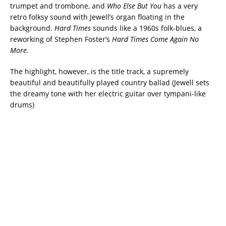
trumpet and trombone, and
Who Else But You
has a very
retro folksy sound with Jewell’s organ floating in the
background.
Hard Times
sounds like a 1960s folk-blues, a
reworking of Stephen Foster’s
Hard Times Come Again No
More.
The highlight, however, is the title track, a supremely
beautiful and beautifully played country ballad (Jewell sets
the dreamy tone with her electric guitar over tympani-like
drums)