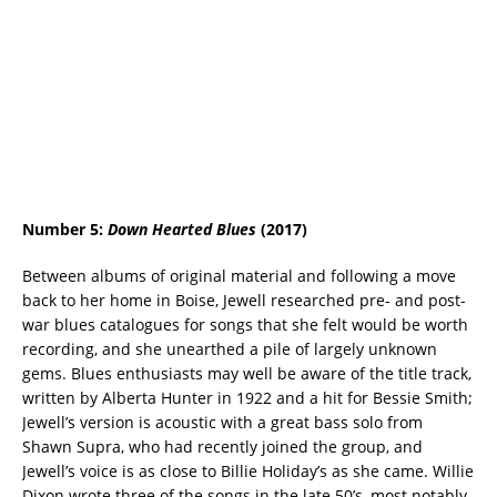
Number 5:
Down Hearted Blues
(2017)
Between albums of original material and following a move
back to her home in Boise, Jewell researched pre- and post-
war blues catalogues for songs that she felt would be worth
recording, and she unearthed a pile of largely unknown
gems. Blues enthusiasts may well be aware of the title track,
written by Alberta Hunter in 1922 and a hit for Bessie Smith;
Jewell’s version is acoustic with a great bass solo from
Shawn Supra, who had recently joined the group, and
Jewell’s voice is as close to Billie Holiday’s as she came. Willie
Dixon wrote three of the songs in the late 50’s, most notably