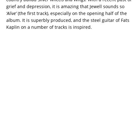
grief and depression, it is amazing that Jewell sounds so
‘Alive’
(the first track), especially on the opening half of the
album. It is superbly produced, and the steel guitar of Fats
Kaplin on a number of tracks is inspired.