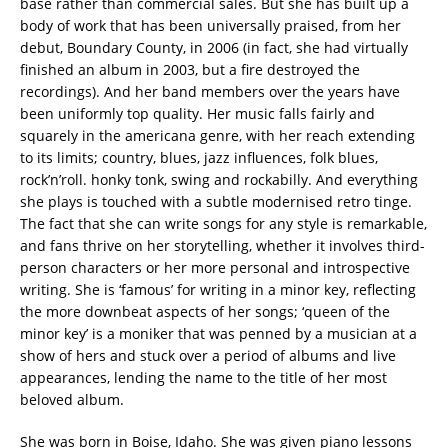
base rather than commercial sales. But she has built up a
body of work that has been universally praised, from her
debut, Boundary County, in 2006 (in fact, she had virtually
finished an album in 2003, but a fire destroyed the
recordings). And her band members over the years have
been uniformly top quality. Her music falls fairly and
squarely in the americana genre, with her reach extending
to its limits; country, blues, jazz influences, folk blues,
rock’n’roll. honky tonk, swing and rockabilly. And everything
she plays is touched with a subtle modernised retro tinge.
The fact that she can write songs for any style is remarkable,
and fans thrive on her storytelling, whether it involves third-
person characters or her more personal and introspective
writing. She is ‘famous’ for writing in a minor key, reflecting
the more downbeat aspects of her songs; ‘queen of the
minor key’ is a moniker that was penned by a musician at a
show of hers and stuck over a period of albums and live
appearances, lending the name to the title of her most
beloved album.
She was born in Boise, Idaho. She was given piano lessons