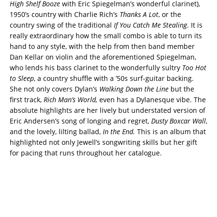
High Shelf Booze
with Eric Spiegelman’s wonderful clarinet),
1950’s country with Charlie Rich’s
Thanks A Lot
, or the
country swing of the traditional
If You Catch Me Stealing
. It is
really extraordinary how the small combo is able to turn its
hand to any style, with the help from then band member
Dan Kellar on violin and the aforementioned Spiegelman,
who lends his bass clarinet to the wonderfully sultry
Too Hot
to Sleep
, a country shuffle with a ’50s surf-guitar backing.
She not only covers Dylan’s
Walking Down the Line
but the
first track,
Rich Man’s World,
even has a Dylanesque vibe. The
absolute highlights are her lively but understated version of
Eric Andersen’s song of longing and regret,
Dusty Boxcar Wall
,
and the lovely, lilting ballad,
In the End.
This is an album that
highlighted not only Jewell’s songwriting skills but her gift
for pacing that runs throughout her catalogue.