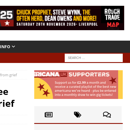
INFO
from grief
ee
rief