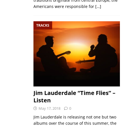
traditions originate from central Europe, the
Americans were responsible for
[…]
TRACKS
Jim Lauderdale “Time Flies” –
Listen
May 17, 2018
0
Jim Lauderdale is releasing not one but two
albums over the course of this summer, the