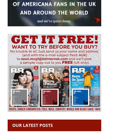
OUR LATEST POSTS