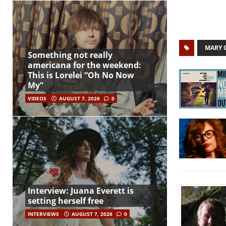
MARY 
Something not really
americana for the weekend:
This is Lorelei “Oh No Now
My”
VIDEOS
AUGUST 7, 2026
0
Interview: Juana Everett is
setting herself free
INTERVIEWS
AUGUST 7, 2026
0