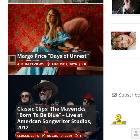
Margo Price “Days of Unrest”
ALBUM REVIEWS
AUGUST 7, 2026
0
Subscribe
Classic Clips: The Mavericks
“Born To Be Blue” – Live at
American Songwriter Studios,
2012
CLASSIC CLIPS
AUGUST 7, 2026
1