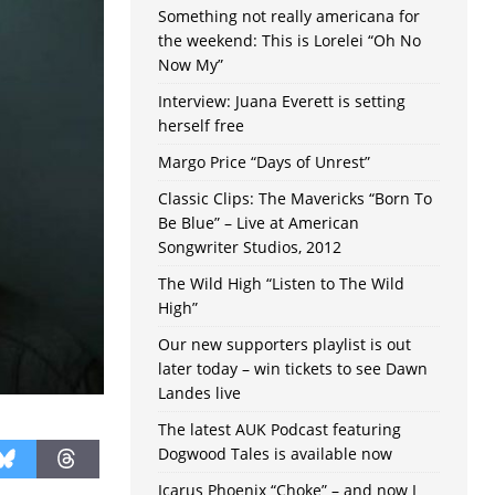
Something not really americana for
the weekend: This is Lorelei “Oh No
Now My”
Interview: Juana Everett is setting
herself free
Margo Price “Days of Unrest”
Classic Clips: The Mavericks “Born To
Be Blue” – Live at American
Songwriter Studios, 2012
The Wild High “Listen to The Wild
High”
Our new supporters playlist is out
later today – win tickets to see Dawn
Landes live
The latest AUK Podcast featuring
Dogwood Tales is available now
Icarus Phoenix “Choke” – and now I