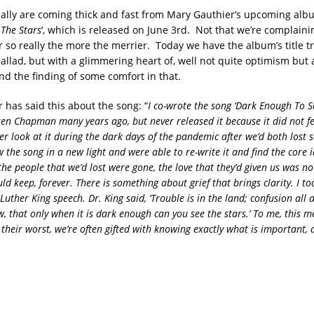
eally are coming thick and fast from Mary Gauthier’s upcoming albu
The Stars
‘, which is released on June 3rd. Not that we’re complaini
 so really the more the merrier. Today we have the album’s title tr
llad, but with a glimmering heart of, well not quite optimism but 
nd the finding of some comfort in that.
 has said this about the song: “
I co-wrote the song ‘Dark Enough To S
sen Chapman many years ago, but never released it because it did not fe
r look at it during the dark days of the pandemic after we’d both lost 
 the song in a new light and were able to re-write it and find the core 
he people that we’d lost were gone, the love that they’d given us was not
uld keep, forever. There is something about grief that brings clarity. I too
uther King speech. Dr. King said, ‘Trouble is in the land; confusion all 
 that only when it is dark enough can you see the stars.’ To me, this 
 their worst, we’re often gifted with knowing exactly what is important,