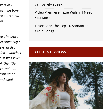
can barely speak
m ‘
Dark
ng – we love
Video Premiere: Izzie Walsh “I Need
ack – a slow
You More”
an
Essentials: The Top 10 Samantha
Crain Songs
ee The Stars’
el quite right.
several dear
LATEST INTERVIEWS
idea… which is
. It was given
k the title
around. But I
means when
 and what