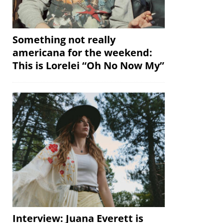
Something not really
americana for the weekend:
This is Lorelei “Oh No Now My”
Interview: Juana Everett is