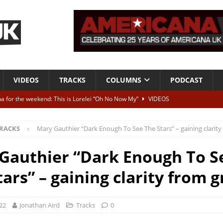
VIDEOS
TRACKS
COLUMNS
PODCAST
a for the weekend: This is Lorelei “Oh No Now My”
VIDEOS
ting herself free
INTERVIEWS
RACKS
Mary Gauthier “Dark Enough To See The Stars” – gaining clarity 
ALBUM REVIEWS
Born To Be Blue” – Live at American Songwriter Studios, 2012
CLASSIC
Gauthier “Dark Enough To S
ars” – gaining clarity from g
ild High”
ALBUM REVIEWS
22
Jonathan Aird
Tracks
0