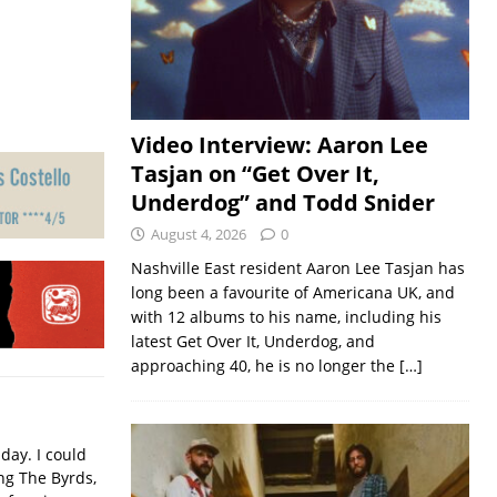
Video Interview: Aaron Lee
Tasjan on “Get Over It,
Underdog” and Todd Snider
August 4, 2026
0
Nashville East resident Aaron Lee Tasjan has
long been a favourite of Americana UK, and
with 12 albums to his name, including his
latest Get Over It, Underdog, and
approaching 40, he is no longer the
[…]
iday. I could
ing The Byrds,