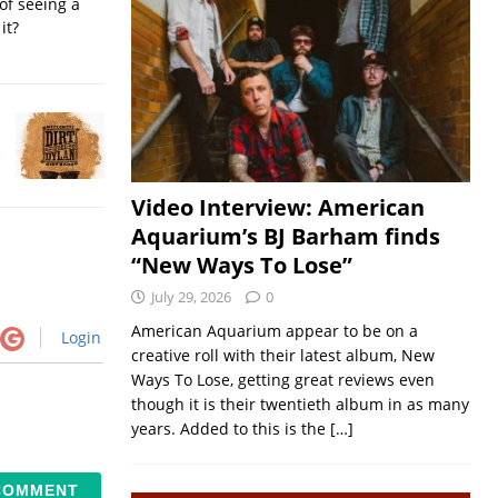
of seeing a
it?
Video Interview: American
Aquarium’s BJ Barham finds
“New Ways To Lose”
July 29, 2026
0
American Aquarium appear to be on a
Login
creative roll with their latest album, New
Ways To Lose, getting great reviews even
though it is their twentieth album in as many
years. Added to this is the
[…]