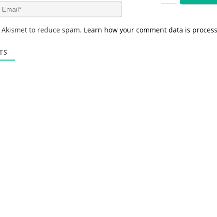
m
E
e
m
*
a
s Akismet to reduce spam.
Learn how your comment data is proces
i
l
*
TS