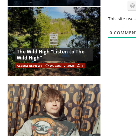
This site use
0
COMMEN
The Wild High “Listen to The
Wild High”
ALBUM REVIEWS
AUGUST 7, 2026
1