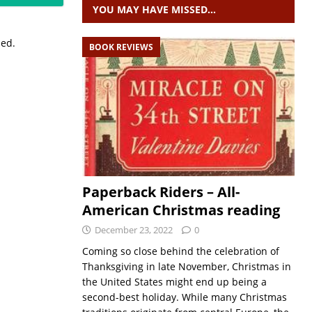
YOU MAY HAVE MISSED…
sed.
BOOK REVIEWS
Paperback Riders – All-
American Christmas reading
December 23, 2022
0
Coming so close behind the celebration of
Thanksgiving in late November, Christmas in
the United States might end up being a
second-best holiday. While many Christmas