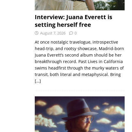
Interview: Juana Everett is
setting herself free
August 7, 2026
0
At once nostalgic travelogue, introspective
head-trip, and rootsy showcase, Madrid-born
Juana Everett’s second album should be her
breakthrough record. Past Lives in California
swims headfirst through the murky waters of
transit, both literal and metaphysical. Bring
[…]