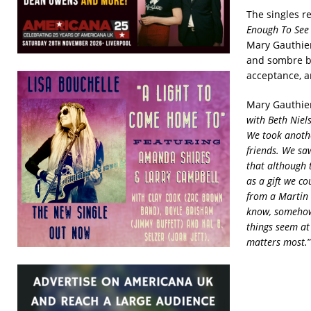
The singles r
Enough To See 
Mary Gauthier
and sombre ba
acceptance, a
Mary Gauthier
with Beth Niel
We took anothe
friends. We saw
that although t
as a gift we co
from a Martin L
know, somehow,
things seem at
matters most.
”