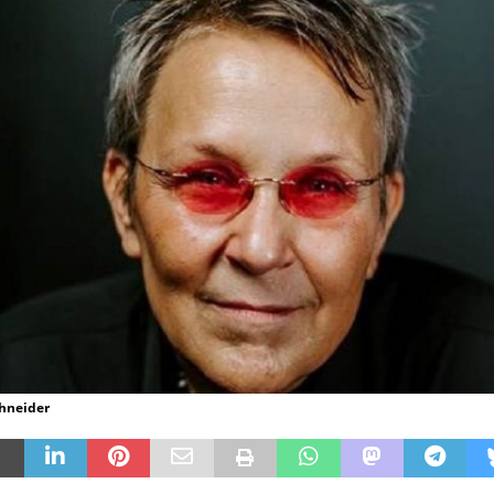
chneider