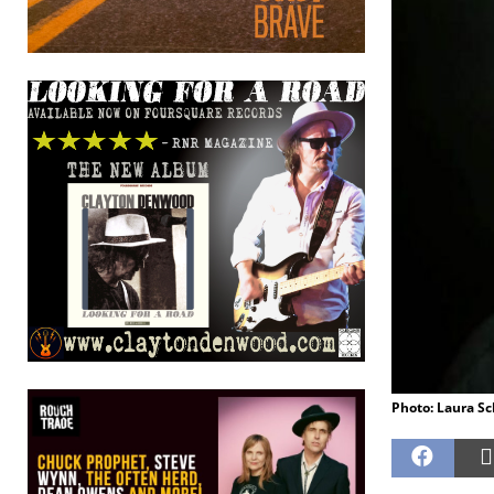
Photo: Laura S