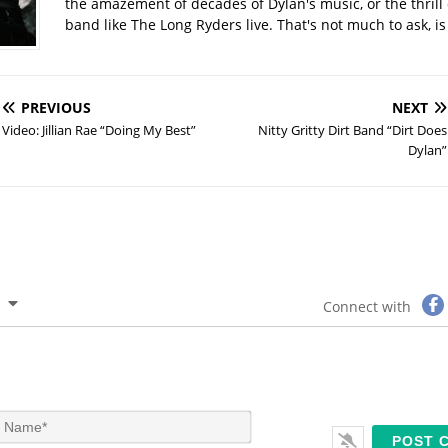
the amazement of decades of Dylan's music, or the thrill 
band like The Long Ryders live. That's not much to ask, is 
PREVIOUS
NEXT
Video: Jillian Rae “Doing My Best”
Nitty Gritty Dirt Band “Dirt Does
Dylan”
Connect with
N
a