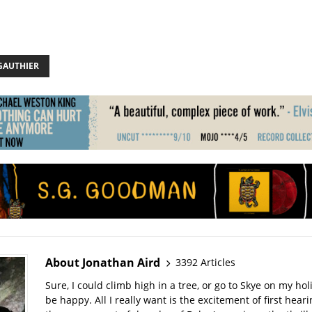
GAUTHIER
About Jonathan Aird
3392 Articles
Sure, I could climb high in a tree, or go to Skye on my hol
be happy. All I really want is the excitement of first hear