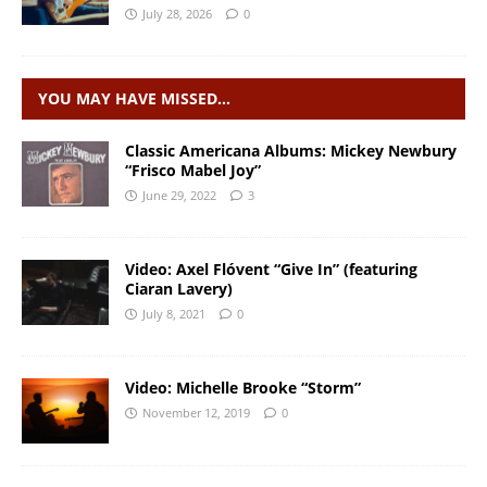
July 28, 2026
0
YOU MAY HAVE MISSED…
Classic Americana Albums: Mickey Newbury
“Frisco Mabel Joy”
June 29, 2022
3
Video: Axel Flóvent “Give In” (featuring
Ciaran Lavery)
July 8, 2021
0
Video: Michelle Brooke “Storm”
November 12, 2019
0