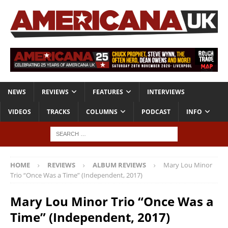
NEWS
REVIEWS
FEATURES
INTERVIEWS
VIDEOS
TRACKS
COLUMNS
PODCAST
INFO
HOME
REVIEWS
ALBUM REVIEWS
Mary Lou Minor
Trio “Once Was a Time” (Independent, 2017)
Mary Lou Minor Trio “Once Was a
Time” (Independent, 2017)