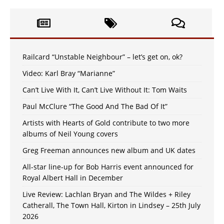
Railcard “Unstable Neighbour” – let’s get on, ok?
Video: Karl Bray “Marianne”
Can’t Live With It, Can’t Live Without It: Tom Waits
Paul McClure “The Good And The Bad Of It”
Artists with Hearts of Gold contribute to two more
albums of Neil Young covers
Greg Freeman announces new album and UK dates
All-star line-up for Bob Harris event announced for
Royal Albert Hall in December
Live Review: Lachlan Bryan and The Wildes + Riley
Catherall, The Town Hall, Kirton in Lindsey – 25th July
2026