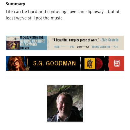
Summary
Life can be hard and confusing, love can slip away – but at
least we’ve still got the music.