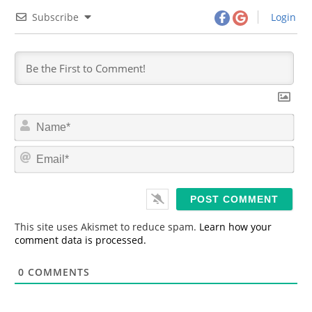
Subscribe
Login
N
a
m
E
e
m
*
a
i
l
*
This site uses Akismet to reduce spam.
Learn how your
comment data is processed.
0
COMMENTS