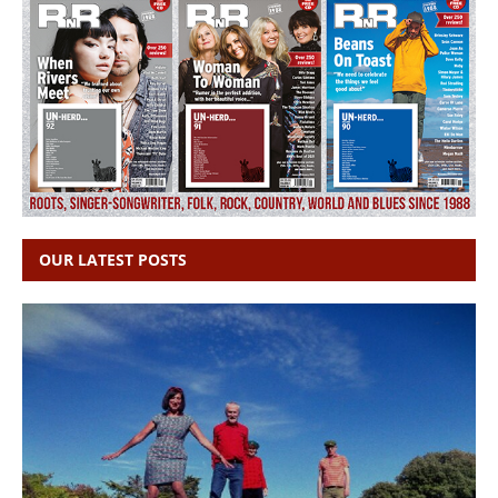
OUR LATEST POSTS