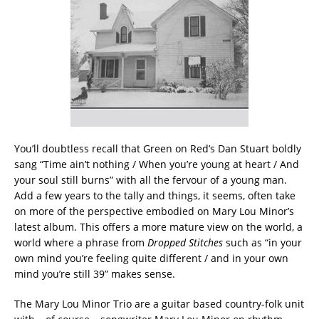
You’ll doubtless recall that Green on Red’s Dan Stuart boldly
sang “Time ain’t nothing / When you’re young at heart / And
your soul still burns” with all the fervour of a young man.
Add a few years to the tally and things, it seems, often take
on more of the perspective embodied on Mary Lou Minor’s
latest album. This offers a more mature view on the world, a
world where a phrase from
Dropped Stitches
such as “in your
own mind you’re feeling quite different / and in your own
mind you’re still 39” makes sense.
The Mary Lou Minor Trio are a guitar based country-folk unit