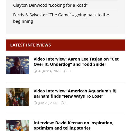
Clayton Denwood “Looking for a Road”
Ferris & Sylvester “The Game” – going back to the
beginning
LATEST INTERVIEWS
Video Interview: Aaron Lee Tasjan on “Get
Over It, Underdog” and Todd Snider
August 4, 2026
0
Video Interview: American Aquarium’s BJ
Barham finds “New Ways To Lose”
July 29, 2026
0
Interview: David Keenan on inspiration,
optimism and telling stories