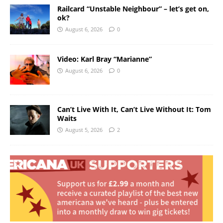
Railcard “Unstable Neighbour” – let’s get on,
ok?
August 6, 2026
0
Video: Karl Bray “Marianne”
August 6, 2026
0
Can’t Live With It, Can’t Live Without It: Tom
Waits
August 5, 2026
2