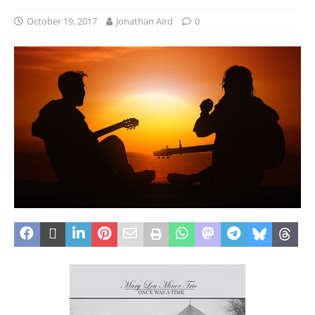
October 19, 2017
Jonathan Aird
0