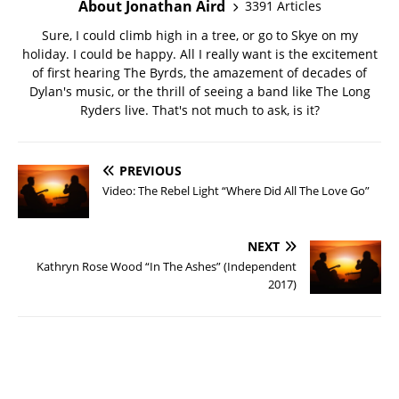
About Jonathan Aird
3391 Articles
Sure, I could climb high in a tree, or go to Skye on my
holiday. I could be happy. All I really want is the excitement
of first hearing The Byrds, the amazement of decades of
Dylan's music, or the thrill of seeing a band like The Long
Ryders live. That's not much to ask, is it?
PREVIOUS
Video: The Rebel Light “Where Did All The Love Go”
NEXT
Kathryn Rose Wood “In The Ashes” (Independent
2017)