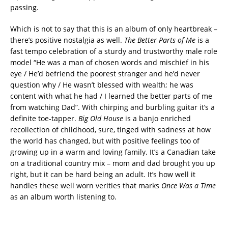
passing.
Which is not to say that this is an album of only heartbreak –
there’s positive nostalgia as well.
The Better Parts of Me
is a
fast tempo celebration of a sturdy and trustworthy male role
model “He was a man of chosen words and mischief in his
eye / He’d befriend the poorest stranger and he’d never
question why / He wasn’t blessed with wealth; he was
content with what he had / I learned the better parts of me
from watching Dad”. With chirping and burbling guitar it’s a
definite toe-tapper.
Big Old House
is a banjo enriched
recollection of childhood, sure, tinged with sadness at how
the world has changed, but with positive feelings too of
growing up in a warm and loving family. It’s a Canadian take
on a traditional country mix – mom and dad brought you up
right, but it can be hard being an adult. It’s how well it
handles these well worn verities that marks
Once Was a Time
as an album worth listening to.