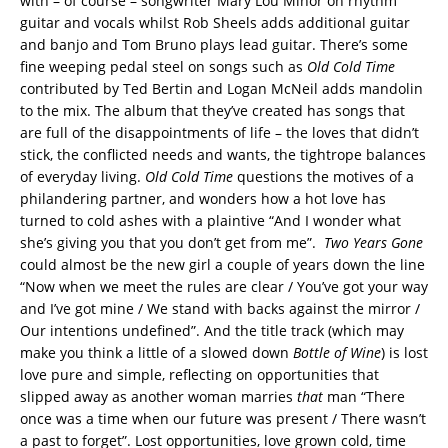
with – of course – songwriter Mary Lou Minor on rhythm
guitar and vocals whilst Rob Sheels adds additional guitar
and banjo and Tom Bruno plays lead guitar. There’s some
fine weeping pedal steel on songs such as
Old Cold Time
contributed by Ted Bertin and Logan McNeil adds mandolin
to the mix. The album that they’ve created has songs that
are full of the disappointments of life – the loves that didn’t
stick, the conflicted needs and wants, the tightrope balances
of everyday living.
Old Cold Time
questions the motives of a
philandering partner, and wonders how a hot love has
turned to cold ashes with a plaintive “And I wonder what
she’s giving you that you don’t get from me”.
Two Years Gone
could almost be the new girl a couple of years down the line
“Now when we meet the rules are clear / You’ve got your way
and I’ve got mine / We stand with backs against the mirror /
Our intentions undefined”. And the title track (which may
make you think a little of a slowed down
Bottle of Wine
) is lost
love pure and simple, reflecting on opportunities that
slipped away as another woman marries
that
man “There
once was a time when our future was present / There wasn’t
a past to forget”. Lost opportunities, love grown cold, time