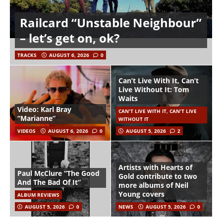
Railcard “Unstable Neighbour”
– let’s get on, ok?
TRACKS
AUGUST 6, 2026
0
Can’t Live With It, Can’t
Live Without It: Tom
Waits
Video: Karl Bray
CAN'T LIVE WITH IT, CAN'T LIVE
“Marianne”
WITHOUT IT
VIDEOS
AUGUST 6, 2026
0
AUGUST 5, 2026
2
Artists with Hearts of
Paul McClure “The Good
Gold contribute to two
And The Bad Of It”
more albums of Neil
Young covers
ALBUM REVIEWS
AUGUST 5, 2026
0
NEWS
AUGUST 5, 2026
0