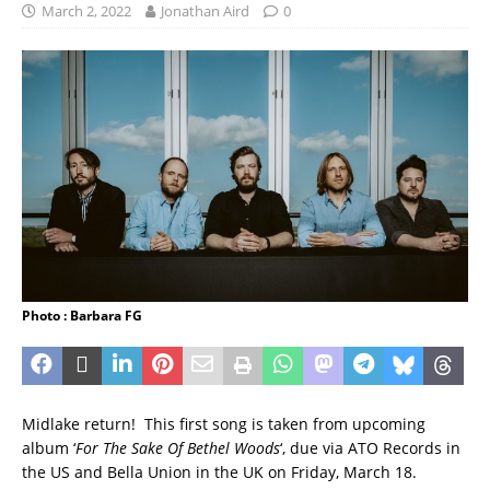
March 2, 2022
Jonathan Aird
0
Photo : Barbara FG
Midlake return! This first song is taken from upcoming
album ‘
For The Sake Of Bethel Woods
‘, due via ATO Records in
the US and Bella Union in the UK on Friday, March 18.