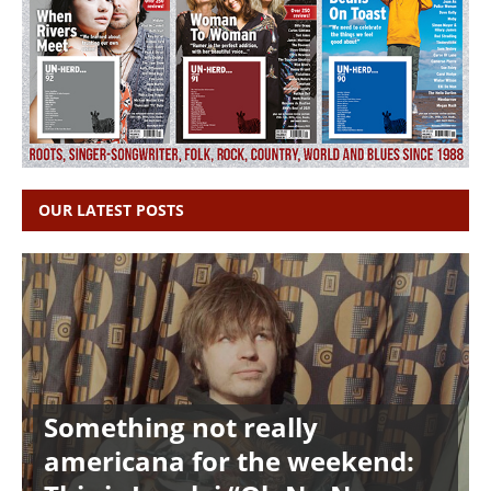
OUR LATEST POSTS
Something not really
americana for the weekend: