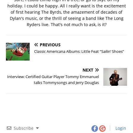
holiday. I could be happy. All I really want is the excitement
of first hearing The Byrds, the amazement of decades of
Dylan's music, or the thrill of seeing a band like The Long
Ryders live. That's not much to ask, is it?
PREVIOUS
Classic Americana Albums: Little Feat “Sailin’ Shoes”
NEXT
Interview: Certified Guitar Player Tommy Emmanuel
talks Tommysongs and Jerry Douglas
Subscribe
Login