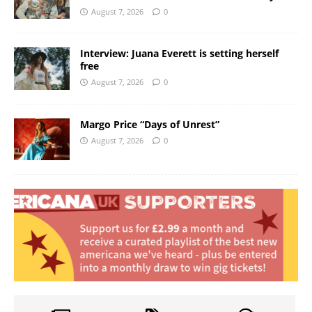
August 7, 2026
0
Interview: Juana Everett is setting herself
free
August 7, 2026
0
Margo Price “Days of Unrest”
August 7, 2026
0