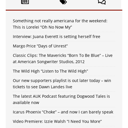
Something not really americana for the weekend:
This is Lorelei “Oh No Now My”
Interview: Juana Everett is setting herself free
Margo Price “Days of Unrest”
Classic Clips: The Mavericks “Born To Be Blue” – Live
at American Songwriter Studios, 2012
The Wild High “Listen to The Wild High”
Our new supporters playlist is out later today – win
tickets to see Dawn Landes live
The latest AUK Podcast featuring Dogwood Tales is
available now
Icarus Phoenix “Choke” – and now I can barely speak
Video Premiere: Izzie Walsh “I Need You More”