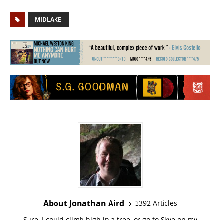
MIDLAKE
About Jonathan Aird
3392 Articles
Sure, I could climb high in a tree, or go to Skye on my