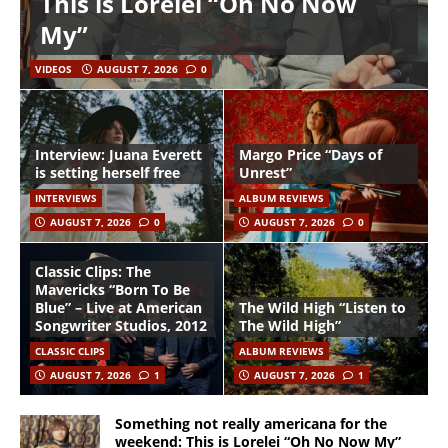
This is Lorelei “Oh No Now
My”
VIDEOS
AUGUST 7, 2026
0
Interview: Juana Everett
Margo Price “Days of
is setting herself free
Unrest”
INTERVIEWS
ALBUM REVIEWS
AUGUST 7, 2026
0
AUGUST 7, 2026
0
Classic Clips: The
Mavericks “Born To Be
Blue” – Live at American
The Wild High “Listen to
Songwriter Studios, 2012
The Wild High”
CLASSIC CLIPS
ALBUM REVIEWS
AUGUST 7, 2026
1
AUGUST 7, 2026
1
Something not really americana for the
weekend: This is Lorelei “Oh No Now My”