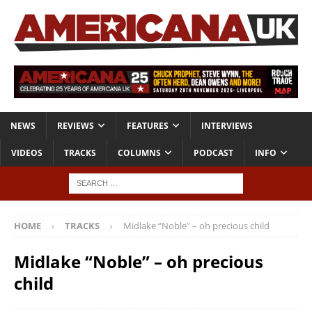
NEWS
REVIEWS
FEATURES
INTERVIEWS
VIDEOS
TRACKS
COLUMNS
PODCAST
INFO
HOME
TRACKS
Midlake “Noble” – oh precious child
Midlake “Noble” – oh precious
child