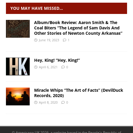
YOU MAY HAVE MISSED…
Album/Book Review: Aaron Smith & The
Coal Biters “The Legend of Sam Davis And
Other Stories of Newton County Arkansas”
June 19, 2023
1
Hey, King! “Hey, King!”
April 6, 2021
0
Miracle Whips “The Art of Facts” (DevilDuck
Records, 2020)
April 8, 2020
0
© Americana UK 2026, a website based in the People's Republic of