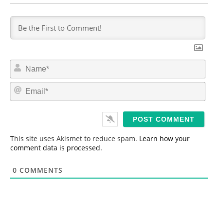
N
a
m
E
e
m
*
a
i
l
*
This site uses Akismet to reduce spam.
Learn how your
comment data is processed.
0
COMMENTS