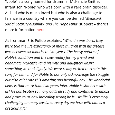
‘Noble’ is a song named for drummer McKenzie Smith’s
infant son “Noble” who was born with a rare brain disorder.
A child who is much loved but who is also a challenge to
finance in a country where you can be denied “
Medicaid,
Social Security disability, and The Hope Fund
” support – there’s
more information
here
.
As frontman Eric Pulido explains: “
When he was born, they
were told the life expectancy of most children with his disease
was between six months to two years. The heavy nature of
Noble’s condition and the new reality for my friend and
bandmate McKenzie (and his wife and daughter) wasn’t
something we took lightly. We were really excited to create this
song for him and for Noble to not only acknowledge the struggle
but also celebrate this amazing and beautiful boy. The wonderful
news is that more than two years later, Noble is still here with
us! He has beaten so many odds already and continues to amaze
and prove to us how incredibly strong he is. His life is extremely
challenging on many levels, so every day we have with him is a
precious gift.
”