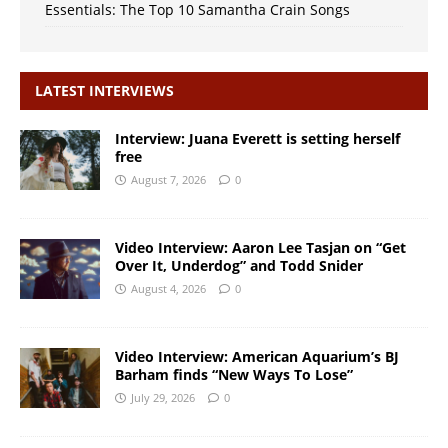
Essentials: The Top 10 Samantha Crain Songs
LATEST INTERVIEWS
Interview: Juana Everett is setting herself
free
August 7, 2026
0
Video Interview: Aaron Lee Tasjan on “Get
Over It, Underdog” and Todd Snider
August 4, 2026
0
Video Interview: American Aquarium’s BJ
Barham finds “New Ways To Lose”
July 29, 2026
0