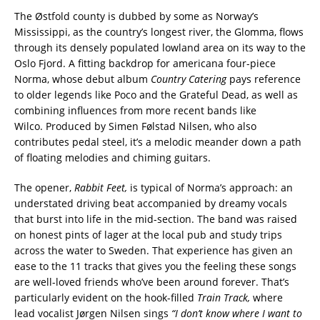
The Østfold county is dubbed by some as Norway’s
Mississippi, as the country’s longest river, the Glomma, flows
through its densely populated lowland area on its way to the
Oslo Fjord. A fitting backdrop for americana four-piece
Norma, whose debut album
Country Catering
pays reference
to older legends like Poco and the Grateful Dead, as well as
combining influences from more recent bands like
Wilco. Produced by Simen Følstad Nilsen, who also
contributes pedal steel, it’s a melodic meander down a path
of floating melodies and chiming guitars.
The opener
,
Rabbit Feet,
is typical of Norma’s approach: an
understated driving beat accompanied by dreamy vocals
that
burst into life in the mid-section. The band was raised
on honest pints of lager at the local pub and study trips
across the water to Sweden. That experience has given an
ease to the 11 tracks that gives you the feeling these songs
are well-loved friends who’ve been around forever. That’s
particularly evident on the hook-filled
Train Track,
where
lead vocalist Jørgen Nilsen sings
“I don’t know where I want to