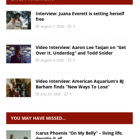
Interview: Juana Everett is setting herself
free
August 7, 2026
0
Video Interview: Aaron Lee Tasjan on “Get
Over It, Underdog” and Todd Snider
August 4, 2026
0
Video Interview: American Aquarium’s BJ
Barham finds “New Ways To Lose”
July 29, 2026
0
YOU MAY HAVE MISSED…
Icarus Phoenix “On My Belly” – living life,
despite it all