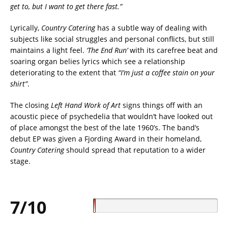
get to, but I want to get there fast.”
Lyrically,
Country Catering
has a subtle way of dealing with
subjects like social struggles and personal conflicts, but still
maintains a light feel.
‘The End Run’
with its carefree beat and
soaring organ belies lyrics which see a relationship
deteriorating to the extent that
“I’m just a coffee stain on your
shirt”
.
The closing
Left Hand Work of Art
signs things off with an
acoustic piece of psychedelia that wouldn’t have looked out
of place amongst the best of the late 1960’s. The band’s
debut EP was given a Fjording Award in their homeland,
Country Catering
should spread that reputation to a wider
stage.
7/10