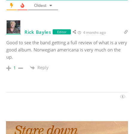
Oldest
Rick Bayles
Editor
4 months ago
Good to see the band getting a full review of what is a very
good album. Norwegian americana is very much on the
up.
Reply
1