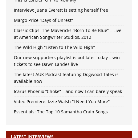
Interview: Juana Everett is setting herself free
Margo Price “Days of Unrest”
Classic Clips: The Mavericks “Born To Be Blue” – Live
at American Songwriter Studios, 2012
The Wild High “Listen to The Wild High”
Our new supporters playlist is out later today – win
tickets to see Dawn Landes live
The latest AUK Podcast featuring Dogwood Tales is
available now
Icarus Phoenix “Choke” – and now I can barely speak
Video Premiere: Izzie Walsh “I Need You More”
Essentials: The Top 10 Samantha Crain Songs
LATEST INTERVIEWS