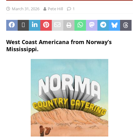
March 31, 2026
Pete Hill
1
West Coast Americana from Norway’s
Mississippi.