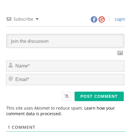
Subscribe
Login
N
a
m
E
e
m
*
a
i
l
*
This site uses Akismet to reduce spam.
Learn how your
comment data is processed.
1
COMMENT