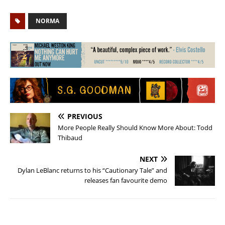
NORMA
PREVIOUS
More People Really Should Know More About: Todd
Thibaud
NEXT
Dylan LeBlanc returns to his “Cautionary Tale” and
releases fan favourite demo