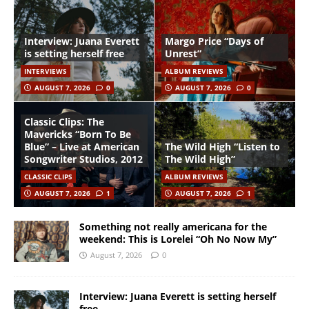
Interview: Juana Everett
Margo Price “Days of
is setting herself free
Unrest”
INTERVIEWS
ALBUM REVIEWS
AUGUST 7, 2026
0
AUGUST 7, 2026
0
Classic Clips: The
Mavericks “Born To Be
Blue” – Live at American
The Wild High “Listen to
Songwriter Studios, 2012
The Wild High”
CLASSIC CLIPS
ALBUM REVIEWS
AUGUST 7, 2026
1
AUGUST 7, 2026
1
Something not really americana for the
weekend: This is Lorelei “Oh No Now My”
August 7, 2026
0
Interview: Juana Everett is setting herself
free