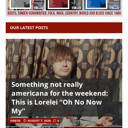
OUR LATEST POSTS
Something not really
americana for the weekend:
This is Lorelei “Oh No Now
My”
VIDEOS
AUGUST 7, 2026
0