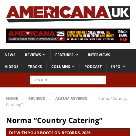
NEWS
REVIEWS
FEATURES
INTERVIEWS
VIDEOS
TRACKS
COLUMNS
PODCAST
INFO
HOME
REVIEWS
ALBUM REVIEWS
Norma “Country
Catering”
Norma “Country Catering”
DIE WITH YOUR BOOTS ON RECORDS, 2026