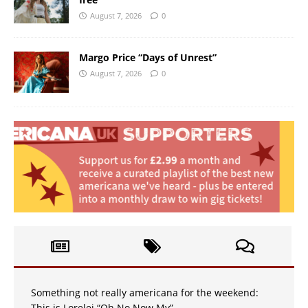
August 7, 2026
0
Margo Price “Days of Unrest”
August 7, 2026
0
Something not really americana for the weekend:
This is Lorelei “Oh No Now My”