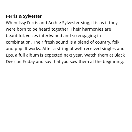
Ferris & Sylvester
When Issy Ferris and Archie Sylvester sing, it is as if they
were born to be heard together. Their harmonies are
beautiful, voices intertwined and so engaging in
combination. Their fresh sound is a blend of country, folk
and pop. It works. After a string of well-received singles and
Eps, a full album is expected next year. Watch them at Black
Deer on Friday and say that you saw them at the beginning.