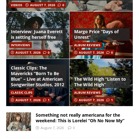
VIDEOS
AUGUST 7, 2026
0
Interview: Juana Everett
Margo Price “Days of
is setting herself free
Unrest”
INTERVIEWS
ALBUM REVIEWS
AUGUST 7, 2026
0
AUGUST 7, 2026
0
Classic Clips: The
Mavericks “Born To Be
Blue” – Live at American
The Wild High “Listen to
Songwriter Studios, 2012
The Wild High”
CLASSIC CLIPS
ALBUM REVIEWS
AUGUST 7, 2026
1
AUGUST 7, 2026
1
Something not really americana for the
weekend: This is Lorelei “Oh No Now My”
August 7, 2026
0