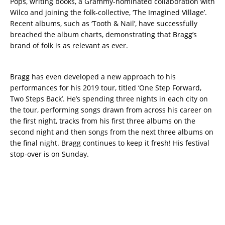
Pops, writing books, a Grammy-nominated collaboration with
Wilco and joining the folk-collective, ‘The Imagined Village’.
Recent albums, such as ‘Tooth & Nail’, have successfully
breached the album charts, demonstrating that Bragg’s
brand of folk is as relevant as ever.
Bragg has even developed a new approach to his
performances for his 2019 tour, titled ‘One Step Forward,
Two Steps Back’. He’s spending three nights in each city on
the tour, performing songs drawn from across his career on
the first night, tracks from his first three albums on the
second night and then songs from the next three albums on
the final night. Bragg continues to keep it fresh! His festival
stop-over is on Sunday.