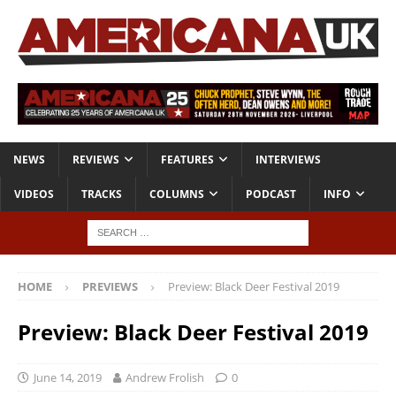
NEWS
REVIEWS
FEATURES
INTERVIEWS
VIDEOS
TRACKS
COLUMNS
PODCAST
INFO
HOME
PREVIEWS
Preview: Black Deer Festival 2019
Preview: Black Deer Festival 2019
June 14, 2019
Andrew Frolish
0