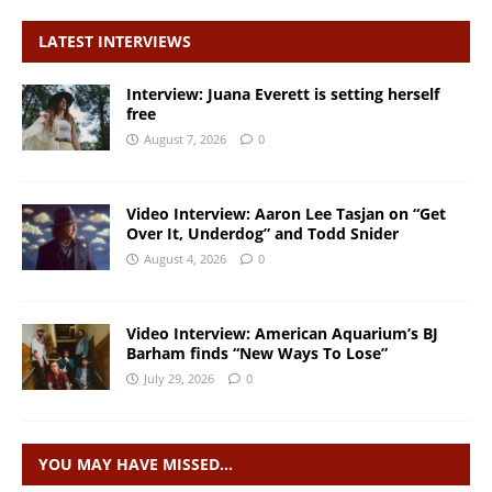
LATEST INTERVIEWS
Interview: Juana Everett is setting herself
free
August 7, 2026
0
Video Interview: Aaron Lee Tasjan on “Get
Over It, Underdog” and Todd Snider
August 4, 2026
0
Video Interview: American Aquarium’s BJ
Barham finds “New Ways To Lose”
July 29, 2026
0
YOU MAY HAVE MISSED…