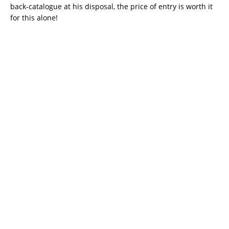
back-catalogue at his disposal, the price of entry is worth it
for this alone!