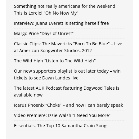
Something not really americana for the weekend:
This is Lorelei “Oh No Now My”
Interview: Juana Everett is setting herself free
Margo Price “Days of Unrest”
Classic Clips: The Mavericks “Born To Be Blue” – Live
at American Songwriter Studios, 2012
The Wild High “Listen to The Wild High”
Our new supporters playlist is out later today – win
tickets to see Dawn Landes live
The latest AUK Podcast featuring Dogwood Tales is
available now
Icarus Phoenix “Choke” – and now I can barely speak
Video Premiere: Izzie Walsh “I Need You More”
Essentials: The Top 10 Samantha Crain Songs