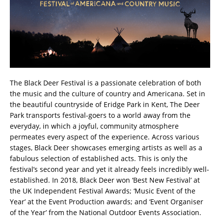
The Black Deer Festival is a passionate celebration of both
the music and the culture of country and Americana. Set in
the beautiful countryside of Eridge Park in Kent, The Deer
Park transports festival-goers to a world away from the
everyday, in which a joyful, community atmosphere
permeates every aspect of the experience. Across various
stages, Black Deer showcases emerging artists as well as a
fabulous selection of established acts. This is only the
festival’s second year and yet it already feels incredibly well-
established. In 2018, Black Deer won ‘Best New Festival’ at
the UK Independent Festival Awards; ‘Music Event of the
Year’ at the Event Production awards; and ‘Event Organiser
of the Year’ from the National Outdoor Events Association.