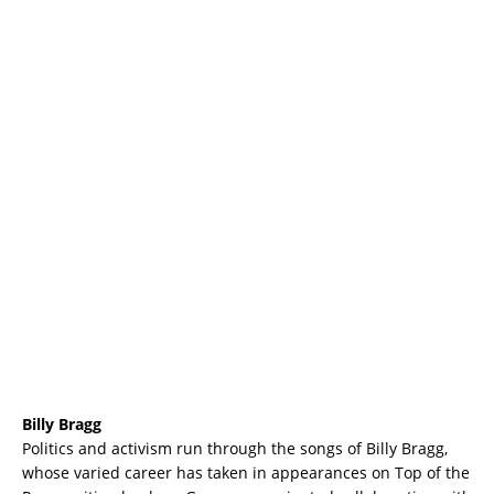
Billy Bragg
Politics and activism run through the songs of Billy Bragg,
whose varied career has taken in appearances on Top of the