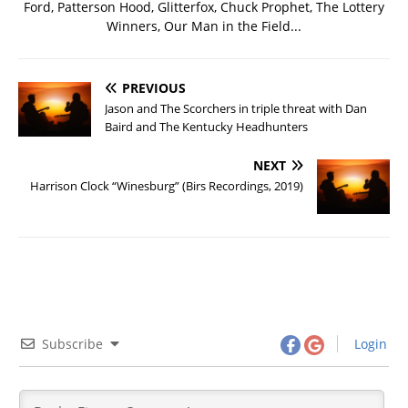
Ford, Patterson Hood, Glitterfox, Chuck Prophet, The Lottery
Winners, Our Man in the Field...
PREVIOUS
Jason and The Scorchers in triple threat with Dan
Baird and The Kentucky Headhunters
NEXT
Harrison Clock “Winesburg” (Birs Recordings, 2019)
Subscribe
Login