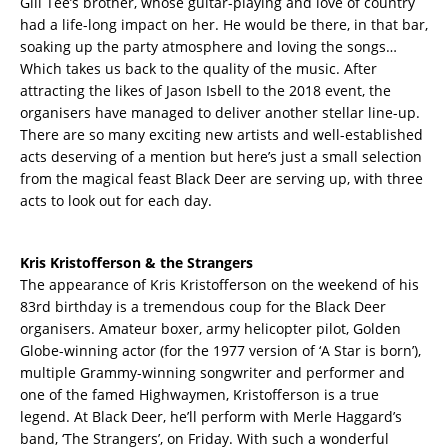
Gill Tee’s brother, whose guitar-playing and love of country
had a life-long impact on her. He would be there, in that bar,
soaking up the party atmosphere and loving the songs…
Which takes us back to the quality of the music. After
attracting the likes of Jason Isbell to the 2018 event, the
organisers have managed to deliver another stellar line-up.
There are so many exciting new artists and well-established
acts deserving of a mention but here’s just a small selection
from the magical feast Black Deer are serving up, with three
acts to look out for each day.
Kris Kristofferson & the Strangers
The appearance of Kris Kristofferson on the weekend of his
83rd birthday is a tremendous coup for the Black Deer
organisers. Amateur boxer, army helicopter pilot, Golden
Globe-winning actor (for the 1977 version of ‘A Star is born’),
multiple Grammy-winning songwriter and performer and
one of the famed Highwaymen, Kristofferson is a true
legend. At Black Deer, he’ll perform with Merle Haggard’s
band, ‘The Strangers’, on Friday. With such a wonderful