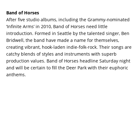
Band of Horses
After five studio albums, including the Grammy-nominated
‘Infinite Arms’ in 2010, Band of Horses need little
introduction. Formed in Seattle by the talented singer, Ben
Bridwell, the band have made a name for themselves,
creating vibrant, hook-laden indie-folk-rock. Their songs are
catchy blends of styles and instruments with superb
production values. Band of Horses headline Saturday night
and will be certain to fill the Deer Park with their euphoric
anthems.