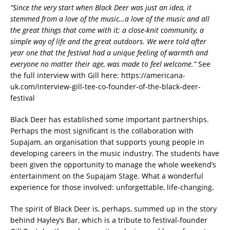
“Since the very start when Black Deer was just an idea, it
stemmed from a love of the music…a love of the music and all
the great things that come with it; a close-knit community, a
simple way of life and the great outdoors. We were told after
year one that the festival had a unique feeling of warmth and
everyone no matter their age, was made to feel welcome.”
See
the full interview with Gill here: https://americana-
uk.com/interview-gill-tee-co-founder-of-the-black-deer-
festival
Black Deer has established some important partnerships.
Perhaps the most significant is the collaboration with
Supajam, an organisation that supports young people in
developing careers in the music industry. The students have
been given the opportunity to manage the whole weekend’s
entertainment on the Supajam Stage. What a wonderful
experience for those involved: unforgettable, life-changing.
The spirit of Black Deer is, perhaps, summed up in the story
behind Hayley’s Bar, which is a tribute to festival-founder