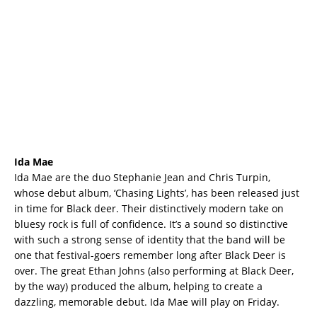
Ida Mae
Ida Mae are the duo Stephanie Jean and Chris Turpin,
whose debut album, ‘Chasing Lights’, has been released just
in time for Black deer. Their distinctively modern take on
bluesy rock is full of confidence. It’s a sound so distinctive
with such a strong sense of identity that the band will be
one that festival-goers remember long after Black Deer is
over. The great Ethan Johns (also performing at Black Deer,
by the way) produced the album, helping to create a
dazzling, memorable debut. Ida Mae will play on Friday.