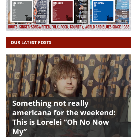
OUR LATEST POSTS
Something not really
americana for the weekend:
This is Lorelei “Oh No Now
My”