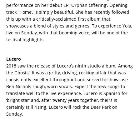
performance on her debut EP, ‘Orphan Offering’. Opening
track, ‘Home’, is simply beautiful. She has recently followed
this up with a critically-acclaimed first album that
showcases a blend of styles and genres. To experience Yola,
live on Sunday, with that booming voice, will be one of the
festival highlights.
Lucero
2018 saw the release of Lucero’s ninth studio album, ‘Among
the Ghosts’. It was a gritty, driving, rocking affair that was
consistently excellent throughout and served to showcase
Ben Nichols rough, worn vocals. Expect the new songs to
translate well to the live experience. Lucero is Spanish for
‘bright star’ and, after twenty years together, theirs is
certainly still rising. Lucero will rock the Deer Park on
Sunday.