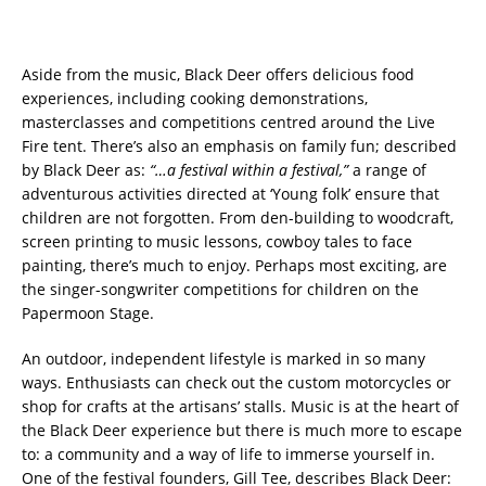
Aside from the music, Black Deer offers delicious food
experiences, including cooking demonstrations,
masterclasses and competitions centred around the Live
Fire tent. There’s also an emphasis on family fun; described
by Black Deer as:
“…a festival within a festival,”
a range of
adventurous activities directed at ‘Young folk’ ensure that
children are not forgotten. From den-building to woodcraft,
screen printing to music lessons, cowboy tales to face
painting, there’s much to enjoy. Perhaps most exciting, are
the singer-songwriter competitions for children on the
Papermoon Stage.
An outdoor, independent lifestyle is marked in so many
ways. Enthusiasts can check out the custom motorcycles or
shop for crafts at the artisans’ stalls. Music is at the heart of
the Black Deer experience but there is much more to escape
to: a community and a way of life to immerse yourself in.
One of the festival founders, Gill Tee, describes Black Deer: