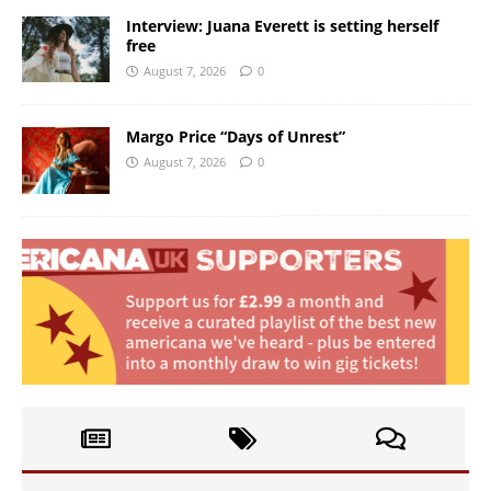
Interview: Juana Everett is setting herself
free
August 7, 2026
0
Margo Price “Days of Unrest”
August 7, 2026
0