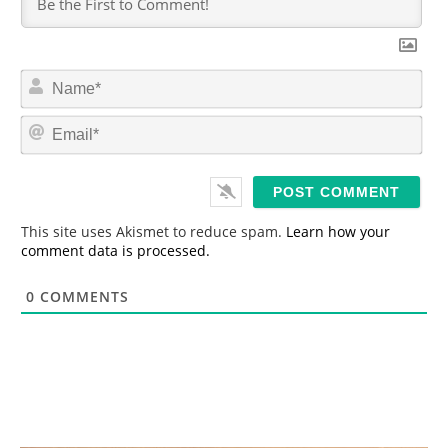
N
a
m
E
e
m
*
a
i
l
*
This site uses Akismet to reduce spam.
Learn how your
comment data is processed.
0
COMMENTS