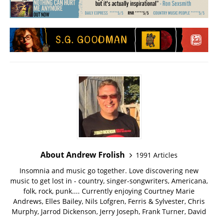
About Andrew Frolish
1991 Articles
Insomnia and music go together. Love discovering new
music to get lost in - country, singer-songwriters, Americana,
folk, rock, punk.... Currently enjoying Courtney Marie
Andrews, Elles Bailey, Nils Lofgren, Ferris & Sylvester, Chris
Murphy, Jarrod Dickenson, Jerry Joseph, Frank Turner, David