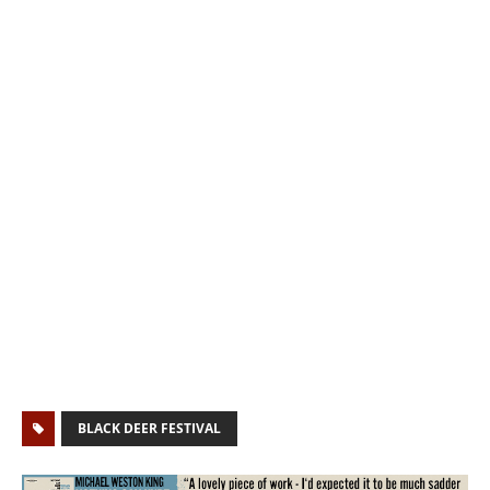
BLACK DEER FESTIVAL