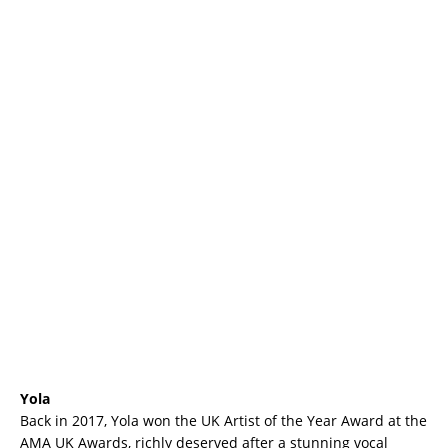
Yola
Back in 2017, Yola won the UK Artist of the Year Award at the
AMA UK Awards, richly deserved after a stunning vocal