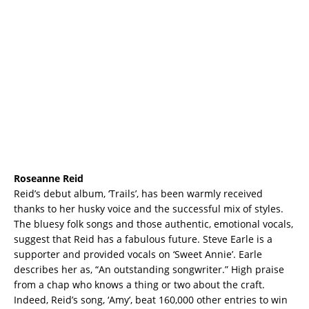
Roseanne Reid
Reid’s debut album, ‘Trails’, has been warmly received
thanks to her husky voice and the successful mix of styles.
The bluesy folk songs and those authentic, emotional vocals,
suggest that Reid has a fabulous future. Steve Earle is a
supporter and provided vocals on ‘Sweet Annie’. Earle
describes her as, “An outstanding songwriter.” High praise
from a chap who knows a thing or two about the craft.
Indeed, Reid’s song, ‘Amy’, beat 160,000 other entries to win