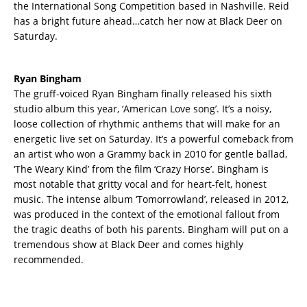
the International Song Competition based in Nashville. Reid
has a bright future ahead…catch her now at Black Deer on
Saturday.
Ryan Bingham
The gruff-voiced Ryan Bingham finally released his sixth
studio album this year, ‘American Love song’. It’s a noisy,
loose collection of rhythmic anthems that will make for an
energetic live set on Saturday. It’s a powerful comeback from
an artist who won a Grammy back in 2010 for gentle ballad,
‘The Weary Kind’ from the film ‘Crazy Horse’. Bingham is
most notable that gritty vocal and for heart-felt, honest
music. The intense album ‘Tomorrowland’, released in 2012,
was produced in the context of the emotional fallout from
the tragic deaths of both his parents. Bingham will put on a
tremendous show at Black Deer and comes highly
recommended.