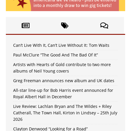
Can’t Live With It, Can’t Live Without It: Tom Waits
Paul McClure “The Good And The Bad Of It”
Artists with Hearts of Gold contribute to two more
albums of Neil Young covers
Greg Freeman announces new album and UK dates
All-star line-up for Bob Harris event announced for
Royal Albert Hall in December
Live Review: Lachlan Bryan and The Wildes + Riley
Catherall, The Town Hall, Kirton in Lindsey – 25th July
2026
Clayton Denwood “Looking for a Road”