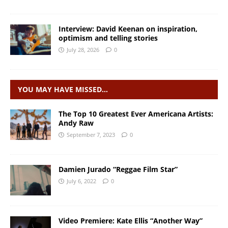
Interview: David Keenan on inspiration,
optimism and telling stories
July 28, 2026
0
YOU MAY HAVE MISSED…
The Top 10 Greatest Ever Americana Artists:
Andy Raw
September 7, 2023
0
Damien Jurado “Reggae Film Star”
July 6, 2022
0
Video Premiere: Kate Ellis “Another Way”