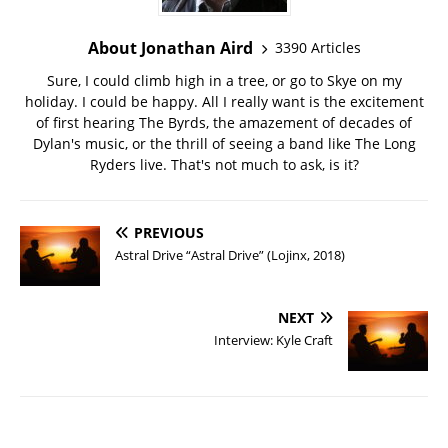
About Jonathan Aird
3390 Articles
Sure, I could climb high in a tree, or go to Skye on my
holiday. I could be happy. All I really want is the excitement
of first hearing The Byrds, the amazement of decades of
Dylan's music, or the thrill of seeing a band like The Long
Ryders live. That's not much to ask, is it?
PREVIOUS
Astral Drive “Astral Drive” (Lojinx, 2018)
NEXT
Interview: Kyle Craft