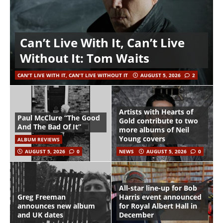
Can’t Live With It, Can’t Live
Without It: Tom Waits
CAN'T LIVE WITH IT, CAN'T LIVE WITHOUT IT
AUGUST 5, 2026
2
Artists with Hearts of
Paul McClure “The Good
Gold contribute to two
And The Bad Of It”
more albums of Neil
Young covers
ALBUM REVIEWS
AUGUST 5, 2026
0
NEWS
AUGUST 5, 2026
0
All-star line-up for Bob
Greg Freeman
Harris event announced
announces new album
for Royal Albert Hall in
and UK dates
December