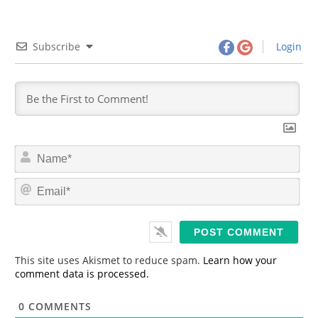
Subscribe
Login
N
a
m
E
e
m
*
a
i
l
*
This site uses Akismet to reduce spam.
Learn how your
comment data is processed.
0
COMMENTS