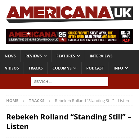
NEWS
REVIEWS
FEATURES
INTERVIEWS
VIDEOS
TRACKS
COLUMNS
PODCAST
INFO
HOME
TRACKS
Rebekeh Rolland “Standing Still” – Listen
Rebekeh Rolland “Standing Still” –
Listen