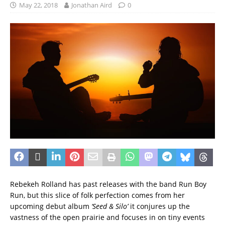
May 22, 2018
Jonathan Aird
0
Rebekeh Rolland has past releases with the band Run Boy
Run, but this slice of folk perfection comes from her
upcoming debut album
‘Seed & Silo’
it conjures up the
vastness of the open prairie and focuses in on tiny events