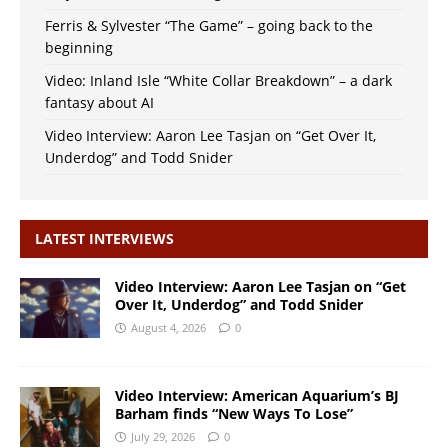
Ferris & Sylvester “The Game” – going back to the
beginning
Video: Inland Isle “White Collar Breakdown” – a dark
fantasy about AI
Video Interview: Aaron Lee Tasjan on “Get Over It,
Underdog” and Todd Snider
LATEST INTERVIEWS
Video Interview: Aaron Lee Tasjan on “Get
Over It, Underdog” and Todd Snider
August 4, 2026
0
Video Interview: American Aquarium’s BJ
Barham finds “New Ways To Lose”
July 29, 2026
0