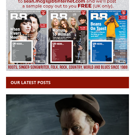
OUR LATEST POSTS