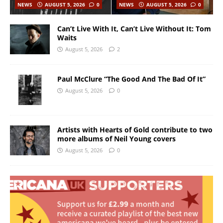
NEWS
AUGUST 5, 2026
0
NEWS
AUGUST 5, 2026
0
Can’t Live With It, Can’t Live Without It: Tom
Waits
August 5, 2026
2
Paul McClure “The Good And The Bad Of It”
August 5, 2026
0
Artists with Hearts of Gold contribute to two
more albums of Neil Young covers
August 5, 2026
0