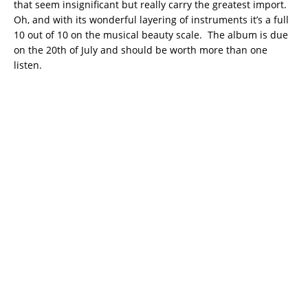
that seem insignificant but really carry the greatest import.
Oh, and with its wonderful layering of instruments it’s a full
10 out of 10 on the musical beauty scale. The album is due
on the 20th of July and should be worth more than one
listen.