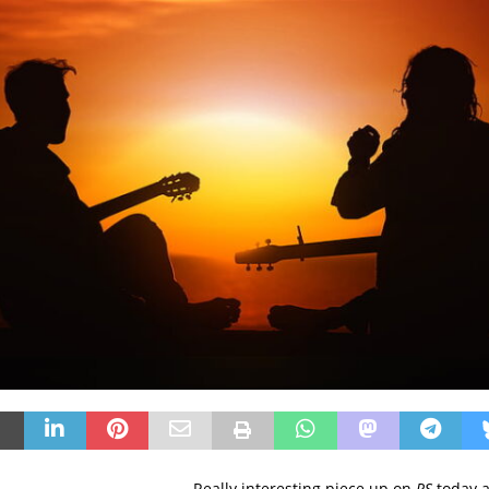
Really interesting piece up on
RS
today 