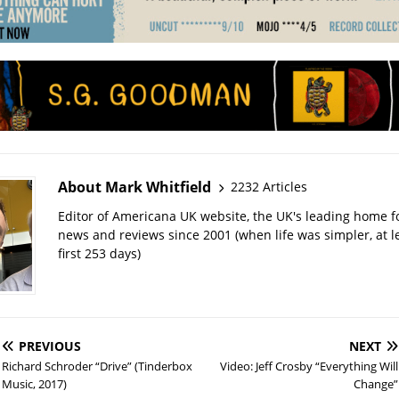
About Mark Whitfield
2232 Articles
Editor of Americana UK website, the UK's leading home 
news and reviews since 2001 (when life was simpler, at le
first 253 days)
PREVIOUS
NEXT
Richard Schroder “Drive” (Tinderbox
Video: Jeff Crosby “Everything Will
Music, 2017)
Change”