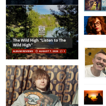
The Wild High “Listen to The
Wild High”
ALBUM REVIEWS
AUGUST 7, 2026
1