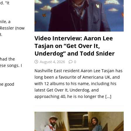
. “It
ile, a
 Ressler (now
8.
Video Interview: Aaron Lee
Tasjan on “Get Over It,
Underdog” and Todd Snider
 had the
August 4, 2026
0
hese songs. I
Nashville East resident Aaron Lee Tasjan has
long been a favourite of Americana UK, and
with 12 albums to his name, including his
ome good
latest Get Over It, Underdog, and
approaching 40, he is no longer the
[…]