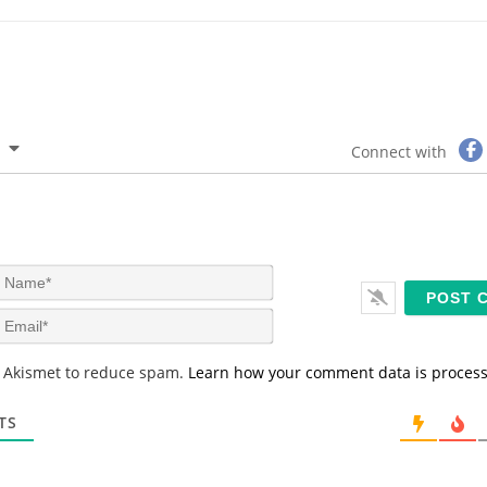
Connect with
N
a
m
E
e
m
*
a
s Akismet to reduce spam.
Learn how your comment data is proces
i
l
*
TS