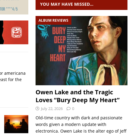
YOU MAY HAVE MISSED…
ALBUM REVIEWS
for americana
ast for the
Owen Lake and the Tragic
Loves “Bury Deep My Heart”
July 22, 2026
0
Old-time country with dark and passionate
words given a modern update with
electronica. Owen Lake is the alter ego of Jeff