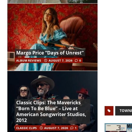
Margo Price “Days of Unrest”
ALBUM REVIEWS
AUGUST 7, 2026
0
Classic Clips: The Mavericks
“Born To Be Blue” – Live at
TOWNE
American Songwriter Studios,
2012
CLASSIC CLIPS
AUGUST 7, 2026
1