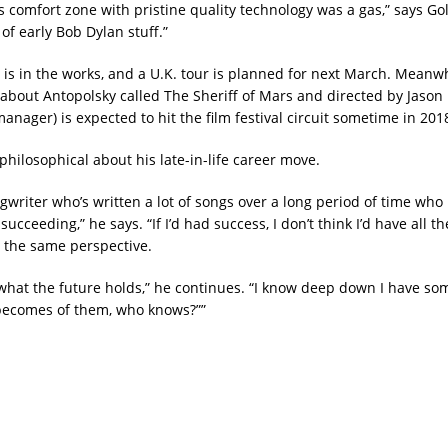
s comfort zone with pristine quality technology was a gas,” says Gold
f early Bob Dylan stuff.”
 is in the works, and a U.K. tour is planned for next March. Meanwh
bout Antopolsky called The Sheriff of Mars and directed by Jason
anager) is expected to hit the film festival circuit sometime in 201
philosophical about his late-in-life career move.
ngwriter who’s written a lot of songs over a long period of time who
 succeeding,” he says. “If I’d had success, I don’t think I’d have all t
 the same perspective.
 what the future holds,” he continues. “I know deep down I have s
becomes of them, who knows?””