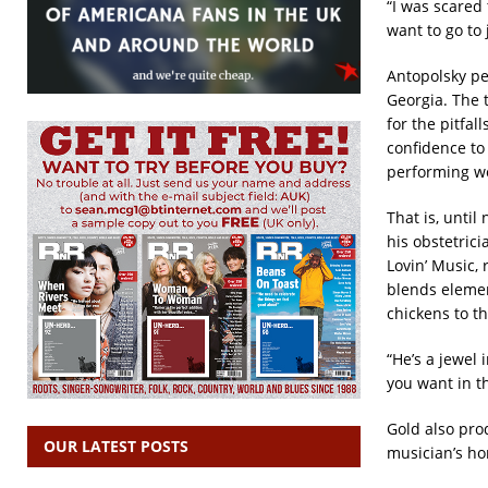
“I was scared 
want to go to j
Antopolsky pe
Georgia. The 
for the pitfal
confidence to
performing wou
That is, unti
his obstetrici
Lovin’ Music,
blends elemen
chickens to th
“He’s a jewel 
you want in t
Gold also pro
OUR LATEST POSTS
musician’s ho