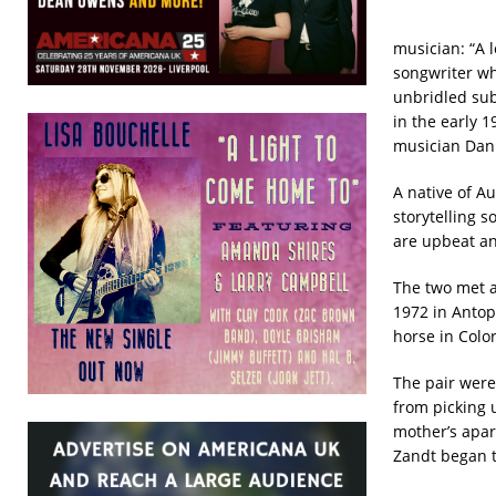
musician: “A l
songwriter wh
unbridled sub
in the early 1
musician Dani
A native of Au
storytelling 
are upbeat an
The two met a
1972 in Antop
horse in Colo
The pair were
from picking 
mother’s apar
Zandt began t