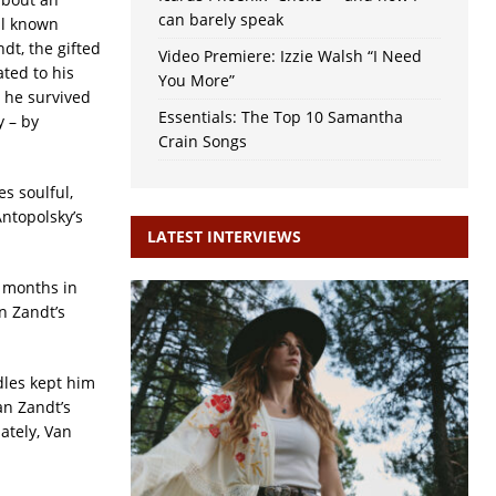
can barely speak
ll known
dt, the gifted
Video Premiere: Izzie Walsh “I Need
ted to his
You More”
 he survived
Essentials: The Top 10 Samantha
y – by
Crain Songs
es soulful,
ntopolsky’s
LATEST INTERVIEWS
l months in
n Zandt’s
dles kept him
an Zandt’s
ately, Van