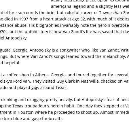
americana legend and a slightly less we
ot of lore surrounds the brief but colorful career of Townes Van Zan
o died in 1997 from a heart attack at age 52, with much of it dedica
stance abuse. His biographies invariably note the heroin overdose
970s, but the untold story is how Van Zandt’s life was saved that da
el Antopolsky.
gusta, Georgia, Antopolsky is a songwriter who, like Van Zandt, writ
songs. But where Van Zandt’s songs leaned toward the melancholy, A
d hopeful.
t a coffee shop in Athens, Georgia, and toured together for severa
olsky’s Ford van. They visited Guy Clark in Nashville, checked on Va
rado and played gigs around Texas.
 drinking and drugging pretty heavily, but Antopolsky’s fear of nee
up the Texas troubadour’s heroin habit. One day they stopped at V
tment in Houston where he proceeded to shoot up. Almost immedi
o turn blue and gasp for breath.