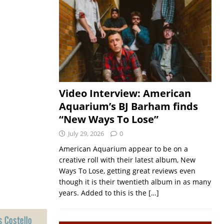
Video Interview: American
Aquarium’s BJ Barham finds
“New Ways To Lose”
July 29, 2026
0
American Aquarium appear to be on a
creative roll with their latest album, New
Ways To Lose, getting great reviews even
though it is their twentieth album in as many
years. Added to this is the
[…]