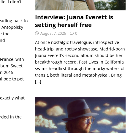
ie. I didn’t
Interview: Juana Everett is
eading back to
setting herself free
n Antopolsky
August 7, 2026
0
ve the
and
At once nostalgic travelogue, introspective
head-trip, and rootsy showcase, Madrid-born
Juana Everett’s second album should be her
 France, with
breakthrough record. Past Lives in California
 album Sweet
swims headfirst through the murky waters of
n 2015,
transit, both literal and metaphysical. Bring
l ode to pet
[…]
 exactly what
rded in the