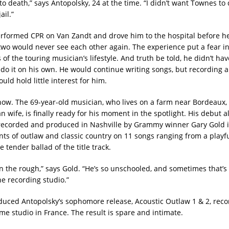
to death,” says Antopolsky, 24 at the time. “I didn’t want Townes to d
ail.”
rformed CPR on Van Zandt and drove him to the hospital before h
two would never see each other again. The experience put a fear i
ls of the touring musician’s lifestyle. And truth be told, he didn’t ha
 do it on his own. He would continue writing songs, but recording 
ld hold little interest for him.
l now. The 69-year-old musician, who lives on a farm near Bordeaux,
an wife, is finally ready for his moment in the spotlight. His debut
 recorded and produced in Nashville by Grammy winner Gary Gold i
ts of outlaw and classic country on 11 songs ranging from a playfu
e tender ballad of the title track.
in the rough,” says Gold. “He’s so unschooled, and sometimes that’s
he recording studio.”
duced Antopolsky’s sophomore release, Acoustic Outlaw 1 & 2, reco
me studio in France. The result is spare and intimate.