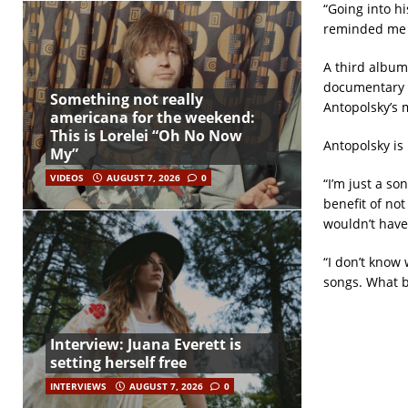
“Going into hi
reminded me o
A third album
documentary a
Something not really
Antopolsky’s m
americana for the weekend:
This is Lorelei “Oh No Now
Antopolsky is 
My”
VIDEOS
AUGUST 7, 2026
0
“I’m just a so
benefit of not
wouldn’t have
“I don’t know
songs. What 
Interview: Juana Everett is
setting herself free
INTERVIEWS
AUGUST 7, 2026
0