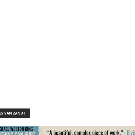
S VAN ZANDT