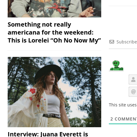
Something not really
americana for the weekend:
This is Lorelei “Oh No Now My”
Subscribe
This site use
2
COMMEN
Interview: Juana Everett is