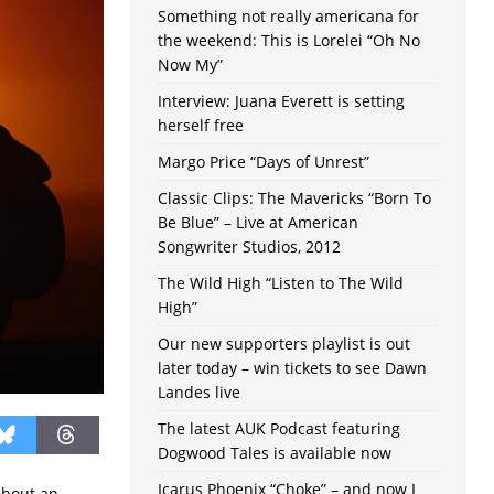
Something not really americana for
the weekend: This is Lorelei “Oh No
Now My”
Interview: Juana Everett is setting
herself free
Margo Price “Days of Unrest”
Classic Clips: The Mavericks “Born To
Be Blue” – Live at American
Songwriter Studios, 2012
The Wild High “Listen to The Wild
High”
Our new supporters playlist is out
later today – win tickets to see Dawn
Landes live
The latest AUK Podcast featuring
Dogwood Tales is available now
Icarus Phoenix “Choke” – and now I
about an