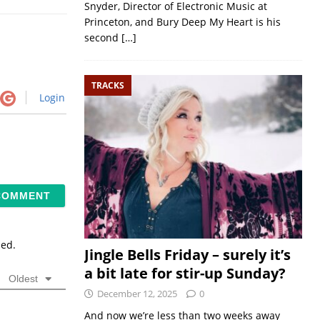
Snyder, Director of Electronic Music at
Princeton, and Bury Deep My Heart is his
second
[…]
TRACKS
Login
sed.
Jingle Bells Friday – surely it’s
a bit late for stir-up Sunday?
Oldest
December 12, 2025
0
And now we’re less than two weeks away