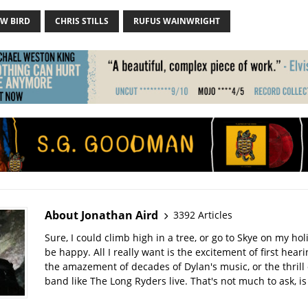
W BIRD
CHRIS STILLS
RUFUS WAINWRIGHT
About Jonathan Aird
3392 Articles
Sure, I could climb high in a tree, or go to Skye on my hol
be happy. All I really want is the excitement of first hear
the amazement of decades of Dylan's music, or the thrill 
band like The Long Ryders live. That's not much to ask, is 