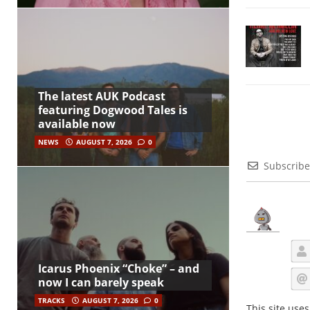
The latest AUK Podcast
featuring Dogwood Tales is
available now
NEWS
AUGUST 7, 2026
0
Subscribe
Icarus Phoenix “Choke” – and
now I can barely speak
TRACKS
AUGUST 7, 2026
0
This site use