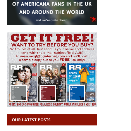
OUR LATEST POSTS