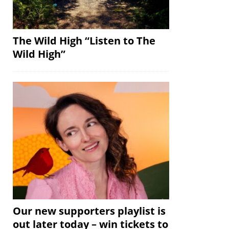
The Wild High “Listen to The
Wild High”
Our new supporters playlist is
out later today – win tickets to