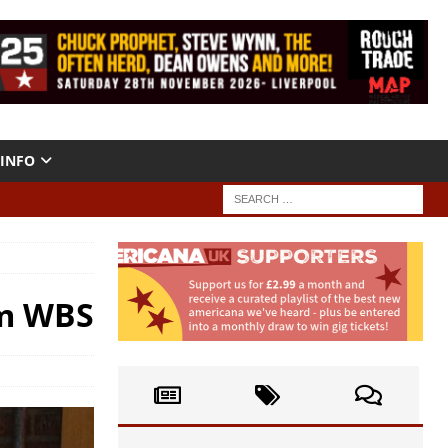
INFO
om WBS