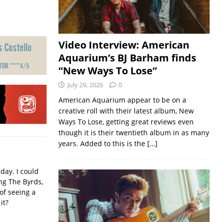
Video Interview: American
Aquarium’s BJ Barham finds
“New Ways To Lose”
July 29, 2026
0
American Aquarium appear to be on a
creative roll with their latest album, New
Ways To Lose, getting great reviews even
though it is their twentieth album in as many
years. Added to this is the
[…]
iday. I could
ing The Byrds,
of seeing a
it?