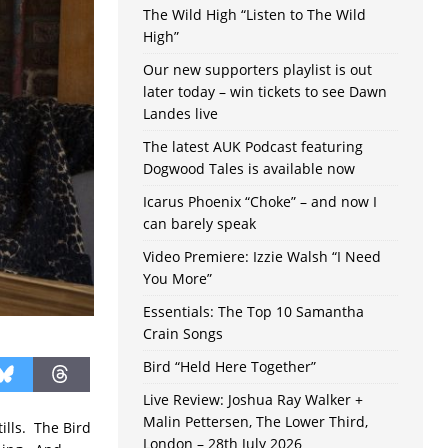
The Wild High “Listen to The Wild
High”
Our new supporters playlist is out
later today – win tickets to see Dawn
Landes live
The latest AUK Podcast featuring
Dogwood Tales is available now
Icarus Phoenix “Choke” – and now I
can barely speak
Video Premiere: Izzie Walsh “I Need
You More”
Essentials: The Top 10 Samantha
Crain Songs
Bird “Held Here Together”
Live Review: Joshua Ray Walker +
Malin Pettersen, The Lower Third,
tills. The Bird
London – 28th July 2026