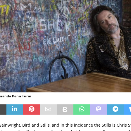
Miranda Penn Turin
ainwright, Bird and Stills, and in this incidence the Stills is Chris S