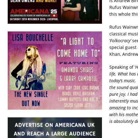
is Andrew Bir
Rufus Wainwri
this whole thi
Rufus Wainwrig
classical mus
‘
Folkocracy’
see
special guest 
Khan, Andrew
Speaking of ‘
H
life. What has 
today’s music.
the sound qual
pure joy. I ha
inherently musi
amazing to incl
with his mothe
is absolutely d