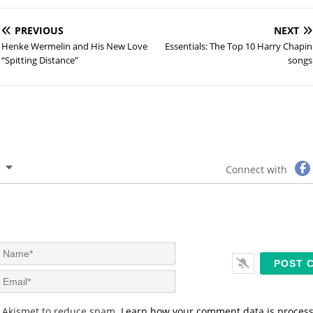
PREVIOUS
NEXT
Henke Wermelin and His New Love
Essentials: The Top 10 Harry Chapin
“Spitting Distance”
songs
Connect with
N
a
m
E
e
m
*
a
s Akismet to reduce spam.
Learn how your comment data is proces