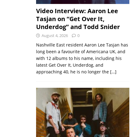
Video Interview: Aaron Lee
Tasjan on “Get Over It,
Underdog” and Todd Snider
August 4, 2026
0
Nashville East resident Aaron Lee Tasjan has
long been a favourite of Americana UK, and
with 12 albums to his name, including his
latest Get Over It, Underdog, and
approaching 40, he is no longer the
[…]