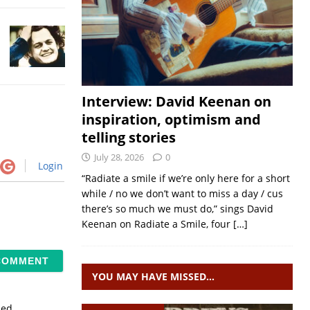
Interview: David Keenan on
inspiration, optimism and
telling stories
July 28, 2026
0
Login
“Radiate a smile if we’re only here for a short
while / no we don’t want to miss a day / cus
there’s so much we must do,” sings David
Keenan on Radiate a Smile, four
[…]
YOU MAY HAVE MISSED…
sed.