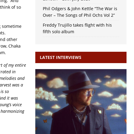
thing. And
hink of so
Phil Odgers & John Kettle “The War is
Over – The Songs of Phil Ochs Vol 2”
Freddy Trujillo takes flight with his
ng sometime
fifth solo album
ots.
and other
Crow, Chaka
am.
LATEST INTERVIEWS
t of my entire
rrated in
 melodies and
arvest was a
is so
And it was
oung’s voice
s harmonizing