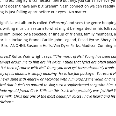
d, no exciting Byrd connection there but hey, you can’t have every
ght doesn’t have any big Graham Nash connection we can readily t
ng is just falling apart before our eyes. No matter.
ht’s latest album is called ‘
Folkocracy
‘ and sees the genre hoppi
ic writing musician return to what might be regarded as his folk ro
s him joined by a spectacular lineup of friends, family members, 
artists including Brandi Carlile, John Legend, David Byrne, Sheryl 
 Bird, ANOHNI, Susanna Hoffs, Van Dyke Parks, Madison Cunningh
arvest
‘ Rufus Wainwright says: ““
The music of Neil Young has been par
always drawn me to him are his lyrics. I think that lyrics are often unde
 But then of course with Neil Young you also get these absolutely iconic
ity of his albums is simply amazing. He is the full package.
To record H
d never sung with Andrew or recorded with him playing the violin and he 
cal that it feels so natural to sing such a sophisticated song with him. 
ude my old friend Chris Stills on this track who probably was fed Neil Y
r’s milk. Chris has one of the most beautiful voices I have heard and hi
elicious.
”