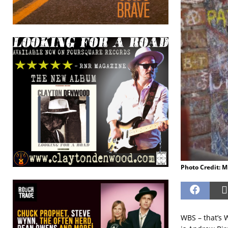
Photo Credit: 
WBS – that’s W