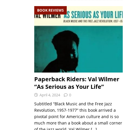
BOOK REVIEWS
Paperback Riders: Val Wilmer
“As Serious as Your Life”
April 4, 2024
0
Subtitled “Black Music and the Free Jazz
Revolution, 1957-1977” this book arrived a
pivotal point for American culture and is so
much more than a book about a small corner
of the jazz world. Val Wilmer
[…]