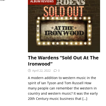
ALBUM REVIEWS
The Wardens “Sold Out At The
Ironwood”
April 22, 2022
0
A modern addition to western music in the
spirit of Ian Tyson and Tom Russell How
many people can remember the western in
country and western music? It was the early
20th Century music business that
[…]