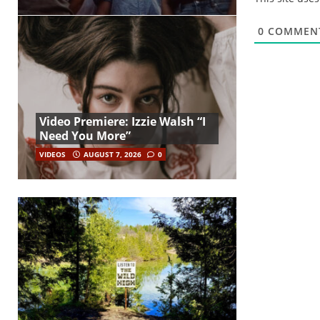
0
COMMEN
Video Premiere: Izzie Walsh “I
Need You More”
VIDEOS
AUGUST 7, 2026
0