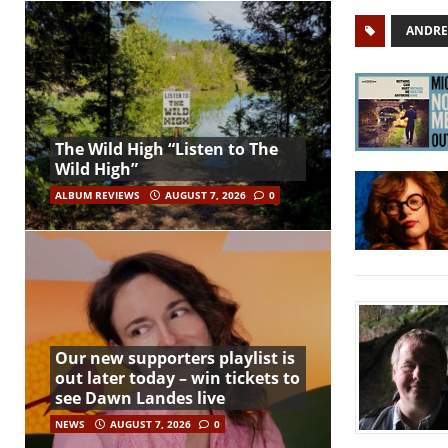
ANDRE
The Wild High “Listen to The
Wild High”
ALBUM REVIEWS
AUGUST 7, 2026
0
Our new supporters playlist is
out later today – win tickets to
see Dawn Landes live
NEWS
AUGUST 7, 2026
0