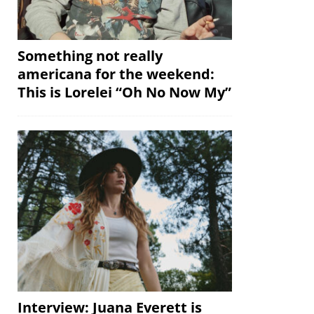
Something not really
americana for the weekend:
This is Lorelei “Oh No Now My”
Interview: Juana Everett is