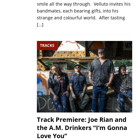
smile all the way through. Velluto invites his
bandmates, each bearing gifts, into his
strange and colourful world. After tasting
[…]
TRACKS
Track Premiere: Joe Rian and
the A.M. Drinkers “I’m Gonna
Love You”