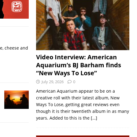
ne, cheese and
Video Interview: American
Aquarium’s BJ Barham finds
“New Ways To Lose”
July 29, 2026
0
American Aquarium appear to be on a
creative roll with their latest album, New
Ways To Lose, getting great reviews even
though it is their twentieth album in as many
years. Added to this is the
[…]