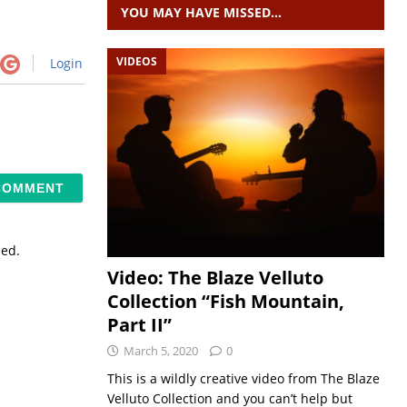
YOU MAY HAVE MISSED…
VIDEOS
Login
sed.
Video: The Blaze Velluto
Collection “Fish Mountain,
Part II”
March 5, 2020
0
This is a wildly creative video from The Blaze
Velluto Collection and you can’t help but