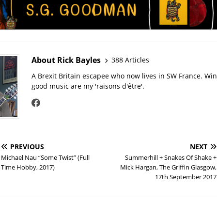
About Rick Bayles
388 Articles
A Brexit Britain escapee who now lives in SW France. Wi
good music are my 'raisons d'être'.
PREVIOUS
NEXT
Michael Nau “Some Twist” (Full
Summerhill + Snakes Of Shake +
Time Hobby, 2017)
Mick Hargan, The Griffin Glasgow,
17th September 2017