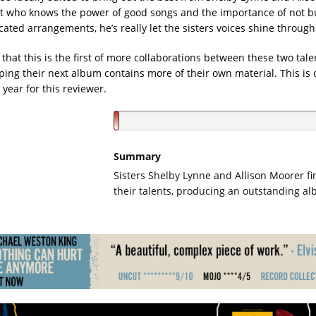
st who knows the power of good songs and the importance of not 
ated arrangements, he’s really let the sisters voices shine through
that this is the first of more collaborations between these two tale
ping their next album contains more of their own material. This is 
year for this reviewer.
Summary
Sisters Shelby Lynne and Allison Moorer f
their talents, producing an outstanding a