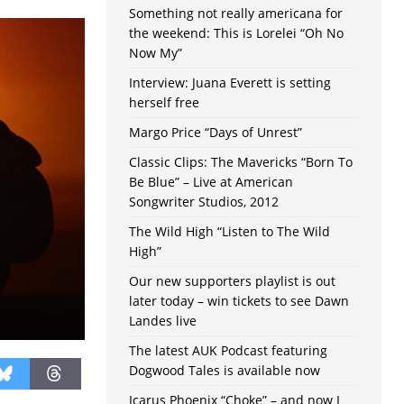
Something not really americana for
the weekend: This is Lorelei “Oh No
Now My”
Interview: Juana Everett is setting
herself free
Margo Price “Days of Unrest”
Classic Clips: The Mavericks “Born To
Be Blue” – Live at American
Songwriter Studios, 2012
The Wild High “Listen to The Wild
High”
Our new supporters playlist is out
later today – win tickets to see Dawn
Landes live
The latest AUK Podcast featuring
Dogwood Tales is available now
Icarus Phoenix “Choke” – and now I