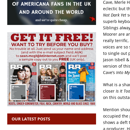
Cave, Merle H
eclectic but t
Not Dark
Yet
s
superb keyboa
Siblings alwa
Moorer are an
really terrifi
voices are so
to single out 
Jason Isbell 
version of thi
Cave’s
Into M
What is a sha
closer
Is It T
on this outst
Mention shoul
occupied the 
OUR LATEST POSTS
shows a deft 
a producer. H