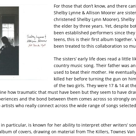
For those that don’t know, and there can
Shelby Lynne & Allison Moorer are siste
christened Shelby Lynn Moorer), Shelby
the elder by three years. Yet, despite b
been established performers since they 
teens, this is their first album together.
been treated to this collaboration so m
The sisters’ early life does read a little l
country music song. Their father was an
used to beat their mother. He eventuall
killed her before turning the gun on hims
of the two girls. They were 17 & 14 at th
ine how traumatic that must have been but they seem to have dra
periences and the bond between them comes across so strongly on
 artists who really connect across the wide range of songs selected
in particular, is known for her ability to interpret other writers’ son
 album of covers, drawing on material from The Killers, Townes Van