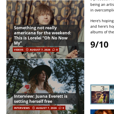
being an arti
in overcomplic
Here’s hoping 
and here’s ho
Something not really
albums of the 
americana for the weekend:
This is Lorelei “Oh No Now
9/10
My”
VIDEOS
AUGUST 7, 2026
0
Interview: Juana Everett is
setting herself free
INTERVIEWS
AUGUST 7, 2026
0