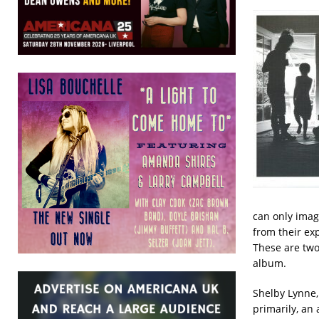
can only imag
from their ex
These are two
album.
Shelby Lynne, 
primarily, an