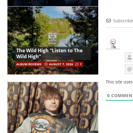
Subscribe
The Wild High “Listen to The
Wild High”
ALBUM REVIEWS
AUGUST 7, 2026
1
This site use
0
COMMEN