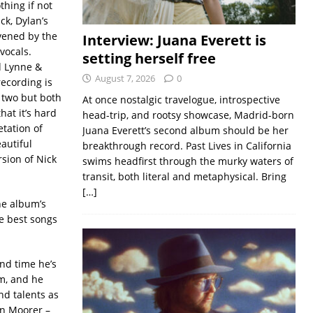
thing if not
ck, Dylan’s
ivened by the
Interview: Juana Everett is
vocals.
setting herself free
d Lynne &
August 7, 2026
0
recording is
e two but both
At once nostalgic travelogue, introspective
hat it’s hard
head-trip, and rootsy showcase, Madrid-born
etation of
Juana Everett’s second album should be her
autiful
breakthrough record. Past Lives in California
rsion of Nick
swims headfirst through the murky waters of
transit, both literal and metaphysical. Bring
[…]
he album’s
e best songs
nd time he’s
m, and he
nd talents as
on Moorer –