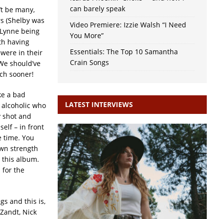
can barely speak
’t be many,
rs (Shelby was
Video Premiere: Izzie Walsh “I Need
 Lynne being
You More”
oth having
Essentials: The Top 10 Samantha
were in their
Crain Songs
 We should’ve
uch sooner!
ike a bad
LATEST INTERVIEWS
 alcoholic who
y shot and
elf – in front
e time. You
wn strength
 this album.
 for the
gs and this is,
 Zandt, Nick