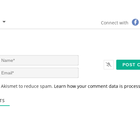
Connect with
N
a
m
E
e
m
*
a
s Akismet to reduce spam.
Learn how your comment data is proces
i
l
*
TS