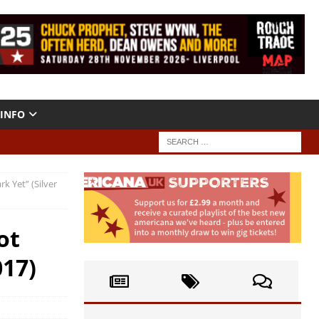
INFO
k Yet” (Silver
ot
017)