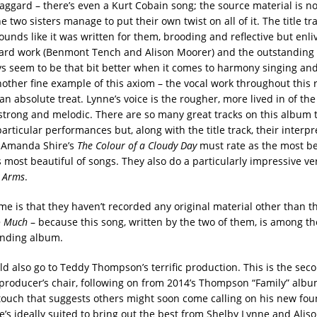
aggard – there’s even a Kurt Cobain song; the source material is no
he two sisters manage to put their own twist on all of it. The title tra
ounds like it was written for them, brooding and reflective but enl
rd work (Benmont Tench and Alison Moorer) and the outstanding 
ys seem to be that bit better when it comes to harmony singing an
other fine example of this axiom – the vocal work throughout this 
c, an absolute treat. Lynne’s voice is the rougher, more lived in of th
 strong and melodic. There are so many great tracks on this album t
particular performances but, along with the title track, their interpr
& Amanda Shire’s
The Colour of a Cloudy Day
must rate as the most be
s most beautiful of songs. They also do a particularly impressive ve
y Arms
.
me is that they haven’t recorded any original material other than t
oo Much
– because this song, written by the two of them, is among th
anding album.
d also go to Teddy Thompson’s terrific production. This is the seco
producer’s chair, following on from 2014’s Thompson “Family” albu
touch that suggests others might soon come calling on his new fou
e’s ideally suited to bring out the best from Shelby Lynne and Alis