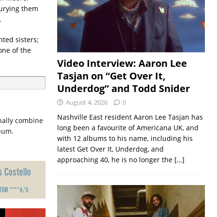
burying them
.
nted sisters;
one of the
Video Interview: Aaron Lee
Tasjan on “Get Over It,
Underdog” and Todd Snider
August 4, 2026
0
Nashville East resident Aaron Lee Tasjan has
inally combine
long been a favourite of Americana UK, and
lbum.
with 12 albums to his name, including his
latest Get Over It, Underdog, and
approaching 40, he is no longer the
[…]