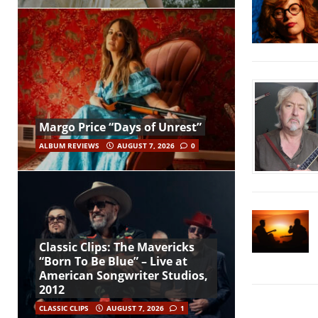
Margo Price “Days of Unrest”
ALBUM REVIEWS
AUGUST 7, 2026
0
Classic Clips: The Mavericks
“Born To Be Blue” – Live at
American Songwriter Studios,
2012
CLASSIC CLIPS
AUGUST 7, 2026
1