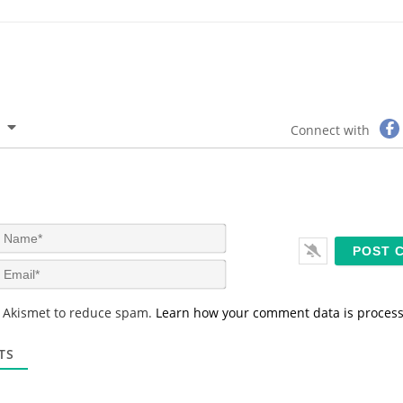
Connect with
N
a
m
E
e
m
*
a
s Akismet to reduce spam.
Learn how your comment data is proces
i
l
*
TS