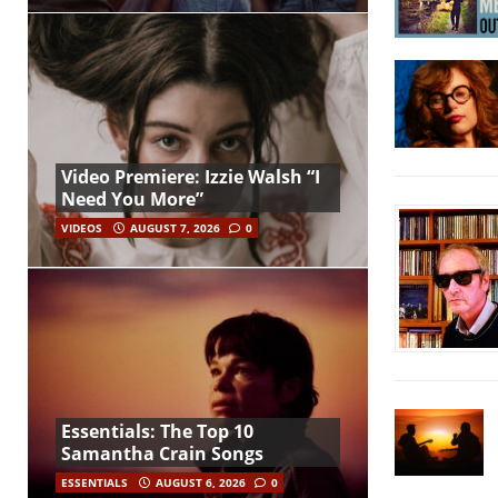
Video Premiere: Izzie Walsh “I
Need You More”
VIDEOS
AUGUST 7, 2026
0
Essentials: The Top 10
Samantha Crain Songs
ESSENTIALS
AUGUST 6, 2026
0