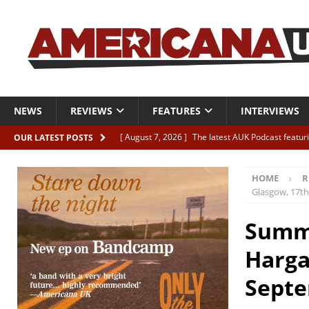
NEWS
REVIEWS
FEATURES
INTERVIEWS
[ August 7, 2026 ]
The latest AUK Podcast featur
OUR LATEST POSTS
[ August 7, 2026 ]
Icarus Phoenix “Choke” – and 
HOME
R
[ August 7, 2026 ]
Video Premiere: Izzie Walsh “
Glasgow, 17t
[ August 6, 2026 ]
Essentials: The Top 10 Saman
Summe
[ August 6, 2026 ]
Bird “Held Here Together”
Harga
Septe