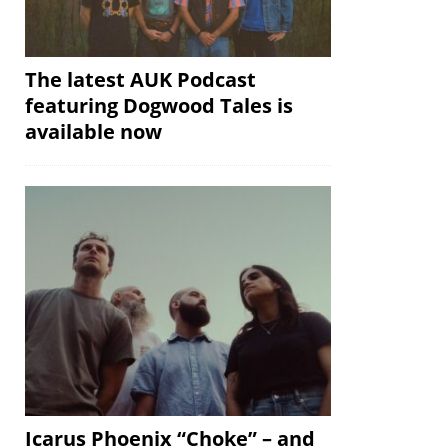
The latest AUK Podcast
featuring Dogwood Tales is
available now
Icarus Phoenix “Choke” – and