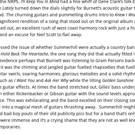
 the NRPS.
I’ll Keep You In Mind
had a fine whiff of Gene Clark’s folk
le
Lately
turned down the dials slightly for Burnett’s acoustic guitar t
ad. The churning guitars and pummelling drums intro to
Knew I Wo
gnificent rendition of a song that stood out on the original album 
hed out, an excellent rush of west coast harmony rock with just a hi
nd an excuse for Neil Scott to flail away.
ssed the issue of whether Summerhill were actually a country ban
o
Hold Back The Heartache
, the one song they did that actually fitted 
evidence perhaps that Burnett was listening to Gram Parsons back 
 it was the chiming and jangled guitar fuelled rhapsodies that fuell
tar swirls, soaring harmonies, glorious melodies and a solid rhyth
such as
I Want You
and
Ask Her Why
while the lilting
Golden Sunshine
 guitar effects. At times the band stretched out, Gilles’ bass unde
on either Rickenbacker or Gibson guitar with the sound levels appr
ice. This was exhilarating and the band excelled on their closing s
 into a magical mesh of guitars thrashing away. Summerhill might
d bad boy pouts of their old publicity pics but for a band that’s onl
 were immense and it’s a crying shame that they are not as well k
emporaries.