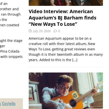
of an
 brother and
Video Interview: American
 ran through
Aquarium’s BJ Barham finds
n the
“New Ways To Lose”
hen coveted
July 29, 2026
0
American Aquarium appear to be on a
ught the stage
creative roll with their latest album, New
nger
Ways To Lose, getting great reviews even
 Pina Colada
though it is their twentieth album in as many
with snippets
years. Added to this is the
[…]