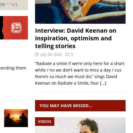
Interview: David Keenan on
inspiration, optimism and
telling stories
July 28, 2026
0
“Radiate a smile if we’re only here for a short
p sending them
while / no we don’t want to miss a day / cus
there’s so much we must do,” sings David
Keenan on Radiate a Smile, four
[…]
YOU MAY HAVE MISSED…
VIDEOS