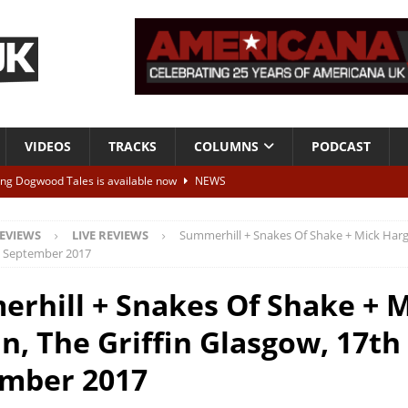
VIDEOS
TRACKS
COLUMNS
PODCAST
ing Dogwood Tales is available now
NEWS
now I can barely speak
TRACKS
EVIEWS
LIVE REVIEWS
Summerhill + Snakes Of Shake + Mick Harga
I Need You More”
VIDEOS
h September 2017
tha Crain Songs
ESSENTIALS
rhill + Snakes Of Shake + 
ALBUM REVIEWS
n, The Griffin Glasgow, 17th
mber 2017