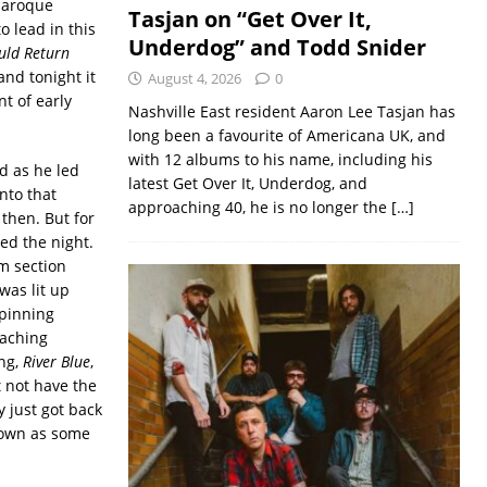
 baroque
Tasjan on “Get Over It,
o lead in this
Underdog” and Todd Snider
uld Return
and tonight it
August 4, 2026
0
nt of early
Nashville East resident Aaron Lee Tasjan has
long been a favourite of Americana UK, and
with 12 albums to his name, including his
d as he led
latest Get Over It, Underdog, and
into that
approaching 40, he is no longer the
[…]
then. But for
ed the night.
m section
was lit up
rpinning
oaching
ong,
River Blue
,
 not have the
y just got back
nown as some