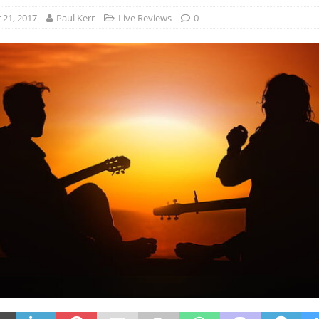
21, 2017
Paul Kerr
Live Reviews
0