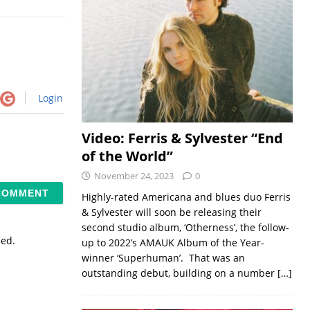
Login
Video: Ferris & Sylvester “End
of the World”
November 24, 2023
0
Highly-rated Americana and blues duo Ferris
& Sylvester will soon be releasing their
second studio album, ‘Otherness’, the follow-
sed.
up to 2022’s AMAUK Album of the Year-
winner ‘Superhuman’. That was an
outstanding debut, building on a number
[…]