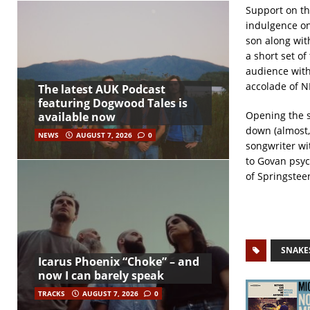
Support on th
indulgence on
son along wit
a short set of
audience with
accolade of N
The latest AUK Podcast
featuring Dogwood Tales is
Opening the s
available now
down (almost, 
NEWS
AUGUST 7, 2026
0
songwriter wi
to Govan psy
of Springsteen
SNAKE
Icarus Phoenix “Choke” – and
now I can barely speak
TRACKS
AUGUST 7, 2026
0