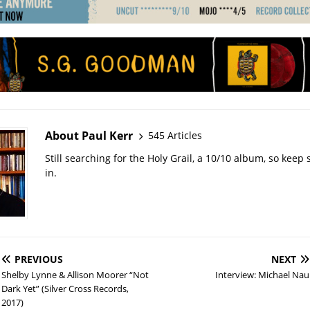
About Paul Kerr
545 Articles
Still searching for the Holy Grail, a 10/10 album, so kee
in.
PREVIOUS
NEXT
Shelby Lynne & Allison Moorer “Not
Interview: Michael Nau
Dark Yet” (Silver Cross Records,
2017)