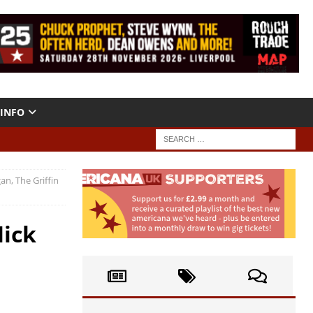
INFO
n, The Griffin
Mick