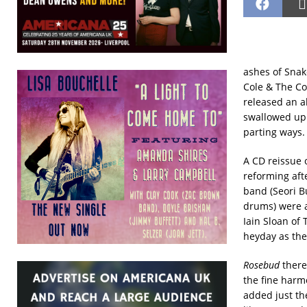
ashes of Snak
Cole & The Co
released an 
swallowed up 
parting ways.
A CD reissue 
reforming aft
band (Seori Bu
drums) were a
Iain Sloan of
heyday as the
Rosebud
there
the fine harm
added just th