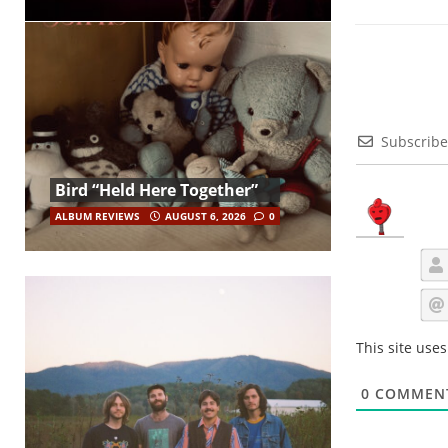
Subscribe
Bird “Held Here Together”
ALBUM REVIEWS
AUGUST 6, 2026
0
This site use
0
COMMEN