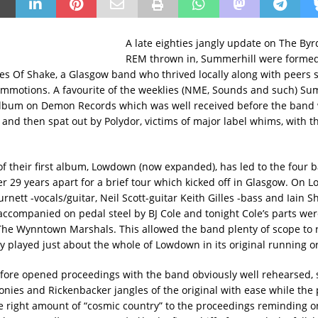
A late eighties jangly update on The By
REM thrown in, Summerhill were formed
es Of Shake, a Glasgow band who thrived locally along with peers 
mmotions. A favourite of the weeklies (NME, Sounds and such) Su
album on Demon Records which was well received before the band
and then spat out by Polydor, victims of major label whims, with 
of their first album, Lowdown (now expanded), has led to the fou
er 29 years apart for a brief tour which kicked off in Glasgow. On
rnett -vocals/guitar, Neil Scott-guitar Keith Gilles -bass and Iain 
ccompanied on pedal steel by BJ Cole and tonight Cole’s parts wer
 The Wynntown Marshals. This allowed the band plenty of scope to r
y played just about the whole of Lowdown in its original running o
fore opened proceedings with the band obviously well rehearsed, s
onies and Rickenbacker jangles of the original with ease while the 
e right amount of “cosmic country” to the proceedings reminding 