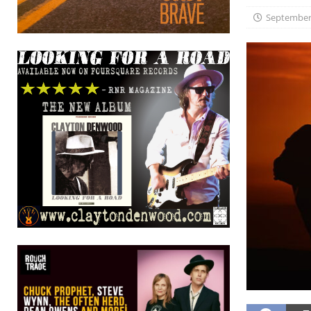
September 