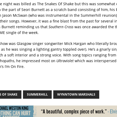
e night was billed as The Snakes Of Shake but this was somewhat 
 the part of Seori Burnett as a scratch band consisting of him, his
h Jason McSwan (who was instrumental in the Summerhill reunion)
 their songs. However, it was a fine blast from the past for several i
 Burnett reminding us that
Southern Cross
was once awarded the t
ME single of the week.
how was Glasgow singer songwriter Mick Hargan who literally bro
as he was singing a lighting gantry toppled over). He’s a gnarly si
th a soft interior and a strong voice. With song topics ranging from
chopaths, he impressed most on
Ultraviolet
which was interspersed 
’s I’m On Fire.
S OF SHAKE
SUMMERHILL
WYNNTOWN MARSHALS