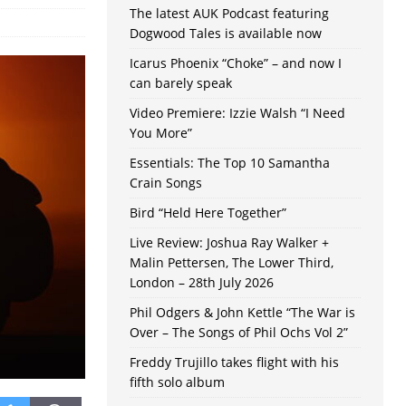
The latest AUK Podcast featuring
Dogwood Tales is available now
Icarus Phoenix “Choke” – and now I
can barely speak
Video Premiere: Izzie Walsh “I Need
You More”
Essentials: The Top 10 Samantha
Crain Songs
Bird “Held Here Together”
Live Review: Joshua Ray Walker +
Malin Pettersen, The Lower Third,
London – 28th July 2026
Phil Odgers & John Kettle “The War is
Over – The Songs of Phil Ochs Vol 2”
Freddy Trujillo takes flight with his
fifth solo album