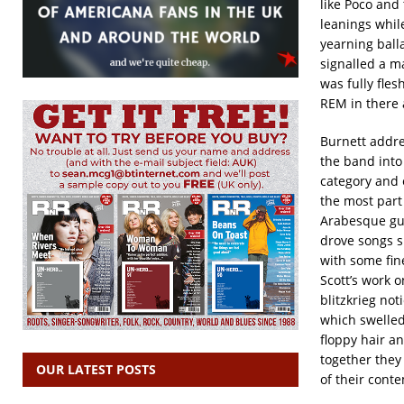
like Poco and
leanings whi
yearning ball
signalled a ma
was fully fles
REM in there a
Burnett addre
the band int
category and 
the most part
Arabesque gui
drove songs 
with some fine
Scott’s work 
blitzkrieg not
which swelled
floppy hair an
together they
OUR LATEST POSTS
of their cont