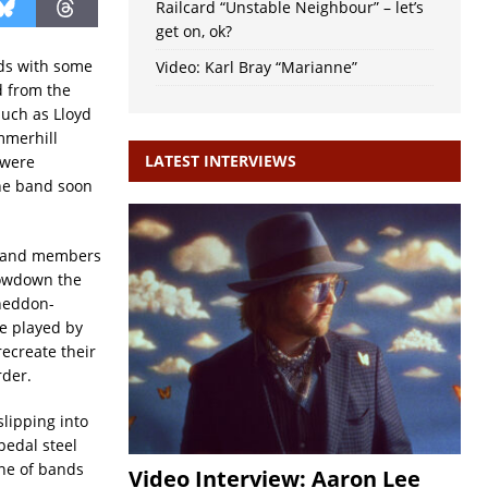
Railcard “Unstable Neighbour” – let’s
get on, ok?
rds with some
Video: Karl Bray “Marianne”
 from the
such as Lloyd
mmerhill
LATEST INTERVIEWS
 were
the band soon
r band members
 Lowdown the
Sheddon-
e played by
ecreate their
rder.
lipping into
pedal steel
one of bands
Video Interview: Aaron Lee