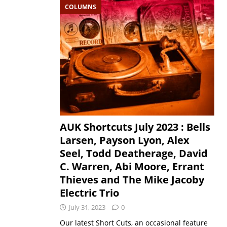
COLUMNS
AUK Shortcuts July 2023 : Bells
Larsen, Payson Lyon, Alex
Seel, Todd Deatherage, David
C. Warren, Abi Moore, Errant
Thieves and The Mike Jacoby
Electric Trio
July 31, 2023
0
Our latest Short Cuts, an occasional feature