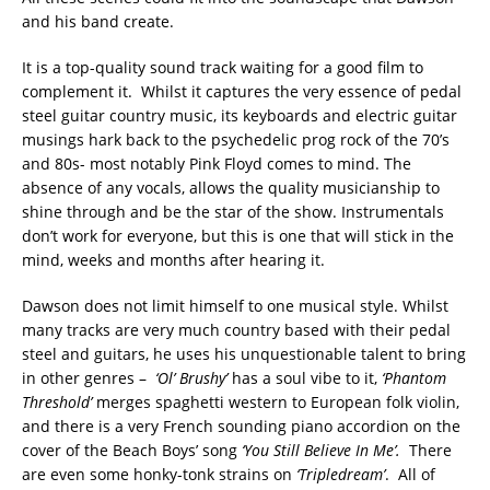
and his band create.
It is a top-quality sound track waiting for a good film to
complement it. Whilst it captures the very essence of pedal
steel guitar country music, its keyboards and electric guitar
musings hark back to the psychedelic prog rock of the 70’s
and 80s- most notably Pink Floyd comes to mind. The
absence of any vocals, allows the quality musicianship to
shine through and be the star of the show. Instrumentals
don’t work for everyone, but this is one that will stick in the
mind, weeks and months after hearing it.
Dawson does not limit himself to one musical style. Whilst
many tracks are very much country based with their pedal
steel and guitars, he uses his unquestionable talent to bring
in other genres –
‘Ol’ Brushy’
has a soul vibe to it,
‘Phantom
Threshold’
merges spaghetti western to European folk violin,
and there is a very French sounding piano accordion on the
cover of the Beach Boys’ song
‘You Still Believe In Me’.
There
are even some honky-tonk strains on
‘Tripledream’
. All of