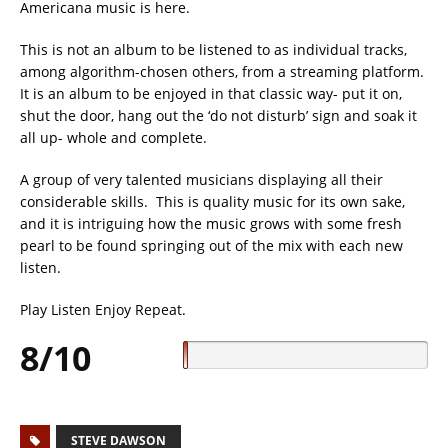
Americana music is here.
This is not an album to be listened to as individual tracks,
among algorithm-chosen others, from a streaming platform.
It is an album to be enjoyed in that classic way- put it on,
shut the door, hang out the ‘do not disturb’ sign and soak it
all up- whole and complete.
A group of very talented musicians displaying all their
considerable skills. This is quality music for its own sake,
and it is intriguing how the music grows with some fresh
pearl to be found springing out of the mix with each new
listen.
Play Listen Enjoy Repeat.
8/10
STEVE DAWSON