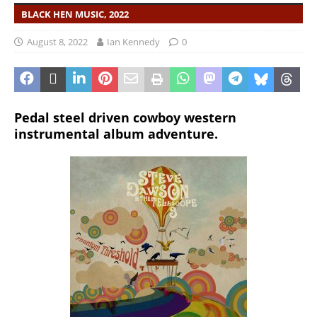
BLACK HEN MUSIC, 2022
August 8, 2022
Ian Kennedy
0
Pedal steel driven cowboy western
instrumental album adventure.