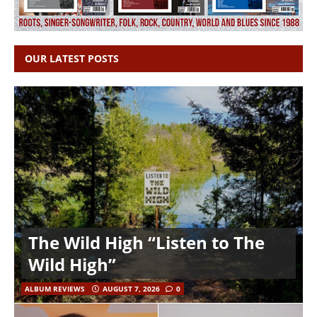
OUR LATEST POSTS
The Wild High “Listen to The
Wild High”
ALBUM REVIEWS
AUGUST 7, 2026
0