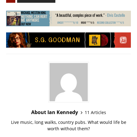
About Ian Kennedy
11 Articles
Live music, long walks, country pubs. What would life be
worth without them?