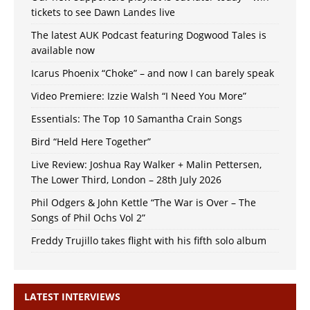
tickets to see Dawn Landes live
The latest AUK Podcast featuring Dogwood Tales is
available now
Icarus Phoenix “Choke” – and now I can barely speak
Video Premiere: Izzie Walsh “I Need You More”
Essentials: The Top 10 Samantha Crain Songs
Bird “Held Here Together”
Live Review: Joshua Ray Walker + Malin Pettersen,
The Lower Third, London – 28th July 2026
Phil Odgers & John Kettle “The War is Over – The
Songs of Phil Ochs Vol 2”
Freddy Trujillo takes flight with his fifth solo album
LATEST INTERVIEWS