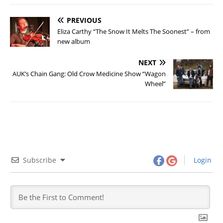
PREVIOUS
Eliza Carthy “The Snow It Melts The Soonest” – from
new album
NEXT
AUK’s Chain Gang: Old Crow Medicine Show “Wagon
Wheel”
Subscribe
Login