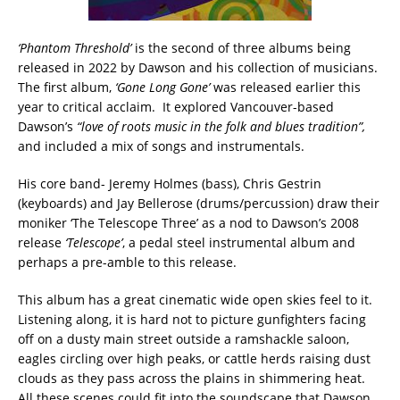
‘Phantom Threshold’
is the second of three albums being
released in 2022 by Dawson and his collection of musicians.
The first album,
‘Gone Long Gone’
was released earlier this
year to critical acclaim. It explored Vancouver-based
Dawson’s
“love of roots music in the folk and blues tradition”,
and included a mix of songs and instrumentals.
His core band- Jeremy Holmes (bass), Chris Gestrin
(keyboards) and Jay Bellerose (drums/percussion) draw their
moniker ‘The Telescope Three’ as a nod to Dawson’s 2008
release
‘Telescope’
, a pedal steel instrumental album and
perhaps a pre-amble to this release.
This album has a great cinematic wide open skies feel to it.
Listening along, it is hard not to picture gunfighters facing
off on a dusty main street outside a ramshackle saloon,
eagles circling over high peaks, or cattle herds raising dust
clouds as they pass across the plains in shimmering heat.
All these scenes could fit into the soundscape that Dawson