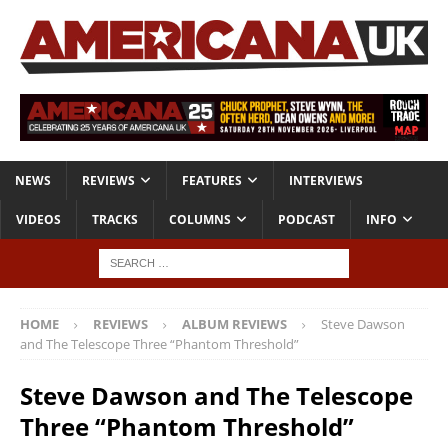
NEWS
REVIEWS
FEATURES
INTERVIEWS
VIDEOS
TRACKS
COLUMNS
PODCAST
INFO
HOME
REVIEWS
ALBUM REVIEWS
Steve Dawson
and The Telescope Three “Phantom Threshold”
Steve Dawson and The Telescope
Three “Phantom Threshold”