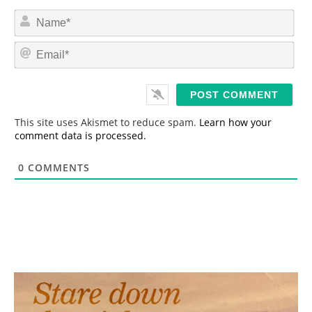
N
a
m
E
e
m
*
a
i
l
*
This site uses Akismet to reduce spam.
Learn how your
comment data is processed.
0
COMMENTS