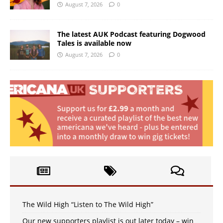
August 7, 2026
0
The latest AUK Podcast featuring Dogwood
Tales is available now
August 7, 2026
0
The Wild High “Listen to The Wild High”
Our new supporters playlist is out later today – win