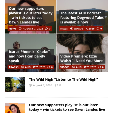
Our new supporters
playlist is out later today
The latest AUK Podcast
– win tickets to see
featuring Dogwood Tales
Dawn Landes live
is available now
NEWS
AUGUST 7, 2026
0
NEWS
AUGUST 7, 2026
0
Icarus Phoenix “Choke” –
and now I can barely
Video Premiere: Izzie
speak
Walsh “I Need You More”
TRACKS
AUGUST 7, 2026
0
VIDEOS
AUGUST 7, 2026
0
The Wild High “Listen to The Wild High”
August 7, 2026
0
Our new supporters playlist is out later
today – win tickets to see Dawn Landes live