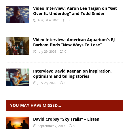
Video Interview: Aaron Lee Tasjan on “Get
Over It, Underdog” and Todd Snider
August 4, 2026
0
Video Interview: American Aquarium’s BJ
Barham finds “New Ways To Lose”
July 29, 2026
0
Interview: David Keenan on inspiration,
optimism and telling stories
July 28, 2026
0
YOU MAY HAVE MISSED…
David Crobsy “Sky Trails” – Listen
September 7, 2017
0