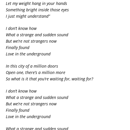
Let my weight hang in your hands
Something bright inside those eyes
I just might understand”
I don’t know how
What a strange and sudden sound
But we’re not strangers now
Finally found
Love in the underground
In this city of a million doors
Open one, there’s a million more
So what is it that you’re waiting for, waiting for?
I don’t know how
What a strange and sudden sound
But we’re not strangers now
Finally found
Love in the underground
What a strange and sudden sound