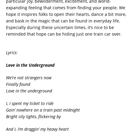
particular joy, bewilderment, excitement, and world-
expanding feeling that comes from finding your people. We
hope it inspires folks to open their hearts, dance a bit more,
and bask in the magic that can be found in everyday life.
Especially during these uncertain times, it’s nice to be
reminded that hope can be hiding just one train car over.
Lyrics:
Love in the Underground
We’re not strangers now
Finally found
Love in the underground
I, I spent my ticket to ride
Goin’ nowhere on a train past midnight
Bright city lights, flickering by
And I, I’m draggin’ my heavy heart