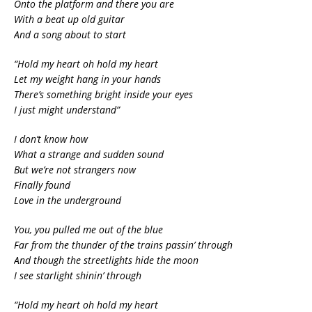
Onto the platform and there you are
With a beat up old guitar
And a song about to start
“Hold my heart oh hold my heart
Let my weight hang in your hands
There’s something bright inside your eyes
I just might understand”
I don’t know how
What a strange and sudden sound
But we’re not strangers now
Finally found
Love in the underground
You, you pulled me out of the blue
Far from the thunder of the trains passin’ through
And though the streetlights hide the moon
I see starlight shinin’ through
“Hold my heart oh hold my heart