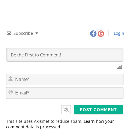
Subscribe
Login
N
a
m
E
e
m
*
a
i
l
*
This site uses Akismet to reduce spam.
Learn how your
comment data is processed.