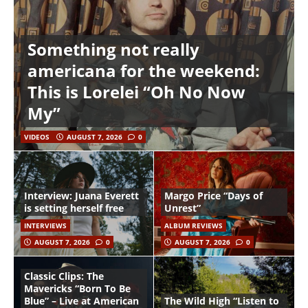
Something not really
americana for the weekend:
This is Lorelei “Oh No Now
My”
VIDEOS
AUGUST 7, 2026
0
Interview: Juana Everett
Margo Price “Days of
is setting herself free
Unrest”
INTERVIEWS
ALBUM REVIEWS
AUGUST 7, 2026
0
AUGUST 7, 2026
0
Classic Clips: The
Mavericks “Born To Be
Blue” – Live at American
The Wild High “Listen to