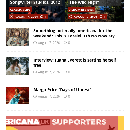
Songwriter Studios, 2012
The Wild High”
CLASSIC CLIPS
ALBUM REVIEWS
AUGUST 7, 2026
1
AUGUST 7, 2026
1
Something not really americana for the
weekend: This is Lorelei “Oh No Now My”
August 7, 2026
0
Interview: Juana Everett is setting herself
free
August 7, 2026
0
Margo Price “Days of Unrest”
August 7, 2026
0