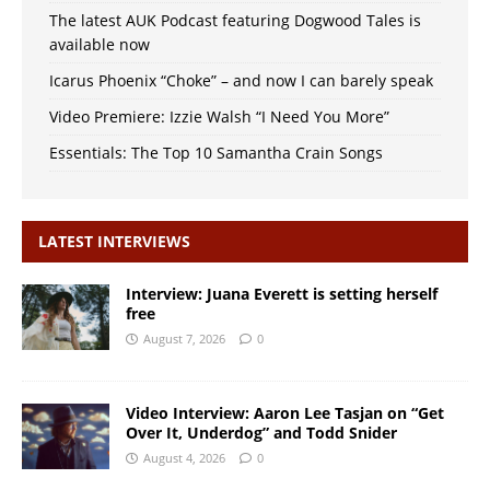
The latest AUK Podcast featuring Dogwood Tales is
available now
Icarus Phoenix “Choke” – and now I can barely speak
Video Premiere: Izzie Walsh “I Need You More”
Essentials: The Top 10 Samantha Crain Songs
LATEST INTERVIEWS
Interview: Juana Everett is setting herself
free
August 7, 2026
0
Video Interview: Aaron Lee Tasjan on “Get
Over It, Underdog” and Todd Snider
August 4, 2026
0