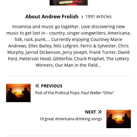
About Andrew Frolish
1991 Articles
Insomnia and music go together. Love discovering new
music to get lost in - country, singer-songwriters, Americana,
folk, rock, punk.... Currently enjoying Courtney Marie
Andrews, Elles Bailey, Nils Lofgren, Ferris & Sylvester, Chris
Murphy, Jarrod Dickenson, Jerry Joseph, Frank Turner, David
Ford, Patterson Hood, Glitterfox, Chuck Prophet, The Lottery
Winners, Our Man in the Field...
PREVIOUS
Pick of the Political Pops: Paul Weller “Ohio”
NEXT
10 great Americana drinking songs