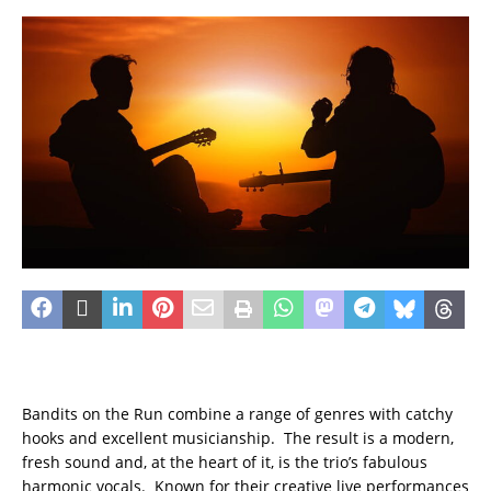
Bandits on the Run combine a range of genres with catchy
hooks and excellent musicianship. The result is a modern,
fresh sound and, at the heart of it, is the trio’s fabulous
harmonic vocals. Known for their creative live performances