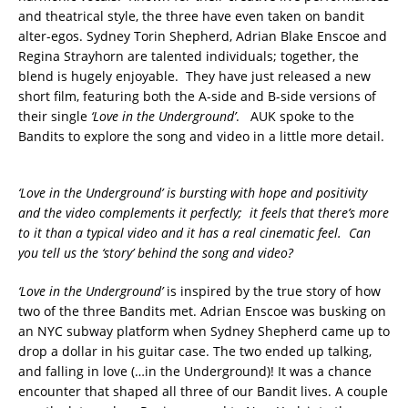
and theatrical style, the three have even taken on bandit
alter-egos. Sydney Torin Shepherd, Adrian Blake Enscoe and
Regina Strayhorn are talented individuals; together, the
blend is hugely enjoyable. They have just released a new
short film, featuring both the A-side and B-side versions of
their single
‘Love in the Underground’
. AUK spoke to the
Bandits to explore the song and video in a little more detail.
‘Love in the Underground’ is bursting with hope and positivity
and the video complements it perfectly; it feels that there’s more
to it than a typical video and it has a real cinematic feel. Can
you tell us the ‘story’ behind the song and video?
‘Love in the Underground’
is inspired by the true story of how
two of the three Bandits met. Adrian Enscoe was busking on
an NYC subway platform when Sydney Shepherd came up to
drop a dollar in his guitar case. The two ended up talking,
and falling in love (…in the Underground)! It was a chance
encounter that shaped all three of our Bandit lives. A couple