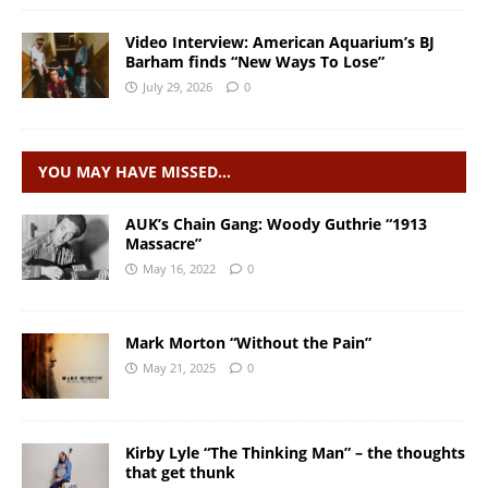
Video Interview: American Aquarium’s BJ
Barham finds “New Ways To Lose”
July 29, 2026
0
YOU MAY HAVE MISSED…
AUK’s Chain Gang: Woody Guthrie “1913
Massacre”
May 16, 2022
0
Mark Morton “Without the Pain”
May 21, 2025
0
Kirby Lyle “The Thinking Man” – the thoughts
that get thunk