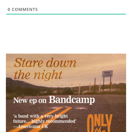
0
COMMENTS