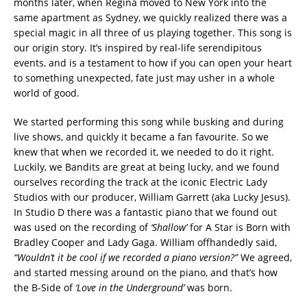
months later, when Regina moved to New York into the
same apartment as Sydney, we quickly realized there was a
special magic in all three of us playing together. This song is
our origin story. It’s inspired by real-life serendipitous
events, and is a testament to how if you can open your heart
to something unexpected, fate just may usher in a whole
world of good.
We started performing this song while busking and during
live shows, and quickly it became a fan favourite. So we
knew that when we recorded it, we needed to do it right.
Luckily, we Bandits are great at being lucky, and we found
ourselves recording the track at the iconic Electric Lady
Studios with our producer, William Garrett (aka Lucky Jesus).
In Studio D there was a fantastic piano that we found out
was used on the recording of
‘Shallow’
for A Star is Born with
Bradley Cooper and Lady Gaga. William offhandedly said,
“Wouldn’t it be cool if we recorded a piano version?”
We agreed,
and started messing around on the piano, and that’s how
the B-Side of
‘Love in the Underground’
was born.