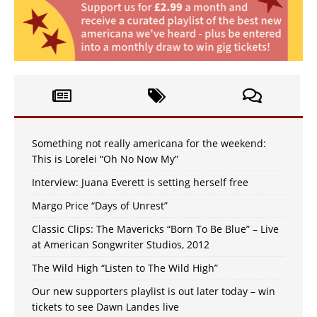
Something not really americana for the weekend:
This is Lorelei “Oh No Now My”
Interview: Juana Everett is setting herself free
Margo Price “Days of Unrest”
Classic Clips: The Mavericks “Born To Be Blue” – Live
at American Songwriter Studios, 2012
The Wild High “Listen to The Wild High”
Our new supporters playlist is out later today – win
tickets to see Dawn Landes live