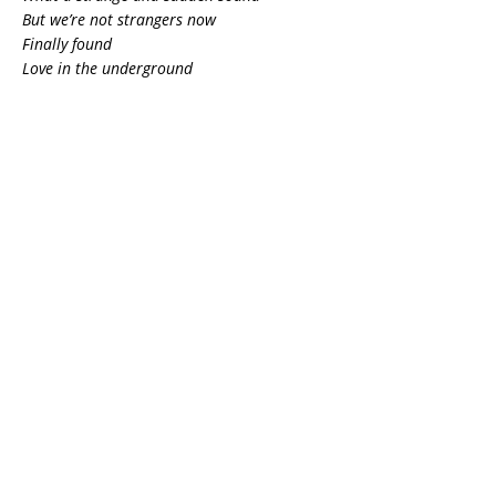
But we’re not strangers now
Finally found
Love in the underground