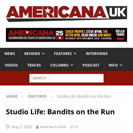
NEWS
REVIEWS
FEATURES
INTERVIEWS
VIDEOS
TRACKS
COLUMNS
PODCAST
INFO
HOME
FEATURES
Studio Life: Bandits on the Run
Studio Life: Bandits on the Run
May 7, 2020
Andrew Frolish
0