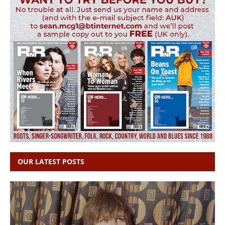
OUR LATEST POSTS