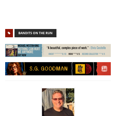
BANDITS ON THE RUN