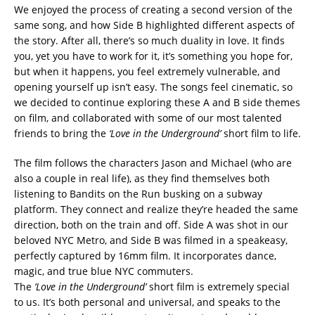
We enjoyed the process of creating a second version of the
same song, and how Side B highlighted different aspects of
the story. After all, there’s so much duality in love. It finds
you, yet you have to work for it, it’s something you hope for,
but when it happens, you feel extremely vulnerable, and
opening yourself up isn’t easy. The songs feel cinematic, so
we decided to continue exploring these A and B side themes
on film, and collaborated with some of our most talented
friends to bring the
‘Love in the Underground’
short film to life.
The film follows the characters Jason and Michael (who are
also a couple in real life), as they find themselves both
listening to Bandits on the Run busking on a subway
platform. They connect and realize they’re headed the same
direction, both on the train and off. Side A was shot in our
beloved NYC Metro, and Side B was filmed in a speakeasy,
perfectly captured by 16mm film. It incorporates dance,
magic, and true blue NYC commuters.
The
‘Love in the Underground’
short film is extremely special
to us. It’s both personal and universal, and speaks to the