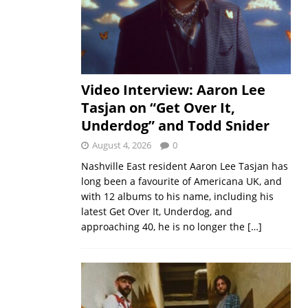
Video Interview: Aaron Lee
Tasjan on “Get Over It,
Underdog” and Todd Snider
August 4, 2026
0
Nashville East resident Aaron Lee Tasjan has
long been a favourite of Americana UK, and
with 12 albums to his name, including his
latest Get Over It, Underdog, and
approaching 40, he is no longer the
[…]