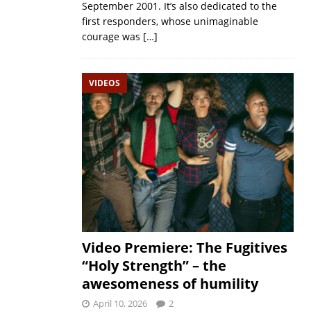
September 2001. It’s also dedicated to the
first responders, whose unimaginable
courage was
[…]
VIDEOS
Video Premiere: The Fugitives
“Holy Strength” – the
awesomeness of humility
April 10, 2026
2