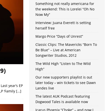
Something not really americana for
the weekend: This is Lorelei “Oh No
Now My”
Interview: Juana Everett is setting
herself free
Margo Price “Days of Unrest”
Classic Clips: The Mavericks “Born To
Be Blue” – Live at American
Songwriter Studios, 2012
The Wild High “Listen to The Wild
9)
High”
Our new supporters playlist is out
later today – win tickets to see Dawn
Last year’s EP
Landes live
LP ‘Family
[…]
The latest AUK Podcast featuring
Dogwood Tales is available now
Icarus Phoenix “Choke” – and now I