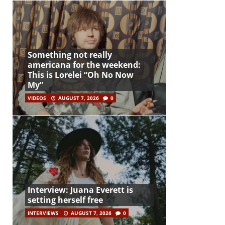
Something not really
americana for the weekend:
This is Lorelei “Oh No Now
My”
VIDEOS
AUGUST 7, 2026
0
Interview: Juana Everett is
setting herself free
INTERVIEWS
AUGUST 7, 2026
0