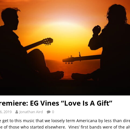
remiere: EG Vines “Love Is A Gift”
6, 2019
Jonathan Aird
0
e get to this music that we loosely term Americana by less than dir
e of those who started elsewhere. Vines’ first bands were of the alt