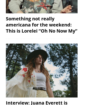
Something not really
americana for the weekend:
This is Lorelei “Oh No Now My”
Interview: Juana Everett is