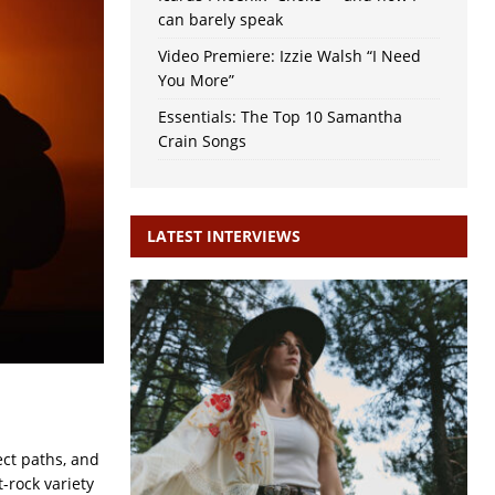
can barely speak
Video Premiere: Izzie Walsh “I Need
You More”
Essentials: The Top 10 Samantha
Crain Songs
LATEST INTERVIEWS
ect paths, and
-rock variety