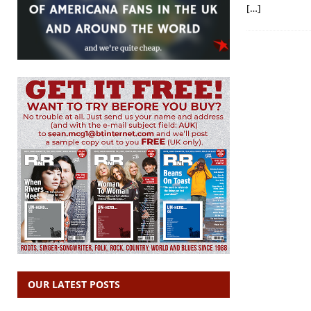
[…]
OUR LATEST POSTS