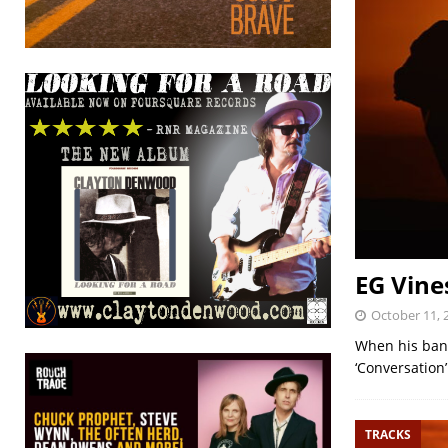
EG Vine
October 11, 
When his band 
‘Conversation
TRACKS