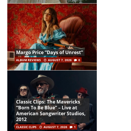
Margo Price “Days of Unrest”
ALBUM REVIEWS
AUGUST 7, 2026
0
Classic Clips: The Mavericks
“Born To Be Blue” – Live at
American Songwriter Studios,
2012
CLASSIC CLIPS
AUGUST 7, 2026
1