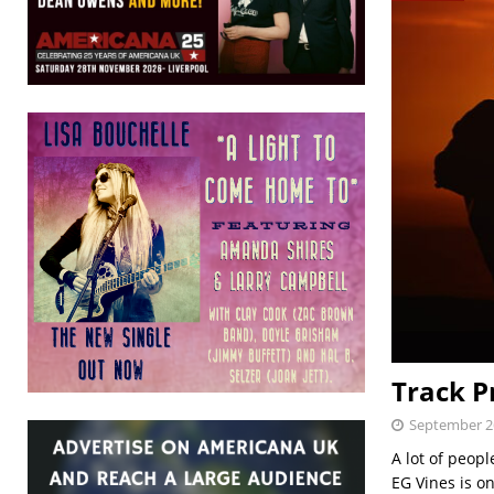
Track P
September 2
A lot of peopl
EG Vines is on