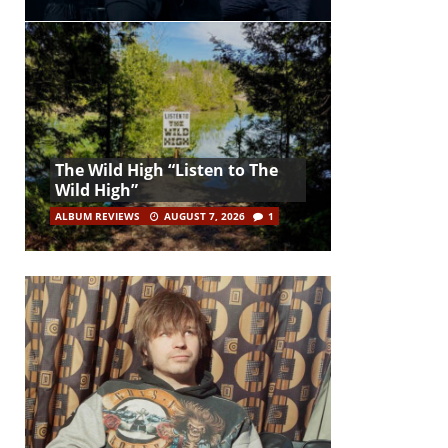
The Wild High “Listen to The
Wild High”
ALBUM REVIEWS
AUGUST 7, 2026
1