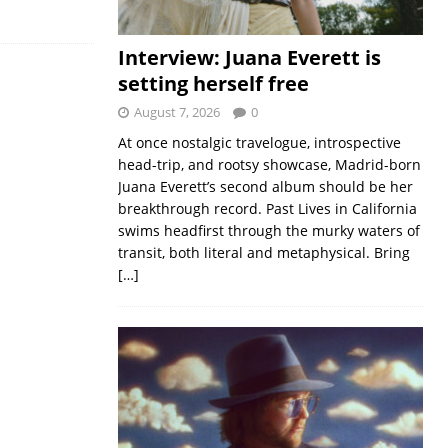
Interview: Juana Everett is
setting herself free
August 7, 2026
0
At once nostalgic travelogue, introspective
head-trip, and rootsy showcase, Madrid-born
Juana Everett’s second album should be her
breakthrough record. Past Lives in California
swims headfirst through the murky waters of
transit, both literal and metaphysical. Bring
[…]