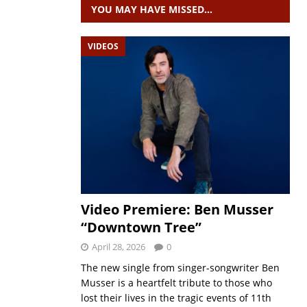
YOU MAY HAVE MISSED…
VIDEOS
Video Premiere: Ben Musser
“Downtown Tree”
April 28, 2026
0
The new single from singer-songwriter Ben
Musser is a heartfelt tribute to those who
lost their lives in the tragic events of 11th