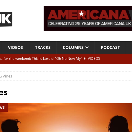
VIDEOS
TRACKS
COLUMNS
PODCAST
a for the weekend: This is Lorelei “Oh No Now My”
VIDEOS
ting herself free
INTERVIEWS
G Vines
ALBUM REVIEWS
Born To Be Blue” – Live at American Songwriter Studios, 2012
CLASSIC
es
EWS
ild High”
ALBUM REVIEWS