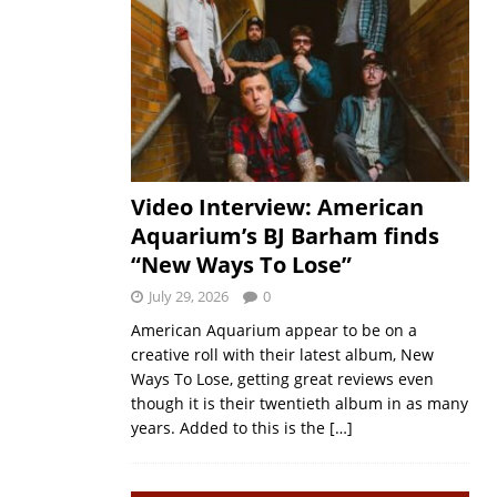
Video Interview: American
Aquarium’s BJ Barham finds
“New Ways To Lose”
July 29, 2026
0
American Aquarium appear to be on a
creative roll with their latest album, New
Ways To Lose, getting great reviews even
though it is their twentieth album in as many
years. Added to this is the
[…]