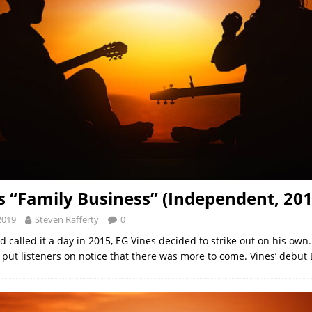
s “Family Business” (Independent, 201
2019
Steven Rafferty
0
called it a day in 2015, EG Vines decided to strike out on his own. 
’ put listeners on notice that there was more to come. Vines’ debut 