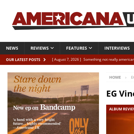
NEWS
REVIEWS
FEATURES
INTERVIEWS
[ August 7, 2026 ]
Something not really american
OUR LATEST POSTS
[ August 7, 2026 ]
Interview: Juana Everett is set
HOME
E
[ August 7, 2026 ]
Margo Price “Days of Unrest”
[ August 7, 2026 ]
Classic Clips: The Mavericks “
EG Vin
CLIPS
ALBUM REVI
[ August 7, 2026 ]
The Wild High “Listen to The W