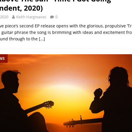
ndent, 2020)
 2020
Keith Hargreaves
0
ve piece’s second EP release opens with the glorious, propulsive ‘Tr
 guitar phrase the song is brimming with ideas and excitement fr
ound through to the
[…]
EWS