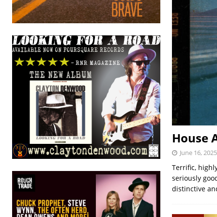
House A
June 16, 2025
Terrific, hig
seriously goo
distinctive an