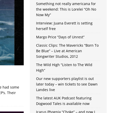
Something not really americana for
the weekend: This is Lorelei “Oh No
Now My”
Interview: Juana Everett is setting
herself free
Margo Price “Days of Unrest”
Classic Clips: The Mavericks “Born To
Be Blue” – Live at American
Songwriter Studios, 2012
The Wild High “Listen to The Wild
High”
Our new supporters playlist is out
later today – win tickets to see Dawn
ve had some
Landes live
P’s. Their
The latest AUK Podcast featuring
Dogwood Tales is available now
Icarus Phoenix “Choke” – and now I