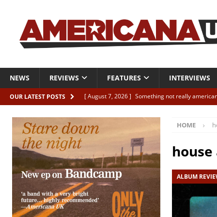
NEWS
REVIEWS
FEATURES
INTERVIEWS
[ August 7, 2026 ]
Something not really american
OUR LATEST POSTS
[ August 7, 2026 ]
Interview: Juana Everett is set
HOME
h
[ August 7, 2026 ]
Margo Price “Days of Unrest”
[ August 7, 2026 ]
Classic Clips: The Mavericks “
house 
CLIPS
ALBUM REVI
[ August 7, 2026 ]
The Wild High “Listen to The W