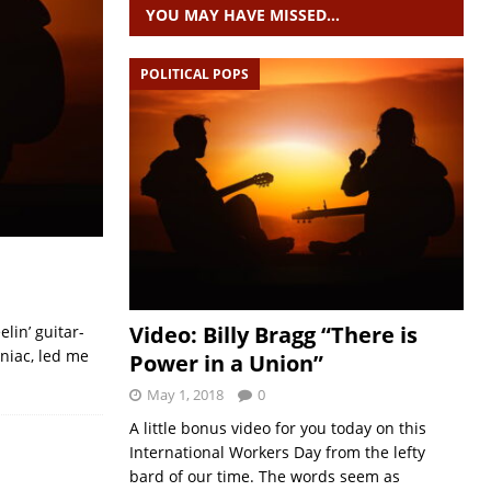
YOU MAY HAVE MISSED…
POLITICAL POPS
Video: Billy Bragg “There is
lin’ guitar-
aniac, led me
Power in a Union”
May 1, 2018
0
A little bonus video for you today on this
International Workers Day from the lefty
bard of our time. The words seem as