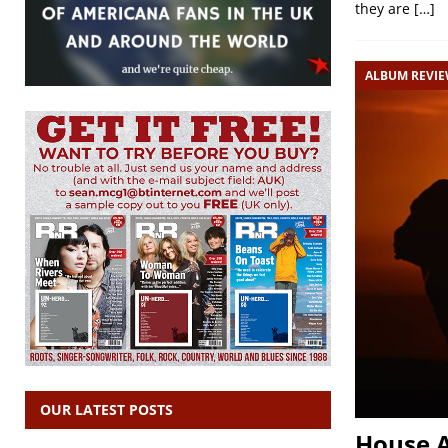
they are
[…]
ALBUM REVI
OUR LATEST POSTS
House A