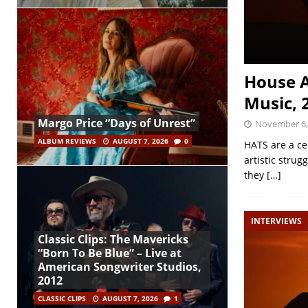
House A
Music, 
Margo Price “Days of Unrest”
November 6,
ALBUM REVIEWS
AUGUST 7, 2026
0
HATS are a ce
artistic stru
they
[…]
INTERVIEWS
Classic Clips: The Mavericks
“Born To Be Blue” – Live at
American Songwriter Studios,
2012
CLASSIC CLIPS
AUGUST 7, 2026
1