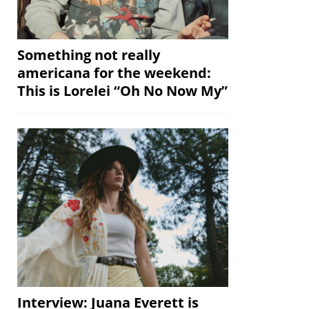
Something not really
americana for the weekend:
This is Lorelei “Oh No Now My”
Interview: Juana Everett is