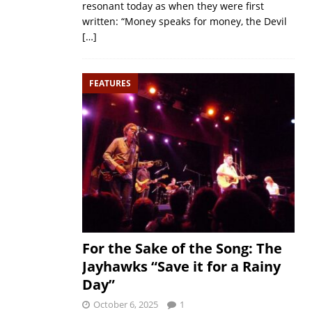
resonant today as when they were first
written: “Money speaks for money, the Devil
[…]
FEATURES
For the Sake of the Song: The
Jayhawks “Save it for a Rainy
Day”
October 6, 2025
1