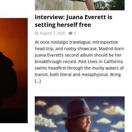
Interview: Juana Everett is
setting herself free
August 7, 2026
0
At once nostalgic travelogue, introspective
head-trip, and rootsy showcase, Madrid-born
Juana Everett’s second album should be her
breakthrough record. Past Lives in California
swims headfirst through the murky waters of
transit, both literal and metaphysical. Bring
[…]