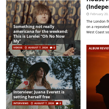
(Indepe
February 20,
The London fi
Something not really
on a repeated
americana for the weekend:
West Coast s
This is Lorelei “Oh No Now
My”
VIDEOS
AUGUST 7, 2026
0
ALBUM REVI
Interview: Juana Everett is
setting herself free
INTERVIEWS
AUGUST 7, 2026
0