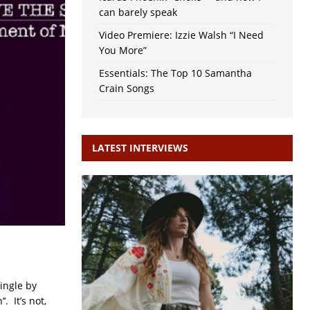
can barely speak
Video Premiere: Izzie Walsh “I Need
You More”
Essentials: The Top 10 Samantha
Crain Songs
LATEST INTERVIEWS
ingle by
. It’s not,