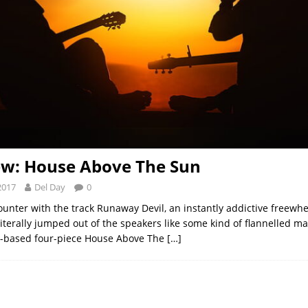
ew: House Above The Sun
2017
Del Day
0
unter with the track Runaway Devil, an instantly addictive freewhee
literally jumped out of the speakers like some kind of flannelled m
n-based four-piece House Above The
[…]