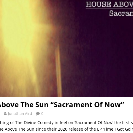
Above The Sun “Sacrament Of Now”
Jonathan Aird
0
hing of The Divine Comedy in feel on ‘Sacrament Of Now‘ the first s
 Above The Sun since their 2020 release of the EP ‘Time I Got Goin’‘