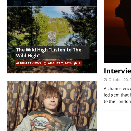
The Wild High “Listen to The
Wild High”
ALBUM REVIEWS
AUGUST 7, 2026
1
Intervi
October 20, 
A chance enco
led gem that 
to the Londo