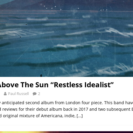
bove The Sun “Restless Idealist”
Paul Russell
2
hly anticipated second album from London four piece. This band ha
d reviews for their debut album back in 2017 and two subsequent E
d original mixture of Americana, indie,
[…]