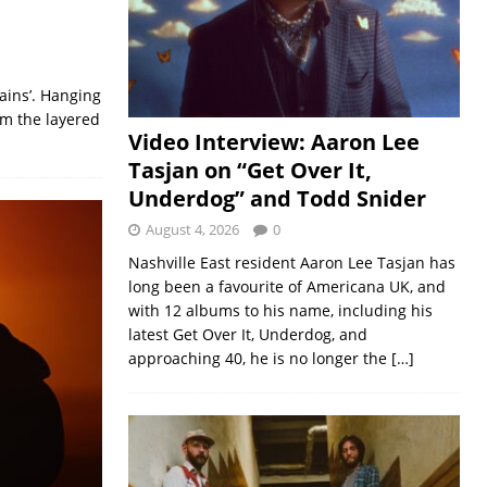
ains’. Hanging
om the layered
Video Interview: Aaron Lee
Tasjan on “Get Over It,
Underdog” and Todd Snider
August 4, 2026
0
Nashville East resident Aaron Lee Tasjan has
long been a favourite of Americana UK, and
with 12 albums to his name, including his
latest Get Over It, Underdog, and
approaching 40, he is no longer the
[…]