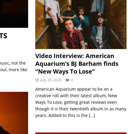
TS
Video Interview: American
Aquarium’s BJ Barham finds
usic, not the
oul, more like
“New Ways To Lose”
July 29, 2026
0
American Aquarium appear to be on a
creative roll with their latest album, New
Ways To Lose, getting great reviews even
though it is their twentieth album in as many
years. Added to this is the
[…]