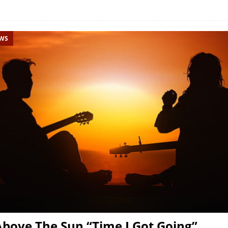
EWS
bove The Sun “Time I Got Going”