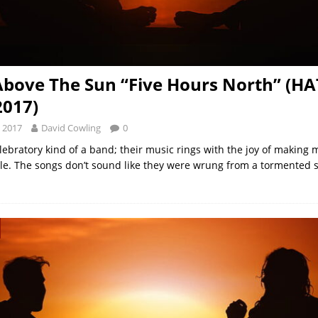
bove The Sun “Five Hours North” (HA
2017)
 2017
David Cowling
0
lebratory kind of a band; their music rings with the joy of making m
ggle. The songs don’t sound like they were wrung from a tormented s