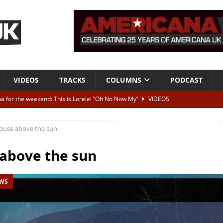
VIDEOS
TRACKS
COLUMNS
PODCAST
a for the weekend: This is Lorelei “Oh No Now My”
VIDEOS
ting herself free
INTERVIEWS
ouse above the sun
ALBUM REVIEWS
Born To Be Blue” – Live at American Songwriter Studios, 2012
CLASSIC
above the sun
EWS
ild High”
ALBUM REVIEWS