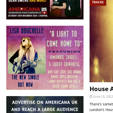
TRACKS
House 
June 23, 2022
There’s somet
London’s House