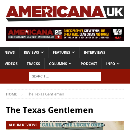
NEWS
REVIEWS
FEATURES
INTERVIEWS
VIDEOS
TRACKS
COLUMNS
PODCAST
INFO
HOME
The Texas Gentlemen
The Texas Gentlemen
ALBUM REVIEWS