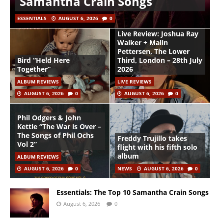
Samantha Crain Songs
ESSENTIALS
AUGUST 6, 2026
0
Live Review: Joshua Ray
Walker + Malin
Pettersen, The Lower
Bird “Held Here
Third, London – 28th July
Together”
2026
ALBUM REVIEWS
LIVE REVIEWS
AUGUST 6, 2026
0
AUGUST 6, 2026
0
Phil Odgers & John
Kettle “The War is Over –
The Songs of Phil Ochs
Freddy Trujillo takes
Vol 2”
flight with his fifth solo
album
ALBUM REVIEWS
AUGUST 6, 2026
0
NEWS
AUGUST 6, 2026
0
Essentials: The Top 10 Samantha Crain Songs
August 6, 2026
0