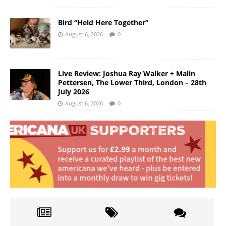
Bird “Held Here Together”
August 6, 2026
0
Live Review: Joshua Ray Walker + Malin
Pettersen, The Lower Third, London – 28th
July 2026
August 6, 2026
0