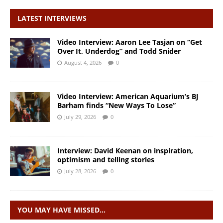
LATEST INTERVIEWS
Video Interview: Aaron Lee Tasjan on “Get
Over It, Underdog” and Todd Snider
August 4, 2026
0
Video Interview: American Aquarium’s BJ
Barham finds “New Ways To Lose”
July 29, 2026
0
Interview: David Keenan on inspiration,
optimism and telling stories
July 28, 2026
0
YOU MAY HAVE MISSED…