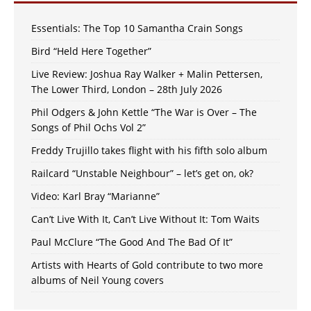
Essentials: The Top 10 Samantha Crain Songs
Bird “Held Here Together”
Live Review: Joshua Ray Walker + Malin Pettersen,
The Lower Third, London – 28th July 2026
Phil Odgers & John Kettle “The War is Over – The
Songs of Phil Ochs Vol 2”
Freddy Trujillo takes flight with his fifth solo album
Railcard “Unstable Neighbour” – let’s get on, ok?
Video: Karl Bray “Marianne”
Can’t Live With It, Can’t Live Without It: Tom Waits
Paul McClure “The Good And The Bad Of It”
Artists with Hearts of Gold contribute to two more
albums of Neil Young covers