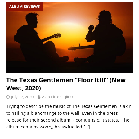
ALBUM REVIEWS
The Texas Gentlemen “Floor It!!!” (New
West, 2020)
July 17, 2020
Alan Fitter
0
Trying to describe the music of The Texas Gentlemen is akin
to nailing a blancmange to the wall. Even in the press
release for their second album ‘Floor It!!!’ (sic) it states, “The
album contains woozy, brass-fuelled
[…]