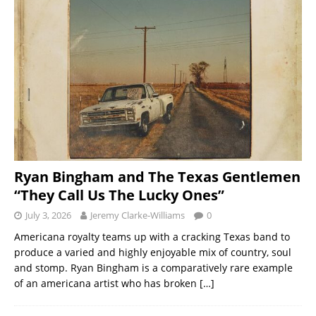
Ryan Bingham and The Texas Gentlemen
“They Call Us The Lucky Ones”
July 3, 2026
Jeremy Clarke-Williams
0
Americana royalty teams up with a cracking Texas band to
produce a varied and highly enjoyable mix of country, soul
and stomp. Ryan Bingham is a comparatively rare example
of an americana artist who has broken
[…]