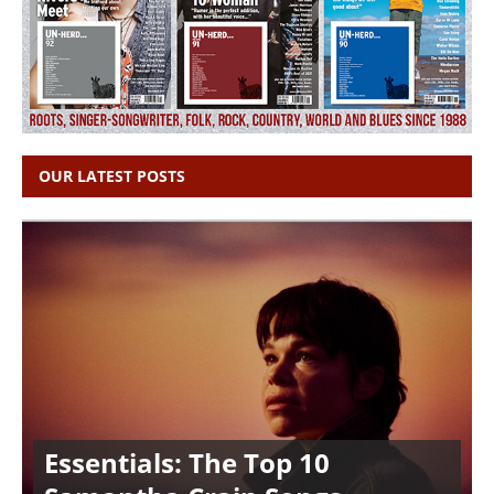
OUR LATEST POSTS
Essentials: The Top 10