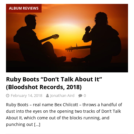
ALBUM REVIEWS
Ruby Boots “Don’t Talk About It”
(Bloodshot Records, 2018)
February 14, 2018
Jonathan Aird
0
Ruby Boots – real name Bex Chilcott – throws a handful of
dust into the eyes on the opening two tracks of Don’t Talk
About It, which come out of the blocks running, and
punching out
[…]