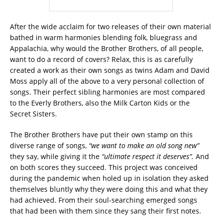
After the wide acclaim for two releases of their own material
bathed in warm harmonies blending folk, bluegrass and
Appalachia, why would the Brother Brothers, of all people,
want to do a record of covers? Relax, this is as carefully
created a work as their own songs as twins Adam and David
Moss apply all of the above to a very personal collection of
songs. Their perfect sibling harmonies are most compared
to the Everly Brothers, also the Milk Carton Kids or the
Secret Sisters.
The Brother Brothers have put their own stamp on this
diverse range of songs,
“we want to make an old song new”
they say, while giving it the
“ultimate respect it deserves”.
And
on both scores they succeed. This project was conceived
during the pandemic when holed up in isolation they asked
themselves bluntly why they were doing this and what they
had achieved. From their soul-searching emerged songs
that had been with them since they sang their first notes.