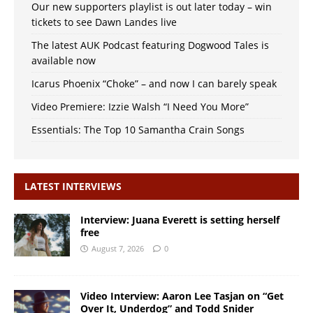
Our new supporters playlist is out later today – win
tickets to see Dawn Landes live
The latest AUK Podcast featuring Dogwood Tales is
available now
Icarus Phoenix “Choke” – and now I can barely speak
Video Premiere: Izzie Walsh “I Need You More”
Essentials: The Top 10 Samantha Crain Songs
LATEST INTERVIEWS
Interview: Juana Everett is setting herself
free
August 7, 2026
0
Video Interview: Aaron Lee Tasjan on “Get
Over It, Underdog” and Todd Snider