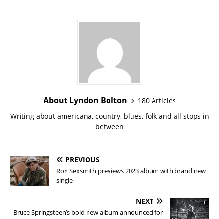
About Lyndon Bolton
180 Articles
Writing about americana, country, blues, folk and all stops in
between
PREVIOUS
Ron Sexsmith previews 2023 album with brand new
single
NEXT
Bruce Springsteen’s bold new album announced for