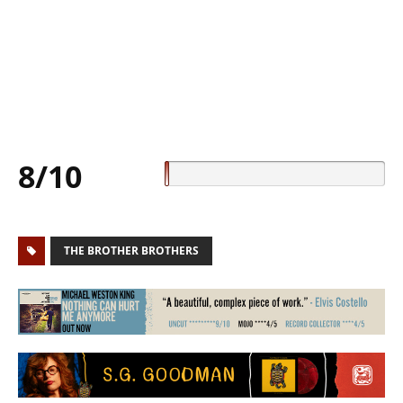
8/10
THE BROTHER BROTHERS