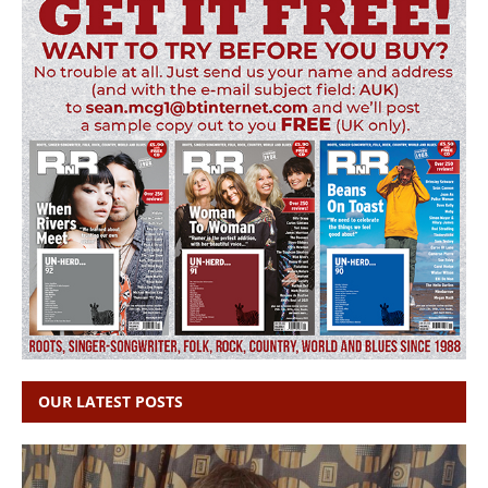
OUR LATEST POSTS