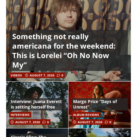
Something not really
americana for the weekend:
This is Lorelei “Oh No Now
My”
VIDEOS
AUGUST 7, 2026
0
Interview: Juana Everett
Margo Price “Days of
is setting herself free
Unrest”
INTERVIEWS
ALBUM REVIEWS
AUGUST 7, 2026
0
AUGUST 7, 2026
0