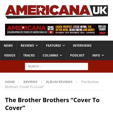
NEWS
REVIEWS
FEATURES
INTERVIEWS
VIDEOS
TRACKS
COLUMNS
PODCAST
INFO
HOME
REVIEWS
ALBUM REVIEWS
The Brother
Brothers “Cover To Cover”
The Brother Brothers “Cover To
Cover”