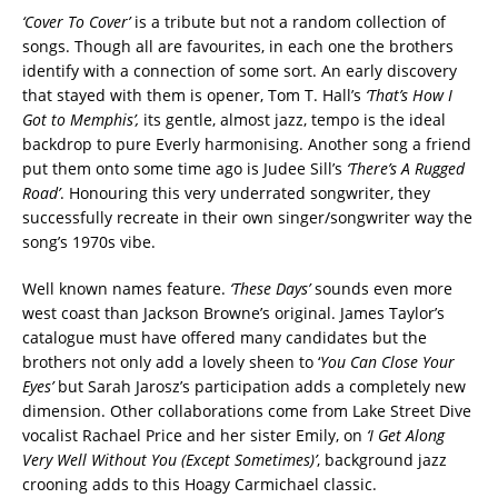
‘Cover To Cover’
is a tribute but not a random collection of
songs. Though all are favourites, in each one the brothers
identify with a connection of some sort. An early discovery
that stayed with them is opener, Tom T. Hall’s
‘That’s How I
Got to Memphis’,
its gentle, almost jazz, tempo is the ideal
backdrop to pure Everly harmonising. Another song a friend
put them onto some time ago is Judee Sill’s
‘There’s A Rugged
Road’
. Honouring this very underrated songwriter, they
successfully recreate in their own singer/songwriter way the
song’s 1970s vibe.
Well known names feature.
‘These Days’
sounds even more
west coast than Jackson Browne’s original. James Taylor’s
catalogue must have offered many candidates but the
brothers not only add a lovely sheen to ‘
You Can Close Your
Eyes’
but Sarah Jarosz’s participation adds a completely new
dimension. Other collaborations come from Lake Street Dive
vocalist Rachael Price and her sister Emily, on
‘I Get Along
Very Well Without You (Except Sometimes)’
, background jazz
crooning adds to this Hoagy Carmichael classic.