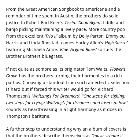
From the Great American Songbook to americana and a
reminder of time spent in Austin, the brothers do solid
justice to Robert Earl Keen’s
‘Feelin’ Good Again’,
fiddle and
banjo picking maintaining a lively pace. More country pop
from the excellent
‘Trio II’
album by Dolly Parton, Emmylou
Harris and Linda Ronstadt comes Harley Allen’s
’High Sierra’
featuring Michaela Anne.
‘Blue Virginia Blues’
so suits the
Brother Brothers bluegrass.
If not quite as sombre as its originator Tom Waits,
‘Flower’s
Grave’
has the brothers turning their harmonies to a rich
pathos. Choosing a standout from such an eclectic selection
is hard but if forced this writer would go for Richard
Thompson’s
‘Waltzing’s For Dreamers’.
“One step’s for sighing,
two steps for crying/ Waltzing’s for dreamers and losers in love”
sounds as heartbreaking in a light harmony as it does in
Thompson’s baritone.
A further step to understanding why an album of covers is
that the brothers describe themselves as
“music scholars”.