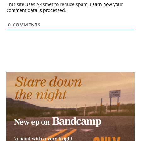
*
This site uses Akismet to reduce spam.
Learn how your
comment data is processed.
0
COMMENTS