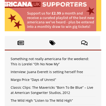
Something not really americana for the weekend:
This is Lorelei “Oh No Now My”
Interview: Juana Everett is setting herself free
Margo Price “Days of Unrest”
Classic Clips: The Mavericks “Born To Be Blue” – Live
at American Songwriter Studios, 2012
The Wild High “Listen to The Wild High”