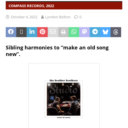
COMPASS RECORDS, 2022
October 4, 2022
Lyndon Bolton
0
Sibling harmonies to “make an old song
new”.