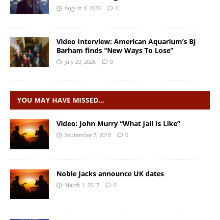
August 4, 2026
0
Video Interview: American Aquarium’s BJ
Barham finds “New Ways To Lose”
July 29, 2026
0
YOU MAY HAVE MISSED…
Video: John Murry “What Jail Is Like”
September 7, 2018
0
Noble Jacks announce UK dates
March 1, 2017
0