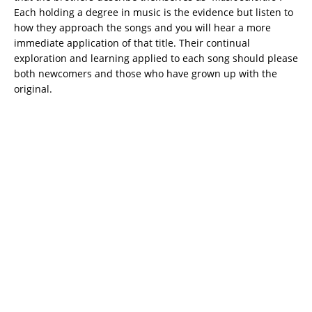
Each holding a degree in music is the evidence but listen to
how they approach the songs and you will hear a more
immediate application of that title. Their continual
exploration and learning applied to each song should please
both newcomers and those who have grown up with the
original.