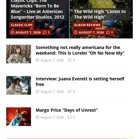
Classic Clips: The
Mavericks “Born To Be
Blue” – Live at American
The Wild High “Listen to
Songwriter Studios, 2012
The Wild High”
CLASSIC CLIPS
ALBUM REVIEWS
AUGUST 7, 2026
1
AUGUST 7, 2026
1
Something not really americana for the
weekend: This is Lorelei “Oh No Now My”
August 7, 2026
0
Interview: Juana Everett is setting herself
free
August 7, 2026
0
Margo Price “Days of Unrest”
August 7, 2026
0