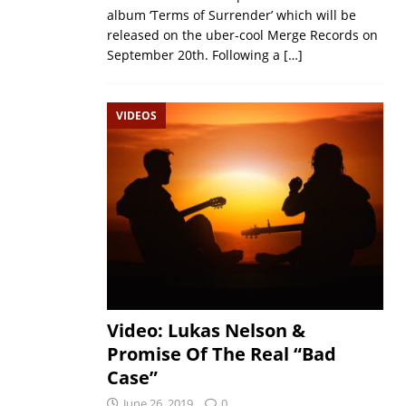
album ‘Terms of Surrender’ which will be
released on the uber-cool Merge Records on
September 20th. Following a
[…]
VIDEOS
Video: Lukas Nelson &
Promise Of The Real “Bad
Case”
June 26, 2019
0