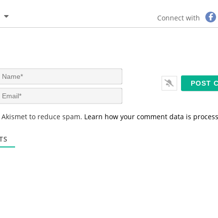
Connect with
N
a
m
E
e
m
*
a
s Akismet to reduce spam.
Learn how your comment data is proces
i
l
*
TS