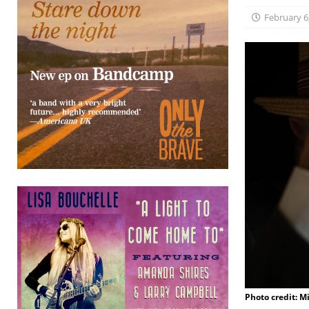
February 6
Photo credit: M