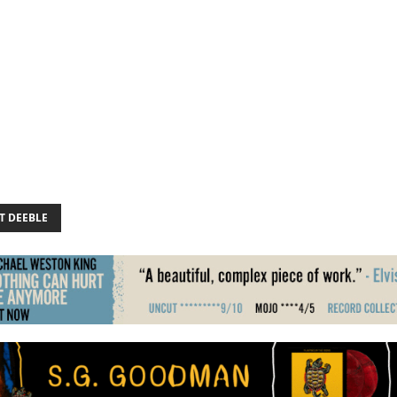
T DEEBLE