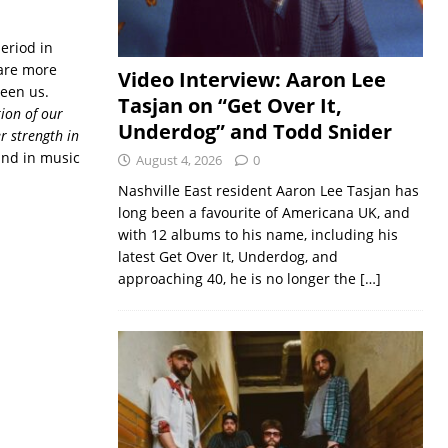
eriod in
e are more
Video Interview: Aaron Lee
ween us.
Tasjan on “Get Over It,
tion of our
Underdog” and Todd Snider
r strength in
und in music
August 4, 2026
0
Nashville East resident Aaron Lee Tasjan has
long been a favourite of Americana UK, and
with 12 albums to his name, including his
latest Get Over It, Underdog, and
approaching 40, he is no longer the
[…]