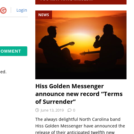
Login
NEWS
sed.
Hiss Golden Messenger
announce new record “Terms
of Surrender”
June 13, 2019
0
The always delightful North Carolina band
Hiss Golden Messenger have announced the
release of their anticipated twelfth new