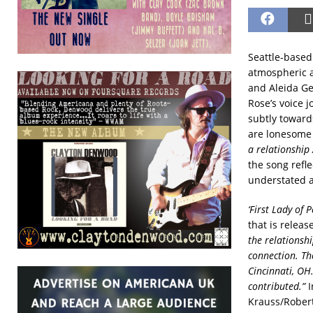
Seattle-based
atmospheric a
and Aleida Ge
Rose’s voice j
subtly towards
are lonesome 
a relationship 
the song refle
understated a
‘First Lady of P
that is relea
the relationsh
connection. Th
Cincinnati, OH.
contributed.”
I
Krauss/Robert