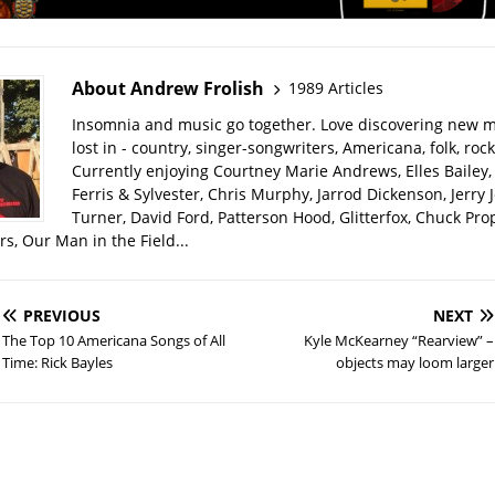
About Andrew Frolish
1989 Articles
Insomnia and music go together. Love discovering new m
lost in - country, singer-songwriters, Americana, folk, rock
Currently enjoying Courtney Marie Andrews, Elles Bailey, 
Ferris & Sylvester, Chris Murphy, Jarrod Dickenson, Jerry 
Turner, David Ford, Patterson Hood, Glitterfox, Chuck Pro
s, Our Man in the Field...
PREVIOUS
NEXT
The Top 10 Americana Songs of All
Kyle McKearney “Rearview” –
Time: Rick Bayles
objects may loom larger