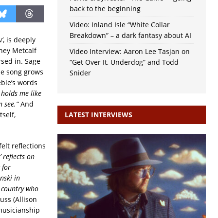
back to the beginning
Video: Inland Isle “White Collar
Breakdown” – a dark fantasy about AI
’
, is deeply
dney Metcalf
Video Interview: Aaron Lee Tasjan on
sed in. Sage
“Get Over It, Underdog” and Todd
the song grows
Snider
eble’s words
t holds me like
n see.”
And
self,
LATEST INTERVIEWS
elt reflections
 reflects on
 for
nski in
e country who
uss (Allison
musicianship