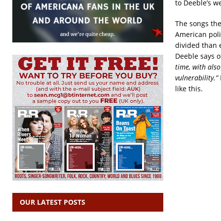
to Deeble’s we
The songs the
American polit
divided than 
Deeble says o
time, with als
vulnerability.”
like this.
OUR LATEST POSTS