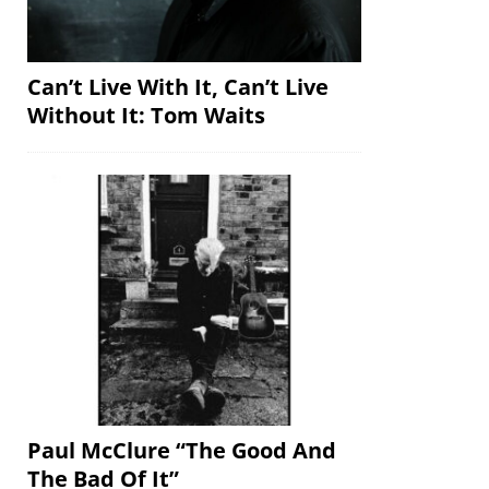
Can’t Live With It, Can’t Live
Without It: Tom Waits
Paul McClure “The Good And
The Bad Of It”