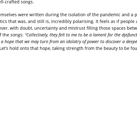
ll-crafted songs.
mselves were written during the isolation of the pandemic and a p
ics that was, and still is, incredibly polarising. It feels as if peopl
ever, with doubt, uncertainty and mistrust filling those spaces bet
f the songs:
“Collectively, they felt to me to be a lament for the dysfunc
o a hope that we may turn from an idolatry of power to discover a deepe
Let’s hold onto that hope, taking strength from the beauty to be fo