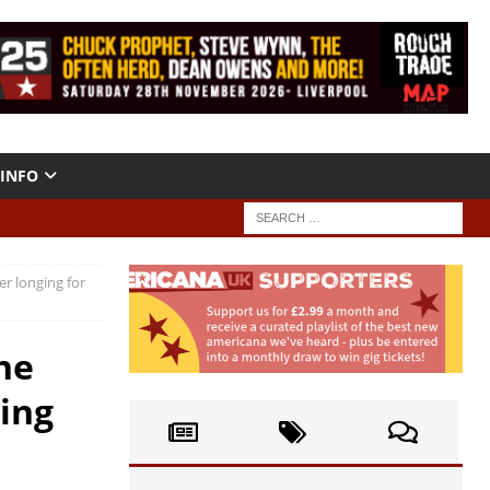
INFO
er longing for
he
ging