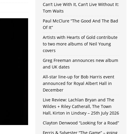
Can’t Live With It, Can’t Live Without It:
Tom Waits
Paul McClure “The Good And The Bad
Of It”
Artists with Hearts of Gold contribute
to two more albums of Neil Young
covers
Greg Freeman announces new album
and UK dates
All-star line-up for Bob Harris event
announced for Royal Albert Hall in
December
Live Review: Lachlan Bryan and The
Wildes + Riley Catherall, The Town
Hall, Kirton in Lindsey – 25th July 2026
Clayton Denwood “Looking for a Road”
Ferris & Sylvester “The Game” – going