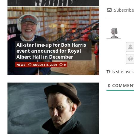
Subscribe
All-star line-up for Bob Harris
event announced for Royal
Albert Hall in December
NEWS
AUGUST 5, 2026
0
This site use
0
COMMEN