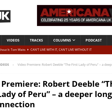
VIDEOS
TRACKS
COLUMNS
PODCAST
ithout It: Tom Waits
CAN'T LIVE WITH IT, CAN'T LIVE WITHOUT IT
he Bad Of It”
ALBUM REVIEWS
IDEOS
Video Premiere: Robert Deeble “The First Lady of Peru” – a deep
ontribute to two more albums of Neil Young covers
NEWS
 album and UK dates
NEWS
 Premiere: Robert Deeble “T
s event announced for Royal Albert Hall in December
NEWS
Lady of Peru” – a deeper lon
onnection