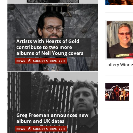
Artists with Hearts of Gold
contribute to two more
albums of Neil Young covers
NEWS
AUGUST 5, 2026
0
Lottery Winner
Greg Freeman announces new
album and UK dates
NEWS
AUGUST 5, 2026
0