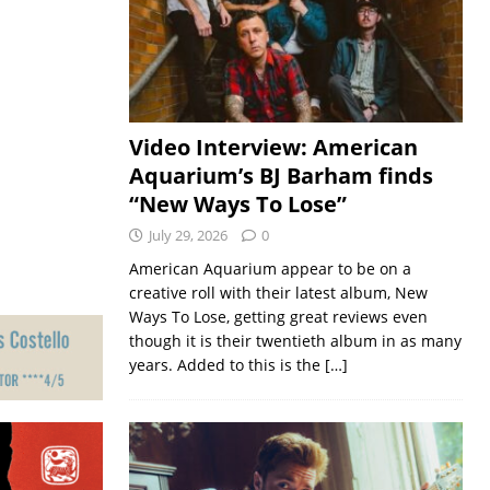
Video Interview: American
Aquarium’s BJ Barham finds
“New Ways To Lose”
July 29, 2026
0
American Aquarium appear to be on a
creative roll with their latest album, New
Ways To Lose, getting great reviews even
though it is their twentieth album in as many
years. Added to this is the
[…]