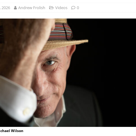
, 2026
Andrew Frolish
Videos
0
ichael Wilson