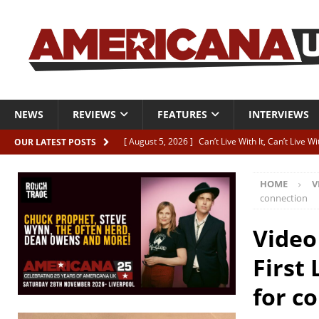
NEWS
REVIEWS
FEATURES
INTERVIEWS
[ August 5, 2026 ]
Can’t Live With It, Can’t Live W
OUR LATEST POSTS
[ August 5, 2026 ]
Paul McClure “The Good And T
HOME
V
[ August 5, 2026 ]
Artists with Hearts of Gold c
connection
[ August 5, 2026 ]
Greg Freeman announces new
Video
[ August 5, 2026 ]
All-star line-up for Bob Harri
First 
for c