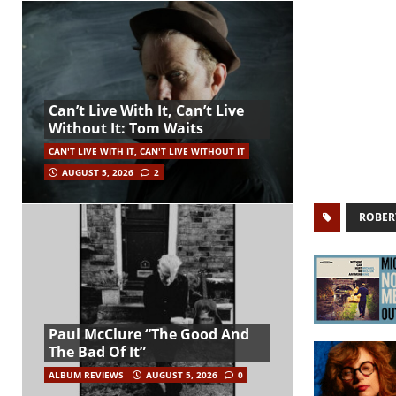
Can’t Live With It, Can’t Live
Without It: Tom Waits
CAN'T LIVE WITH IT, CAN'T LIVE WITHOUT IT
AUGUST 5, 2026
2
ROBER
Paul McClure “The Good And
The Bad Of It”
ALBUM REVIEWS
AUGUST 5, 2026
0