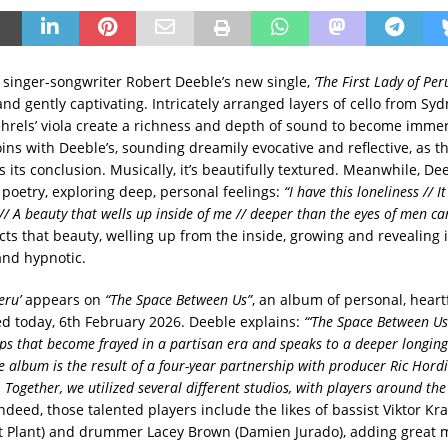
 singer-songwriter Robert Deeble’s new single,
‘The First Lady of Peru
nd gently captivating. Intricately arranged layers of cello from Sy
hrels’ viola create a richness and depth of sound to become immer
oins with Deeble’s, sounding dreamily evocative and reflective, as 
 its conclusion. Musically, it’s beautifully textured. Meanwhile, De
poetry, exploring deep, personal feelings:
“I have this loneliness // I
// A beauty that wells up inside of me // deeper than the eyes of men ca
cts that beauty, welling up from the inside, growing and revealing it
nd hypnotic.
eru’
appears on
“The Space Between Us”
, an album of personal, heartf
sed today, 6th February 2026. Deeble explains:
“‘The Space Between Us’
ips that become frayed in a partisan era and speaks to a deeper longing
e album is the result of a four-year partnership with producer Ric Hordi
 Together, we utilized several different studios, with players around th
ndeed, those talented players include the likes of bassist Viktor Kra
 Plant) and drummer Lacey Brown (Damien Jurado), adding great 