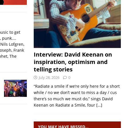
usic to get
, punk....
Nils Lofgren,
Joseph, Frank
Interview: David Keenan on
phet, The
inspiration, optimism and
telling stories
July 28, 2026
0
“Radiate a smile if we’re only here for a short
while / no we don’t want to miss a day / cus
there’s so much we must do,” sings David
Keenan on Radiate a Smile, four
[…]
YOU MAY HAVE MISSED…