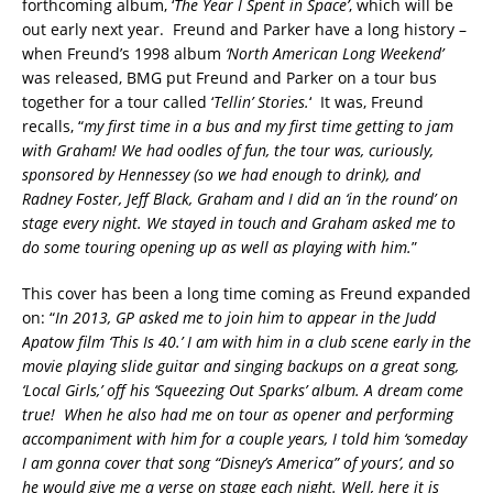
forthcoming album, ‘
The Year I Spent in Space’
, which will be
out early next year. Freund and Parker have a long history –
when Freund’s 1998 album
‘North American Long Weekend’
was released, BMG put Freund and Parker on a tour bus
together for a tour called ‘
Tellin’ Stories.
‘ It was, Freund
recalls, “
my first time in a bus and my first time getting to jam
with Graham! We had oodles of fun, the tour was, curiously,
sponsored by Hennessey (so we had enough to drink), and
Radney Foster, Jeff Black, Graham and I did an ‘in the round’ on
stage every night. We stayed in touch and Graham asked me to
do some touring opening up as well as playing with him.
”
This cover has been a long time coming as Freund expanded
on: “
In 2013, GP asked me to join him to appear in the Judd
Apatow film ‘This Is 40.’ I am with him in a club scene early in the
movie playing slide guitar and singing backups on a great song,
‘Local Girls,’ off his ‘Squeezing Out Sparks’ album. A dream come
true! When he also had me on tour as opener and performing
accompaniment with him for a couple years, I told him ‘someday
I am gonna cover that song “Disney’s America” of yours’, and so
he would give me a verse on stage each night. Well, here it is