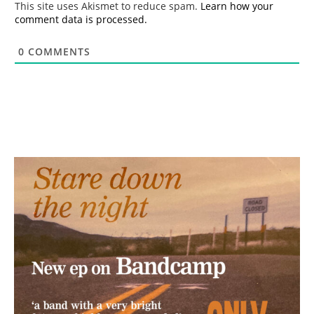
This site uses Akismet to reduce spam.
Learn how your
comment data is processed.
0
COMMENTS