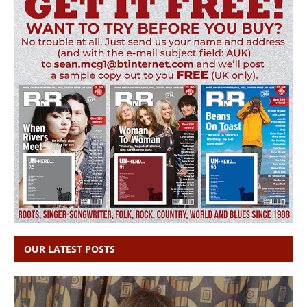
OUR LATEST POSTS