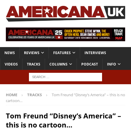
NEWS
REVIEWS
FEATURES
INTERVIEWS
VIDEOS
TRACKS
COLUMNS
PODCAST
INFO
HOME
TRACKS
Tom Freund “Disney’s America” – this is no
cartoon…
Tom Freund “Disney’s America” –
this is no cartoon…