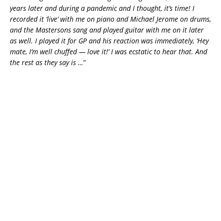
years later and during a pandemic and I thought, it’s time! I
recorded it ‘live’ with me on piano and Michael Jerome on drums,
and the Mastersons sang and played guitar with me on it later
as well. I played it for GP and his reaction was immediately, ‘Hey
mate, I’m well chuffed — love it!’ I was ecstatic to hear that. And
the rest as they say is …
”