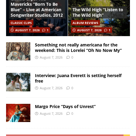
Mavericks “Born To Be
Blue” – Live at American
The Wild High “Listen to
Songwriter Studios, 2012
The Wild High”
CLASSIC CLIPS
ALBUM REVIEWS
AUGUST 7, 2026
1
AUGUST 7, 2026
1
Something not really americana for the
weekend: This is Lorelei “Oh No Now My”
August 7, 2026
0
Interview: Juana Everett is setting herself
free
August 7, 2026
0
Margo Price “Days of Unrest”
August 7, 2026
0