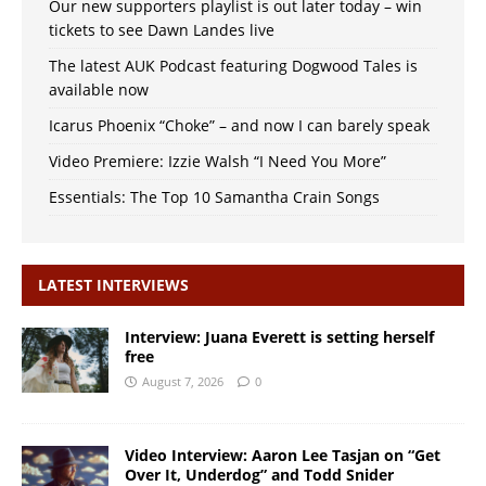
Our new supporters playlist is out later today – win
tickets to see Dawn Landes live
The latest AUK Podcast featuring Dogwood Tales is
available now
Icarus Phoenix “Choke” – and now I can barely speak
Video Premiere: Izzie Walsh “I Need You More”
Essentials: The Top 10 Samantha Crain Songs
LATEST INTERVIEWS
Interview: Juana Everett is setting herself
free
August 7, 2026
0
Video Interview: Aaron Lee Tasjan on “Get
Over It, Underdog” and Todd Snider