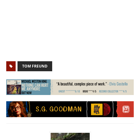
TOM FREUND