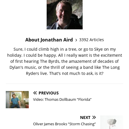
About Jonathan Aird
3392 Articles
Sure, I could climb high in a tree, or go to Skye on my
holiday. I could be happy. All I really want is the excitement
of first hearing The Byrds, the amazement of decades of
Dylan's music, or the thrill of seeing a band like The Long
Ryders live. That's not much to ask, is it?
PREVIOUS
Video: Thomas Dollbaum “Florida”
NEXT
Oliver James Brooks “Storm Chasing”