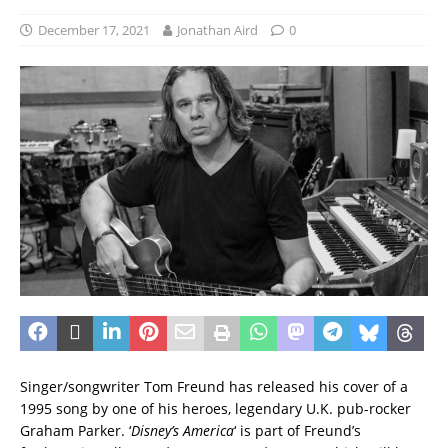
December 17, 2021
Jonathan Aird
0
Singer/songwriter Tom Freund has released his cover of a
1995 song by one of his heroes, legendary U.K. pub-rocker
Graham Parker. ‘
Disney’s America
‘ is part of Freund’s