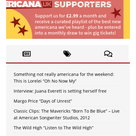
Something not really americana for the weekend:
This is Lorelei “Oh No Now My”
Interview: Juana Everett is setting herself free
Margo Price “Days of Unrest”
Classic Clips: The Mavericks “Born To Be Blue” – Live
at American Songwriter Studios, 2012
The Wild High “Listen to The Wild High”