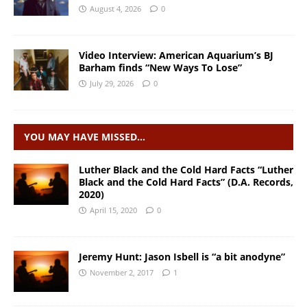
August 4, 2026
0
Video Interview: American Aquarium’s BJ
Barham finds “New Ways To Lose”
July 29, 2026
0
YOU MAY HAVE MISSED…
Luther Black and the Cold Hard Facts “Luther
Black and the Cold Hard Facts” (D.A. Records,
2020)
April 15, 2020
0
Jeremy Hunt: Jason Isbell is “a bit anodyne”
November 2, 2017
1