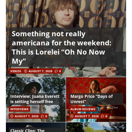
Something not really
americana for the weekend:
This is Lorelei “Oh No Now
My”
VIDEOS
AUGUST 7, 2026
0
Interview: Juana Everett
Margo Price “Days of
is setting herself free
Unrest”
INTERVIEWS
ALBUM REVIEWS
AUGUST 7, 2026
0
AUGUST 7, 2026
0
Classic Clips: The