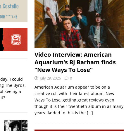
Video Interview: American
Aquarium’s BJ Barham finds
“New Ways To Lose”
July 29, 2026
0
iday. I could
ing The Byrds,
American Aquarium appear to be on a
of seeing a
creative roll with their latest album, New
it?
Ways To Lose, getting great reviews even
though it is their twentieth album in as many
years. Added to this is the
[…]