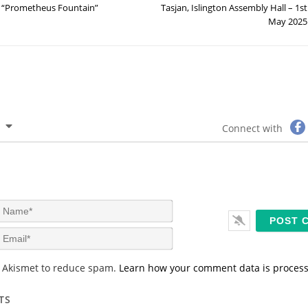
“Prometheus Fountain”
Tasjan, Islington Assembly Hall – 1st
May 2025
Connect with
N
a
m
E
e
m
*
a
s Akismet to reduce spam.
Learn how your comment data is proces
i
l
*
TS