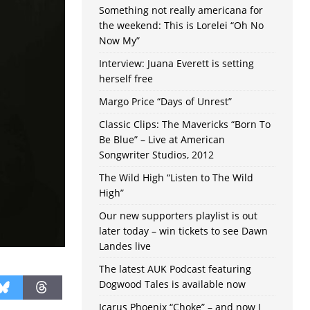
Something not really americana for
the weekend: This is Lorelei “Oh No
Now My”
Interview: Juana Everett is setting
herself free
Margo Price “Days of Unrest”
Classic Clips: The Mavericks “Born To
Be Blue” – Live at American
Songwriter Studios, 2012
The Wild High “Listen to The Wild
High”
Our new supporters playlist is out
later today – win tickets to see Dawn
Landes live
The latest AUK Podcast featuring
Dogwood Tales is available now
Icarus Phoenix “Choke” – and now I