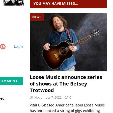
YOU MAY HAVE MISSED…
NEWS
Login
Loose Music announce series
of shows at The Betsey
Trotwood
November 7, 2022
0
sed.
Vital UK-based Americana label Loose Music
has announced a string of gigs exhibiting