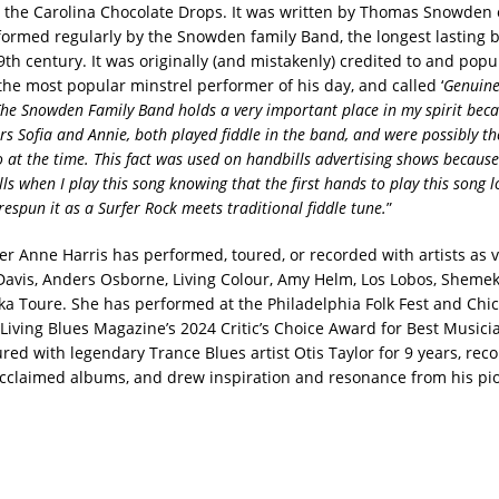
ia the Carolina Chocolate Drops. It was written by Thomas Snowden o
ormed regularly by the Snowden family Band, the longest lasting b
9th century. It was originally (and mistakenly) credited to and popu
he most popular minstrel performer of his day, and called ‘
Genuine
he Snowden Family Band holds a very important place in my spirit becau
rs Sofia and Annie, both played fiddle in the band, and were possibly th
 at the time. This fact was used on handbills advertising shows because
hills when I play this song knowing that the first hands to play this song 
respun it as a Surfer Rock meets traditional fiddle tune.
”
er Anne Harris has performed, toured, or recorded with artists as v
Davis, Anders Osborne, Living Colour, Amy Helm, Los Lobos, Sheme
ka Toure. She has performed at the Philadelphia Folk Fest and Chi
Living Blues Magazine’s 2024 Critic’s Choice Award for Best Musici
ured with legendary Trance Blues artist Otis Taylor for 9 years, rec
y acclaimed albums, and drew inspiration and resonance from his pi