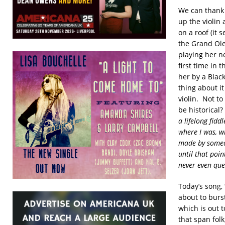
We can thank 
up the violin 
on a roof (it 
the Grand Ole
playing her ne
first time in
her by a Blac
thing about i
violin. Not to
be historical?
a lifelong fid
where I was, wi
made by someon
until that poi
never even ques
Today’s song, 
about to burs
which is out 
that span folk