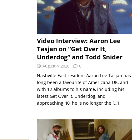
Video Interview: Aaron Lee
Tasjan on “Get Over It,
Underdog” and Todd Snider
August 4, 2026
0
Nashville East resident Aaron Lee Tasjan has
long been a favourite of Americana UK, and
with 12 albums to his name, including his
latest Get Over It, Underdog, and
approaching 40, he is no longer the
[…]