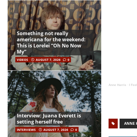
Something not really
americana for the weekend:
This is Lorelei “Oh No Now
My”
VIDEOS
AUGUST 7, 2026
0
Anne Harris
·
I Fee
Interview: Juana Everett is
setting herself free
ANNE 
INTERVIEWS
AUGUST 7, 2026
0