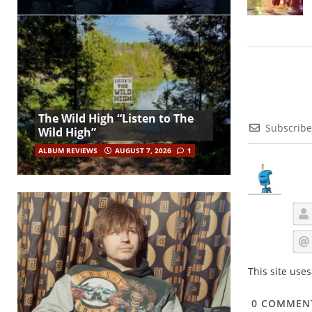
The Wild High “Listen to The
Subscribe
Wild High”
ALBUM REVIEWS
AUGUST 7, 2026
1
This site use
0
COMMEN