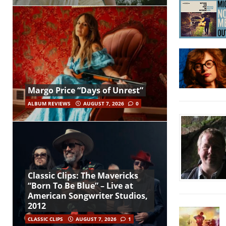
Margo Price “Days of Unrest”
ALBUM REVIEWS
AUGUST 7, 2026
0
Classic Clips: The Mavericks
“Born To Be Blue” – Live at
American Songwriter Studios,
2012
CLASSIC CLIPS
AUGUST 7, 2026
1