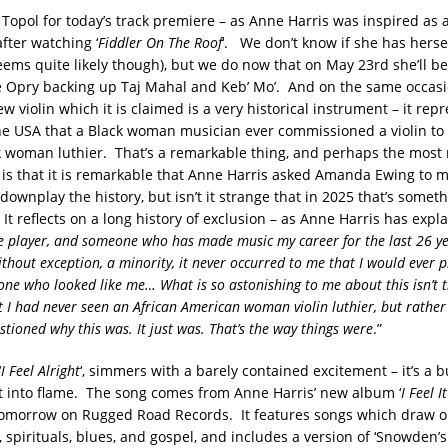
Topol for today’s track premiere – as Anne Harris was inspired as a
after watching ‘
Fiddler On The Roof
‘. We don’t know if she has herse
seems quite likely though), but we do now that on May 23rd she’ll be
 Opry backing up Taj Mahal and Keb’ Mo’. And on the same occasio
w violin which it is claimed is a very historical instrument – it rep
 the USA that a Black woman musician ever commissioned a violin to
k woman luthier. That’s a remarkable thing, and perhaps the most
t is that it is remarkable that Anne Harris asked Amanda Ewing to 
 downplay the history, but isn’t it strange that in 2025 that’s somet
 It reflects on a long history of exclusion – as Anne Harris has expla
dle player, and someone who has made music my career for the last 26 ye
thout exception, a minority, it never occurred to me that I would ever pl
e who looked like me… What is so astonishing to me about this isn’t t
nt I had never seen an African American woman violin luthier, but rather
tioned why this was. It just was. That’s the way things were
.”
‘
I Feel Alright
‘, simmers with a barely contained excitement – it’s a
t into flame. The song comes from Anne Harris’ new album ‘
I Feel 
tomorrow on Rugged Road Records. It features songs which draw o
, spirituals, blues, and gospel, and includes a version of ‘Snowden’s