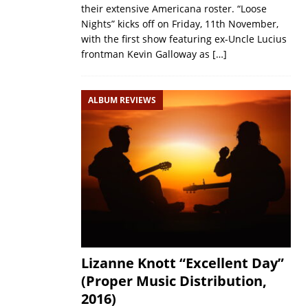
their extensive Americana roster. “Loose
Nights” kicks off on Friday, 11th November,
with the first show featuring ex-Uncle Lucius
frontman Kevin Galloway as
[…]
ALBUM REVIEWS
Lizanne Knott “Excellent Day”
(Proper Music Distribution,
2016)