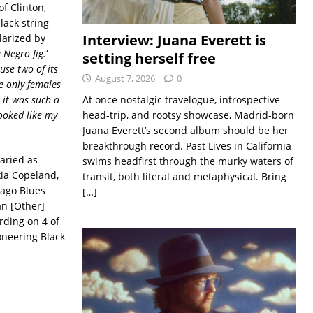
f Clinton,
lack string
Interview: Juana Everett is
larized by
 Negro Jig.
‘
setting herself free
se two of its
August 7, 2026
0
e only females
 it was such a
At once nostalgic travelogue, introspective
looked like my
head-trip, and rootsy showcase, Madrid-born
Juana Everett’s second album should be her
breakthrough record. Past Lives in California
aried as
swims headfirst through the murky waters of
kia Copeland,
transit, both literal and metaphysical. Bring
cago Blues
[…]
an [Other]
ording on 4 of
oneering Black