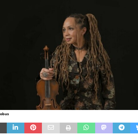
Sobus