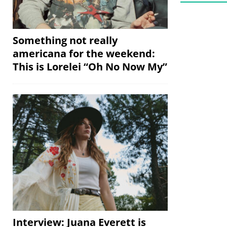
Something not really
americana for the weekend:
This is Lorelei “Oh No Now My”
Interview: Juana Everett is