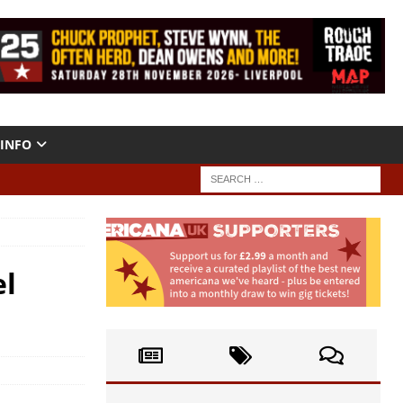
INFO
el