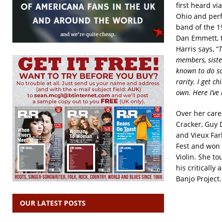
first heard v
Ohio and perf
band of the 1
Dan Emmett, t
Harris says, “
T
members, siste
known to do so
rarity. I get c
own. Here I’ve 
Over her care
Cracker, Guy 
and Vieux Far
Fest and won 
Violin. She to
his criticall
Banjo Project.
OUR LATEST POSTS