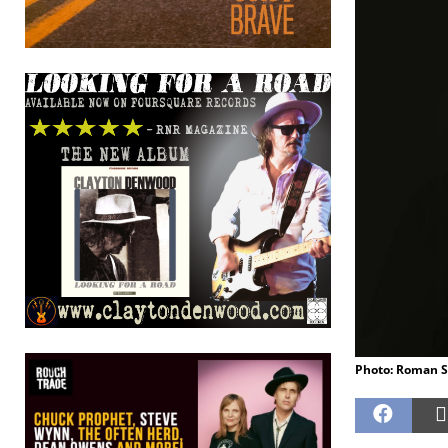
Photo: Roman 