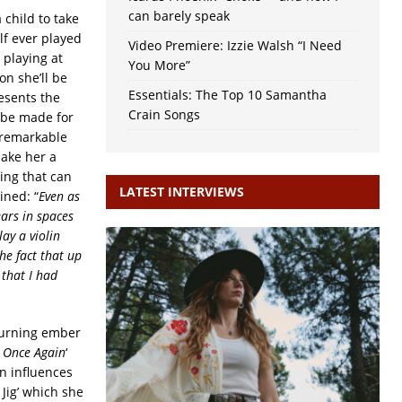
can barely speak
 child to take
lf ever played
Video Premiere: Izzie Walsh “I Need
 playing at
You More”
n she’ll be
Essentials: The Top 10 Samantha
resents the
Crain Songs
 be made for
 remarkable
make her a
hing that can
LATEST INTERVIEWS
ined: “
Even as
ars in spaces
ay a violin
he fact that up
 that I had
 burning ember
It Once Again
‘
n influences
 Jig’ which she