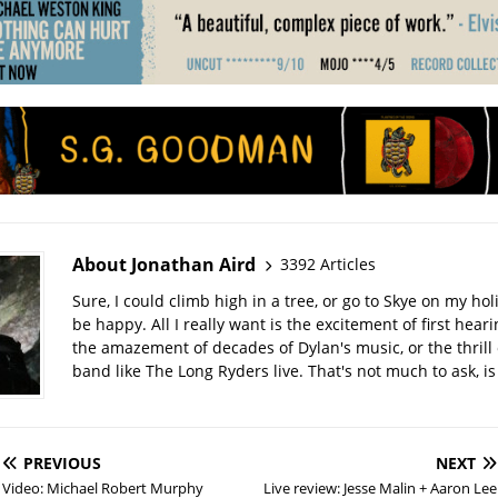
About Jonathan Aird
3392 Articles
Sure, I could climb high in a tree, or go to Skye on my hol
be happy. All I really want is the excitement of first hear
the amazement of decades of Dylan's music, or the thrill 
band like The Long Ryders live. That's not much to ask, is 
PREVIOUS
NEXT
Video: Michael Robert Murphy
Live review: Jesse Malin + Aaron Lee