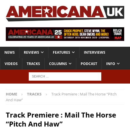
NEWS
REVIEWS
FEATURES
INTERVIEWS
VIDEOS
TRACKS
COLUMNS
PODCAST
INFO
HOME
TRACKS
Track Premiere : Mail The Horse “Pitch
And Haw”
Track Premiere : Mail The Horse
“Pitch And Haw”