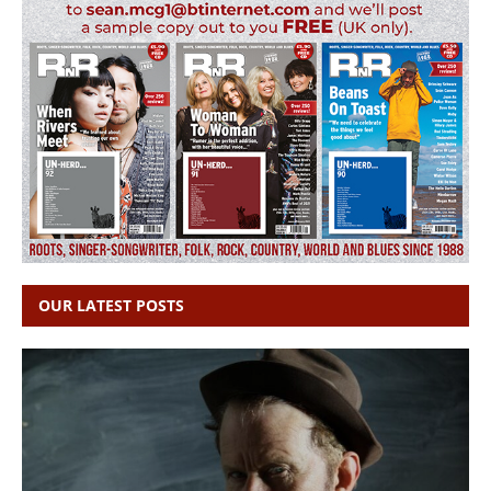
OUR LATEST POSTS