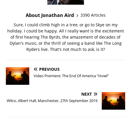
About Jonathan Aird
3390 Articles
Sure, I could climb high in a tree, or go to Skye on my
holiday. I could be happy. All I really want is the excitement
of first hearing The Byrds, the amazement of decades of
Dylan's music, or the thrill of seeing a band like The Long
Ryders live. That's not much to ask, is it?
PREVIOUS
Video Premiere: The End Of America “Howl”
NEXT
Wilco, Albert Hall, Manchester, 27th September 2019