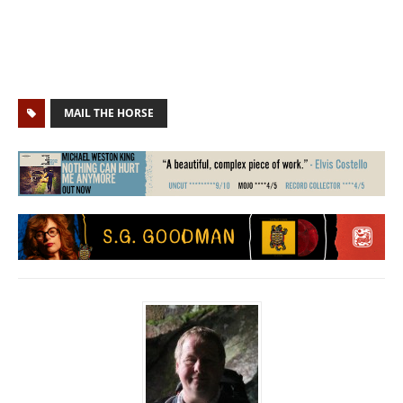
MAIL THE HORSE