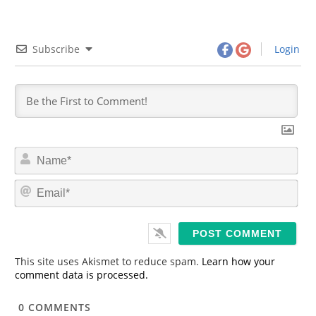
Subscribe
Login
N
a
m
E
e
m
*
a
i
l
*
This site uses Akismet to reduce spam.
Learn how your
comment data is processed.
0
COMMENTS