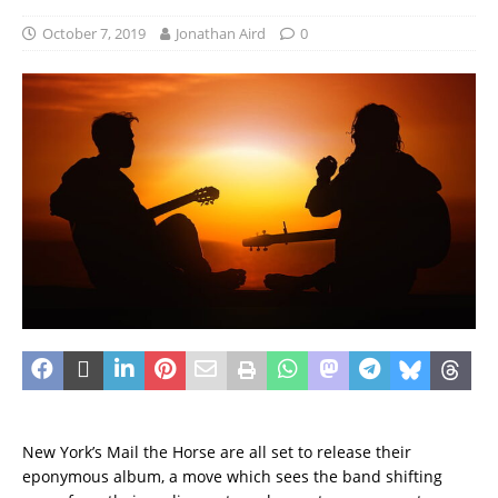
October 7, 2019
Jonathan Aird
0
New York’s Mail the Horse are all set to release their
eponymous album, a move which sees the band shifting