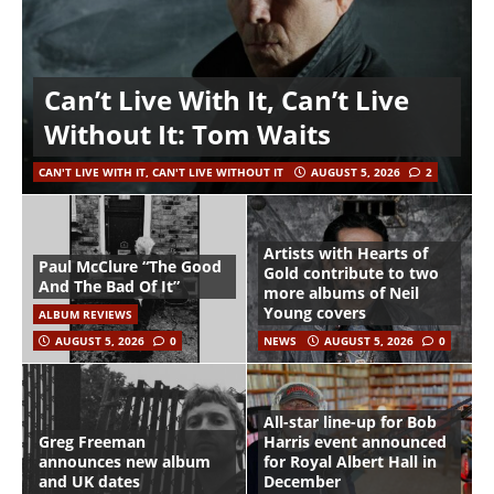
Can’t Live With It, Can’t Live
Without It: Tom Waits
CAN'T LIVE WITH IT, CAN'T LIVE WITHOUT IT
AUGUST 5, 2026
2
Artists with Hearts of
Paul McClure “The Good
Gold contribute to two
And The Bad Of It”
more albums of Neil
Young covers
ALBUM REVIEWS
AUGUST 5, 2026
0
NEWS
AUGUST 5, 2026
0
All-star line-up for Bob
Greg Freeman
Harris event announced
announces new album
for Royal Albert Hall in
and UK dates
December