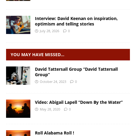
Interview: David Keenan on inspiration,
optimism and telling stories
July 28, 2026
0
YOU MAY HAVE MISSED…
David Tattersall Group “David Tattersall
Group”
October 24, 2023
0
Video: Abigail Lapell “Down By the Water”
May 28, 2020
0
Roll Alabama Roll !