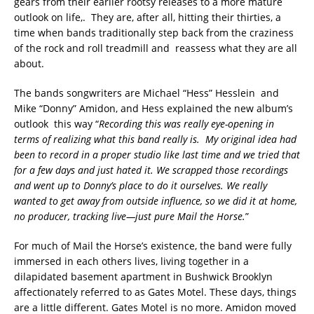
gears from their earlier rootsy releases to a more mature
outlook on life,. They are, after all, hitting their thirties, a
time when bands traditionally step back from the craziness
of the rock and roll treadmill and reassess what they are all
about.
The bands songwriters are Michael “Hess” Hesslein and
Mike “Donny” Amidon, and Hess explained the new album’s
outlook this way “
Recording this was really eye-opening in
terms of realizing what this band really is. My original idea had
been to record in a proper studio like last time and we tried that
for a few days and just hated it. We scrapped those recordings
and went up to Donny’s place to do it ourselves. We really
wanted to get away from outside influence, so we did it at home,
no producer, tracking live—just pure Mail the Horse.
”
For much of Mail the Horse’s existence, the band were fully
immersed in each others lives, living together in a
dilapidated basement apartment in Bushwick Brooklyn
affectionately referred to as Gates Motel. These days, things
are a little different. Gates Motel is no more. Amidon moved