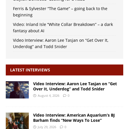
Ferris & Sylvester “The Game” – going back to the
beginning
Video: Inland Isle “White Collar Breakdown” – a dark
fantasy about AI
Video Interview: Aaron Lee Tasjan on “Get Over It,
Underdog” and Todd Snider
LATEST INTERVIEWS
Video Interview: Aaron Lee Tasjan on “Get
Over It, Underdog” and Todd Snider
August 4, 2026
0
Video Interview: American Aquarium’s BJ
Barham finds “New Ways To Lose”
July 29, 2026
0