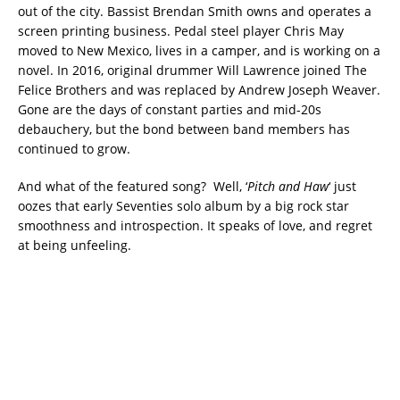
out of the city. Bassist Brendan Smith owns and operates a
screen printing business. Pedal steel player Chris May
moved to New Mexico, lives in a camper, and is working on a
novel. In 2016, original drummer Will Lawrence joined The
Felice Brothers and was replaced by Andrew Joseph Weaver.
Gone are the days of constant parties and mid-20s
debauchery, but the bond between band members has
continued to grow.
And what of the featured song? Well, ‘
Pitch and Haw
‘ just
oozes that early Seventies solo album by a big rock star
smoothness and introspection. It speaks of love, and regret
at being unfeeling.