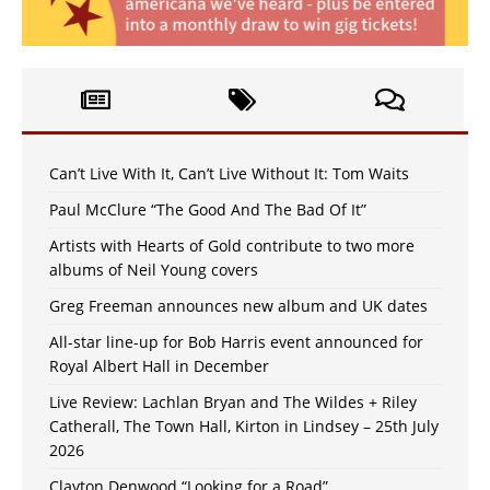
Can’t Live With It, Can’t Live Without It: Tom Waits
Paul McClure “The Good And The Bad Of It”
Artists with Hearts of Gold contribute to two more
albums of Neil Young covers
Greg Freeman announces new album and UK dates
All-star line-up for Bob Harris event announced for
Royal Albert Hall in December
Live Review: Lachlan Bryan and The Wildes + Riley
Catherall, The Town Hall, Kirton in Lindsey – 25th July
2026
Clayton Denwood “Looking for a Road”