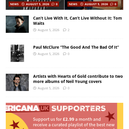
NEWS
AUGUST 5, 2026
0
NEWS
AUGUST 5, 2026
0
Can’t Live With It, Can’t Live Without It: Tom
Waits
August 5, 2026
2
Paul McClure “The Good And The Bad Of It”
August 5, 2026
0
Artists with Hearts of Gold contribute to two
more albums of Neil Young covers
August 5, 2026
0