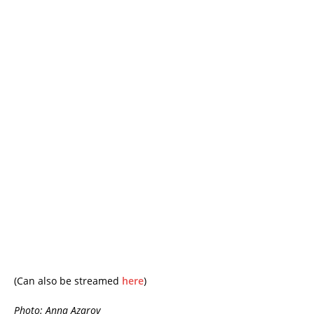
(Can also be streamed
here
)
Photo: Anna Azarov