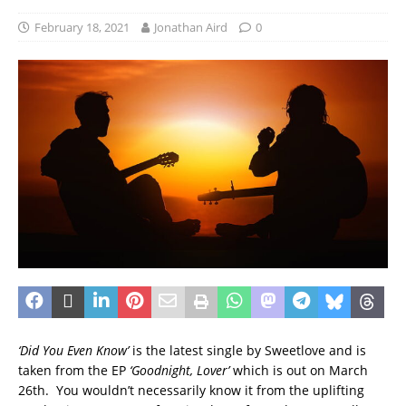
February 18, 2021
Jonathan Aird
0
‘Did You Even Know’
is the latest single by Sweetlove and is
taken from the EP
‘Goodnight, Lover’
which is out on March
26th. You wouldn’t necessarily know it from the uplifting