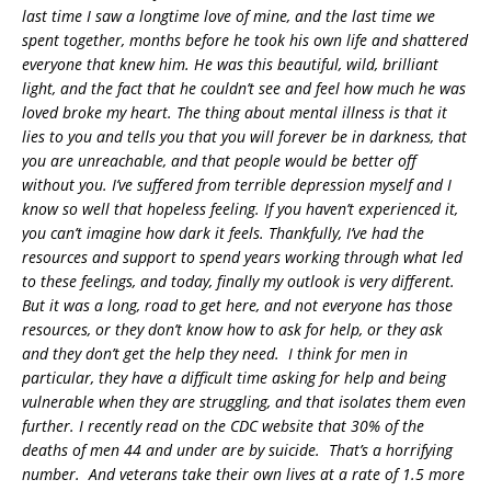
last time I saw a longtime love of mine, and the last time we
spent together, months before he took his own life and shattered
everyone that knew him. He was this beautiful, wild, brilliant
light, and the fact that he couldn’t see and feel how much he was
loved broke my heart. The thing about mental illness is that it
lies to you and tells you that you will forever be in darkness, that
you are unreachable, and that people would be better off
without you. I’ve suffered from terrible depression myself and I
know so well that hopeless feeling. If you haven’t experienced it,
you can’t imagine how dark it feels. Thankfully, I’ve had the
resources and support to spend years working through what led
to these feelings, and today, finally my outlook is very different.
But it was a long, road to get here, and not everyone has those
resources, or they don’t know how to ask for help, or they ask
and they don’t get the help they need. I think for men in
particular, they have a difficult time asking for help and being
vulnerable when they are struggling, and that isolates them even
further. I recently read on the CDC website that 30% of the
deaths of men 44 and under are by suicide. That’s a horrifying
number. And veterans take their own lives at a rate of 1.5 more