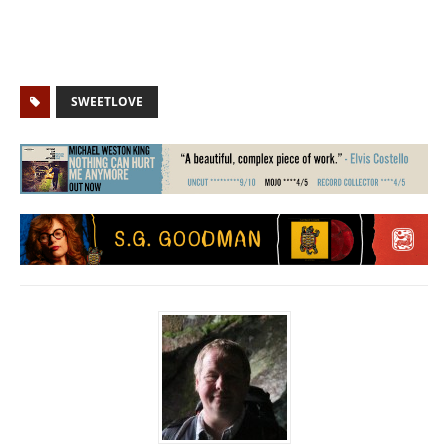
SWEETLOVE