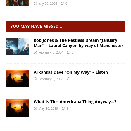
July 29, 2026
0
YOU MAY HAVE MISSED…
Rob Jones & The Restless Dream “January
Man” – Laurel Canyon by way of Manchester
February 7, 2024
0
Arkansas Dave “On My Way” – Listen
February 9, 2018
1
What Is This Americana Thing Anyway…?
May 16, 2019
1