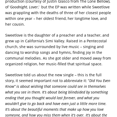
production (courtesy of Justin Glasco from The Lone Bellow),
of ‘
Goodnight, Lover
,’ but the EP was written while Sweetlove
was grappling with the deaths of three of her closest people
within one year – her oldest friend, her longtime love, and
her cousin.
Sweetlove is the daughter of a preacher and a teacher, and
grew up in California’s Simi Valley. Raised in a Pentecostal
church, she was surrounded by live music – singing and
dancing to worship songs and hymns, finding joy in the
communal melodies. As she got older and moved away from
organized religion, her music-filled that spiritual space.
Sweetlove told us about the new single – this is the full
story, it seemed important not to abbreviate it: “
Did You Even
Know” is about wishing that someone could see in themselves
what you see in them. It’s about being blindsided by something
ending that you thought would last forever, and what you
wouldn’t give to go back and have even just a little more time.
It’s about the beautiful moments that make up how you love
someone, and how you miss them when it’s over. It’s about the