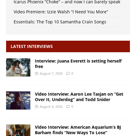
Icarus Phoenix “Choke” – and now I can barely speak
Video Premiere: Izzie Walsh “I Need You More”
Essentials: The Top 10 Samantha Crain Songs
LATEST INTERVIEWS
Interview: Juana Everett is setting herself
free
August 7, 2026
0
Video Interview: Aaron Lee Tasjan on “Get
Over It, Underdog” and Todd Snider
August 4, 2026
0
Video Interview: American Aquarium’s BJ
Barham finds “New Ways To Lose”