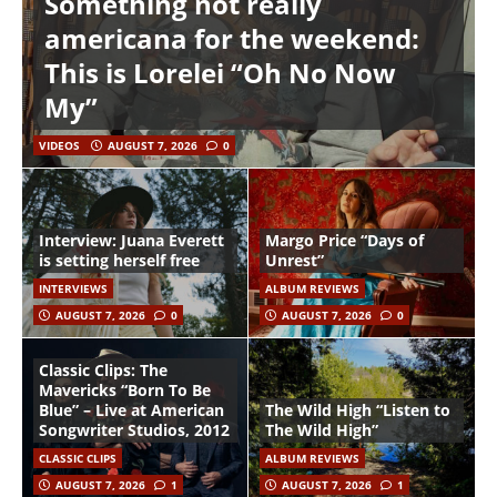
Something not really
americana for the weekend:
This is Lorelei “Oh No Now
My”
VIDEOS
AUGUST 7, 2026
0
Interview: Juana Everett
Margo Price “Days of
is setting herself free
Unrest”
INTERVIEWS
ALBUM REVIEWS
AUGUST 7, 2026
0
AUGUST 7, 2026
0
Classic Clips: The
Mavericks “Born To Be
Blue” – Live at American
The Wild High “Listen to
Songwriter Studios, 2012
The Wild High”
CLASSIC CLIPS
ALBUM REVIEWS
AUGUST 7, 2026
1
AUGUST 7, 2026
1