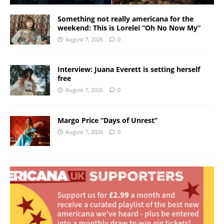
Something not really americana for the
weekend: This is Lorelei “Oh No Now My”
August 7, 2026
0
Interview: Juana Everett is setting herself
free
August 7, 2026
0
Margo Price “Days of Unrest”
August 7, 2026
0