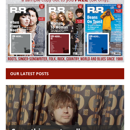
OUR LATEST POSTS