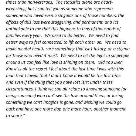
times than non-veterans. The statistics alone are heart-
wrenching, but I can tell you as someone who represents
someone who loved even a singular one of those numbers, the
effects of this loss were staggering, and permanent, and it’s
unthinkable to me that this happens to tens of thousands of
families every year. We need to do better. We need to find
better ways to feel connected, to lift each other up. We need to
make mental health care something that isn’t luxury, or a stigma
for those who need it most. We need to let the light in so people
around us can feel like love is shining on them. ‘
Did You Even
Know’ is all the regret I feel about the last time I was with this
man that I loved, that I didn’t know it would be the last time.
And even if the thing that you have lost isn’t under these
circumstances, I think we can all relate to knowing someone (or
being someone) who can’t see the love around them, or losing
something we can’t imagine is gone, and wishing we could go
back and have one more day, one more hour, another moment
to share.”