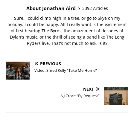
About Jonathan Aird
3392 Articles
Sure, I could climb high in a tree, or go to Skye on my
holiday. I could be happy. All I really want is the excitement
of first hearing The Byrds, the amazement of decades of
Dylan's music, or the thrill of seeing a band like The Long
Ryders live. That's not much to ask, is it?
PREVIOUS
Video: Shred Kelly “Take Me Home”
NEXT
A J Croce “By Request”