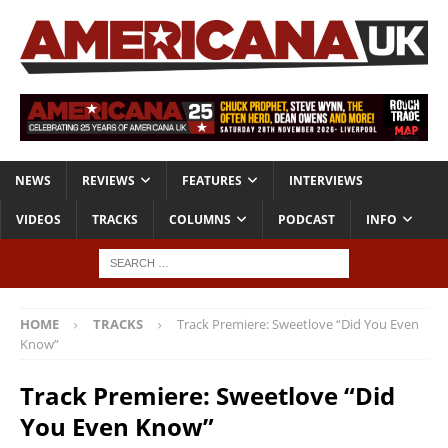
NEWS
REVIEWS
FEATURES
INTERVIEWS
VIDEOS
TRACKS
COLUMNS
PODCAST
INFO
HOME
TRACKS
Track Premiere: Sweetlove “Did You Even
Know”
Track Premiere: Sweetlove “Did
You Even Know”