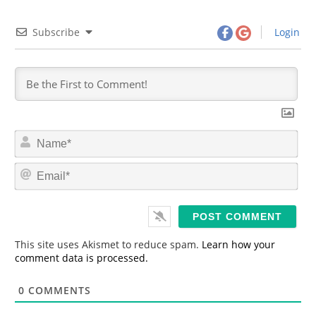
Subscribe
Login
N
a
m
E
e
m
*
a
i
l
*
This site uses Akismet to reduce spam.
Learn how your
comment data is processed.
0
COMMENTS