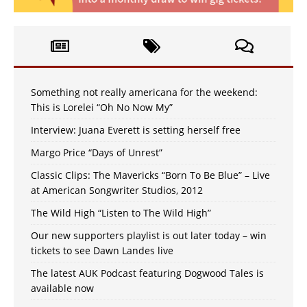
Something not really americana for the weekend:
This is Lorelei “Oh No Now My”
Interview: Juana Everett is setting herself free
Margo Price “Days of Unrest”
Classic Clips: The Mavericks “Born To Be Blue” – Live
at American Songwriter Studios, 2012
The Wild High “Listen to The Wild High”
Our new supporters playlist is out later today – win
tickets to see Dawn Landes live
The latest AUK Podcast featuring Dogwood Tales is
available now