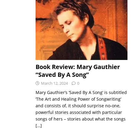
Book Review: Mary Gauthier
“Saved By A Song”
March 12, 2024
0
Mary Gauthier’s ‘Saved By A Song‘ is subtitled
‘The Art and Healing Power of Songwriting‘
and consists of, it should surprise no-one,
powerful stories associated with particular
songs of hers – stories about what the songs
[…]