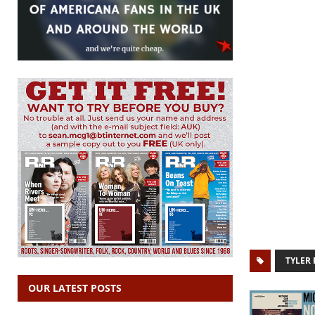
TYLER
OUR LATEST POSTS