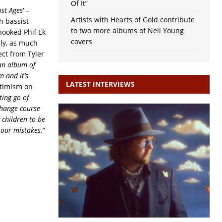
Of It”
st Ages
‘ –
Artists with Hearts of Gold contribute
h bassist
to two more albums of Neil Young
ooked Phil Ek
covers
gly, as much
ect from Tyler
 an album of
m and it’s
LATEST INTERVIEWS
optimism on
ting go of
 change course
y children to be
 our mistakes.
”