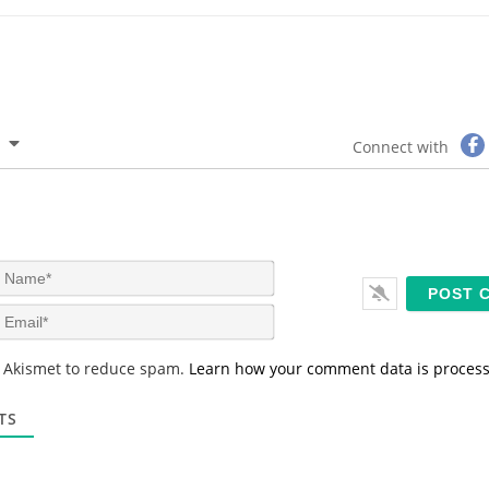
Connect with
N
a
m
E
e
m
*
a
s Akismet to reduce spam.
Learn how your comment data is proces
i
l
*
TS