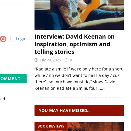
Interview: David Keenan on
Login
inspiration, optimism and
telling stories
July 28, 2026
0
“Radiate a smile if we’re only here for a short
while / no we don’t want to miss a day / cus
there’s so much we must do,” sings David
Keenan on Radiate a Smile, four
[…]
sed.
YOU MAY HAVE MISSED…
BOOK REVIEWS