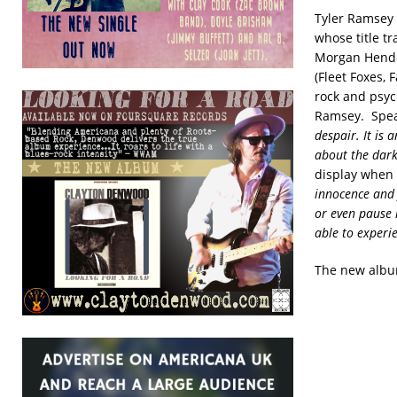
Tyler Ramsey
whose title t
Morgan Hende
(Fleet Foxes,
rock and psych
Ramsey. Speak
despair. It is 
about the dark
display when h
innocence and f
or even pause i
able to experi
The new albu