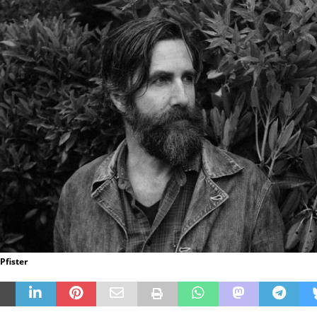
 Pfister