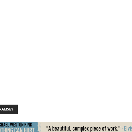
 RAMSEY