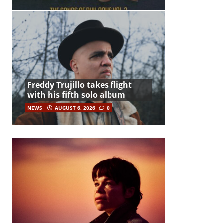
Freddy Trujillo takes flight
with his fifth solo album
NEWS
AUGUST 6, 2026
0