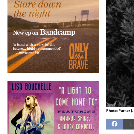
Photo: Parker J.