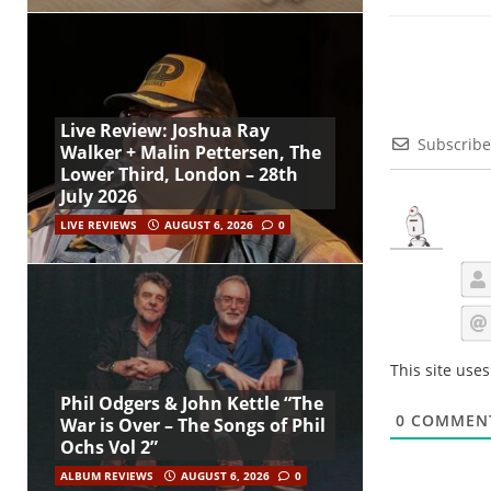
Live Review: Joshua Ray
Subscribe
Walker + Malin Pettersen, The
Lower Third, London – 28th
July 2026
LIVE REVIEWS
AUGUST 6, 2026
0
This site use
Phil Odgers & John Kettle “The
0
COMMEN
War is Over – The Songs of Phil
Ochs Vol 2”
ALBUM REVIEWS
AUGUST 6, 2026
0