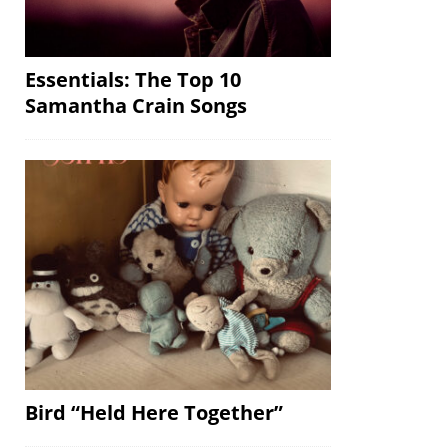
Essentials: The Top 10
Samantha Crain Songs
Bird “Held Here Together”