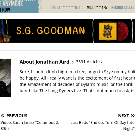
About Jonathan Aird
3391 Articles
Sure, I could climb high in a tree, or go to Skye on my hol
be happy. All I really want is the excitement of first hear
the amazement of decades of Dylan's music, or the thrill 
band like The Long Ryders live. That's not much to ask, is 
PREVIOUS
NEXT
Video: Sarah Jarosz “Columbus &
Last Birds “Endless Turn Of Day Into
89th”
Night”