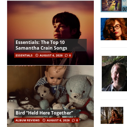
Essentials: The Top 10
Samantha Crain Songs
ESSENTIALS
AUGUST 6, 2026
0
Bird “Held Here Together”
ALBUM REVIEWS
AUGUST 6, 2026
0