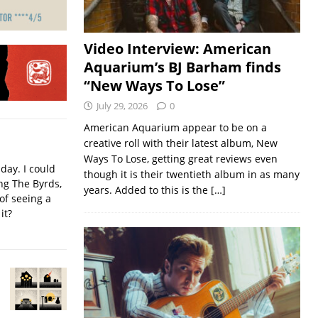
Video Interview: American
Aquarium’s BJ Barham finds
“New Ways To Lose”
July 29, 2026
0
American Aquarium appear to be on a
creative roll with their latest album, New
Ways To Lose, getting great reviews even
iday. I could
though it is their twentieth album in as many
ing The Byrds,
years. Added to this is the
[…]
of seeing a
it?