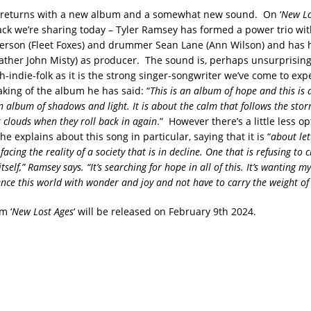
 returns with a new album and a somewhat new sound. On ‘
New Lo
rack we’re sharing today – Tyler Ramsey has formed a power trio wit
rson (Fleet Foxes) and drummer Sean Lane (Ann Wilson) and has h
 Father John Misty) as producer. The sound is, perhaps unsurprisin
-indie-folk as it is the strong singer-songwriter we’ve come to exp
ing of the album he has said: “
This is an album of hope and this is
an album of shadows and light. It is about the calm that follows the stor
 clouds when they roll back in again
.” However there’s a little less 
e explains about this song in particular, saying that it is “
about let
acing the reality of a society that is in decline. One that is refusing to
tself,” Ramsey says. “It’s searching for hope in all of this. It’s wanting m
ence this world with wonder and joy and not have to carry the weight of
m ‘
New Lost Ages
‘ will be released on February 9th 2024.