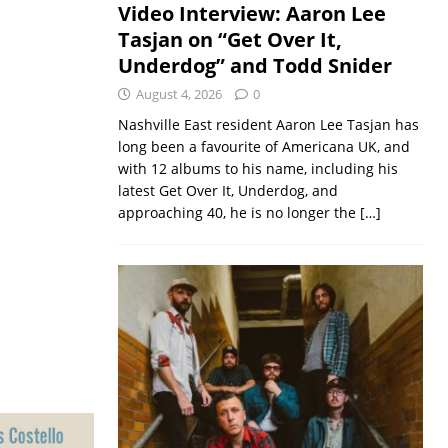
Video Interview: Aaron Lee
Tasjan on “Get Over It,
Underdog” and Todd Snider
August 4, 2026
0
Nashville East resident Aaron Lee Tasjan has
long been a favourite of Americana UK, and
with 12 albums to his name, including his
latest Get Over It, Underdog, and
approaching 40, he is no longer the
[…]