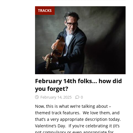
TRACKS
February 14th folks… how did
you forget?
February 14, 2025
0
Now, this is what we’re talking about –
themed track features. We love them, and
that’s a very appropriate description today.
Valentine’s Day. If you’re celebrating it (it’s
not compulsory or even appropriate for