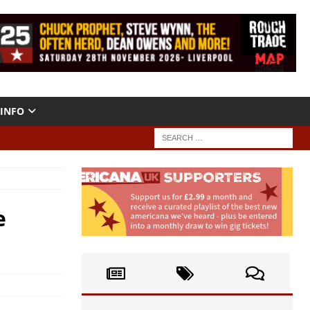
INFO
e