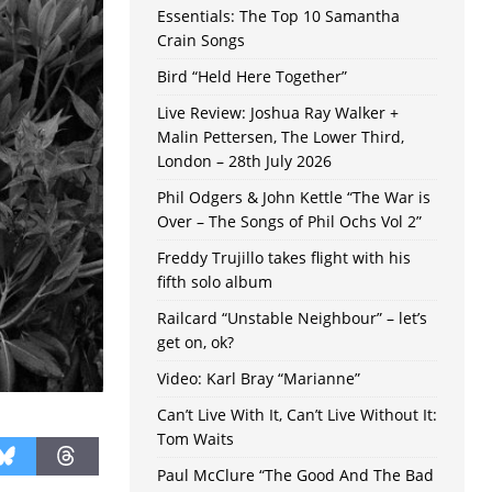
Essentials: The Top 10 Samantha
Crain Songs
Bird “Held Here Together”
Live Review: Joshua Ray Walker +
Malin Pettersen, The Lower Third,
London – 28th July 2026
Phil Odgers & John Kettle “The War is
Over – The Songs of Phil Ochs Vol 2”
Freddy Trujillo takes flight with his
fifth solo album
Railcard “Unstable Neighbour” – let’s
get on, ok?
Video: Karl Bray “Marianne”
Can’t Live With It, Can’t Live Without It:
Tom Waits
Paul McClure “The Good And The Bad