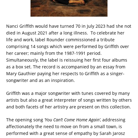
Nanci Griffith would have turned 70 in July 2023 had she not
died in August 2021 after a long illness. To celebrate her
life and work, label Rounder commissioned a tribute
comprising 14 songs which were performed by Griffith over
her career; mainly from the 1987-1991 period.
Simultaneously, the label is reissuing her first four albums
as a box set. The record is accompanied by an essay from
Mary Gauthier paying her respects to Griffith as a singer-
songwriter and as an inspiration.
Griffith was a major songwriter with tunes covered by many
artists but also a great interpreter of songs written by others
and both facets of her artistry are present on this collection.
The opening song
‘You Can’t Come Home Again’
, addressing
affectionately the need to move on from a small town, is
performed with a great sense of empathy by Sarah Jarosz