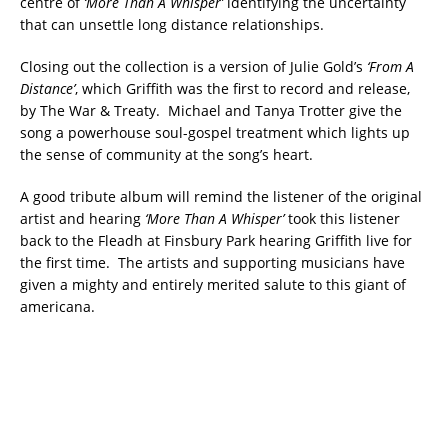
centre of
‘More Than A Whisper’
identifying the uncertainty
that can unsettle long distance relationships.
Closing out the collection is a version of Julie Gold’s
‘From A
Distance’
, which Griffith was the first to record and release,
by The War & Treaty. Michael and Tanya Trotter give the
song a powerhouse soul-gospel treatment which lights up
the sense of community at the song’s heart.
A good tribute album will remind the listener of the original
artist and hearing
‘More Than A Whisper’
took this listener
back to the Fleadh at Finsbury Park hearing Griffith live for
the first time. The artists and supporting musicians have
given a mighty and entirely merited salute to this giant of
americana.