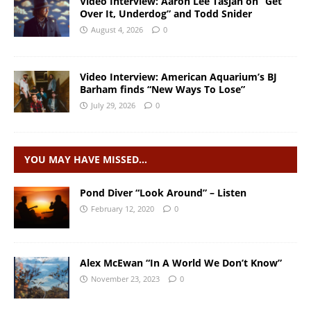
Video Interview: Aaron Lee Tasjan on “Get
Over It, Underdog” and Todd Snider
August 4, 2026
0
Video Interview: American Aquarium’s BJ
Barham finds “New Ways To Lose”
July 29, 2026
0
YOU MAY HAVE MISSED…
Pond Diver “Look Around” – Listen
February 12, 2020
0
Alex McEwan “In A World We Don’t Know”
November 23, 2023
0