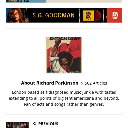
About Richard Parkinson
502 Articles
London based self-diagnosed music junkie with tastes
extending to all points of big tent americana and beyond.
Fan of acts and songs rather than genres.
PREVIOUS