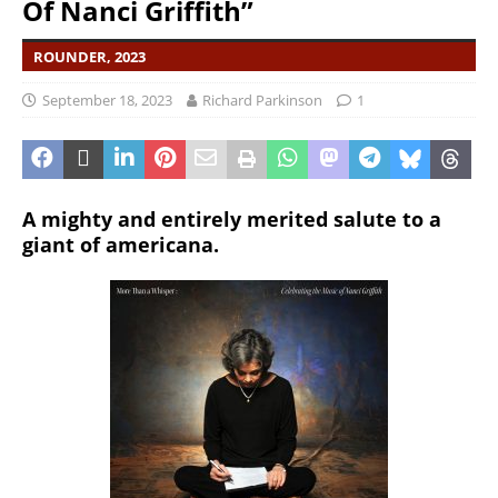
Of Nanci Griffith”
ROUNDER, 2023
September 18, 2023
Richard Parkinson
1
A mighty and entirely merited salute to a
giant of americana.