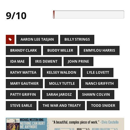
9/10
AARON LEE TASJAN
BILLY STRINGS
BRANDY CLARK
BUDDY MILLER
EMMYLOU HARRIS
IDA MAE
IRIS DEMENT
JOHN PRINE
KATHY MATTEA
KELSEY WALDON
LYLE LOVETT
MARY GAUTHIER
MOLLY TUTTLE
NANCI GRIFFITH
PATTY GRIFFIN
SARAH JAROSZ
SHAWN COLVIN
STEVE EARLE
THE WAR AND TREATY
TODD SNIDER