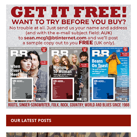
OUR LATEST POSTS