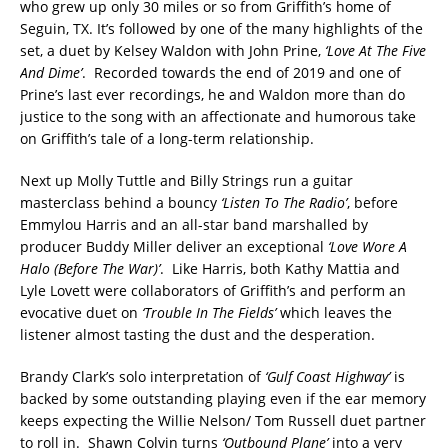
who grew up only 30 miles or so from Griffith’s home of
Seguin, TX. It’s followed by one of the many highlights of the
set, a duet by Kelsey Waldon with John Prine,
‘Love At The Five
And Dime’
. Recorded towards the end of 2019 and one of
Prine’s last ever recordings, he and Waldon more than do
justice to the song with an affectionate and humorous take
on Griffith’s tale of a long-term relationship.
Next up Molly Tuttle and Billy Strings run a guitar
masterclass behind a bouncy
‘Listen To The Radio’
, before
Emmylou Harris and an all-star band marshalled by
producer Buddy Miller deliver an exceptional
‘Love Wore A
Halo (Before The War)’
. Like Harris, both Kathy Mattia and
Lyle Lovett were collaborators of Griffith’s and perform an
evocative duet on
‘Trouble In The Fields’
which leaves the
listener almost tasting the dust and the desperation.
Brandy Clark’s solo interpretation of
‘Gulf Coast Highway’
is
backed by some outstanding playing even if the ear memory
keeps expecting the Willie Nelson/ Tom Russell duet partner
to roll in. Shawn Colvin turns
‘Outbound Plane’
into a very