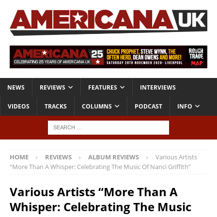
NEWS
REVIEWS
FEATURES
INTERVIEWS
VIDEOS
TRACKS
COLUMNS
PODCAST
INFO
HOME
REVIEWS
ALBUM REVIEWS
Various Artists
“More Than A Whisper: Celebrating The Music Of Nanci Griffith”
Various Artists “More Than A
Whisper: Celebrating The Music