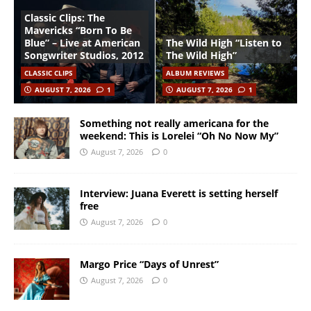
Classic Clips: The
Mavericks “Born To Be
Blue” – Live at American
The Wild High “Listen to
Songwriter Studios, 2012
The Wild High”
CLASSIC CLIPS
ALBUM REVIEWS
AUGUST 7, 2026
1
AUGUST 7, 2026
1
Something not really americana for the
weekend: This is Lorelei “Oh No Now My”
August 7, 2026
0
Interview: Juana Everett is setting herself
free
August 7, 2026
0
Margo Price “Days of Unrest”
August 7, 2026
0