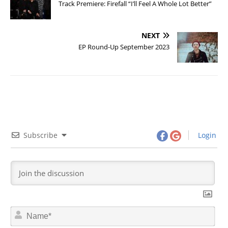
Track Premiere: Firefall “I’ll Feel A Whole Lot Better”
NEXT
EP Round-Up September 2023
Subscribe
Login
N
a