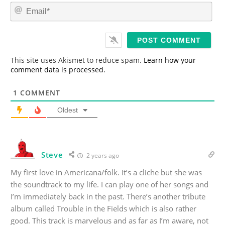
m
E
e
m
*
a
i
l
*
This site uses Akismet to reduce spam.
Learn how your
comment data is processed.
1
COMMENT
Oldest
Steve
2 years ago
My first love in Americana/folk. It’s a cliche but she was
the soundtrack to my life. I can play one of her songs and
I’m immediately back in the past. There’s another tribute
album called Trouble in the Fields which is also rather
good. This track is marvelous and as far as I’m aware, not