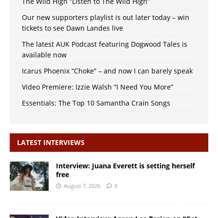
The Wild High “Listen to The Wild High”
Our new supporters playlist is out later today – win
tickets to see Dawn Landes live
The latest AUK Podcast featuring Dogwood Tales is
available now
Icarus Phoenix “Choke” – and now I can barely speak
Video Premiere: Izzie Walsh “I Need You More”
Essentials: The Top 10 Samantha Crain Songs
LATEST INTERVIEWS
Interview: Juana Everett is setting herself
free
August 7, 2026
0