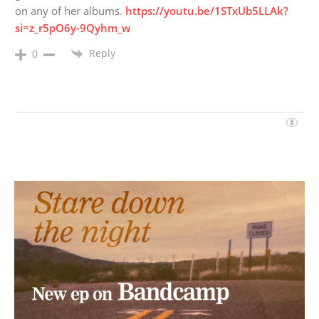
on any of her albums.
https://youtu.be/1STxUb5LLAk?
si=z_r5pO6y-9Qyhm_w
Reply
0