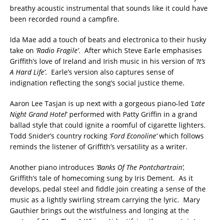
breathy acoustic instrumental that sounds like it could have
been recorded round a campfire.
Ida Mae add a touch of beats and electronica to their husky
take on
‘Radio Fragile’
. After which Steve Earle emphasises
Griffith’s love of Ireland and Irish music in his version of
‘It’s
A Hard Life’
. Earle’s version also captures sense of
indignation reflecting the song’s social justice theme.
Aaron Lee Tasjan is up next with a gorgeous piano-led
‘Late
Night Grand Hotel
’ performed with Patty Griffin in a grand
ballad style that could ignite a roomful of cigarette lighters.
Todd Snider’s country rocking
‘Ford Econoline’
which follows
reminds the listener of Griffith’s versatility as a writer.
Another piano introduces
‘Banks Of The Pontchartrain’,
Griffith’s tale of homecoming sung by Iris Dement. As it
develops, pedal steel and fiddle join creating a sense of the
music as a lightly swirling stream carrying the lyric. Mary
Gauthier brings out the wistfulness and longing at the