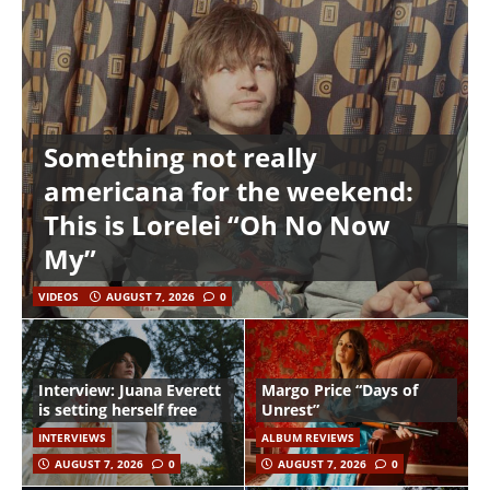
Something not really
americana for the weekend:
This is Lorelei “Oh No Now
My”
VIDEOS
AUGUST 7, 2026
0
Interview: Juana Everett
Margo Price “Days of
is setting herself free
Unrest”
INTERVIEWS
ALBUM REVIEWS
AUGUST 7, 2026
0
AUGUST 7, 2026
0