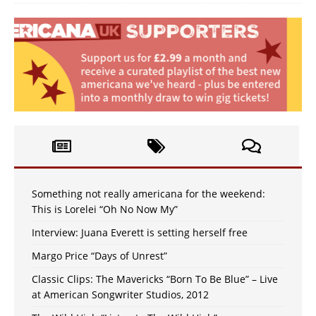
Something not really americana for the weekend:
This is Lorelei “Oh No Now My”
Interview: Juana Everett is setting herself free
Margo Price “Days of Unrest”
Classic Clips: The Mavericks “Born To Be Blue” – Live
at American Songwriter Studios, 2012