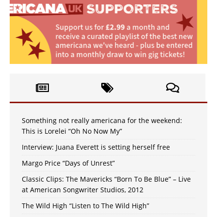
Something not really americana for the weekend:
This is Lorelei “Oh No Now My”
Interview: Juana Everett is setting herself free
Margo Price “Days of Unrest”
Classic Clips: The Mavericks “Born To Be Blue” – Live
at American Songwriter Studios, 2012
The Wild High “Listen to The Wild High”