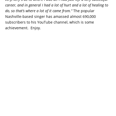
career, and in general I had a lot of hurt and a lot of healing to
do, so that’s where a lot of it came from.”
The popular
Nashville-based singer has amassed almost 690,000
subscribers to his YouTube channel, which is some
achievement. Enjoy.