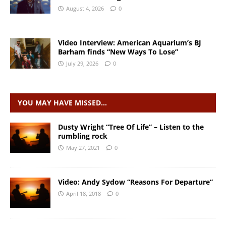
August 4, 2026
0
Video Interview: American Aquarium’s BJ
Barham finds “New Ways To Lose”
July 29, 2026
0
YOU MAY HAVE MISSED…
Dusty Wright “Tree Of Life” – Listen to the
rumbling rock
May 27, 2021
0
Video: Andy Sydow “Reasons For Departure”
April 18, 2018
0