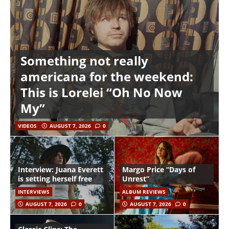
Something not really
americana for the weekend:
This is Lorelei “Oh No Now
My”
VIDEOS
AUGUST 7, 2026
0
Interview: Juana Everett
Margo Price “Days of
is setting herself free
Unrest”
INTERVIEWS
ALBUM REVIEWS
AUGUST 7, 2026
0
AUGUST 7, 2026
0