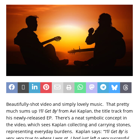
Beautifully-shot video and simply lovely music. That pretty
much sums up
‘I’ll Get By’
from Avi Kaplan, the title track from
his newly-released EP. There’s a neat symbolic concept in
the video, which sees Kaplan collecting and carrying stones,
representing everyday burdens. Kaplan says:
“‘I’ll Get By’ is
very, very true to where I was at. I had just left a very successful