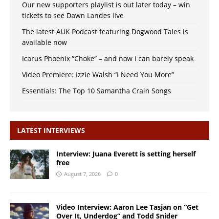
Our new supporters playlist is out later today – win
tickets to see Dawn Landes live
The latest AUK Podcast featuring Dogwood Tales is
available now
Icarus Phoenix “Choke” – and now I can barely speak
Video Premiere: Izzie Walsh “I Need You More”
Essentials: The Top 10 Samantha Crain Songs
LATEST INTERVIEWS
Interview: Juana Everett is setting herself
free
August 7, 2026
0
Video Interview: Aaron Lee Tasjan on “Get
Over It, Underdog” and Todd Snider