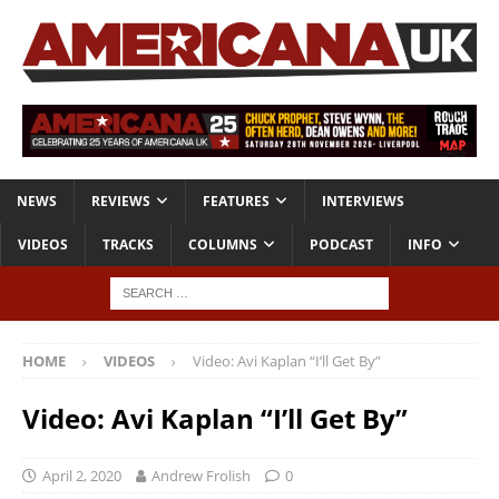
NEWS
REVIEWS
FEATURES
INTERVIEWS
VIDEOS
TRACKS
COLUMNS
PODCAST
INFO
HOME
VIDEOS
Video: Avi Kaplan “I’ll Get By”
Video: Avi Kaplan “I’ll Get By”
April 2, 2020
Andrew Frolish
0