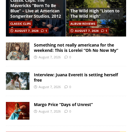
Classic Clips: The
Mavericks “Born To Be
Blue” – Live at American
The Wild High “Listen to
Songwriter Studios, 2012
The Wild High”
CLASSIC CLIPS
ALBUM REVIEWS
AUGUST 7, 2026
1
AUGUST 7, 2026
1
Something not really americana for the
weekend: This is Lorelei “Oh No Now My”
August 7, 2026
0
Interview: Juana Everett is setting herself
free
August 7, 2026
0
Margo Price “Days of Unrest”
August 7, 2026
0