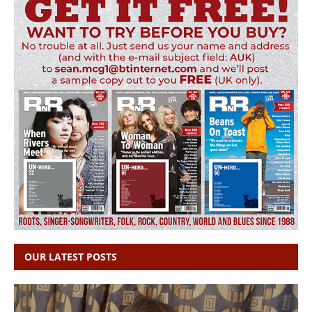
OUR LATEST POSTS