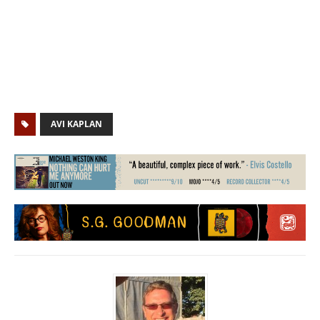
AVI KAPLAN