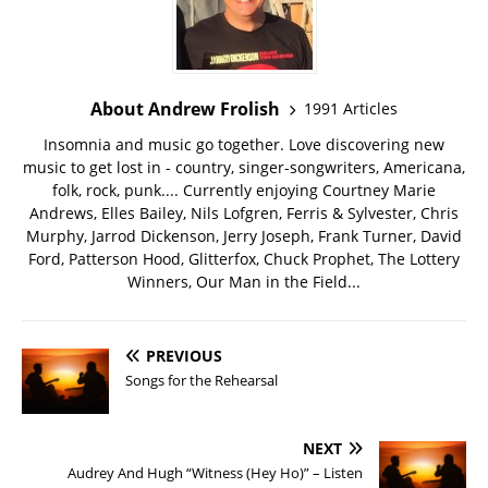
About Andrew Frolish
1991 Articles
Insomnia and music go together. Love discovering new
music to get lost in - country, singer-songwriters, Americana,
folk, rock, punk.... Currently enjoying Courtney Marie
Andrews, Elles Bailey, Nils Lofgren, Ferris & Sylvester, Chris
Murphy, Jarrod Dickenson, Jerry Joseph, Frank Turner, David
Ford, Patterson Hood, Glitterfox, Chuck Prophet, The Lottery
Winners, Our Man in the Field...
PREVIOUS
Songs for the Rehearsal
NEXT
Audrey And Hugh “Witness (Hey Ho)” – Listen