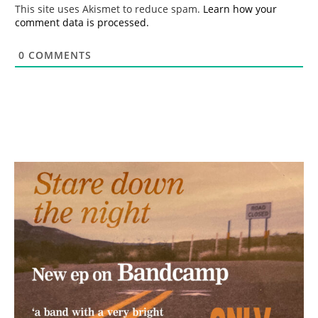
*
This site uses Akismet to reduce spam.
Learn how your
comment data is processed.
0
COMMENTS