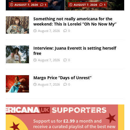
AUGUST 7, 2026
1
AUGUST 7, 2026
1
Something not really americana for the
weekend: This is Lorelei “Oh No Now My”
August 7, 2026
0
Interview: Juana Everett is setting herself
free
August 7, 2026
0
Margo Price “Days of Unrest”
August 7, 2026
0