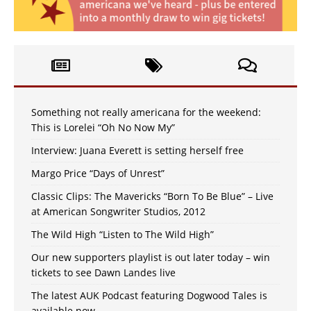
Something not really americana for the weekend:
This is Lorelei “Oh No Now My”
Interview: Juana Everett is setting herself free
Margo Price “Days of Unrest”
Classic Clips: The Mavericks “Born To Be Blue” – Live
at American Songwriter Studios, 2012
The Wild High “Listen to The Wild High”
Our new supporters playlist is out later today – win
tickets to see Dawn Landes live
The latest AUK Podcast featuring Dogwood Tales is
available now