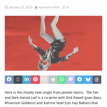
January 27, 2023
Andrew Frolish
0
Here is the moody new single from Jamiee Harris.
‘The Fair
and Dark Haired Lad’
is a co-write with Dirk Powell (Joan Baez,
Rhiannon Giddens) and Katrine Noel (Les Hay Babies) that