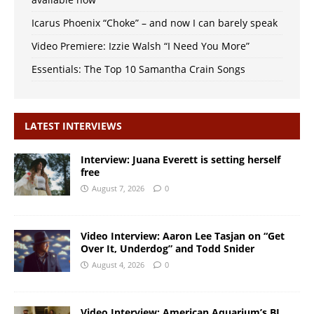
Icarus Phoenix “Choke” – and now I can barely speak
Video Premiere: Izzie Walsh “I Need You More”
Essentials: The Top 10 Samantha Crain Songs
LATEST INTERVIEWS
Interview: Juana Everett is setting herself
free
August 7, 2026
0
Video Interview: Aaron Lee Tasjan on “Get
Over It, Underdog” and Todd Snider
August 4, 2026
0
Video Interview: American Aquarium’s BJ