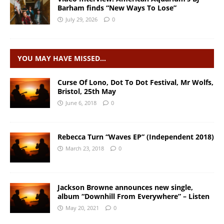
Barham finds “New Ways To Lose”
July 29, 2026
0
YOU MAY HAVE MISSED…
Curse Of Lono, Dot To Dot Festival, Mr Wolfs,
Bristol, 25th May
June 6, 2018
0
Rebecca Turn “Waves EP” (Independent 2018)
March 23, 2018
0
Jackson Browne announces new single,
album “Downhill From Everywhere” – Listen
May 20, 2021
0