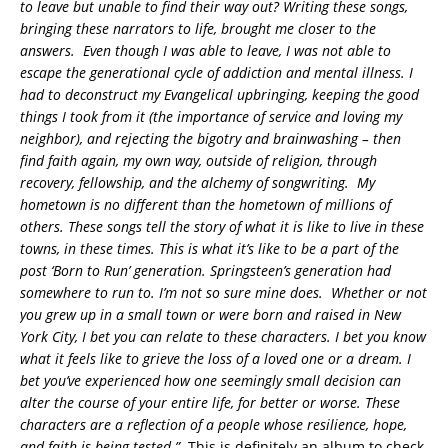
to leave but unable to find their way out? Writing these songs,
bringing these narrators to life, brought me closer to the
answers. Even though I was able to leave, I was not able to
escape the generational cycle of addiction and mental illness. I
had to deconstruct my Evangelical upbringing, keeping the good
things I took from it (the importance of service and loving my
neighbor), and rejecting the bigotry and brainwashing – then
find faith again, my own way, outside of religion, through
recovery, fellowship, and the alchemy of songwriting. My
hometown is no different than the hometown of millions of
others. These songs tell the story of what it is like to live in these
towns, in these times. This is what it’s like to be a part of the
post ‘Born to Run’ generation. Springsteen’s generation had
somewhere to run to. I’m not so sure mine does. Whether or not
you grew up in a small town or were born and raised in New
York City, I bet you can relate to these characters. I bet you know
what it feels like to grieve the loss of a loved one or a dream. I
bet you’ve experienced how one seemingly small decision can
alter the course of your entire life, for better or worse. These
characters are a reflection of a people whose resilience, hope,
and faith is being tested.”
This is definitely an album to check