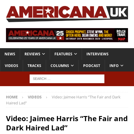
NEWS
REVIEWS
FEATURES
INTERVIEWS
VIDEOS
TRACKS
COLUMNS
PODCAST
INFO
HOME
VIDEOS
Video: Jaimee Harris “The Fair and Dark
Haired Lad”
Video: Jaimee Harris “The Fair and
Dark Haired Lad”