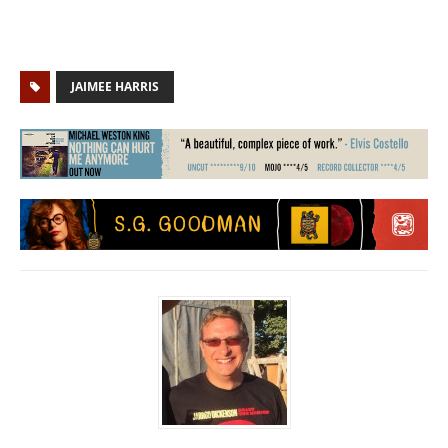
JAIMEE HARRIS