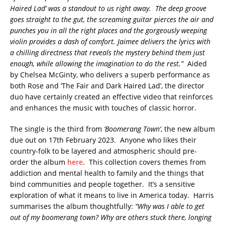
Haired Lad’ was a standout to us right away. The deep groove
goes straight to the gut, the screaming guitar pierces the air and
punches you in all the right places and the gorgeously weeping
violin provides a dash of comfort. Jaimee delivers the lyrics with
a chilling directness that reveals the mystery behind them just
enough, while allowing the imagination to do the rest.”
Aided
by Chelsea McGinty, who delivers a superb performance as
both Rose and ‘The Fair and Dark Haired Lad’, the director
duo have certainly created an effective video that reinforces
and enhances the music with touches of classic horror.
The single is the third from
‘Boomerang Town’
, the new album
due out on 17th February 2023. Anyone who likes their
country-folk to be layered and atmospheric should pre-
order the album
here
. This collection covers themes from
addiction and mental health to family and the things that
bind communities and people together. It’s a sensitive
exploration of what it means to live in America today. Harris
summarises the album thoughtfully:
“Why was I able to get
out of my boomerang town? Why are others stuck there, longing