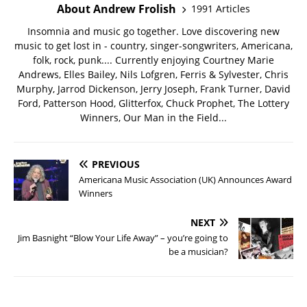
About Andrew Frolish
1991 Articles
Insomnia and music go together. Love discovering new
music to get lost in - country, singer-songwriters, Americana,
folk, rock, punk.... Currently enjoying Courtney Marie
Andrews, Elles Bailey, Nils Lofgren, Ferris & Sylvester, Chris
Murphy, Jarrod Dickenson, Jerry Joseph, Frank Turner, David
Ford, Patterson Hood, Glitterfox, Chuck Prophet, The Lottery
Winners, Our Man in the Field...
PREVIOUS
Americana Music Association (UK) Announces Award
Winners
NEXT
Jim Basnight “Blow Your Life Away” – you’re going to
be a musician?