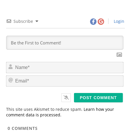
Subscribe
Login
N
a
m
E
e
m
*
a
i
l
*
This site uses Akismet to reduce spam.
Learn how your
comment data is processed.
0
COMMENTS