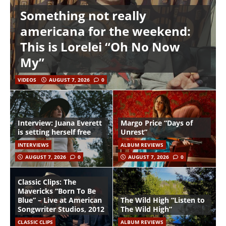
Something not really
americana for the weekend:
This is Lorelei “Oh No Now
My”
VIDEOS
AUGUST 7, 2026
0
Interview: Juana Everett
Margo Price “Days of
is setting herself free
Unrest”
INTERVIEWS
ALBUM REVIEWS
AUGUST 7, 2026
0
AUGUST 7, 2026
0
Classic Clips: The
Mavericks “Born To Be
Blue” – Live at American
The Wild High “Listen to
Songwriter Studios, 2012
The Wild High”
CLASSIC CLIPS
ALBUM REVIEWS