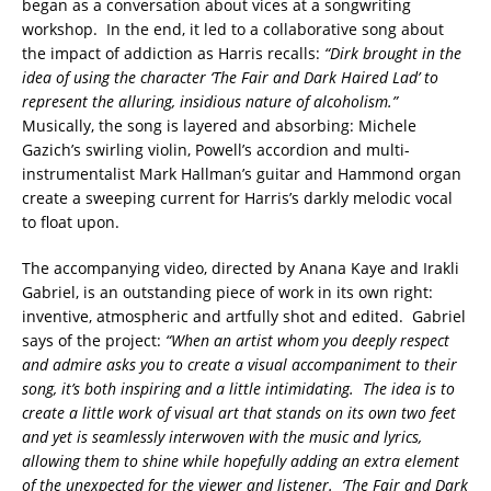
began as a conversation about vices at a songwriting
workshop. In the end, it led to a collaborative song about
the impact of addiction as Harris recalls:
“Dirk brought in the
idea of using the character ‘The Fair and Dark Haired Lad’ to
represent the alluring, insidious nature of alcoholism.”
Musically, the song is layered and absorbing: Michele
Gazich’s swirling violin, Powell’s accordion and multi-
instrumentalist Mark Hallman’s guitar and Hammond organ
create a sweeping current for Harris’s darkly melodic vocal
to float upon.
The accompanying video, directed by Anana Kaye and Irakli
Gabriel, is an outstanding piece of work in its own right:
inventive, atmospheric and artfully shot and edited. Gabriel
says of the project:
“When an artist whom you deeply respect
and admire asks you to create a visual accompaniment to their
song, it’s both inspiring and a little intimidating. The idea is to
create a little work of visual art that stands on its own two feet
and yet is seamlessly interwoven with the music and lyrics,
allowing them to shine while hopefully adding an extra element
of the unexpected for the viewer and listener. ‘The Fair and Dark