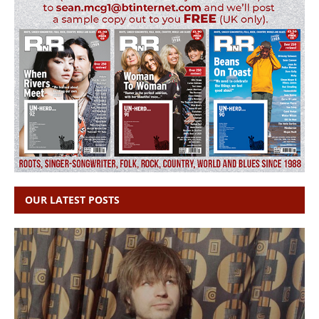
OUR LATEST POSTS