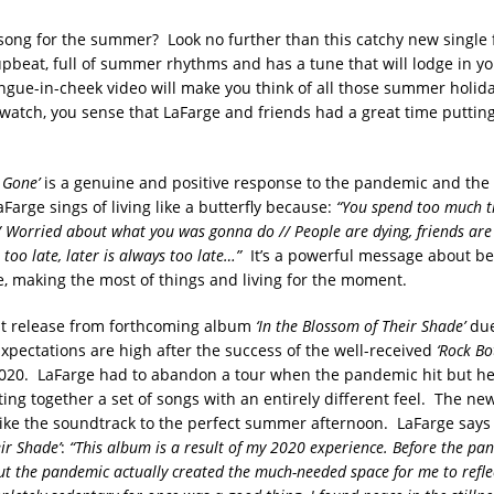
 song for the summer? Look no further than this catchy new single
 upbeat, full of summer rhythms and has a tune that will lodge in y
ngue-in-cheek video will make you think of all those summer holida
watch, you sense that LaFarge and friends had a great time putting 
s Gone’
is a genuine and positive response to the pandemic and the i
arge sings of living like a butterfly because:
“You spend too much t
/ Worried about what you was gonna do // People are dying, friends are 
 too late, later is always too late…”
It’s a powerful message about be
, making the most of things and living for the moment.
irst release from forthcoming album
‘In the Blossom of Their Shade’
due
pectations are high after the success of the well-received
‘Rock B
020. LaFarge had to abandon a tour when the pandemic hit but he
ting together a set of songs with an entirely different feel. The ne
 like the soundtrack to the perfect summer afternoon. LaFarge says
ir Shade’
:
“This album is a result of my 2020 experience. Before the pan
ut the pandemic actually created the much-needed space for me to refle