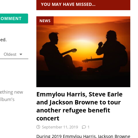
YOU MAY HAVE MISSED…
NEWS
sed.
Oldest
mething new
Emmylou Harris, Steve Earle
album’s
and Jackson Browne to tour
another refugee benefit
concert
September 11, 2019
1
During 2019 Emmylou Harris, Jackson Browne