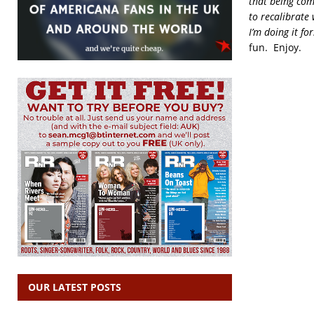
that being comp
to recalibrate 
I’m doing it fo
fun. Enjoy.
OUR LATEST POSTS