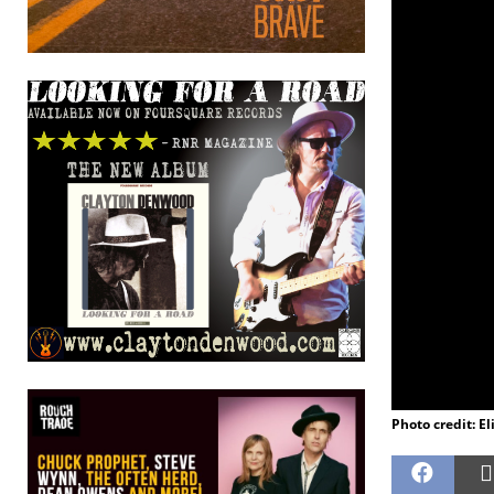
Photo credit: El