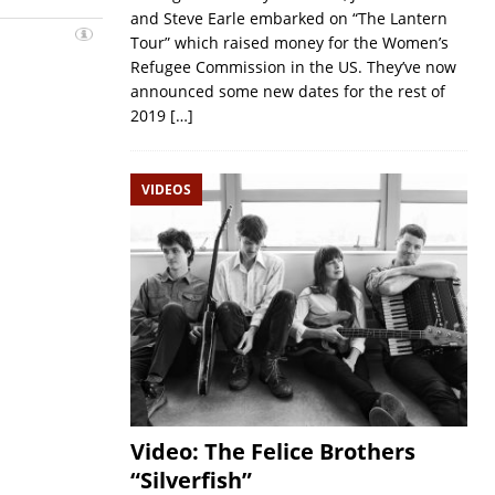
and Steve Earle embarked on “The Lantern
Tour” which raised money for the Women’s
Refugee Commission in the US. They’ve now
announced some new dates for the rest of
2019
[…]
VIDEOS
Video: The Felice Brothers
“Silverfish”