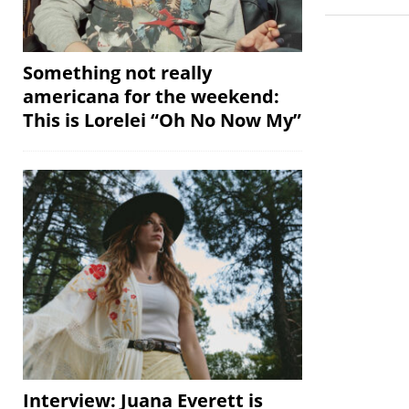
Something not really
americana for the weekend:
This is Lorelei “Oh No Now My”
Interview: Juana Everett is