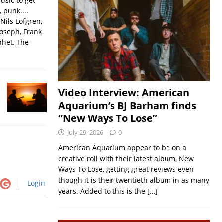
usic to get
, punk....
Nils Lofgren,
Joseph, Frank
phet, The
Video Interview: American
Aquarium’s BJ Barham finds
“New Ways To Lose”
July 29, 2026
0
American Aquarium appear to be on a
creative roll with their latest album, New
Ways To Lose, getting great reviews even
though it is their twentieth album in as many
Login
years. Added to this is the
[…]