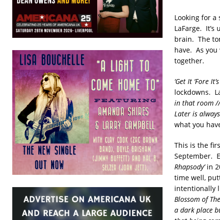
Looking for a
LaFarge. It’s
brain. The to
have. As you 
together.
‘Get It ‘Fore It’
lockdowns. LaF
in that room /
Later is always
what you have
This is the f
September. Ex
Rhapsody’
in 2
time well, put
intentionally
Blossom of The
a dark place b