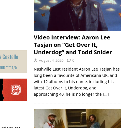
Video Interview: Aaron Lee
Tasjan on “Get Over It,
Underdog” and Todd Snider
August 4, 2026
0
Nashville East resident Aaron Lee Tasjan has
long been a favourite of Americana UK, and
with 12 albums to his name, including his
latest Get Over It, Underdog, and
approaching 40, he is no longer the
[…]