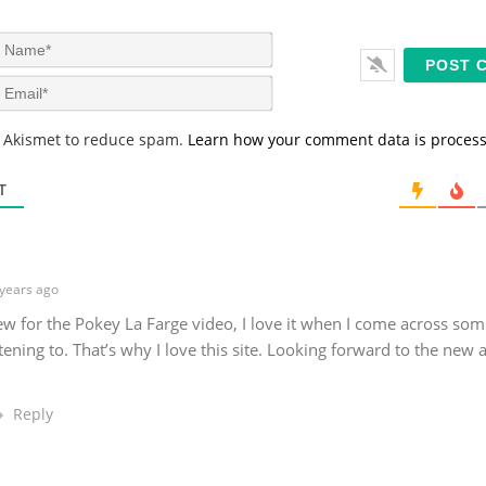
N
a
m
E
e
m
*
a
s Akismet to reduce spam.
Learn how your comment data is proces
i
l
*
T
l
years ago
w for the Pokey La Farge video, I love it when I come across so
tening to. That’s why I love this site. Looking forward to the new 
Reply