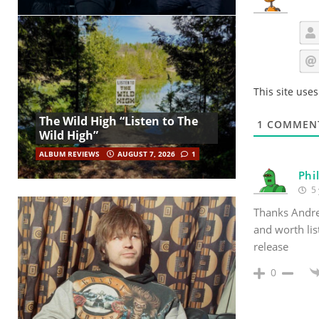
This site use
The Wild High “Listen to The
1
COMMEN
Wild High”
ALBUM REVIEWS
AUGUST 7, 2026
1
Phi
5 
Thanks Andre
and worth lis
release
0