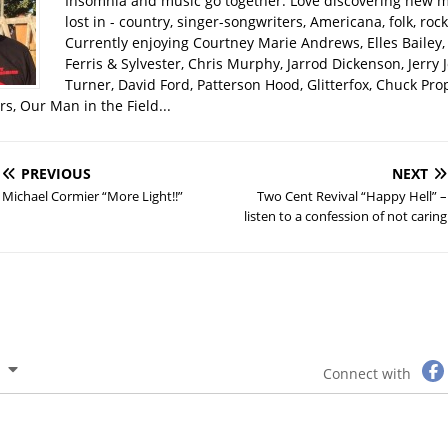
Insomnia and music go together. Love discovering new m
lost in - country, singer-songwriters, Americana, folk, rock
Currently enjoying Courtney Marie Andrews, Elles Bailey, 
Ferris & Sylvester, Chris Murphy, Jarrod Dickenson, Jerry 
Turner, David Ford, Patterson Hood, Glitterfox, Chuck Pro
s, Our Man in the Field...
PREVIOUS
NEXT
Michael Cormier “More Light!!”
Two Cent Revival “Happy Hell” –
listen to a confession of not caring
Connect with