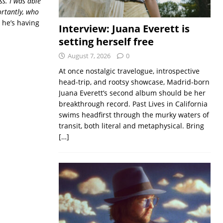
ss. I was able
ortantly, who
e he’s having
Interview: Juana Everett is
setting herself free
August 7, 2026
0
At once nostalgic travelogue, introspective
head-trip, and rootsy showcase, Madrid-born
Juana Everett’s second album should be her
breakthrough record. Past Lives in California
swims headfirst through the murky waters of
transit, both literal and metaphysical. Bring
[…]