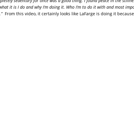
letely sedentary for once was a good thing. I found peace in the stillne
what it is I do and why I’m doing it. Who I’m to do it with and most imp
r.”
From this video, it certainly looks like LaFarge is doing it becaus