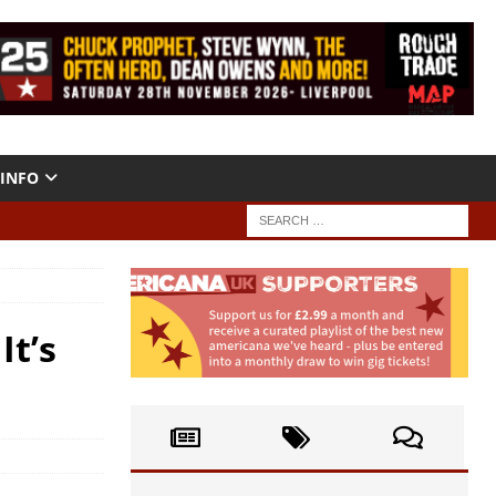
INFO
It’s