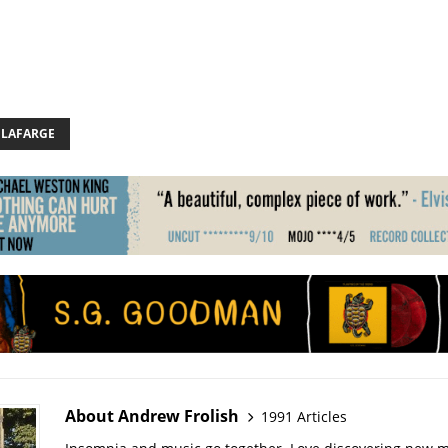
 LAFARGE
About Andrew Frolish
1991 Articles