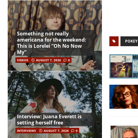
Something not really
americana for the weekend:
POKEY
This is Lorelei “Oh No Now
My”
VIDEOS
AUGUST 7, 2026
0
Interview: Juana Everett is
setting herself free
INTERVIEWS
AUGUST 7, 2026
0