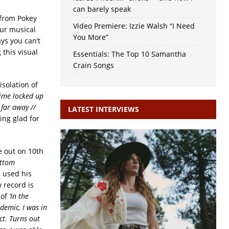
can barely speak
 from Pokey
Video Premiere: Izzie Walsh “I Need
our musical
You More”
ys you can’t
this visual
Essentials: The Top 10 Samantha
Crain Songs
solation of
ime locked up
far away //
LATEST INTERVIEWS
ing glad for
 out on 10th
ottom
 used his
w record is
 of
‘In the
demic, I was in
ct. Turns out