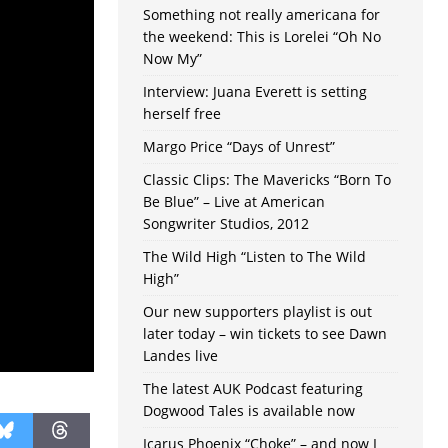
Something not really americana for
the weekend: This is Lorelei “Oh No
Now My”
Interview: Juana Everett is setting
herself free
Margo Price “Days of Unrest”
Classic Clips: The Mavericks “Born To
Be Blue” – Live at American
Songwriter Studios, 2012
The Wild High “Listen to The Wild
High”
Our new supporters playlist is out
later today – win tickets to see Dawn
Landes live
The latest AUK Podcast featuring
Dogwood Tales is available now
Icarus Phoenix “Choke” – and now I