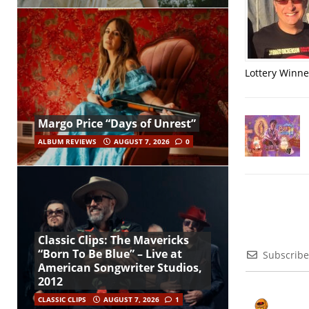
Lottery Winner
Margo Price “Days of Unrest”
ALBUM REVIEWS
AUGUST 7, 2026
0
Classic Clips: The Mavericks
“Born To Be Blue” – Live at
Subscribe
American Songwriter Studios,
2012
CLASSIC CLIPS
AUGUST 7, 2026
1