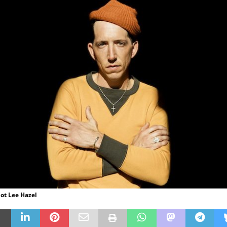
iot Lee Hazel