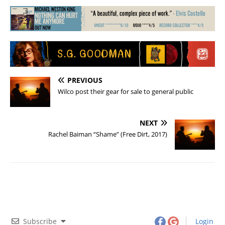
PREVIOUS
Wilco post their gear for sale to general public
NEXT
Rachel Baiman “Shame” (Free Dirt, 2017)
Subscribe
Login