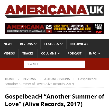
NEWS
REVIEWS
FEATURES
INTERVIEWS
VIDEOS
TRACKS
COLUMNS
PODCAST
INFO
HOME
REVIEWS
ALBUM REVIEWS
GospelbeacH
“Another Summer of Love” (Alive Records, 2017)
GospelbeacH “Another Summer of
Love” (Alive Records, 2017)