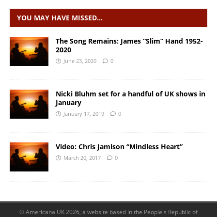
YOU MAY HAVE MISSED…
The Song Remains: James “Slim” Hand 1952-
2020
June 23, 2020
0
Nicki Bluhm set for a handful of UK shows in
January
January 17, 2019
0
Video: Chris Jamison “Mindless Heart”
March 20, 2017
0
© Americana UK 2026, a website based in the People's Republic of