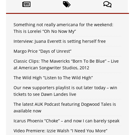
Something not really americana for the weekend:
This is Lorelei “Oh No Now My”
Interview: Juana Everett is setting herself free
Margo Price “Days of Unrest”
Classic Clips: The Mavericks “Born To Be Blue” – Live
at American Songwriter Studios, 2012
The Wild High “Listen to The Wild High”
Our new supporters playlist is out later today – win
tickets to see Dawn Landes live
The latest AUK Podcast featuring Dogwood Tales is
available now
Icarus Phoenix “Choke” – and now I can barely speak
Video Premiere: Izzie Walsh “I Need You More”