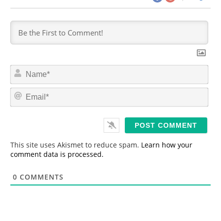
N
a
m
E
e
m
*
a
i
l
*
This site uses Akismet to reduce spam.
Learn how your
comment data is processed.
0
COMMENTS