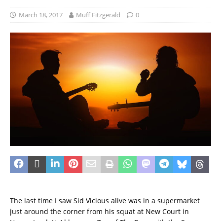
March 18, 2017
Muff Fitzgerald
0
The last time I saw Sid Vicious alive was in a supermarket
just around the corner from his squat at New Court in