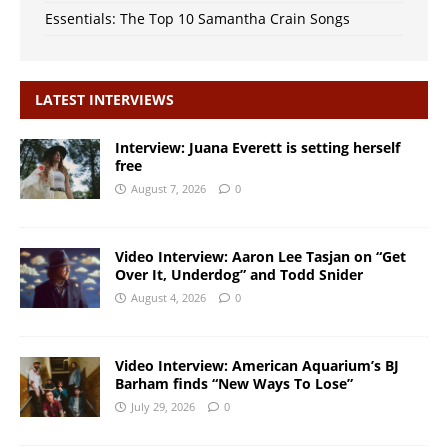
Essentials: The Top 10 Samantha Crain Songs
LATEST INTERVIEWS
Interview: Juana Everett is setting herself
free
August 7, 2026
0
Video Interview: Aaron Lee Tasjan on “Get
Over It, Underdog” and Todd Snider
August 4, 2026
0
Video Interview: American Aquarium’s BJ
Barham finds “New Ways To Lose”
July 29, 2026
0