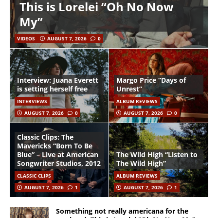
This is Lorelei “Oh No Now
My”
VIDEOS
AUGUST 7, 2026
0
Interview: Juana Everett
Margo Price “Days of
is setting herself free
Unrest”
INTERVIEWS
ALBUM REVIEWS
AUGUST 7, 2026
0
AUGUST 7, 2026
0
Classic Clips: The
Mavericks “Born To Be
Blue” – Live at American
The Wild High “Listen to
Songwriter Studios, 2012
The Wild High”
CLASSIC CLIPS
ALBUM REVIEWS
AUGUST 7, 2026
1
AUGUST 7, 2026
1
Something not really americana for the