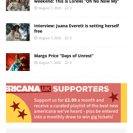
weekend: This is Lorelei “Oh No Now My”
August 7, 2026
0
Interview: Juana Everett is setting herself
free
August 7, 2026
0
Margo Price “Days of Unrest”
August 7, 2026
0