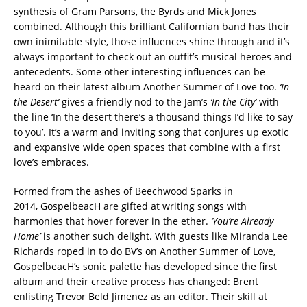
synthesis of Gram Parsons, the Byrds and Mick Jones
combined. Although this brilliant Californian band has their
own inimitable style, those influences shine through and it’s
always important to check out an outfit’s musical heroes and
antecedents. Some other interesting influences can be
heard on their latest album Another Summer of Love too.
‘In
the Desert’
gives a friendly nod to the Jam’s
‘In the City’
with
the line ‘In the desert there’s a thousand things I’d like to say
to you’. It’s a warm and inviting song that conjures up exotic
and expansive wide open spaces that combine with a first
love’s embraces.
Formed from the ashes of Beechwood Sparks in
2014, GospelbeacH are gifted at writing songs with
harmonies that hover forever in the ether.
‘You’re Already
Home’
is another such delight. With guests like Miranda Lee
Richards roped in to do BV’s on Another Summer of Love,
GospelbeacH’s sonic palette has developed since the first
album and their creative process has changed: Brent
enlisting Trevor Beld Jimenez as an editor. Their skill at