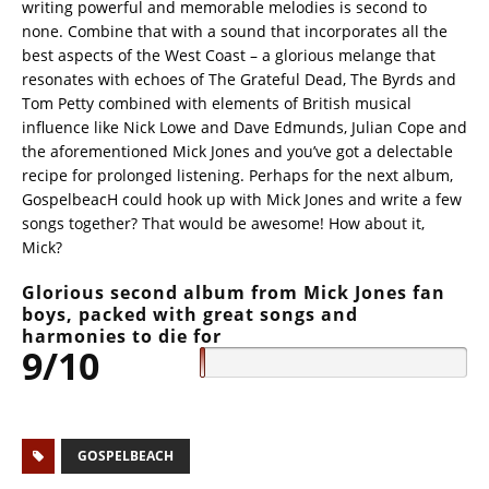
writing powerful and memorable melodies is second to
none. Combine that with a sound that incorporates all the
best aspects of the West Coast – a glorious melange that
resonates with echoes of The Grateful Dead, The Byrds and
Tom Petty combined with elements of British musical
influence like Nick Lowe and Dave Edmunds, Julian Cope and
the aforementioned Mick Jones and you’ve got a delectable
recipe for prolonged listening. Perhaps for the next album,
GospelbeacH could hook up with Mick Jones and write a few
songs together? That would be awesome! How about it,
Mick?
Glorious second album from Mick Jones fan
boys, packed with great songs and
harmonies to die for
9/10
GOSPELBEACH