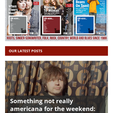
OUR LATEST POSTS
Something not really
americana for the weekend: