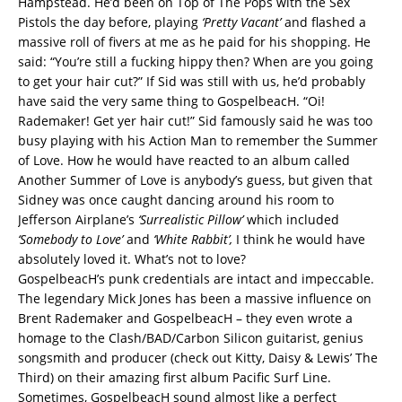
Hampstead. He’d been on Top of The Pops with the Sex
Pistols the day before, playing
‘Pretty Vacant’
and flashed a
massive roll of fivers at me as he paid for his shopping. He
said: “You’re still a fucking hippy then? When are you going
to get your hair cut?” If Sid was still with us, he’d probably
have said the very same thing to GospelbeacH. “Oi!
Rademaker! Get yer hair cut!” Sid famously said he was too
busy playing with his Action Man to remember the Summer
of Love. How he would have reacted to an album called
Another Summer of Love is anybody’s guess, but given that
Sidney was once caught dancing around his room to
Jefferson Airplane’s
‘Surrealistic Pillow’
which included
‘Somebody to Love’
and
‘White Rabbit’,
I think he would have
absolutely loved it. What’s not to love?
GospelbeacH’s punk credentials are intact and impeccable.
The legendary Mick Jones has been a massive influence on
Brent Rademaker and GospelbeacH – they even wrote a
homage to the Clash/BAD/Carbon Silicon guitarist, genius
songsmith and producer (check out Kitty, Daisy & Lewis’ The
Third) on their amazing first album Pacific Surf Line.
Sometimes, GospelbeacH sound almost like a perfect