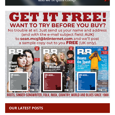
OUR LATEST POSTS