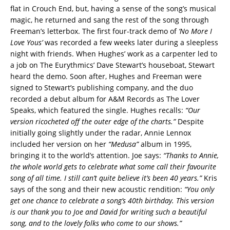
flat in Crouch End, but, having a sense of the song’s musical
magic, he returned and sang the rest of the song through
Freeman’s letterbox. The first four-track demo of
‘No More I
Love Yous’
was recorded a few weeks later during a sleepless
night with friends. When Hughes’ work as a carpenter led to
a job on The Eurythmics’ Dave Stewart’s houseboat, Stewart
heard the demo. Soon after, Hughes and Freeman were
signed to Stewart’s publishing company, and the duo
recorded a debut album for A&M Records as The Lover
Speaks, which featured the single. Hughes recalls:
“Our
version ricocheted off the outer edge of the charts.”
Despite
initially going slightly under the radar, Annie Lennox
included her version on her
“Medusa”
album in 1995,
bringing it to the world’s attention. Joe says:
“Thanks to Annie,
the whole world gets to celebrate what some call their favourite
song of all time. I still can’t quite believe it’s been 40 years.”
Kris
says of the song and their new acoustic rendition:
“You only
get one chance to celebrate a song’s 40th birthday. This version
is our thank you to Joe and David for writing such a beautiful
song, and to the lovely folks who come to our shows.”