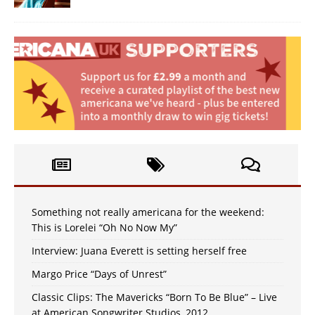
Something not really americana for the weekend:
This is Lorelei “Oh No Now My”
Interview: Juana Everett is setting herself free
Margo Price “Days of Unrest”
Classic Clips: The Mavericks “Born To Be Blue” – Live
at American Songwriter Studios, 2012