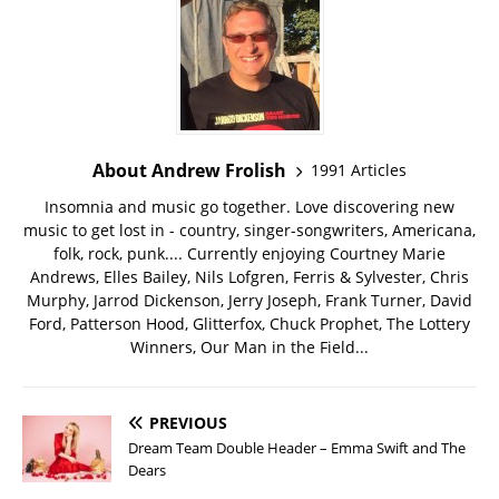
About Andrew Frolish
1991 Articles
Insomnia and music go together. Love discovering new
music to get lost in - country, singer-songwriters, Americana,
folk, rock, punk.... Currently enjoying Courtney Marie
Andrews, Elles Bailey, Nils Lofgren, Ferris & Sylvester, Chris
Murphy, Jarrod Dickenson, Jerry Joseph, Frank Turner, David
Ford, Patterson Hood, Glitterfox, Chuck Prophet, The Lottery
Winners, Our Man in the Field...
PREVIOUS
Dream Team Double Header – Emma Swift and The
Dears