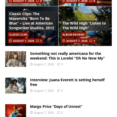
AUGUST 7, 2026
0
AUGUST 7, 2026
0
Classic Clips: The
Mavericks “Born To Be
Blue” – Live at American
The Wild High “Listen to
Songwriter Studios, 2012
The Wild High”
CLASSIC CLIPS
ALBUM REVIEWS
AUGUST 7, 2026
1
AUGUST 7, 2026
1
Something not really americana for the
weekend: This is Lorelei “Oh No Now My”
August 7, 2026
0
Interview: Juana Everett is setting herself
free
August 7, 2026
0
Margo Price “Days of Unrest”
August 7, 2026
0