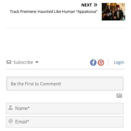
NEXT
Track Premiere: Haunted Like Human “Appaloosa”
Subscribe
Login
N
a
m
E
e
m
*
a