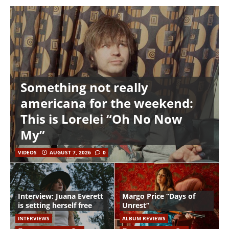
Something not really
americana for the weekend:
This is Lorelei “Oh No Now
My”
VIDEOS
AUGUST 7, 2026
0
Interview: Juana Everett
Margo Price “Days of
is setting herself free
Unrest”
INTERVIEWS
ALBUM REVIEWS