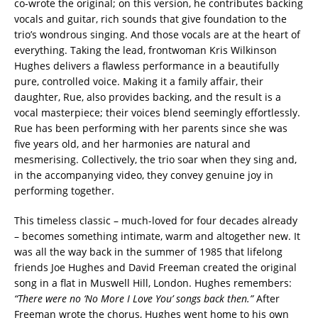
co-wrote the original; on this version, he contributes backing
vocals and guitar, rich sounds that give foundation to the
trio’s wondrous singing. And those vocals are at the heart of
everything. Taking the lead, frontwoman Kris Wilkinson
Hughes delivers a flawless performance in a beautifully
pure, controlled voice. Making it a family affair, their
daughter, Rue, also provides backing, and the result is a
vocal masterpiece; their voices blend seemingly effortlessly.
Rue has been performing with her parents since she was
five years old, and her harmonies are natural and
mesmerising. Collectively, the trio soar when they sing and,
in the accompanying video, they convey genuine joy in
performing together.
This timeless classic – much-loved for four decades already
– becomes something intimate, warm and altogether new. It
was all the way back in the summer of 1985 that lifelong
friends Joe Hughes and David Freeman created the original
song in a flat in Muswell Hill, London. Hughes remembers:
“There were no ‘No More I Love You’ songs back then.”
After
Freeman wrote the chorus, Hughes went home to his own