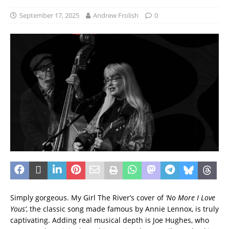
September 17, 2025
Andrew Frolish
0
Simply gorgeous. My Girl The River’s cover of
‘No More I Love
Yous’
, the classic song made famous by Annie Lennox, is truly
captivating. Adding real musical depth is Joe Hughes, who