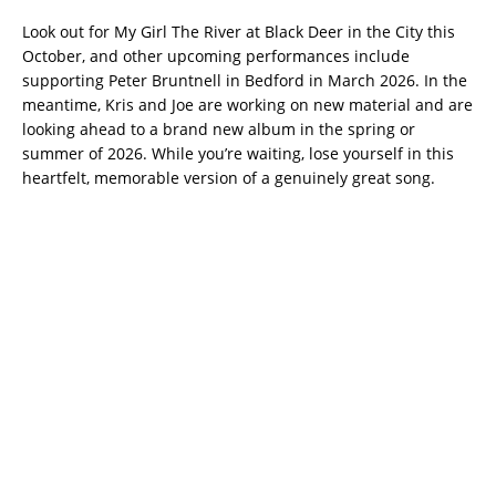
Look out for My Girl The River at Black Deer in the City this
October, and other upcoming performances include
supporting Peter Bruntnell in Bedford in March 2026. In the
meantime, Kris and Joe are working on new material and are
looking ahead to a brand new album in the spring or
summer of 2026. While you’re waiting, lose yourself in this
heartfelt, memorable version of a genuinely great song.