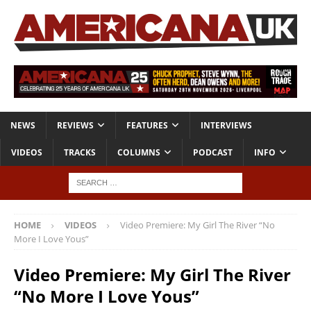
NEWS
REVIEWS
FEATURES
INTERVIEWS
VIDEOS
TRACKS
COLUMNS
PODCAST
INFO
HOME
VIDEOS
Video Premiere: My Girl The River “No
More I Love Yous”
Video Premiere: My Girl The River
“No More I Love Yous”