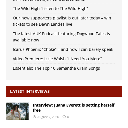
The Wild High “Listen to The Wild High”
Our new supporters playlist is out later today – win
tickets to see Dawn Landes live
The latest AUK Podcast featuring Dogwood Tales is
available now
Icarus Phoenix “Choke” – and now I can barely speak
Video Premiere: Izzie Walsh “I Need You More”
Essentials: The Top 10 Samantha Crain Songs
LATEST INTERVIEWS
Interview: Juana Everett is setting herself
free
August 7, 2026
0