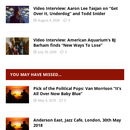
Video Interview: Aaron Lee Tasjan on “Get
Over It, Underdog” and Todd Snider
August 4, 2026
0
Video Interview: American Aquarium’s BJ
Barham finds “New Ways To Lose”
July 29, 2026
0
YOU MAY HAVE MISSED…
Pick of the Political Pops: Van Morrison “It’s
All Over Now Baby Blue”
May 4, 2018
0
Anderson East, Jazz Cafe, London, 30th May
2018