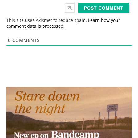
i
l
*
This site uses Akismet to reduce spam.
Learn how your
comment data is processed.
0
COMMENTS