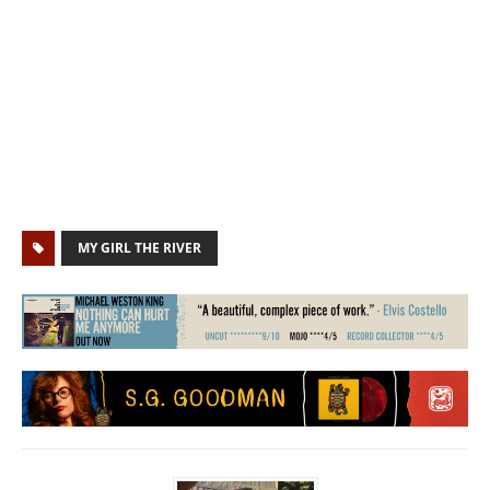
MY GIRL THE RIVER