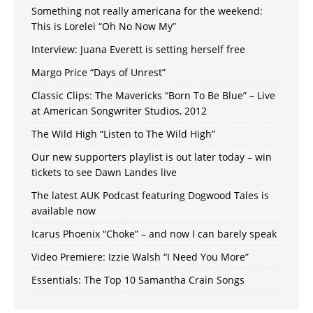
Something not really americana for the weekend:
This is Lorelei “Oh No Now My”
Interview: Juana Everett is setting herself free
Margo Price “Days of Unrest”
Classic Clips: The Mavericks “Born To Be Blue” – Live
at American Songwriter Studios, 2012
The Wild High “Listen to The Wild High”
Our new supporters playlist is out later today – win
tickets to see Dawn Landes live
The latest AUK Podcast featuring Dogwood Tales is
available now
Icarus Phoenix “Choke” – and now I can barely speak
Video Premiere: Izzie Walsh “I Need You More”
Essentials: The Top 10 Samantha Crain Songs