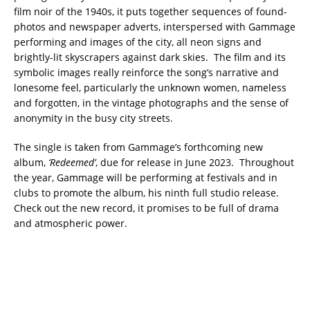
film noir of the 1940s, it puts together sequences of found-
photos and newspaper adverts, interspersed with Gammage
performing and images of the city, all neon signs and
brightly-lit skyscrapers against dark skies. The film and its
symbolic images really reinforce the song’s narrative and
lonesome feel, particularly the unknown women, nameless
and forgotten, in the vintage photographs and the sense of
anonymity in the busy city streets.
The single is taken from Gammage’s forthcoming new
album,
‘Redeemed’
, due for release in June 2023. Throughout
the year, Gammage will be performing at festivals and in
clubs to promote the album, his ninth full studio release.
Check out the new record, it promises to be full of drama
and atmospheric power.