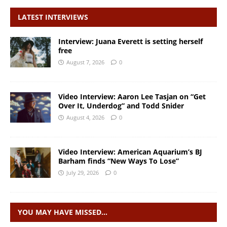
LATEST INTERVIEWS
Interview: Juana Everett is setting herself
free
August 7, 2026
0
Video Interview: Aaron Lee Tasjan on “Get
Over It, Underdog” and Todd Snider
August 4, 2026
0
Video Interview: American Aquarium’s BJ
Barham finds “New Ways To Lose”
July 29, 2026
0
YOU MAY HAVE MISSED…