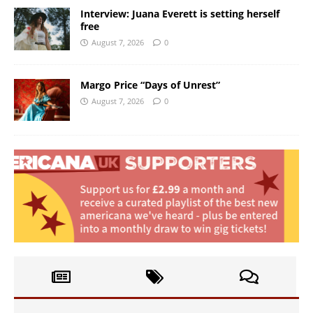
Interview: Juana Everett is setting herself
free
August 7, 2026
0
Margo Price “Days of Unrest”
August 7, 2026
0