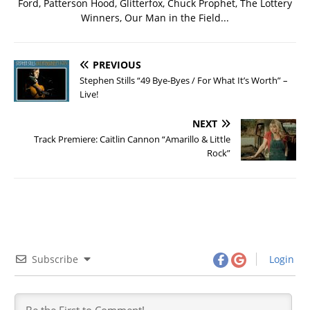
Ford, Patterson Hood, Glitterfox, Chuck Prophet, The Lottery
Winners, Our Man in the Field...
PREVIOUS
Stephen Stills “49 Bye-Byes / For What It’s Worth” –
Live!
NEXT
Track Premiere: Caitlin Cannon “Amarillo & Little
Rock”
Subscribe
Login