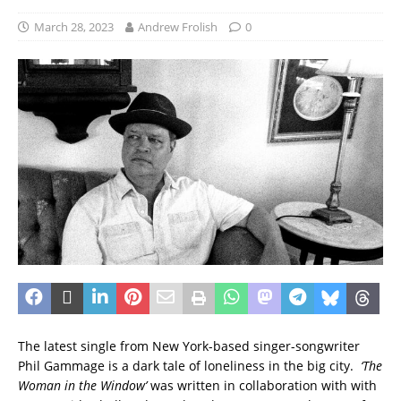
March 28, 2023
Andrew Frolish
0
The latest single from New York-based singer-songwriter
Phil Gammage is a dark tale of loneliness in the big city.
‘The
Woman in the Window’
was written in collaboration with with