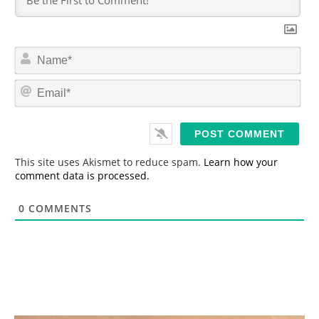
N
a
m
E
e
m
*
a
i
l
*
This site uses Akismet to reduce spam.
Learn how your
comment data is processed.
0
COMMENTS