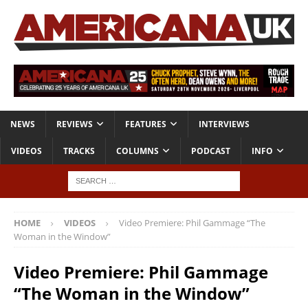
NEWS
REVIEWS
FEATURES
INTERVIEWS
VIDEOS
TRACKS
COLUMNS
PODCAST
INFO
HOME
VIDEOS
Video Premiere: Phil Gammage “The
Woman in the Window”
Video Premiere: Phil Gammage
“The Woman in the Window”