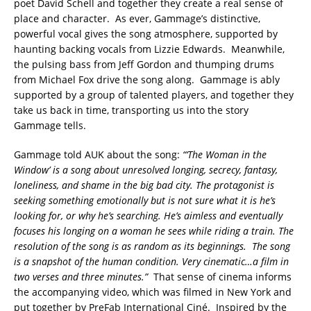
poet David Schell and together they create a real sense of
place and character. As ever, Gammage’s distinctive,
powerful vocal gives the song atmosphere, supported by
haunting backing vocals from Lizzie Edwards. Meanwhile,
the pulsing bass from Jeff Gordon and thumping drums
from Michael Fox drive the song along. Gammage is ably
supported by a group of talented players, and together they
take us back in time, transporting us into the story
Gammage tells.
Gammage told AUK about the song:
“‘The Woman in the
Window’ is a song about unresolved longing, secrecy, fantasy,
loneliness, and shame in the big bad city. The protagonist is
seeking something emotionally but is not sure what it is he’s
looking for, or why he’s searching. He’s aimless and eventually
focuses his longing on a woman he sees while riding a train. The
resolution of the song is as random as its beginnings. The song
is a snapshot of the human condition. Very cinematic…a film in
two verses and three minutes.”
That sense of cinema informs
the accompanying video, which was filmed in New York and
put together by PreFab International Ciné. Inspired by the