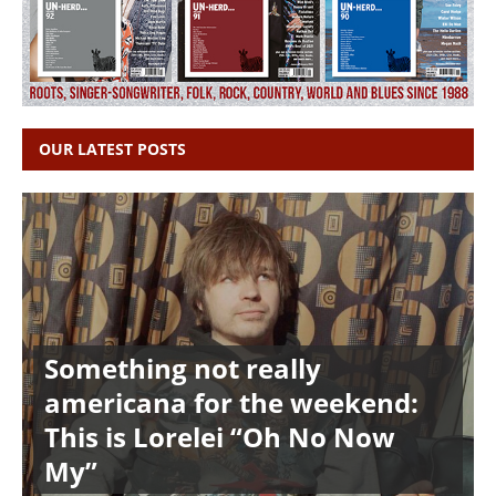
OUR LATEST POSTS
Something not really
americana for the weekend:
This is Lorelei “Oh No Now
My”