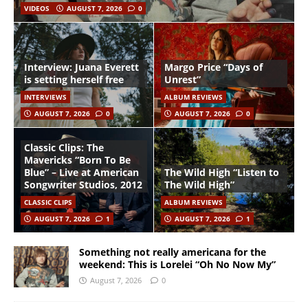
VIDEOS
AUGUST 7, 2026
0
Interview: Juana Everett
Margo Price “Days of
is setting herself free
Unrest”
INTERVIEWS
ALBUM REVIEWS
AUGUST 7, 2026
0
AUGUST 7, 2026
0
Classic Clips: The
Mavericks “Born To Be
Blue” – Live at American
The Wild High “Listen to
Songwriter Studios, 2012
The Wild High”
CLASSIC CLIPS
ALBUM REVIEWS
AUGUST 7, 2026
1
AUGUST 7, 2026
1
Something not really americana for the
weekend: This is Lorelei “Oh No Now My”
August 7, 2026
0