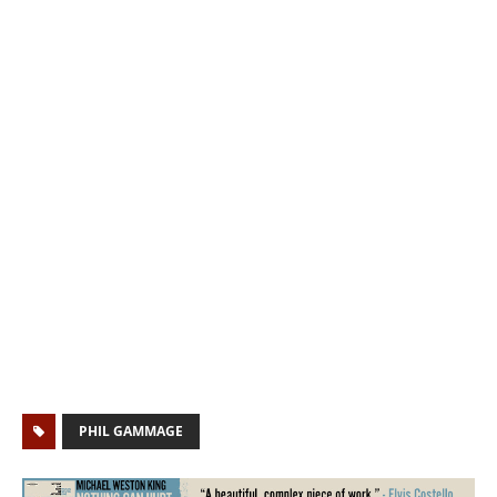
PHIL GAMMAGE