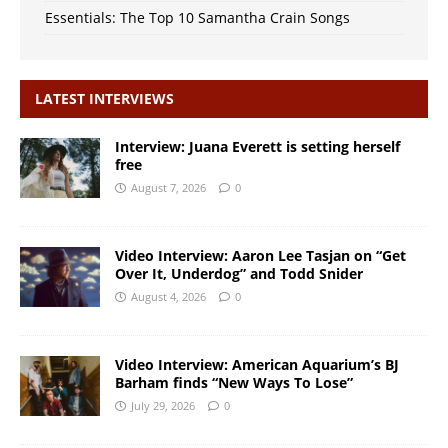
Essentials: The Top 10 Samantha Crain Songs
LATEST INTERVIEWS
Interview: Juana Everett is setting herself
free
August 7, 2026
0
Video Interview: Aaron Lee Tasjan on “Get
Over It, Underdog” and Todd Snider
August 4, 2026
0
Video Interview: American Aquarium’s BJ
Barham finds “New Ways To Lose”
July 29, 2026
0