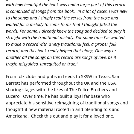
with how beautiful the book was and a large part of this record
is comprised of songs from the book. In a lot of cases, I was new
to the songs and I simply read the verses from the page and
waited for a melody to come to me that I thought fitted the
words. For some, I already knew the song and decided to play it
straight with the traditional melody. For some time I’ve wanted
to make a record with a very traditional feel, a ‘proper folk
record’, and this book really helped that along. One way or
another all the songs on this record are songs of love, be it
tragic, misguided, unrequited or true.”
From folk clubs and pubs in Leeds to SXSW in Texas, Sam
Barrett has performed throughout the UK and the USA,
sharing stages with the likes of The Felice Brothers and
Lucero. Over time, he has built a loyal fanbase who
appreciate his sensitive reimagining of traditional songs and
thoughtful new material rooted in and blending folk and
Americana. Check this out and play it for a loved one.