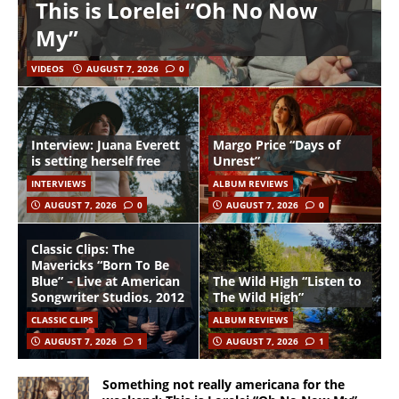
This is Lorelei “Oh No Now
My”
VIDEOS
AUGUST 7, 2026
0
Interview: Juana Everett
Margo Price “Days of
is setting herself free
Unrest”
INTERVIEWS
ALBUM REVIEWS
AUGUST 7, 2026
0
AUGUST 7, 2026
0
Classic Clips: The
Mavericks “Born To Be
Blue” – Live at American
The Wild High “Listen to
Songwriter Studios, 2012
The Wild High”
CLASSIC CLIPS
ALBUM REVIEWS
AUGUST 7, 2026
1
AUGUST 7, 2026
1
Something not really americana for the