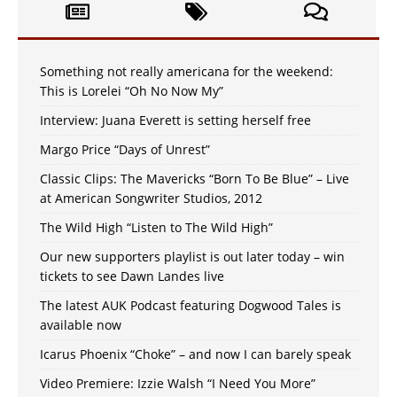
Something not really americana for the weekend:
This is Lorelei “Oh No Now My”
Interview: Juana Everett is setting herself free
Margo Price “Days of Unrest”
Classic Clips: The Mavericks “Born To Be Blue” – Live
at American Songwriter Studios, 2012
The Wild High “Listen to The Wild High”
Our new supporters playlist is out later today – win
tickets to see Dawn Landes live
The latest AUK Podcast featuring Dogwood Tales is
available now
Icarus Phoenix “Choke” – and now I can barely speak
Video Premiere: Izzie Walsh “I Need You More”