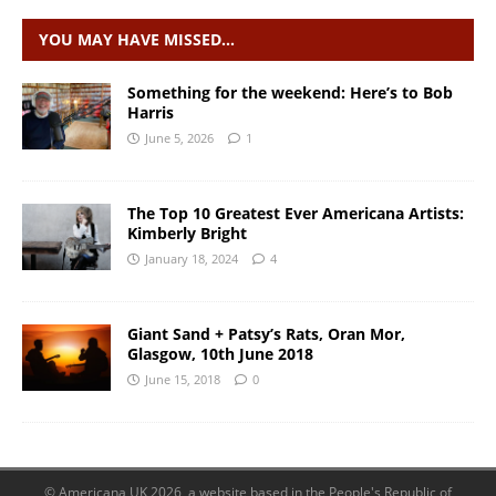
YOU MAY HAVE MISSED…
Something for the weekend: Here’s to Bob
Harris
June 5, 2026
1
The Top 10 Greatest Ever Americana Artists:
Kimberly Bright
January 18, 2024
4
Giant Sand + Patsy’s Rats, Oran Mor,
Glasgow, 10th June 2018
June 15, 2018
0
© Americana UK 2026, a website based in the People's Republic of