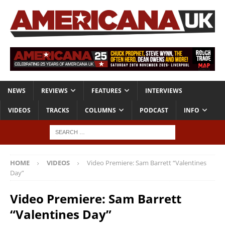
NEWS
REVIEWS
FEATURES
INTERVIEWS
VIDEOS
TRACKS
COLUMNS
PODCAST
INFO
HOME
VIDEOS
Video Premiere: Sam Barrett “Valentines
Day”
Video Premiere: Sam Barrett
“Valentines Day”