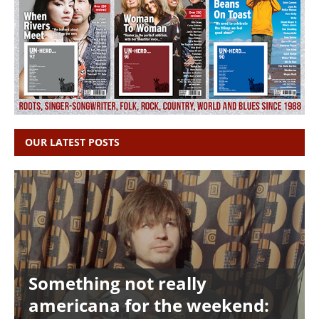
OUR LATEST POSTS
Something not really
americana for the weekend: