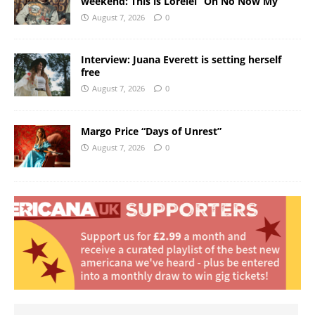
weekend: This is Lorelei “Oh No Now My”
August 7, 2026
0
Interview: Juana Everett is setting herself
free
August 7, 2026
0
Margo Price “Days of Unrest”
August 7, 2026
0