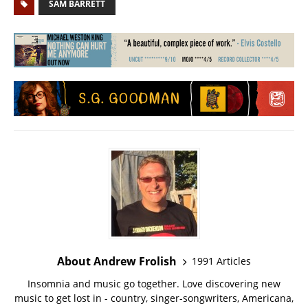
SAM BARRETT
About Andrew Frolish
1991 Articles
Insomnia and music go together. Love discovering new
music to get lost in - country, singer-songwriters, Americana,