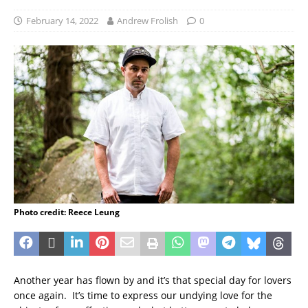
February 14, 2022
Andrew Frolish
0
Photo credit: Reece Leung
Another year has flown by and it’s that special day for lovers
once again. It’s time to express our undying love for the