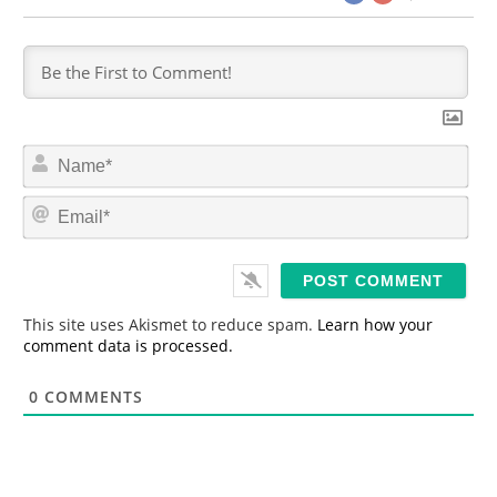
N
a
m
E
e
m
*
a
i
l
*
This site uses Akismet to reduce spam.
Learn how your
comment data is processed.
0
COMMENTS