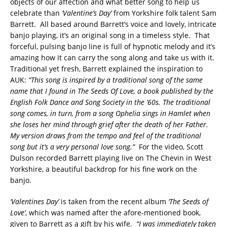
objects of our affection and what better song to help us
celebrate than
‘Valentine’s Day’
from Yorkshire folk talent Sam
Barrett. All based around Barrett’s voice and lovely, intricate
banjo playing, it’s an original song in a timeless style. That
forceful, pulsing banjo line is full of hypnotic melody and it’s
amazing how it can carry the song along and take us with it.
Traditional yet fresh, Barrett explained the inspiration to
AUK:
“This song is inspired by a traditional song of the same
name that I found in The Seeds Of Love, a book published by the
English Folk Dance and Song Society in the ’60s. The traditional
song comes, in turn, from a song Ophelia sings in Hamlet when
she loses her mind through grief after the death of her Father.
My version draws from the tempo and feel of the traditional
song but it’s a very personal love song.”
For the video, Scott
Dulson recorded Barrett playing live on The Chevin in West
Yorkshire, a beautiful backdrop for his fine work on the
banjo.
‘Valentines Day’
is taken from the recent album
‘The Seeds of
Love’
, which was named after the afore-mentioned book,
given to Barrett as a gift by his wife.
“I was immediately taken