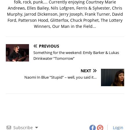
folk, rock, punk.... Currently enjoying Courtney Marie
Andrews, Elles Bailey, Nils Lofgren, Ferris & Sylvester, Chris
Murphy, Jarrod Dickenson, Jerry Joseph, Frank Turner, David
Ford, Patterson Hood, Glitterfox, Chuck Prophet, The Lottery
Winners, Our Man in the Field...
PREVIOUS
Something for the weekend: Emily Barker & Lukas
Drinkwater “Tomorrow”
NEXT
Naomi In Blue “Stupid” – well, you said it…
Subscribe
Login