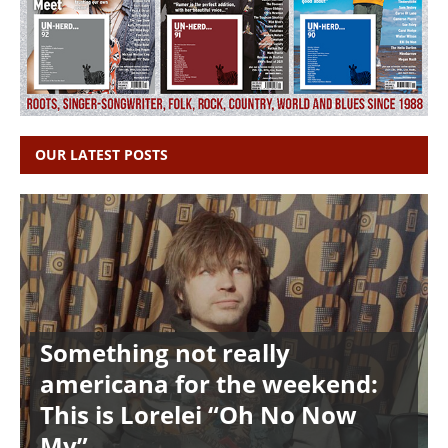
OUR LATEST POSTS
Something not really
americana for the weekend:
This is Lorelei “Oh No Now
My”