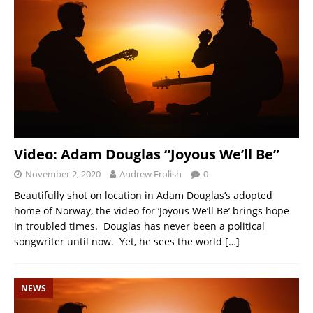
Video: Adam Douglas “Joyous We’ll Be”
November 2, 2020
Andrew Frolish
0
Beautifully shot on location in Adam Douglas’s adopted
home of Norway, the video for ‘Joyous We’ll Be’ brings hope
in troubled times. Douglas has never been a political
songwriter until now. Yet, he sees the world
[…]
NEWS