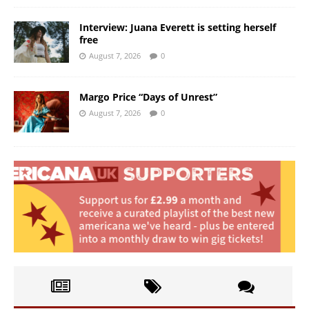
Interview: Juana Everett is setting herself
free
August 7, 2026
0
Margo Price “Days of Unrest”
August 7, 2026
0