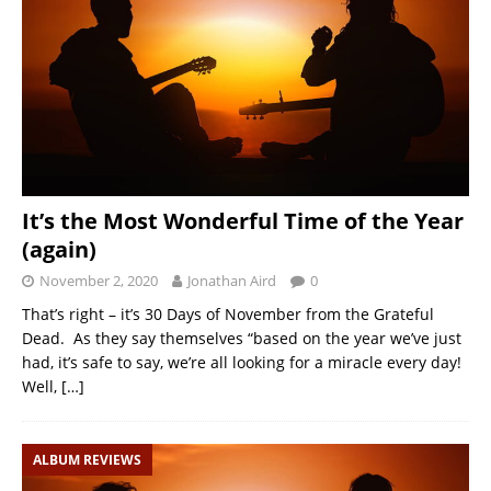
It’s the Most Wonderful Time of the Year
(again)
November 2, 2020
Jonathan Aird
0
That’s right – it’s 30 Days of November from the Grateful
Dead. As they say themselves “based on the year we’ve just
had, it’s safe to say, we’re all looking for a miracle every day!
Well,
[…]
ALBUM REVIEWS