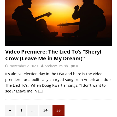
Video Premiere: The Lied To’s “Sheryl
Crow (Leave Me in My Dream)”
November 2, 2020
Andrew Frolish
0
It’s almost election day in the USA and here is the video
premiere for a politically-charged song from Americana duo
The Lied To’s. When Doug Kwartler sings: “I don’t want to
see // Leave me in
[…]
«
1
…
34
35