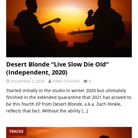
Desert Blonde “Live Slow Die Old”
(Independent, 2020)
November 2, 2020
Peter Churchill
0
Started initially in the studio in winter 2020 but ultimately
finished in the extended quarantine that 2021 has proved to
be this fourth EP from Desert Blonde, a.k.a. Zach Hinkle,
reflects that fact. Without the ability
[…]
TRACKS