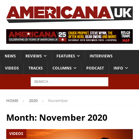
NEWS
REVIEWS
FEATURES
INTERVIEWS
VIDEOS
TRACKS
COLUMNS
PODCAST
INFO
HOME
2020
November
Month:
November 2020
VIDEOS