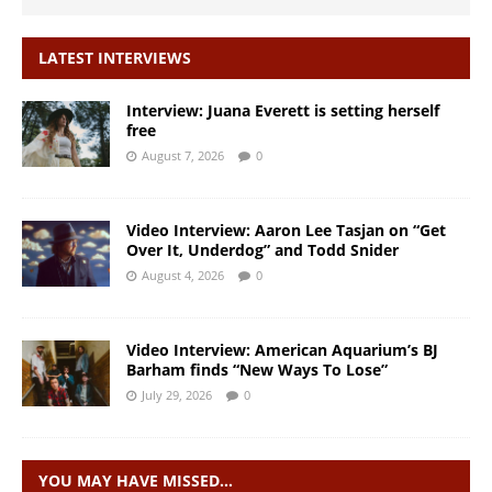
LATEST INTERVIEWS
Interview: Juana Everett is setting herself
free
August 7, 2026
0
Video Interview: Aaron Lee Tasjan on “Get
Over It, Underdog” and Todd Snider
August 4, 2026
0
Video Interview: American Aquarium’s BJ
Barham finds “New Ways To Lose”
July 29, 2026
0
YOU MAY HAVE MISSED…