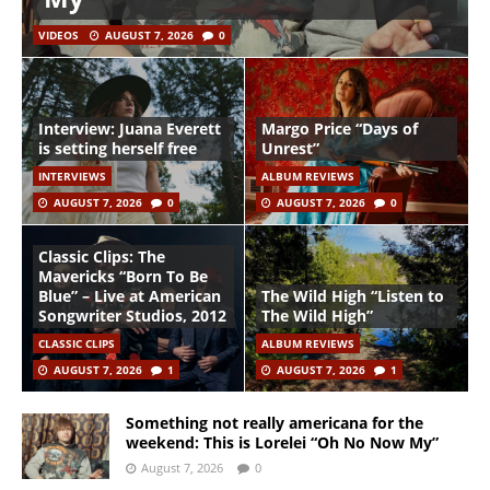
VIDEOS
AUGUST 7, 2026
0
Interview: Juana Everett
Margo Price “Days of
is setting herself free
Unrest”
INTERVIEWS
ALBUM REVIEWS
AUGUST 7, 2026
0
AUGUST 7, 2026
0
Classic Clips: The
Mavericks “Born To Be
Blue” – Live at American
The Wild High “Listen to
Songwriter Studios, 2012
The Wild High”
CLASSIC CLIPS
ALBUM REVIEWS
AUGUST 7, 2026
1
AUGUST 7, 2026
1
Something not really americana for the
weekend: This is Lorelei “Oh No Now My”
August 7, 2026
0