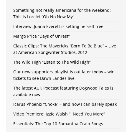
Something not really americana for the weekend:
This is Lorelei “Oh No Now My”
Interview: Juana Everett is setting herself free
Margo Price “Days of Unrest”
Classic Clips: The Mavericks “Born To Be Blue” – Live
at American Songwriter Studios, 2012
The Wild High “Listen to The Wild High”
Our new supporters playlist is out later today – win
tickets to see Dawn Landes live
The latest AUK Podcast featuring Dogwood Tales is
available now
Icarus Phoenix “Choke” – and now I can barely speak
Video Premiere: Izzie Walsh “I Need You More”
Essentials: The Top 10 Samantha Crain Songs