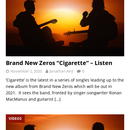
Brand New Zeros “Cigarette” – Listen
November 2, 2020
Jonathan Aird
0
‘Cigarette’ is the latest in a series of singles leading up to the
new album from Brand New Zeros which will be out in
2021. It sees the band, fronted by singer-songwriter Ronan
MacManus and guitarist
[…]
VIDEOS